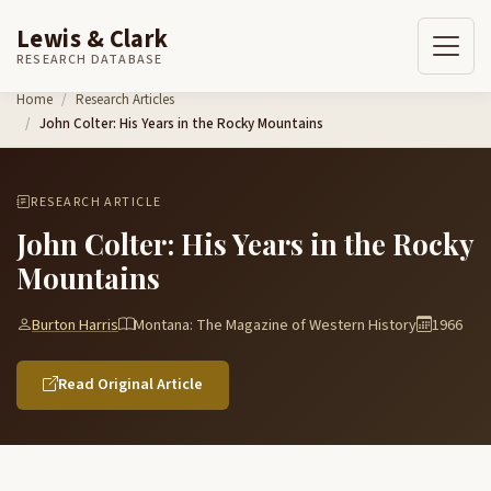
Lewis & Clark
RESEARCH DATABASE
Skip to content
Home
Research Articles
John Colter: His Years in the Rocky Mountains
RESEARCH ARTICLE
John Colter: His Years in the Rocky
Mountains
Burton Harris
Montana: The Magazine of Western History
1966
Read Original Article