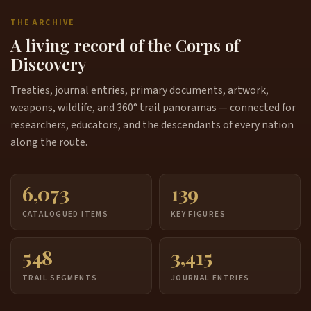
THE ARCHIVE
A living record of the Corps of
Discovery
Treaties, journal entries, primary documents, artwork,
weapons, wildlife, and 360° trail panoramas — connected for
researchers, educators, and the descendants of every nation
along the route.
6,073
139
CATALOGUED ITEMS
KEY FIGURES
548
3,415
TRAIL SEGMENTS
JOURNAL ENTRIES