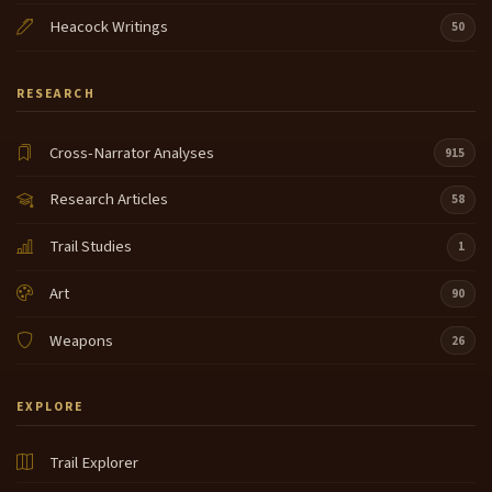
Heacock Writings
50
RESEARCH
Cross-Narrator Analyses
915
Research Articles
58
Trail Studies
1
Art
90
Weapons
26
EXPLORE
Trail Explorer