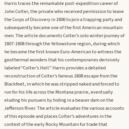
Harris traces the remarkable post-expedition career of
John Colter, the private who received permission to leave
the Corps of Discovery in 1806 to join a trapping party and
subsequently became one of the first American mountain
men. The article documents Colter’s solo winter journey of
1807-1808 through the Yellowstone region, during which
he became the first known Euro-American to witness the
geothermal wonders that his contemporaries derisively
labeled “Colter’s Hell.” Harris provides a detailed
reconstruction of Colter’s famous 1808 escape from the
Blackfeet, in which he was stripped naked and forced to
run for his life across the Montana prairie, eventually
eluding his pursuers by hiding in a beaver dam on the
Jefferson River. The article evaluates the various accounts
of this episode and places Colter’s adventures in the
context of the early Rocky Mountain fur trade that