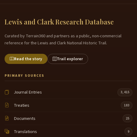
Lewis and Clark Research Database
Curated by Terrain360 and partners as a public, non-commercial
reference for the Lewis and Clark National Historic Trail.
Read the story
Trail explorer
PRIMARY SOURCES
Journal Entries
3,415
Treaties
183
Documents
25
Translations
9