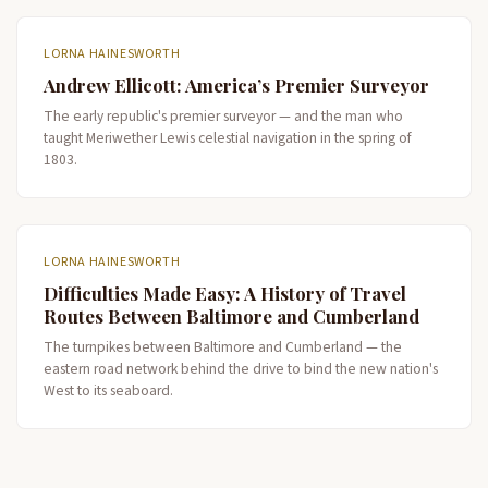
LORNA HAINESWORTH
Andrew Ellicott: America’s Premier Surveyor
The early republic's premier surveyor — and the man who
taught Meriwether Lewis celestial navigation in the spring of
1803.
LORNA HAINESWORTH
Difficulties Made Easy: A History of Travel
Routes Between Baltimore and Cumberland
The turnpikes between Baltimore and Cumberland — the
eastern road network behind the drive to bind the new nation's
West to its seaboard.