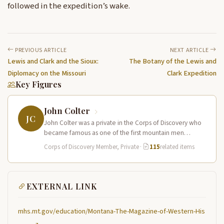
followed in the expedition’s wake.
PREVIOUS ARTICLE
NEXT ARTICLE
Lewis and Clark and the Sioux:
The Botany of the Lewis and
Diplomacy on the Missouri
Clark Expedition
Key Figures
John Colter
JC
John Colter was a private in the Corps of Discovery who
became famous as one of the first mountain men…
Corps of Discovery Member, Private
·
115
related items
EXTERNAL LINK
mhs.mt.gov/education/Montana-The-Magazine-of-Western-His