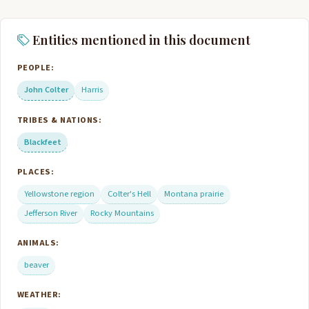
Entities mentioned in this document
PEOPLE:
John Colter
Harris
TRIBES & NATIONS:
Blackfeet
PLACES:
Yellowstone region
Colter's Hell
Montana prairie
Jefferson River
Rocky Mountains
ANIMALS:
beaver
WEATHER: