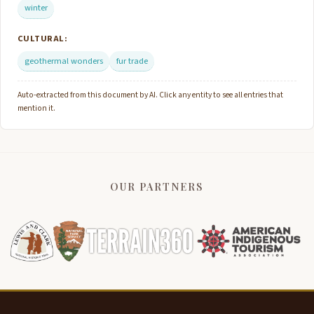
winter
CULTURAL:
geothermal wonders
fur trade
Auto-extracted from this document by AI. Click any entity to see all entries that
mention it.
OUR PARTNERS