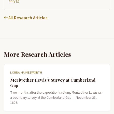
tory
All Research Articles
More Research Articles
LORNA HAINESWORTH
Meriwether Lewis’s Survey at Cumberland
Gap
Two months after the expedition's return, Meriwether Lewis ran
a boundary survey at the Cumberland Gap — November 23,
1806.