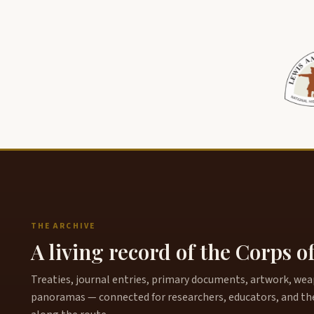
THE ARCHIVE
A living record of the Corps o
Treaties, journal entries, primary documents, artwork, weapo
panoramas — connected for researchers, educators, and th