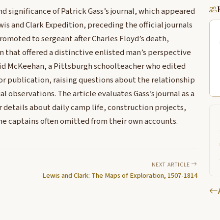
 significance of Patrick Gass’s journal, which appeared
wis and Clark Expedition, preceding the official journals
promoted to sergeant after Charles Floyd’s death,
 that offered a distinctive enlisted man’s perspective
vid McKeehan, a Pittsburgh schoolteacher who edited
for publication, raising questions about the relationship
 observations. The article evaluates Gass’s journal as a
or details about daily camp life, construction projects,
he captains often omitted from their own accounts.
NEXT ARTICLE
Lewis and Clark: The Maps of Exploration, 1507-1814