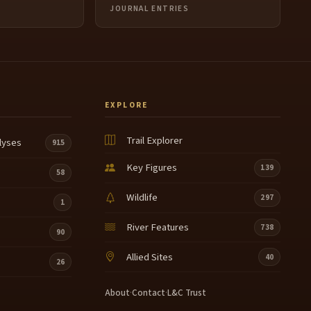
JOURNAL ENTRIES
EXPLORE
Trail Explorer
lyses
915
Key Figures
139
58
Wildlife
297
1
River Features
738
90
Allied Sites
40
26
About
·
Contact
·
L&C Trust