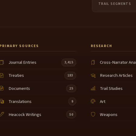
TRAIL SEGMENTS
PRIMARY SOURCES
RESEARCH
Journal Entries
Cross-Narrator Ana
3,415
Treaties
Research Articles
183
Documents
Trail Studies
25
Translations
Art
9
Heacock Writings
Weapons
50