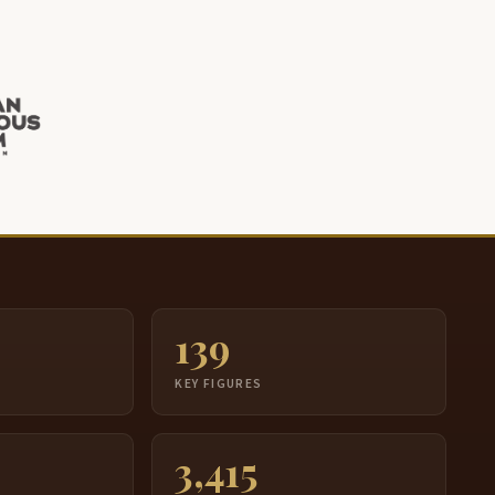
139
S
KEY FIGURES
3,415