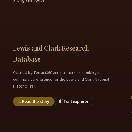
along the route.
Lewis and Clark Research
Database
Curated by Terrain360 and partners as a public, non-
commercial reference for the Lewis and Clark National
Historic Trail.
Read the story
Trail explorer