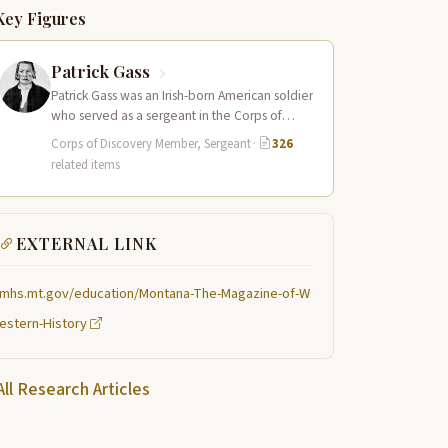
Key Figures
Patrick Gass
Patrick Gass was an Irish-born American soldier
who served as a sergeant in the Corps of
Discovery after being elected…
Corps of Discovery Member, Sergeant
·
326
related items
EXTERNAL LINK
mhs.mt.gov/education/Montana-The-Magazine-of-W
estern-History
All Research Articles