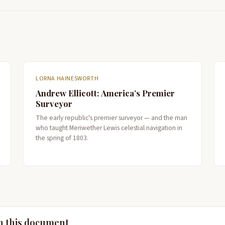
LORNA HAINESWORTH
Andrew Ellicott: America’s Premier
Surveyor
The early republic's premier surveyor — and the man
who taught Meriwether Lewis celestial navigation in
the spring of 1803.
n this document