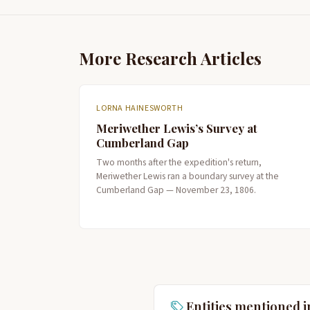
More Research Articles
LORNA HAINESWORTH
Meriwether Lewis’s Survey at
Cumberland Gap
Two months after the expedition's return,
Meriwether Lewis ran a boundary survey at the
Cumberland Gap — November 23, 1806.
Entities mentioned i