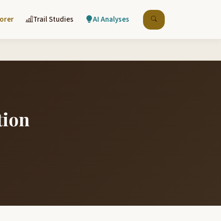
lorer
Trail Studies
AI Analyses
tion