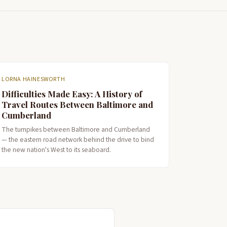
LORNA HAINESWORTH
Difficulties Made Easy: A History of
Travel Routes Between Baltimore and
Cumberland
The turnpikes between Baltimore and Cumberland
— the eastern road network behind the drive to bind
the new nation's West to its seaboard.