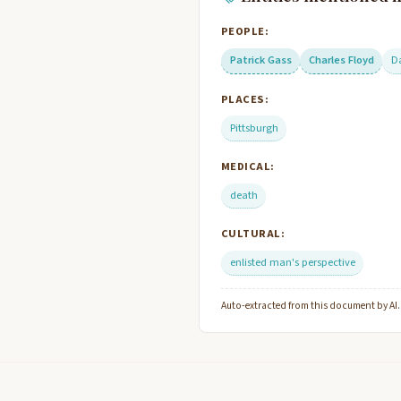
PEOPLE:
Patrick Gass
Charles Floyd
D
PLACES:
Pittsburgh
MEDICAL:
death
CULTURAL:
enlisted man's perspective
Auto-extracted from this document by AI. C