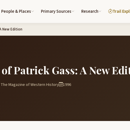
People & Places
Primary Sources
Research
Trail Exp
 A New Edition
 of Patrick Gass: A New Edi
 The Magazine of Western History
1996