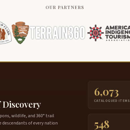
OUR PARTNERS
6,073
f Discovery
CATALOGUED ITEM
ns, wildlife, and 360° trail
548
e descendants of every nation