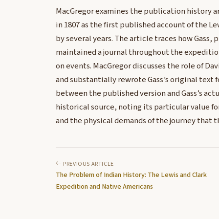
MacGregor examines the publication history and
in 1807 as the first published account of the Le
by several years. The article traces how Gass, 
maintained a journal throughout the expedition
on events. MacGregor discusses the role of Da
and substantially rewrote Gass’s original text 
between the published version and Gass’s actual
historical source, noting its particular value f
and the physical demands of the journey that t
PREVIOUS ARTICLE
The Problem of Indian History: The Lewis and Clark
Expedition and Native Americans