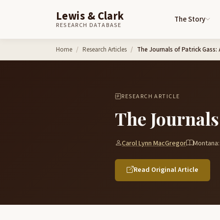
Lewis & Clark
The Story
RESEARCH DATABASE
Skip to content
Home
Research Articles
The Journals of Patrick Gass:
RESEARCH ARTICLE
The Journals
Carol Lynn MacGregor
Montana:
Read Original Article