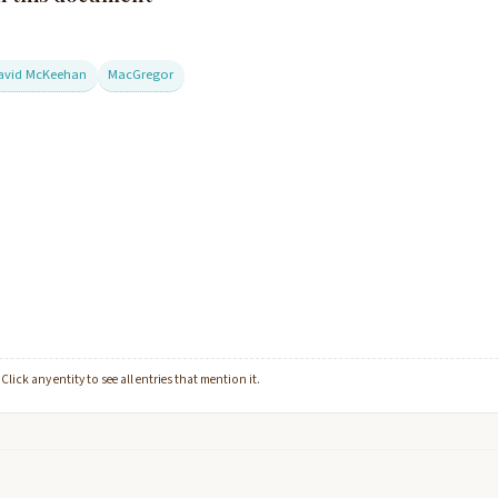
avid McKeehan
MacGregor
lick any entity to see all entries that mention it.