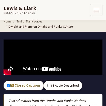
Lewis & Clark
RESEARCH DATABASE
Skip to content
Home
Tent of Many Voices
Dwight and Pierre on Omaha and Ponka Culture
Closed Captions
Audio Described
Two educators from the Omaha and Ponka Nations