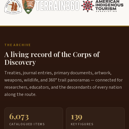
the songs you can't sit around that drum and this he
5:49
was a head singer and he had his drumstick and he's
sitting there and all he'd have to do is just point to
you like that song that family is asking for a certain
song you have to be able to start that song
otherwise you're not contributing to that that whole
thing that's going on there it's a powerful thing to
THE ARCHIVE
see everyone dancing all around
A living record of the Corps of
this drama recanting those songs the way I heard it
Discovery
6:13
is that they had uh um heard it heard it sound like
thunder it's man heard sound like thunder way off
Treaties, journal entries, primary documents, artwork,
and he went over to the sound and this woman had
weapons, wildlife, and 360° trail panoramas — connected for
a hide stretched out on the ground they stretched
researchers, educators, and the descendants of every nation
that you know I'm taking that back it was a log and
along the route.
she
was hitting that log and she was singing these
6:37
6,073
139
songs and she said if you sing these songs take
them back to your tribe they will help you and so
CATALOGUED ITEMS
KEY FIGURES
that's what they did they they stretched a hide out