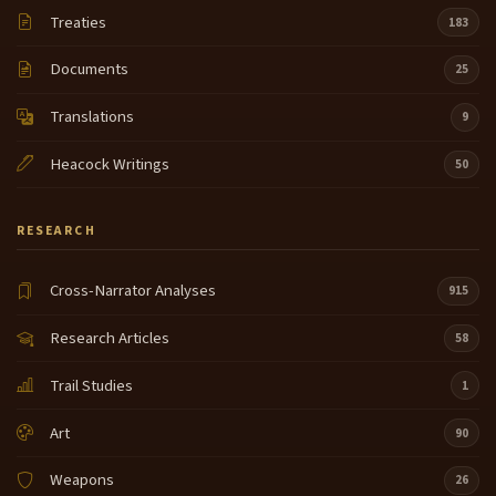
much I know that that goes on in other places but uh
Treaties
7:49
183
powers that I camp at where I'm at I don't see that
and around the drum I don't see that they have a lot
Documents
25
of respect for this thing they have it evokes a spirit
Translations
when um when our when our men when our men
9
folk went to war the way they explained it to me and
Heacock Writings
the way I was told is that we were a small
50
tribe we were smaller than the omahas but on all
8:13
RESEARCH
three sides of our borders were enemy there was
the Arika the Mandan uh the Yankton Sioux Seven
Nations and the omahas were our only border that
Cross-Narrator Analyses
915
were our friends and they had the Missouri River
guarding them on on two of their sides so we had
Research Articles
58
we sort of we a
Trail Studies
1
buffer zone and we were always kind of on at rage I
8:35
had to be on alert our men the hoska were always
Art
90
on guard and the way I was told through in the song
say that is that they were like um uh comma what I
Weapons
26