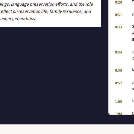
T
0:28
ings, language preservation efforts, and the role
flect on reservation life, family resilience, and
Y
0:31
younger generations.
G
0:33
w
t
a
0:44
l
M
0:50
u
0:52
h
a
1:00
D
1:04
s
h