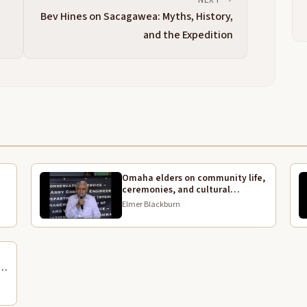
A
2:23
d
Bev Hines on Sacagawea: Myths, History,
w
and the Expedition
g
a
A
2:39
b
g
p
a
a
Omaha elders on community life,
m
3:03
ceremonies, and cultural
L
continuity
Elmer Blackburn
f
K
3:16
w
A
3:23
l