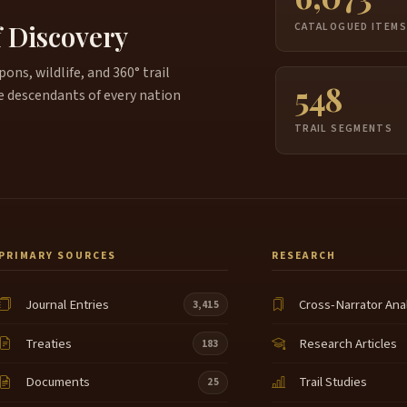
4:21
f Discovery
CATALOGUED ITEM
i
4:22
ns, wildlife, and 360° trail
U
548
4:29
e descendants of every nation
a
TRAIL SEGMENTS
L
4:36
N
g
c
h
u
PRIMARY SOURCES
RESEARCH
t
S
5:02
Journal Entries
Cross-Narrator Ana
3,415
m
C
Treaties
Research Articles
183
t
A
Documents
Trail Studies
25
w