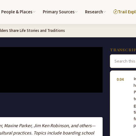
People & Places
Primary Sources
Research
Trail Exp
ders Share Life Stories and Traditions
TRANSCRI
I
0:04
h
P
t
g
t
f
r, Maxine Parker, Jim Ken Robinson, and others—
p
cultural practices. Topics include boarding school