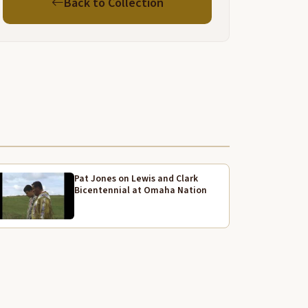
Back to Collection
nd semi-professional I think they call it. Anyway, he
as the first ones to do that. Uh, he was also, uh, a
ood ballplayer. He played with, uh, Jim Thorpe and
 roommate that car off.
nyway, from the, from, uh, she moved to Lawrence
ecause I told my dad that if you stay here, you're
onna get tuberculosis, tuberculosis. Working in
remium So they moved, oh he got a job, applied for
 job with a man named Green, Green Construction,
nd he had a job of
Pat Jones on Lewis and Clark
aking a Tapia University Stadium, and we moved to
Bicentennial at Omaha Nation
awrence. And I we were there quite a while and
inishing with building uh same at
U and they start building one that has po. So we
ere there about 5 years, like 4 or 5 years.
nd then we decided to go to Oklahoma and we
ived in Oklahoma, and I went to school it so.