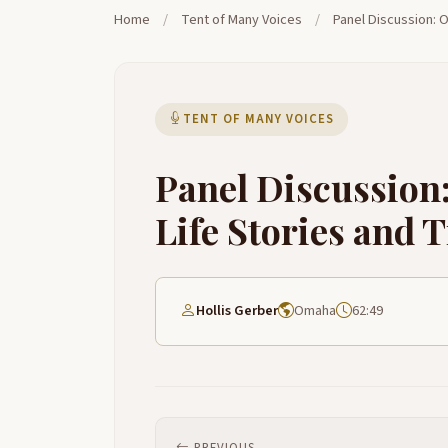
Home
/
Tent of Many Voices
/
Panel Discussion: 
TENT OF MANY VOICES
Panel Discussion
Life Stories and 
Hollis Gerber
Omaha
62:49
PREVIOUS