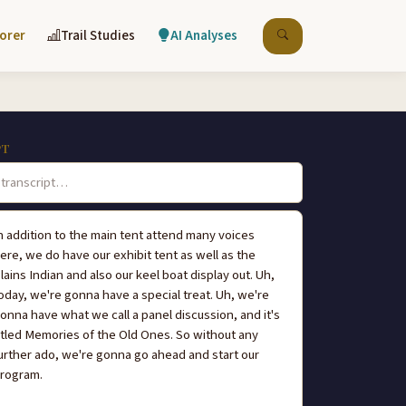
lorer
Trail Studies
AI Analyses
PT
n addition to the main tent attend many voices
ere, we do have our exhibit tent as well as the
lains Indian and also our keel boat display out. Uh,
oday, we're gonna have a special treat. Uh, we're
onna have what we call a panel discussion, and it's
itled Memories of the Old Ones. So without any
urther ado, we're gonna go ahead and start our
rogram.