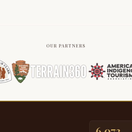
P
3:31
A
3:34
s
t
3:40
OUR PARTNERS
P
3:42
a
p
3:52
I
3:57
n
t
s
I
4:15
A
4:18
6,073