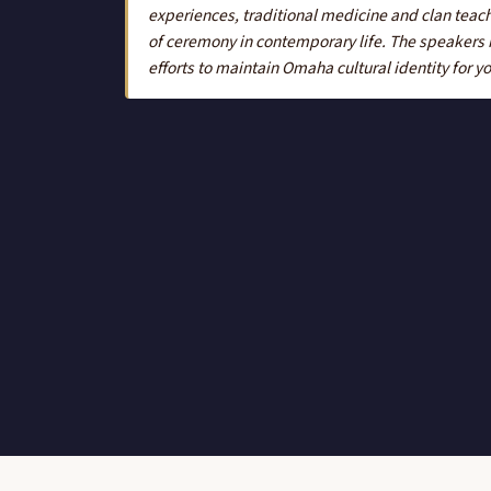
experiences, traditional medicine and clan teach
of ceremony in contemporary life. The speakers re
efforts to maintain Omaha cultural identity for 