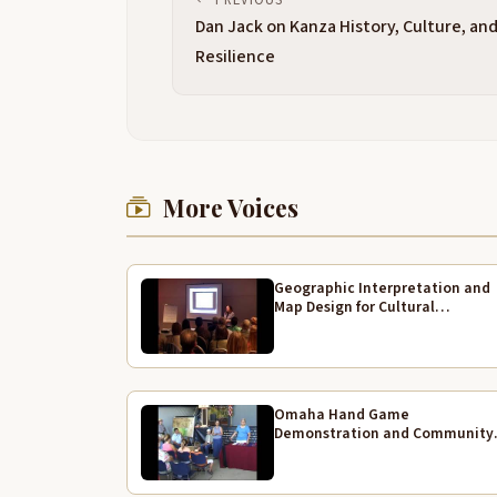
Dan Jack on Kanza History, Culture, an
Resilience
More Voices
Geographic Interpretation and
Map Design for Cultural
Landscapes
Omaha Hand Game
Demonstration and Community
Traditions