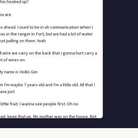
his hooked up?
ou are.
o ahead. I used to be in uh communication when I
as in the ranger in Fort, but we had a lot of water
hat pulling on them. Yeah
ll wire we carry on the back that I gonna hurt carry a
ot of wires on.
y name is Hollis Ger.
m I'm maybe 7 years old and I'm a little old. All that I
ave just
 little fruit. I wanna see people first. Oh no
ad, keep that up. My mother was on the house. But
he had a, a grandmother that was half French and
alf Omaha,