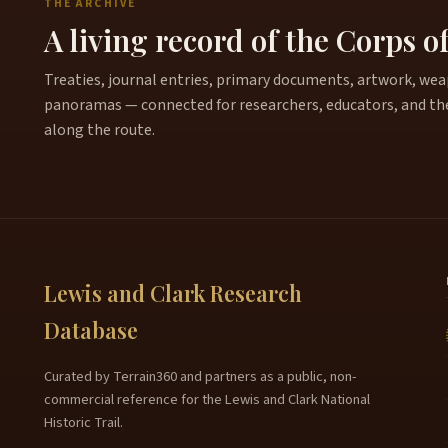
THE ARCHIVE
A living record of the Corps o
Treaties, journal entries, primary documents, artwork, weapo
panoramas — connected for researchers, educators, and th
along the route.
Lewis and Clark Research
Database
Curated by Terrain360 and partners as a public, non-
commercial reference for the Lewis and Clark National
Historic Trail.