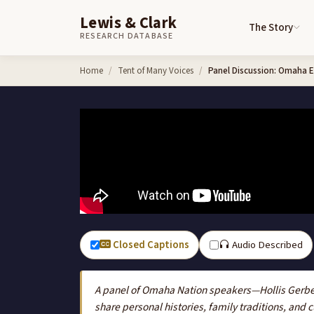
Lewis & Clark
The Story
RESEARCH DATABASE
Skip to content
Home
Tent of Many Voices
Panel Discussion: Omaha El
Closed Captions
Audio Described
A panel of Omaha Nation speakers—Hollis Gerbe
share personal histories, family traditions, and 