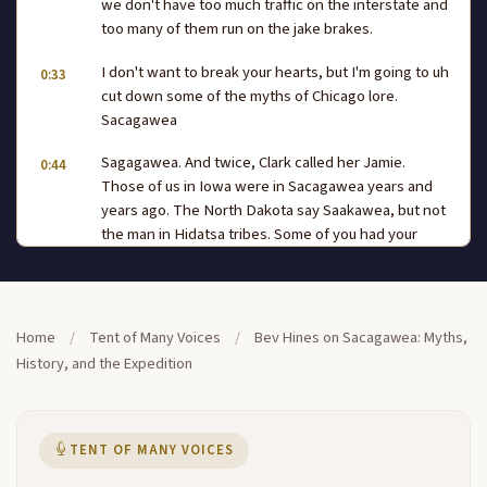
we don't have too much traffic on the interstate and
too many of them run on the jake brakes.
I don't want to break your hearts, but I'm going to uh
0:33
cut down some of the myths of Chicago lore.
Sacagawea
Sagagawea. And twice, Clark called her Jamie.
0:44
Those of us in Iowa were in Sacagawea years and
years ago. The North Dakota say Saakawea, but not
the man in Hidatsa tribes. Some of you had your
exposure to Chicago way up from Waldo's novel.
One of my friends said, oh,
it was such a beautiful story about her, that big thick
1:08
Home
/
Tent of Many Voices
/
Bev Hines on Sacagawea: Myths,
book, and I said, the only part that was accurate was
History, and the Expedition
the start of each chapter where she quoted from
the journals. So by the way, I didn't speak English.
So out the way, I didn't have an affair with Captain
Clark. I'm taking all the fun out of it, aren't.
TENT OF MANY VOICES