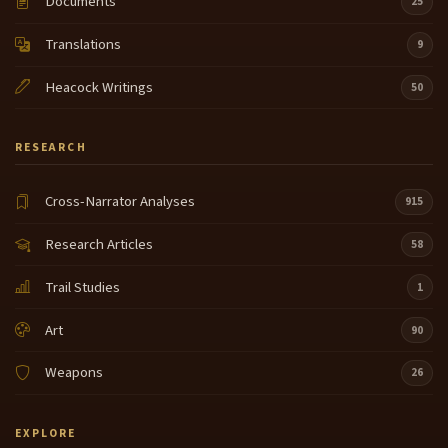
Documents
25
slave. Now, being nomadic
Translations
9
and going there, not knowing the language. And
7:36
going into a tribe that planted pumpkins, corn.
Heacock Writings
50
Tobacco She had to learn to farm. This is a totally
alien world to this young woman.
RESEARCH
They raised sunflowers, beans, corn, squash. And
7:56
so the digging stick that she had learned to dig her
things with became a digging stick like they used to
Cross-Narrator Analyses
915
plant things.
Research Articles
58
Amy Moss and I had a long 2 hours in the airport one
8:11
time and she said, oh, we didn't take slaves. Hello.
Trail Studies
1
Yes, she did. The Indian tribes, almost all of them
took slaves. I haven't been able to ask any of our,
Art
90
uh, Deep historians who get into genealogy and
lineage and stuff,
Weapons
26
if this was a good way to bring in fresh blood to a
8:36
tribe so that you didn't have a lot of inbreeding.
EXPLORE