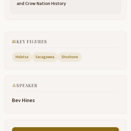
been named when she grew up in the Shoshone
and Crow Nation History
tribe.
Regardless of spellings or pronunciation, she was
2:28
quite a remarkable young woman.
She has more statues, 23 that I'm aware of, that
2:35
KEY FIGURES
have been made to her than any woman in American
history. She's got all kinds of paintings. She's got
mountains, she's got rivers, she's got just about
Hidatsa
Sacagawea
Shoshone
anything you can think of named in her honor.
Many books about her, and most of them aren't
2:52
after. Kind of hard to go back and get into the Indian
SPEAKER
history and have the history come up with what you
want.
Bev Hines
According to the journal, she was born by Shoshoni.
3:05
One of the snake tribe, the salmonearers. Her
3:11
people were a semi-nomadic tribe. They were called
the Lemhi Shoshone.