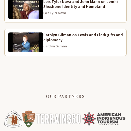
Lois Tyler Nava and John Mann on Lemhi
What would her early life as a child have been like?
4:29
Shoshone Identity and Homeland
Well, they were semi-nomadic, as I said. In the
Lois Tyler Nava
summer, they went to the mountain rivers to fish for
salmon. In the fall, they cross the mountains to the
eastern plains to hunt for buffalo. In the spring, they
went to their campus plains for the campus route.
Carolyn Gilman on Lewis and Clark gifts and
diplomacy
She learned as soon as she could walk to take her
Carolyn Gilman
4:50
little digging stick. So by the time she was 3, she
had a little digging stick and she learned how to dig
through us. She learned which berries were edible.
Which of the ground vegetables that they could find
were edible. She learned how to set up and tear
down a TV. She learned how to pack for whenever
they would travel to hunt or anything.
OUR PARTNERS
You have to remember, the men did the hunting and
5:14
the killing. And then they left the cutting up and all
the rest of the work to the women.
Smallpox had already been through the area of the
5:26