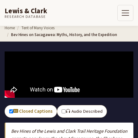
Lewis & Clark
RESEARCH DATABASE
Skip to content
Home
Tent of Many Voices
Bev Hines on Sacagawea: Myths, History, and the Expedition
Closed Captions
Audio Described
Bev Hines of the Lewis and Clark Trail Heritage Foundation