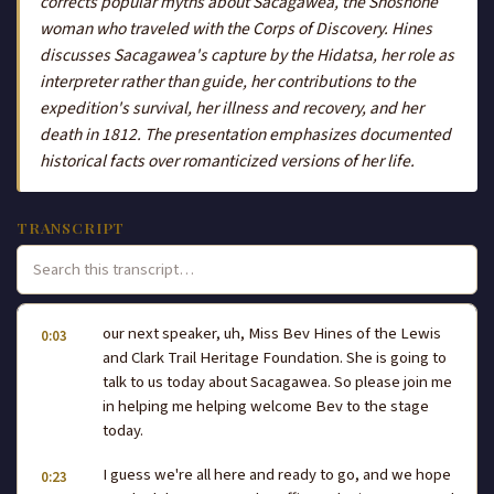
corrects popular myths about Sacagawea, the Shoshone
woman who traveled with the Corps of Discovery. Hines
discusses Sacagawea's capture by the Hidatsa, her role as
interpreter rather than guide, her contributions to the
expedition's survival, her illness and recovery, and her
death in 1812. The presentation emphasizes documented
historical facts over romanticized versions of her life.
TRANSCRIPT
our next speaker, uh, Miss Bev Hines of the Lewis
0:03
and Clark Trail Heritage Foundation. She is going to
talk to us today about Sacagawea. So please join me
in helping me helping welcome Bev to the stage
today.
I guess we're all here and ready to go, and we hope
0:23