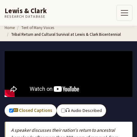
Lewis & Clark
RESEARCH DATABASE
Skip to content
Home
Tent of Many Voices
Tribal Return and Cultural Survival at Lewis & Clark Bicentennial
Closed Captions
Audio Described
A speaker discusses their nation's return to ancestral