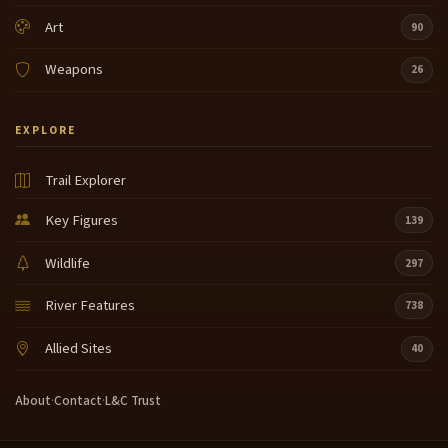
Art
90
Weapons
26
EXPLORE
Trail Explorer
Key Figures
139
Wildlife
297
River Features
738
Allied Sites
40
About
·
Contact
·
L&C Trust