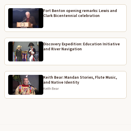
out.
Fort Benton opening remarks: Lewis and
11:49
Clark Bicentennial celebration
That includes our part of the program. Is there any
11:51
questions that input would ask them to kick the
move?
Discovery Expedition: Education Initiative
We would like to thank you folks for coming in and
12:02
and River Navigation
sharing your accounts with us. So we have a
question, one question back from here at the
moment. What was the original homeland range of
the people in this area up in Cass County. It's about
Keith Bear: Mandan Stories, Flute Music,
two days drive from here, but nowadays it's only
and Native Identity
one hour.
Keith Bear
Good. Yeah. Thank you for your question. Let's give
12:25
him another round of applause.
I have before I run six off. I have one more uh short
12:38
presentation. I'd like to introduce Tom L. He is a part
of the Illinois Lewis and Clark Bicentennial