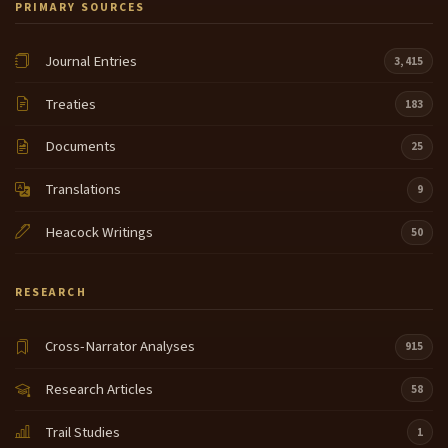
PRIMARY SOURCES
National Park Service and providing this day. And
people like George and Tom and Dale Chapman
working with us and putting forth such a
Journal Entries
3,415
tremendous effort to bring all of the Native
American people back into the schools bicentennial
Treaties
183
commemoration. Thank you so very much.
Documents
25
Thank you very much for the presentation. Our next
15:38
program here in attend and many voices will start at
Translations
9
three o'clock, come back as well as our other
activities, the Native American Heritage Game next
Heacock Writings
50
door, our exhibit tent, our other exhibits at the TP in
the small P and the other events all around festival
where
RESEARCH
Cross-Narrator Analyses
915
Research Articles
58
Trail Studies
1