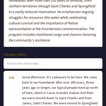
homelands after more than 200 years of removal, from
northern territories through Saint Charles and Springfield
to a vastly reduced reservation. He emphasizes ongoing
struggles for resources like water while celebrating
cultural survival and the importance of Native
representation at the bicentennial commemoration. The
program includes traditional songs and dancers honoring
the community's resilience.
TRANSCRIPT
Good afternoon. It's a pleasure to be here. We came
0:05
back to our homelands after over 200 years, three
years ago or longer, our typical people lived up north
of here, which is Casas Grandes Kaskas And then
we were moved down to Saint Charles and from
James, Saint Charles. We were moved to Springfield