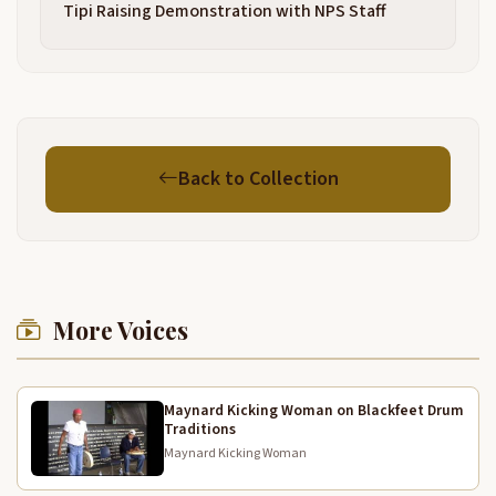
7:30
Tipi Raising Demonstration with NPS Staff
that be his father, Seminole. His mother, Patrick is
7:34
joining cos that just really eat him chicken plant. Uh
We're very proud of him. He's, he's been performing
now since he started walking and you guys are
good. Really good. That, that sounded good. No
rehearsal. You guys are great. My name is George
Back to Collection
Glen.
Uh I'm going to say just a little bit to bless these
7:59
guys and honor in my language. No, like,
yeah,
8:09
More Voices
like you see
8:21
Children
8:27
Maynard Kicking Woman on Blackfeet Drum
Traditions
and then they are.
8:33
Maynard Kicking Woman
Thank you very much
8:37