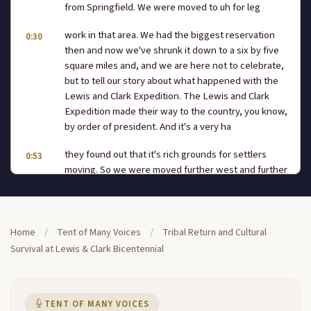
from Springfield. We were moved to uh for leg
work in that area. We had the biggest reservation
0:30
then and now we've shrunk it down to a six by five
square miles and, and we are here not to celebrate,
but to tell our story about what happened with the
Lewis and Clark Expedition. The Lewis and Clark
Expedition made their way to the country, you know,
by order of president. And it's a very ha
they found out that it's rich grounds for settlers
0:53
moving. So we were moved further west and further
back. And to this day, we are still really fighting hard
for water, rice. We have to truck water seven days a
week, 24 hours a day during the summer time here
for private life. My name is Nas. It's a
Home
/
Tent of Many Voices
/
Tribal Return and Cultural
Survival at Lewis & Clark Bicentennial
name that means two rivers and we think that it may
1:18
have come from the Saint Charles area from the
tribe.
TENT OF MANY VOICES