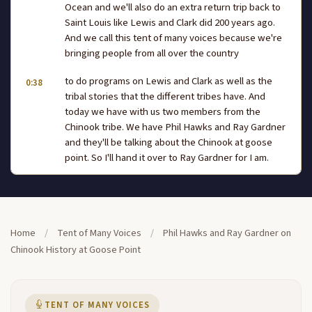
Ocean and we'll also do an extra return trip back to
Saint Louis like Lewis and Clark did 200 years ago.
And we call this tent of many voices because we're
bringing people from all over the country
to do programs on Lewis and Clark as well as the
0:38
tribal stories that the different tribes have. And
today we have with us two members from the
Chinook tribe. We have Phil Hawks and Ray Gardner
and they'll be talking about the Chinook at goose
point. So I'll hand it over to Ray Gardner for I am.
I'd like to welcome all of you to Chinook country
1:00
and Phil is actually gonna be the main one speaking
1:04
about goose point, but I'd like to give you a little bit
Home
/
Tent of Many Voices
/
Phil Hawks and Ray Gardner on
more background on Phil.
Chinook History at Goose Point
Phil is a direct descendant of Huckswelt who was a
1:13
signature signer of the 1851 treaty at Tansey Point.
He's also one of our tribal elders and he's also one
TENT OF MANY VOICES