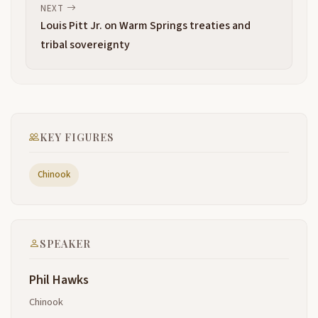
States was willing to fight for the country after the
NEXT
results of the Revolutionary War and war of 1812. So
Louis Pitt Jr. on Warm Springs treaties and
cool, I'm sure that was uh the main claim.
tribal sovereignty
The Lewis and Clark journey had made the stick the
2:57
strongest claim to the occupation of this territory.
Like Ray said that the Indians were pushed off of
3:07
the Lower Columbia by the donation land claims.
KEY FIGURES
And
many of them headed south. And, uh, most of them
3:18
Chinook
headed north, the Lower Chinook Indians and the
Wahkiakum and lots of, and even, uh Shoalwater
Indians settled on goose point. Goose point wasn't
prime property It was swamp in one area. And,
SPEAKER
and the, and the beaches around them were nice
3:41
Phil Hawks
laid between the high point, which is Bay Center
3:45
Chinook
proper and uh higher ground is Goose Point itself.
And