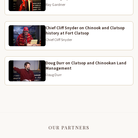
ate, we lived off the land which we lived like an
Ray Gardner
Indian which wasn't, uh, too hard. Those days
during depression we at salmon, we ate all of the
salmon, boiled it smoked it, ate the salmon roll,
Chief Cliff Snyder on Chinook and Clatsop
history at Fort Clatsop
fish heads, everything but the bones. She had a
5:25
Chief Cliff Snyder
smoke house and whenever fish was available, she
smoked regularly and the surrounding area had
oysters if you didn't like seafood. One way or
Doug Durr on Clatsop and Chinookan Land
another you wouldn't want to be living there.
Management
Doug Durr
So many people did move to the lot of adopted the
5:47
white man's ways and non-indian ways and left
to the Connaught reservation when people were a
6:00
lot have gone there. Some went to the cities,
Tacoma. My great aunt went to Tacoma or my great
grandmother's daughter went to Tacoma and she
was after her to move up there. But it, it finally
OUR PARTNERS
happened when she was