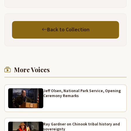
my first recollections of
3:57
being aware of uh life starting was during the
4:01
Back to Collection
depression. And there were four residents, two
houses and four residents at Goose Point myself
and my great grandmother in one house and my
great uncle Willie George and his wife Ida in the, in
the next house, it was a depression. My mother
4:26
worked in oysters and my father was a fisherman in
More Voices
Alaska. He died when I was three years old. So
therefore my great grandmother raised me until
about eight years old.
Jeff Olsen, National Park Service, Opening
Ceremony Remarks
Mhm.
4:49
She was raised as an Indian and times were
4:52
changing but she would not, would not
Ray Gardner on Chinook tribal history and
conform to, actually to the white man's ways. We
sovereignty
5:01