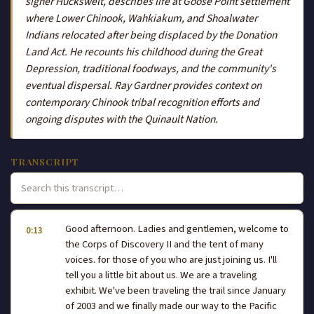
signer Huckswelt, describes life at Goose Point settlement
where Lower Chinook, Wahkiakum, and Shoalwater
Indians relocated after being displaced by the Donation
Land Act. He recounts his childhood during the Great
Depression, traditional foodways, and the community's
eventual dispersal. Ray Gardner provides context on
contemporary Chinook tribal recognition efforts and
ongoing disputes with the Quinault Nation.
TRANSCRIPT
Good afternoon. Ladies and gentlemen, welcome to
0:13
the Corps of Discovery II and the tent of many
voices. for those of you who are just joining us. I'll
tell you a little bit about us. We are a traveling
exhibit. We've been traveling the trail since January
of 2003 and we finally made our way to the Pacific