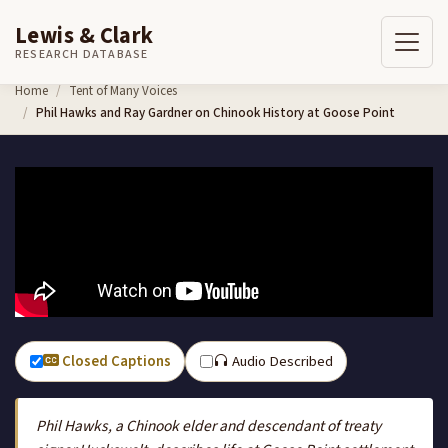
Lewis & Clark
RESEARCH DATABASE
Skip to content
Home
Tent of Many Voices
Phil Hawks and Ray Gardner on Chinook History at Goose Point
Closed Captions
Audio Described
Phil Hawks, a Chinook elder and descendant of treaty