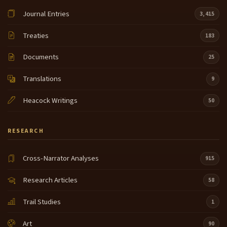
there and I guess to trade horses they
Journal Entries
3,415
didn't uh the chief wasn't the uh he read them nice
13:22
and gave them horses and I guess he gave them M
Treaties
183
too on the ground where they were going he uh
traced some where they supposed to go what they
Documents
25
got
Translations
9
here uh he took his finger and told him uh you go
13:46
this way or that way and that's that was nice of him
Heacock Writings
50
uh my people and that's how
I remember what they said and and I'm always glad
RESEARCH
14:07
I'm here and
Cross-Narrator Analyses
915
I've uh I've also worked around here on in potatoes
14:29
in potatoes and I've made gloves sold them to Mac
Research Articles
58
person and that's how they helped us to get our uh
grub
Trail Studies
1
and I can't do those things nowadays can't stretch
14:54
Art
90
deer hides can't do a lot of things nowadays so I'm