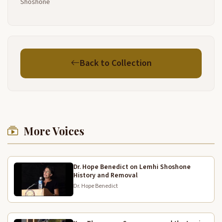
Shoshone
it and they lace it up and use it for winter and
everything we get from here uh all the berries they
dry it they dry
it and then they have it they use it in winter time and
6:27
I'm glad that the uh the uh Montana people took
Back to Collection
care of the our chief here Tendoy they uh erected
that Monument
there for him I'm always glad to see that and always
6:52
go up there and we from back from going back
home and and
More Voices
uh and I'm glad that I stayed here long enough uh
7:15
when I was uh running back and forth to from Fort
Hall to here and uh we uh all the merchants here
Dr. Hope Benedict on Lemhi Shoshone
long time
History and Removal
Dr. Hope Benedict
ago they helped us and the store people they
7:35
bought our gloves and whatever we made they sure
helped us lot and then the man folks would uh work