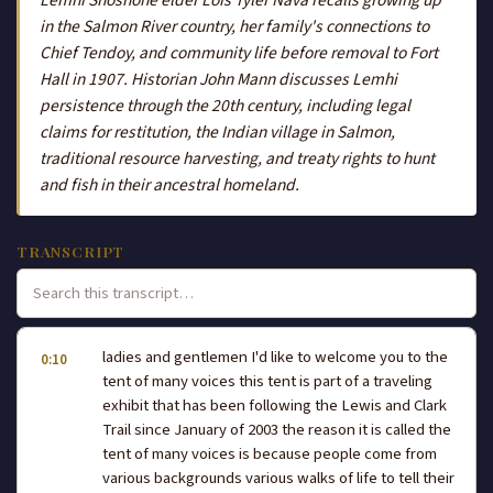
in the Salmon River country, her family's connections to
Chief Tendoy, and community life before removal to Fort
Hall in 1907. Historian John Mann discusses Lemhi
persistence through the 20th century, including legal
claims for restitution, the Indian village in Salmon,
traditional resource harvesting, and treaty rights to hunt
and fish in their ancestral homeland.
TRANSCRIPT
ladies and gentlemen I'd like to welcome you to the
0:10
tent of many voices this tent is part of a traveling
exhibit that has been following the Lewis and Clark
Trail since January of 2003 the reason it is called the
tent of many voices is because people come from
various backgrounds various walks of life to tell their