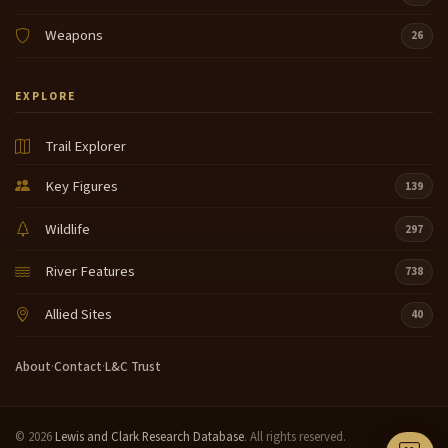
glad I'm
Weapons
26
here to see uh this interpretive Center here what
15:16
they done for my people and for our people
EXPLORE
and so so I'm always glad I guess that's all I got to
15:36
Trail Explorer
say just a moment ladies ladies and gentlemen we
15:58
have just a few minutes for questions for Lois if you
Key Figures
139
would like to ask her questions at this time it's a rare
Wildlife
honor and a treat for us to have an elder with us and
297
we appreciate you coming out very much so
River Features
738
some of you might wish to ask Lois some questions
16:21
at this time if you'll raise your hand I'll come around
Allied Sites
40
with the microphone yes ma'am are you
grandmother to the arrow whites ah no I'm not what
About
·
Contact
·
L&C Trust
were your children's names or what are they now
oh they're
© 2026
Lewis and Clark Research Database
. All rights reserved.
uh uh my sister's grandchildren um Grandma Lois
16:45