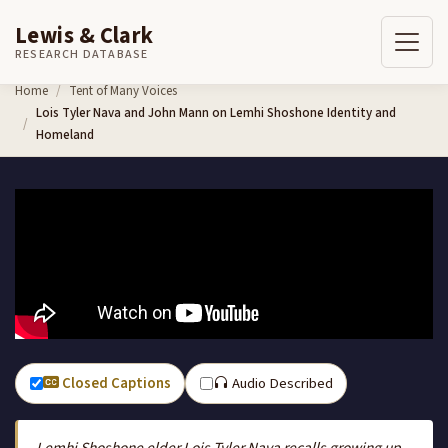
Lewis & Clark
RESEARCH DATABASE
Skip to content
Home
Tent of Many Voices
Lois Tyler Nava and John Mann on Lemhi Shoshone Identity and
Homeland
Closed Captions
Audio Described
Lemhi Shoshone elder Lois Tyler Nava recalls growing up