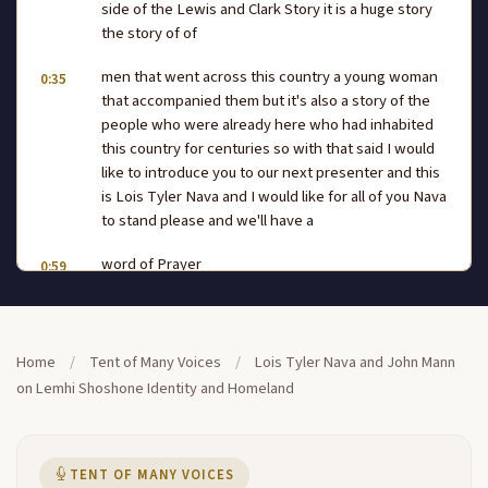
side of the Lewis and Clark Story it is a huge story
the story of of
men that went across this country a young woman
0:35
that accompanied them but it's also a story of the
people who were already here who had inhabited
this country for centuries so with that said I would
like to introduce you to our next presenter and this
is Lois Tyler Nava and I would like for all of you Nava
to stand please and we'll have a
word of Prayer
0:59
before she starts with her
1:01
presentation [Music] foree
1:29
Home
/
Tent of Many Voices
/
Lois Tyler Nava and John Mann
on Lemhi Shoshone Identity and Homeland
[Music]
1:54
fore oh that's
1:59
TENT OF MANY VOICES