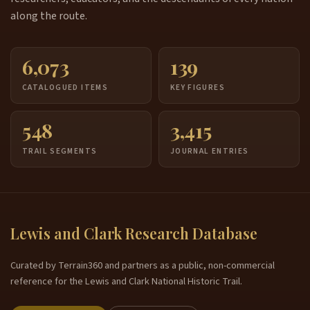
along the route.
6,073
139
CATALOGUED ITEMS
KEY FIGURES
548
3,415
TRAIL SEGMENTS
JOURNAL ENTRIES
Lewis and Clark Research Database
Curated by Terrain360 and partners as a public, non-commercial
reference for the Lewis and Clark National Historic Trail.