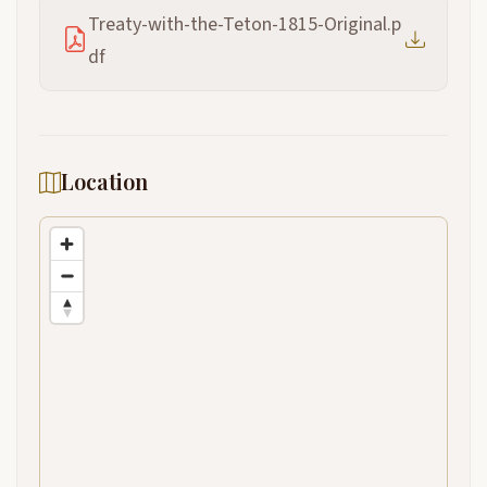
Treaty-with-the-Teton-1815-Original.p
df
Location