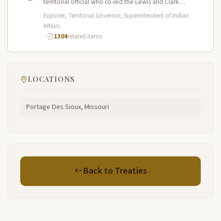
territorial official who co-led the Lewis and Clark
Expedition (1804–1806) across the…
Explorer, Territorial Governor, Superintendent of Indian
Affairs
·
1304
related items
LOCATIONS
Portage Des Sioux, Missouri
Back to Treaties