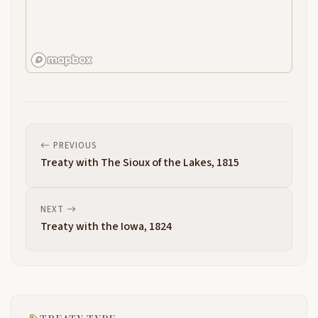
PREVIOUS
Treaty with The Sioux of the Lakes, 1815
NEXT
Treaty with the Iowa, 1824