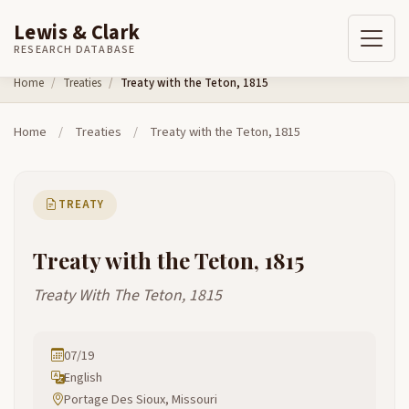
Lewis & Clark
RESEARCH DATABASE
Skip to content
Home
Treaties
Treaty with the Teton, 1815
Home
/
Treaties
/
Treaty with the Teton, 1815
TREATY
Treaty with the Teton, 1815
Treaty With The Teton, 1815
07/19
English
Portage Des Sioux, Missouri