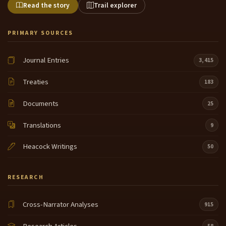
Read the story
Trail explorer
PRIMARY SOURCES
Journal Entries
3,415
Treaties
183
Documents
25
Translations
9
Heacock Writings
50
RESEARCH
Cross-Narrator Analyses
915