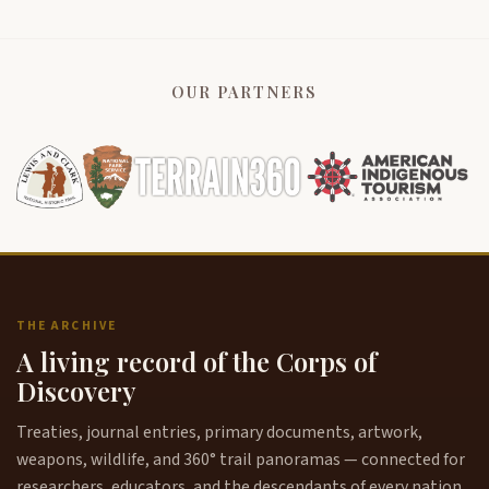
OUR PARTNERS
THE ARCHIVE
A living record of the Corps of
Discovery
Treaties, journal entries, primary documents, artwork,
weapons, wildlife, and 360° trail panoramas — connected for
researchers, educators, and the descendants of every nation