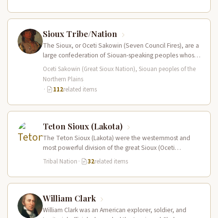
Sioux Tribe/Nation
The Sioux, or Oceti Sakowin (Seven Council Fires), are a
large confederation of Siouan-speaking peoples whose
territory spanned the Northern…
Oceti Sakowin (Great Sioux Nation), Siouan peoples of the
Northern Plains
·
112
related items
Teton Sioux (Lakota)
The Teton Sioux (Lakota) were the westernmost and
most powerful division of the great Sioux (Oceti
Sakowin) nation, dominating the…
Tribal Nation
·
32
related items
William Clark
William Clark was an American explorer, soldier, and