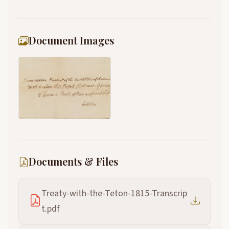
Document Images
Documents & Files
Treaty-with-the-Teton-1815-Transcrip
t.pdf