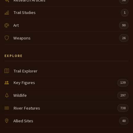
Research Articles
58
Trail Studies
1
Art
90
Weapons
26
EXPLORE
Trail Explorer
Key Figures
139
Wildlife
297
River Features
738
Allied Sites
40