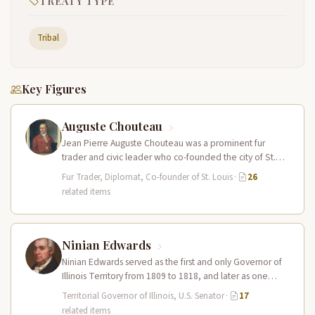
TREATY TYPE
Tribal
Key Figures
Auguste Chouteau
Jean Pierre Auguste Chouteau was a prominent fur
trader and civic leader who co-founded the city of St.
Louis in…
Fur Trader, Diplomat, Co-founder of St. Louis
·
26
related items
Ninian Edwards
Ninian Edwards served as the first and only Governor of
Illinois Territory from 1809 to 1818, and later as one…
Territorial Governor of Illinois, U.S. Senator
·
17
related items