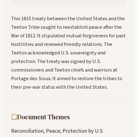
This 1815 treaty between the United States and the
Teeton Tribe sought to reestablish peace after the
War of 1812. It stipulated mutual forgiveness for past
hostilities and renewed friendly relations. The
Teeton acknowledged U.S. sovereignty and
protection. The treaty was signed by U.S.
commissioners and Teeton chiefs and warriors at
Portage des Sioux. It aimed to restore the tribes to
their pre-war status with the United States.
Document Themes
Reconciliation; Peace; Protection by U.S.