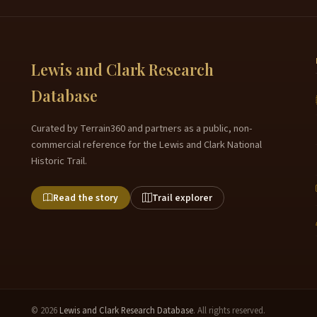
Lewis and Clark Research
Database
Curated by Terrain360 and partners as a public, non-
commercial reference for the Lewis and Clark National
Historic Trail.
Read the story
Trail explorer
© 2026
Lewis and Clark Research Database
. All rights reserved.