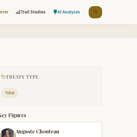
lorer
Trail Studies
AI Analyses
TREATY TYPE
Tribal
Key Figures
Auguste Chouteau