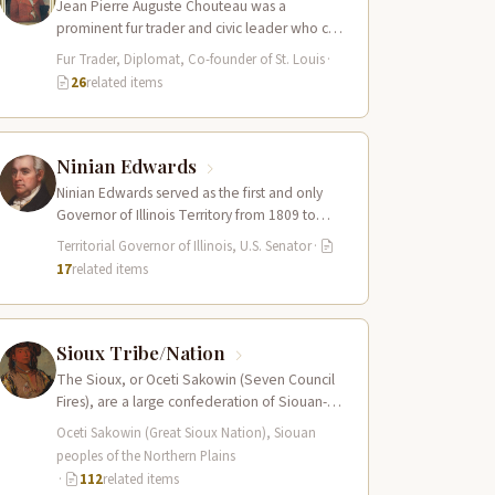
Jean Pierre Auguste Chouteau was a
prominent fur trader and civic leader who co-
founded the city of St. Louis in…
Fur Trader, Diplomat, Co-founder of St. Louis
·
26
related items
Ninian Edwards
Ninian Edwards served as the first and only
Governor of Illinois Territory from 1809 to
1818, and later as one…
Territorial Governor of Illinois, U.S. Senator
·
17
related items
Sioux Tribe/Nation
The Sioux, or Oceti Sakowin (Seven Council
Fires), are a large confederation of Siouan-
speaking peoples whose territory spanned
Oceti Sakowin (Great Sioux Nation), Siouan
the Northern…
peoples of the Northern Plains
·
112
related items