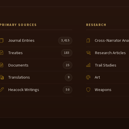
PRIMARY SOURCES
RESEARCH
Journal Entries
Cross-Narrator Ana
3,415
Treaties
Research Articles
183
Documents
Trail Studies
25
Translations
Art
9
Heacock Writings
Weapons
50