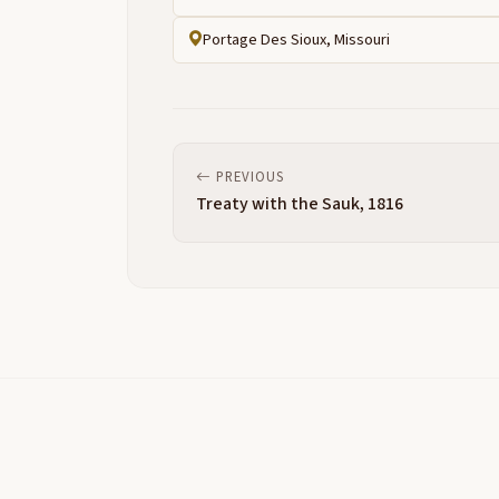
Portage Des Sioux, Missouri
PREVIOUS
Treaty with the Sauk, 1816