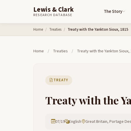
Lewis & Clark
The Story
RESEARCH DATABASE
Skip to content
Home
Treaties
Treaty with the Yankton Sioux, 1815
Home
/
Treaties
/
Treaty with the Yankton Sioux,
TREATY
Treaty with the Y
07/19
English
Great Britain, Portage Des