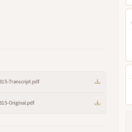
815-Transcript.pdf
815-Original.pdf