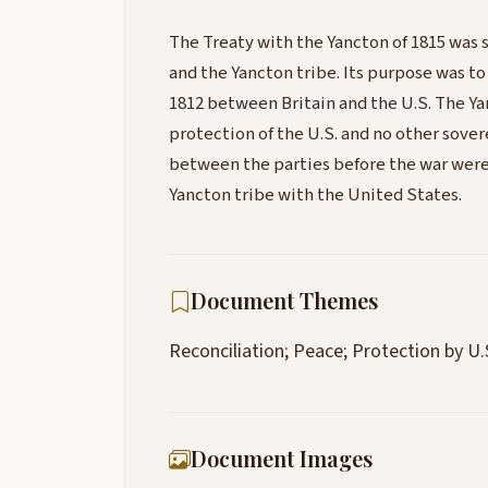
The Treaty with the Yancton of 1815 was 
and the Yancton tribe. Its purpose was to
1812 between Britain and the U.S. The Y
protection of the U.S. and no other sovere
between the parties before the war were 
Yancton tribe with the United States.
Document Themes
Reconciliation; Peace; Protection by U.
Document Images