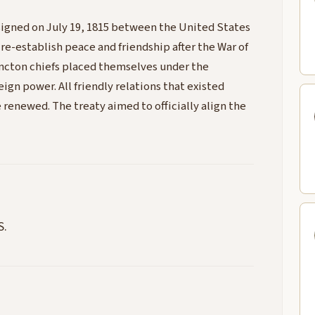
signed on July 19, 1815 between the United States
 re-establish peace and friendship after the War of
ancton chiefs placed themselves under the
ign power. All friendly relations that existed
renewed. The treaty aimed to officially align the
S.