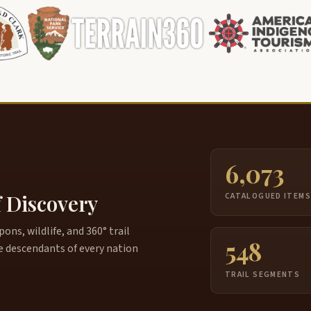
6,073
f Discovery
CATALOGUED ITEM
ns, wildlife, and 360° trail
548
e descendants of every nation
TRAIL SEGMENTS