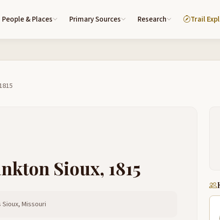
People & Places
Primary Sources
Research
Trail Exp
 1815
ankton Sioux, 1815
 Sioux, Missouri