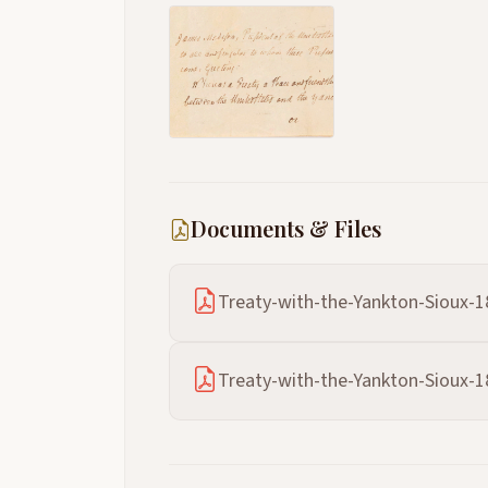
Documents & Files
Treaty-with-the-Yankton-Sioux-1
Treaty-with-the-Yankton-Sioux-1