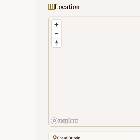
Location
Great Britain