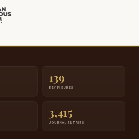
139
S
KEY FIGURES
3,415
JOURNAL ENTRIES