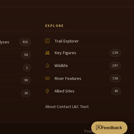
EXPLORE
Trail Explorer
lyses
915
Key Figures
139
58
Wildlife
297
1
River Features
738
90
Allied Sites
40
26
About
·
Contact
·
L&C Trust
Feedback
Powered by
Terrain360