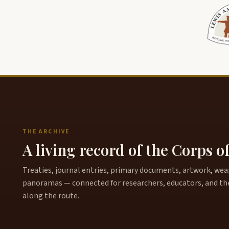
THE ARCHIVE
A living record of the Corps o
Treaties, journal entries, primary documents, artwork, weapo
panoramas — connected for researchers, educators, and th
along the route.