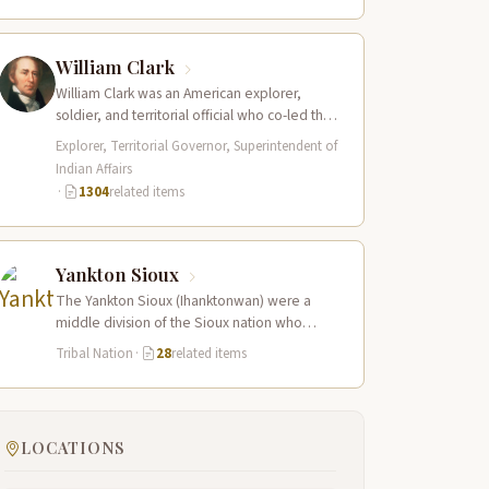
William Clark
William Clark was an American explorer,
soldier, and territorial official who co-led the
Lewis and Clark Expedition (1804–1806)
Explorer, Territorial Governor, Superintendent of
across the…
Indian Affairs
·
1304
related items
Yankton Sioux
The Yankton Sioux (Ihanktonwan) were a
middle division of the Sioux nation who
inhabited the James and Vermillion River
Tribal Nation
·
28
related items
regions…
LOCATIONS