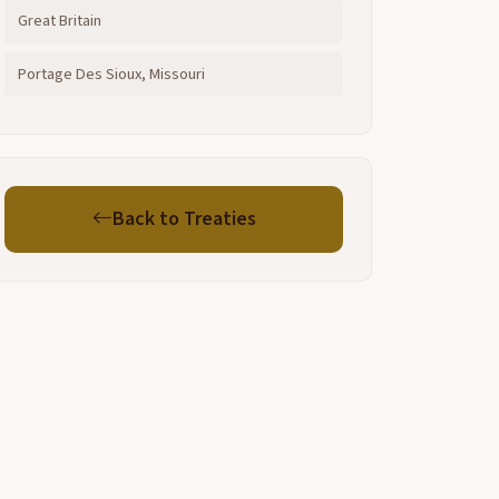
Great Britain
Portage Des Sioux, Missouri
Back to Treaties