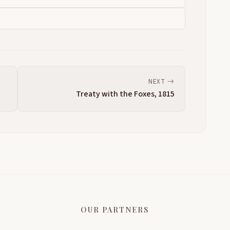
NEXT
Treaty with the Foxes, 1815
OUR PARTNERS