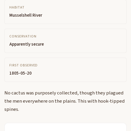
HABITAT
Musselshell River
CONSERVATION
Apparently secure
FIRST OBSERVED
1805-05-20
No cactus was purposely collected, though they plagued
the men everywhere on the plains. This with hook-tipped
spines.