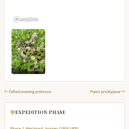
2025-05-15
Tufted evening primrose
Plains pricklypear
EXPEDITION PHASE
Phase 2: Westward Journey (1804-1805)