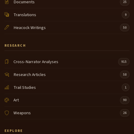
Documents
25
Translations
9
Heacock Writings
50
RESEARCH
Cross-Narrator Analyses
915
Research Articles
58
Trail Studies
1
Art
90
Weapons
26
EXPLORE