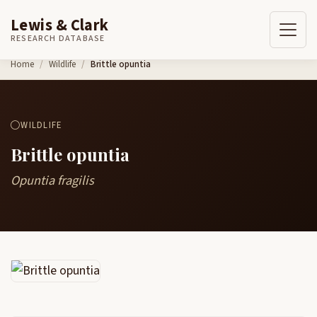
Lewis & Clark
RESEARCH DATABASE
Skip to content
Home
Wildlife
Brittle opuntia
WILDLIFE
Brittle opuntia
Opuntia fragilis