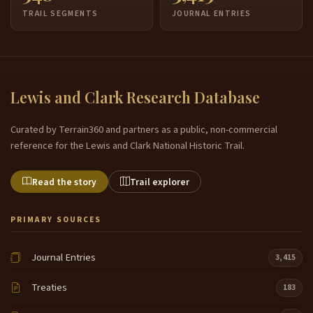
TRAIL SEGMENTS
JOURNAL ENTRIES
Lewis and Clark Research Database
Curated by Terrain360 and partners as a public, non-commercial
reference for the Lewis and Clark National Historic Trail.
Read the story
Trail explorer
PRIMARY SOURCES
Journal Entries
3,415
Treaties
183