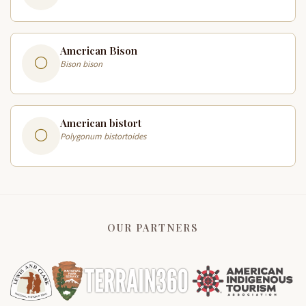
American Bison
Bison bison
American bistort
Polygonum bistortoides
OUR PARTNERS