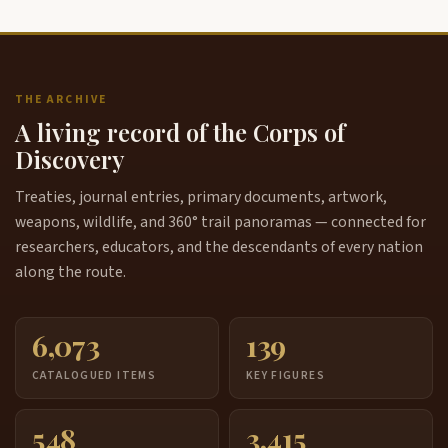
THE ARCHIVE
A living record of the Corps of
Discovery
Treaties, journal entries, primary documents, artwork,
weapons, wildlife, and 360° trail panoramas — connected for
researchers, educators, and the descendants of every nation
along the route.
6,073
139
CATALOGUED ITEMS
KEY FIGURES
548
3,415