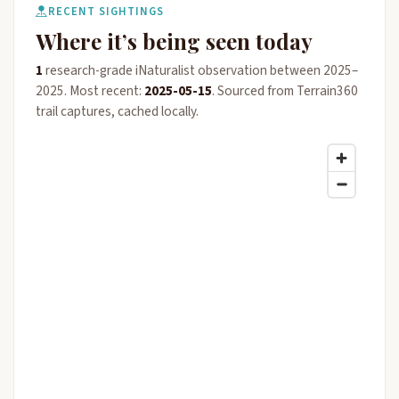
RECENT SIGHTINGS
Where it’s being seen today
1
research-grade iNaturalist observation between 2025–
2025. Most recent:
2025-05-15
. Sourced from Terrain360
trail captures, cached locally.