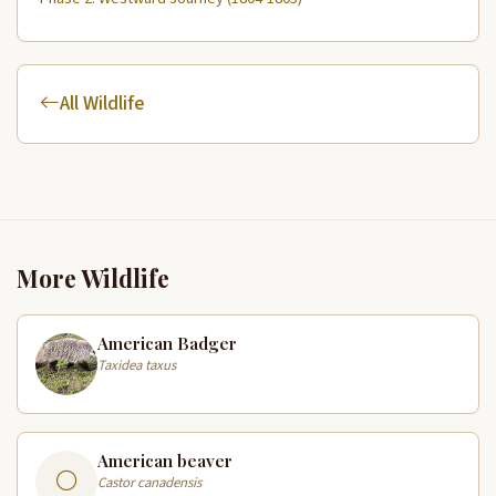
All Wildlife
More Wildlife
American Badger
Taxidea taxus
American beaver
Castor canadensis