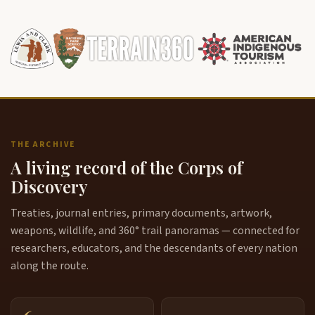
THE ARCHIVE
A living record of the Corps of
Discovery
Treaties, journal entries, primary documents, artwork,
weapons, wildlife, and 360° trail panoramas — connected for
researchers, educators, and the descendants of every nation
along the route.