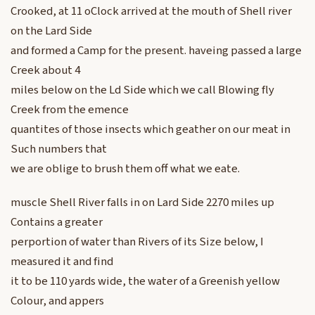
Crooked, at 11 oClock arrived at the mouth of Shell river
on the Lard Side
and formed a Camp for the present. haveing passed a large
Creek about 4
miles below on the Ld Side which we call Blowing fly
Creek from the emence
quantites of those insects which geather on our meat in
Such numbers that
we are oblige to brush them off what we eate.
muscle Shell River falls in on Lard Side 2270 miles up
Contains a greater
perportion of water than Rivers of its Size below, I
measured it and find
it to be 110 yards wide, the water of a Greenish yellow
Colour, and appers