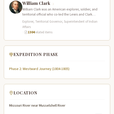
William Clark
William Clark was an American explorer, soldier, and
territorial official who co-led the Lewis and Clark
Expedition (1804–1806) across the…
Explorer, Territorial Governor, Superintendent of Indian
Affairs
·
1304
related items
EXPEDITION PHASE
Phase 2: Westward Journey (1804-1805)
LOCATION
Missouri River near Musselshell River