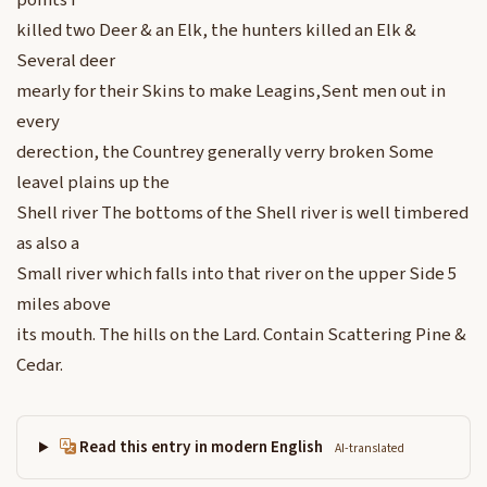
points I
killed two Deer & an Elk, the hunters killed an Elk &
Several deer
mearly for their Skins to make Leagins,Sent men out in
every
derection, the Countrey generally verry broken Some
leavel plains up the
Shell river The bottoms of the Shell river is well timbered
as also a
Small river which falls into that river on the upper Side 5
miles above
its mouth. The hills on the Lard. Contain Scattering Pine &
Cedar.
Read this entry in modern English
AI-translated