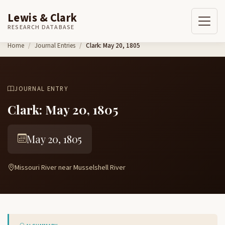
Lewis & Clark
RESEARCH DATABASE
Skip to content
Home
Journal Entries
Clark: May 20, 1805
JOURNAL ENTRY
Clark: May 20, 1805
May 20, 1805
Missouri River near Musselshell River