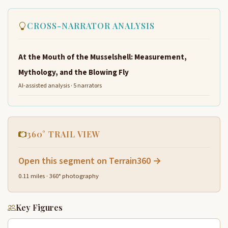
CROSS-NARRATOR ANALYSIS
At the Mouth of the Musselshell: Measurement,
Mythology, and the Blowing Fly
AI-assisted analysis · 5 narrators
360° TRAIL VIEW
Open this segment on Terrain360 →
0.11 miles · 360° photography
Key Figures