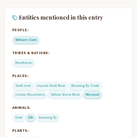
Entities mentioned in this entry
PEOPLE:
William Clark
TRIBES & NATIONS:
Minetarras
PLACES:
Shell river
muscle Shell River
Blowing fly Creek
rockey Mountains
Yellow Stone River
Missouri
ANIMALS:
Deer
Elk
blowing fly
PLANTS: