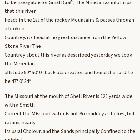
to be navagable for Small Craft, The Minetarras inform us
that this river
heads in the 1st of the rockey Mountains & passes through
a broken
Countrey. its head at no great distance from the Yellow
Stone River The
Countrey about this river as described yesterday we took
the Meredian
altitude 59° 50′ 0″ back observation and found the Latd. to
be 47° 0′ 24″
The Missouri at the mouth of Shell River is 222 yards wide
with a Smoth
Current the Missouri water is not So muddey as below, but
retains nearly
its usial Cholour, and the Sands principally Confined to the