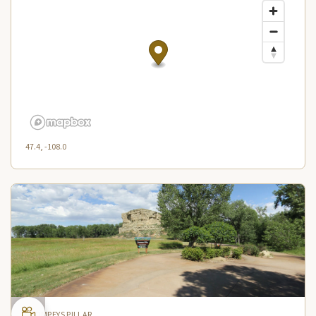
47.4, -108.0
POMPEYS PILLAR