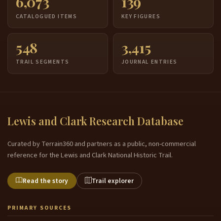
6,073
139
CATALOGUED ITEMS
KEY FIGURES
548
3,415
TRAIL SEGMENTS
JOURNAL ENTRIES
Lewis and Clark Research Database
Curated by Terrain360 and partners as a public, non-commercial
reference for the Lewis and Clark National Historic Trail.
Read the story
Trail explorer
PRIMARY SOURCES