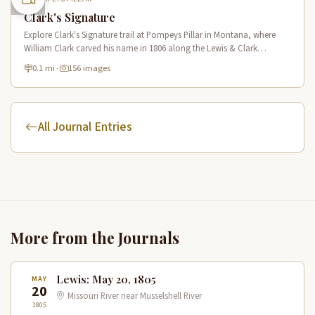
Clark's Signature
Explore Clark's Signature trail at Pompeys Pillar in Montana, where
William Clark carved his name in 1806 along the Lewis & Clark
National Historic Trail near the Yellowstone River.
0.1 mi
·
156 images
All Journal Entries
More from the Journals
Lewis: May 20, 1805
MAY
20
Missouri River near Musselshell River
1805