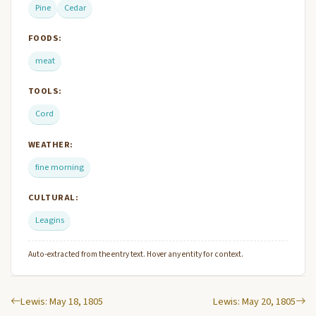
Pine
Cedar
FOODS:
meat
TOOLS:
Cord
WEATHER:
fine morning
CULTURAL:
Leagins
Auto-extracted from the entry text. Hover any entity for context.
Lewis: May 18, 1805
Lewis: May 20, 1805