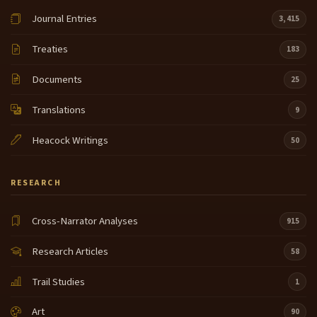
Journal Entries
3,415
Treaties
183
Documents
25
Translations
9
Heacock Writings
50
RESEARCH
Cross-Narrator Analyses
915
Research Articles
58
Trail Studies
1
Art
90