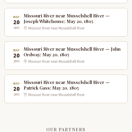
Missouri River near Musselshell River —
MAY
20
Joseph Whitehouse: May 20, 1805
1805
Missouri River near Musselshell River
Missouri River near Musselshell River — John
MAY
20
Ordway: May 20, 1805
1805
Missouri River near Musselshell River
Missouri River near Musselshell River —
MAY
20
Patrick Gass: May 20, 1805
1805
Missouri River near Musselshell River
OUR PARTNERS