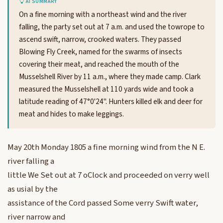
AI SUMMARY
On a fine morning with a northeast wind and the river
falling, the party set out at 7 a.m. and used the towrope to
ascend swift, narrow, crooked waters. They passed
Blowing Fly Creek, named for the swarms of insects
covering their meat, and reached the mouth of the
Musselshell River by 11 a.m., where they made camp. Clark
measured the Musselshell at 110 yards wide and took a
latitude reading of 47°0'24". Hunters killed elk and deer for
meat and hides to make leggings.
May 20th Monday 1805 a fine morning wind from the N E.
river falling a
little We Set out at 7 oClock and proceeded on verry well
as usial by the
assistance of the Cord passed Some verry Swift water,
river narrow and