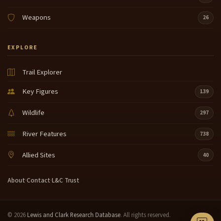
Weapons
26
EXPLORE
Trail Explorer
Key Figures
139
Wildlife
297
River Features
738
Allied Sites
40
About
·
Contact
·
L&C Trust
© 2026
Lewis and Clark Research Database
. All rights reserved.