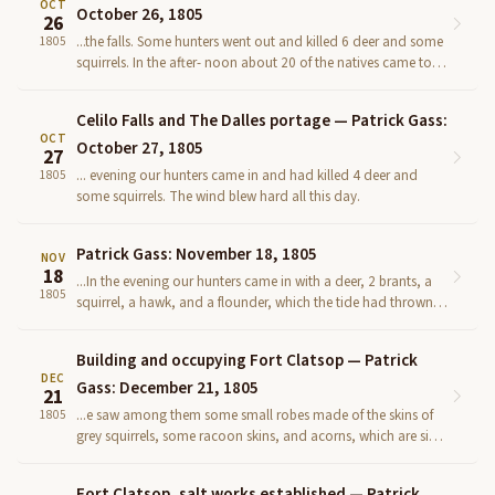
OCT
October 26, 1805
26
...the falls. Some hunters went out and killed 6 deer and some
1805
squirrels. In the after- noon about 20 of the natives came to
our camp (among whom were the head chiefs of t...
Celilo Falls and The Dalles portage — Patrick Gass:
OCT
October 27, 1805
27
... evening our hunters came in and had killed 4 deer and
1805
some squirrels. The wind blew hard all this day.
Patrick Gass: November 18, 1805
NOV
18
...In the evening our hunters came in with a deer, 2 brants, a
1805
squirrel, a hawk, and a flounder, which the tide had thrown
on a sand-bar. The Indians still remained with u...
Building and occupying Fort Clatsop — Patrick
DEC
Gass: December 21, 1805
21
...e saw among them some small robes made of the skins of
1805
grey squirrels, some racoon skins, and acorns, which are signs
of a timbered coun- try not far distant. Having pr...
Fort Clatsop, salt works established — Patrick