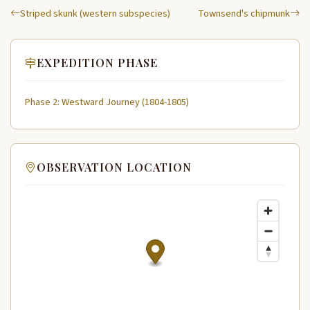
Striped skunk (western subspecies)
Townsend's chipmunk
EXPEDITION PHASE
Phase 2: Westward Journey (1804-1805)
OBSERVATION LOCATION