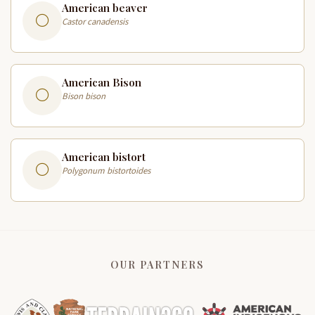
American beaver
Castor canadensis
American Bison
Bison bison
American bistort
Polygonum bistortoides
OUR PARTNERS