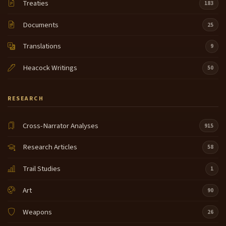
Treaties
183
Documents
25
Translations
9
Heacock Writings
50
RESEARCH
Cross-Narrator Analyses
915
Research Articles
58
Trail Studies
1
Art
90
Weapons
26