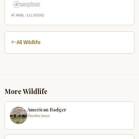
47.4689, -111.302002
All Wildlife
More Wildlife
American Badger
Taxidea taxus