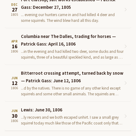
DEC
Gass: December 27, 1805
27
... evening our hunters came in and had killed 4 deer and
1805
some squirrels. The wind blew hard all this day.
Columbia near The Dalles, trading for horses —
APR
Patrick Gass: April 16, 1806
16
...in the evening and had killed two deer, some ducks and four
1806
squirrels, three of a beautiful speckled kind, and as large as a
common grey squirrel, but the tail not so b...
Bitterroot crossing attempt, turned back by snow
JUN
— Patrick Gass: June 12, 1806
12
...d by the natives. There is no game of any other kind except
1806
squirrels and some other small animals. The squirrels are
about the size of our common grey squirrels, and v...
Lewis: June 30, 1806
JUN
30
...ly recovers and we both escaped unhirt. I saw a small grey
1806
squirrel today much like those of the Pacific coast only that
the belly of this was white. I also met with ...