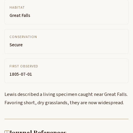
HABITAT
Great Falls
CONSERVATION
Secure
FIRST OBSERVED
1805-07-01
Lewis described a living specimen caught near Great Falls.
Favoring short, dry grasslands, they are now widespread.
Journal References