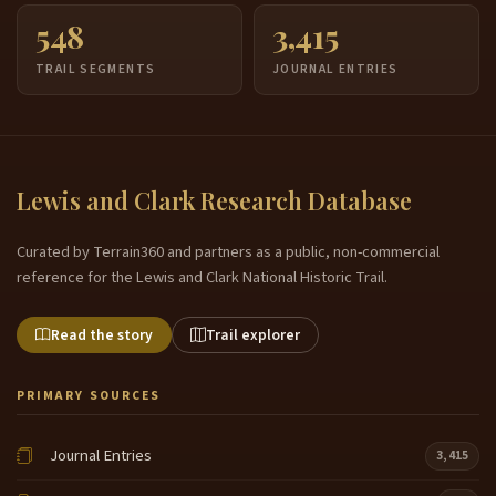
548
3,415
TRAIL SEGMENTS
JOURNAL ENTRIES
Lewis and Clark Research Database
Curated by Terrain360 and partners as a public, non-commercial
reference for the Lewis and Clark National Historic Trail.
Read the story
Trail explorer
PRIMARY SOURCES
Journal Entries
3,415