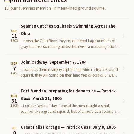
15 journal entries mention Thirteen-lined ground squirrel
Seaman Catches Squirrels Swimming Across the
SEP
Ohio
11
...down the Ohio River, they encountered large numbers of
1803
gray squirrels swimming across the river—a mass migration
phenomenon well documented in the early American ...
John Ordway: September 7, 1804
SEP
7
...esembles them nearly except the tail which is like a Ground
1804
Squirrel, they will Stand on their hind feet & look &. C. we
Camped on the South Side near the Steeple of th...
Fort Mandan, preparing for departure — Patrick
MAR
Gass: March 31, 1805
31
...t colour. Yester- “day: “onélof the men caught a small
1805
squirrel, like a ground squirrel, but of a more dun colour, and
more — - spotted. We finished the boat thi...
Great Falls Portage — Patrick Gass: July 8, 1805
JUL
8