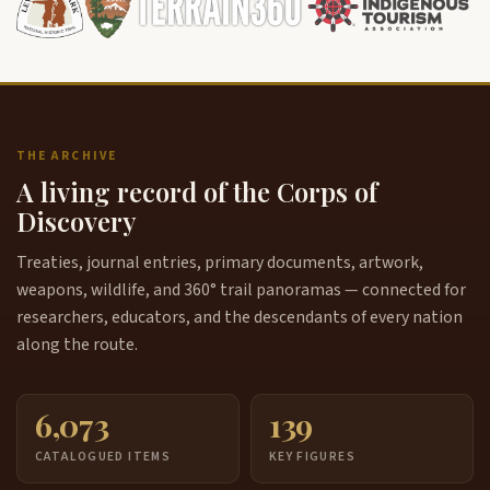
THE ARCHIVE
A living record of the Corps of
Discovery
Treaties, journal entries, primary documents, artwork,
weapons, wildlife, and 360° trail panoramas — connected for
researchers, educators, and the descendants of every nation
along the route.
6,073
139
CATALOGUED ITEMS
KEY FIGURES