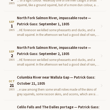
... of a light colour. Yesterday one of the men caught a small
1805
squirrel, like a ground squirrel, but of a more dun colour, and
more spotted. We finished the boat this even...
North Fork Salmon River, impassable route —
SEP
Patrick Gass: September 1, 1805
1
...HE forenoon we killed some pheasants and ducks, and a
1805
small squirrel. In the afternoon we had a good deal of rain,
and the worst road (if road it can be called) that wa...
North Fork Salmon River, impassable route —
SEP
Patrick Gass: September 2, 1805
2
...HE forenoon we killed some pheasants and ducks, and a
1805
small squirrel. In the afternoon we had a good deal of rain,
and the worst road (if road it can be called) that wa...
Columbia River near Wallula Gap — Patrick Gass:
OCT
October 21, 1805
21
...e saw among them some small robes made of the skins of
1805
grey squirrels, some racoon skins, and acorns, which are signs
of a timbered coun- try not far distant. Having pr...
Celilo Falls and The Dalles portage — Patrick Gass: