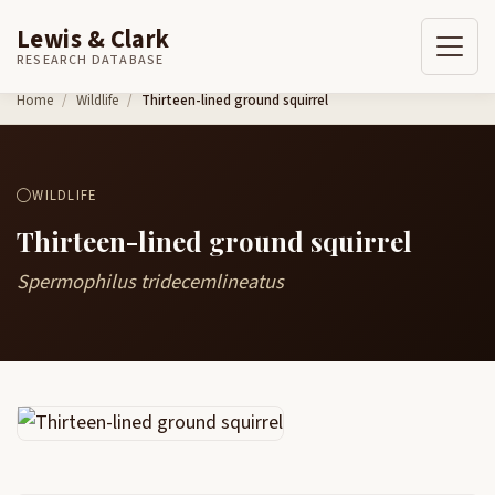
Lewis & Clark
RESEARCH DATABASE
Skip to content
Home
Wildlife
Thirteen-lined ground squirrel
WILDLIFE
Thirteen-lined ground squirrel
Spermophilus tridecemlineatus