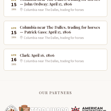
APR
15
— John Ordway: April 15, 1806
1806
Columbia near The Dalles, trading for horses
Columbia near The Dalles, trading for horses
APR
15
— Patrick Gass: April 15, 1806
1806
Columbia near The Dalles, trading for horses
Clark: April 16, 1806
APR
16
Columbia near The Dalles, trading for horses
1806
OUR PARTNERS