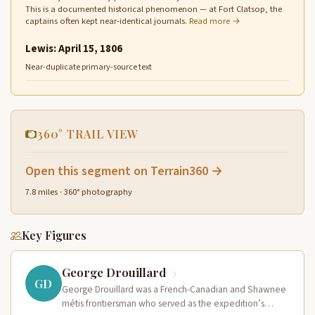
This is a documented historical phenomenon — at Fort Clatsop, the
captains often kept near-identical journals.
Read more →
Lewis: April 15, 1806
Near-duplicate primary-source text
360° TRAIL VIEW
Open this segment on Terrain360 →
7.8 miles · 360° photography
Key Figures
George Drouillard
GD
George Drouillard was a French-Canadian and Shawnee
métis frontiersman who served as the expedition’s