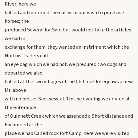
River, here we
halted and informed the nativs of our wish to purchase
horses; the
produced Several for Sale but would not take the articles
we had in
exchange for them. they wanted an instriment which the
Northw Traders call
an eye dag which we had not. we precured two dogs and
departed we also
halted at the two villages of the Chil luck kitequaws a fiew
Ms. above
with no better Sucksess. at 3 in the evening we arivied at
the enterance
of Quinnett Creek which we assended a Short distance and
Encamped at the
place we had Called rock fort Camp. here we were visited