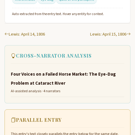
Auto-extracted from the entry text. Hover any entity for context.
Lewis: April 14, 1806
Lewis: April 15, 1806
CROSS-NARRATOR ANALYSIS
Four Voices on a Failed Horse Market: The Eye-Dag
Problem at Cataract River
AI-assisted analysis · 4 narrators
PARALLEL ENTRY
This entry's text closely parallels the entry below for the same date.