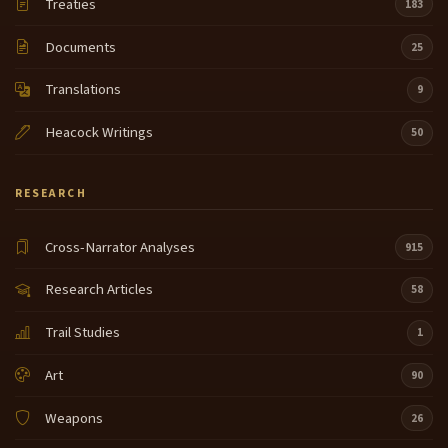
Treaties
183
Documents
25
Translations
9
Heacock Writings
50
RESEARCH
Cross-Narrator Analyses
915
Research Articles
58
Trail Studies
1
Art
90
Weapons
26