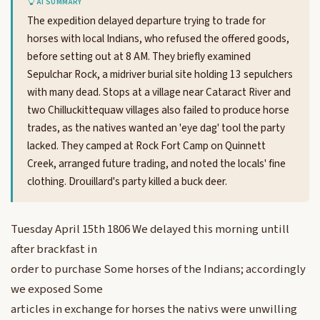
AI SUMMARY
The expedition delayed departure trying to trade for
horses with local Indians, who refused the offered goods,
before setting out at 8 AM. They briefly examined
Sepulchar Rock, a midriver burial site holding 13 sepulchers
with many dead. Stops at a village near Cataract River and
two Chilluckittequaw villages also failed to produce horse
trades, as the natives wanted an 'eye dag' tool the party
lacked. They camped at Rock Fort Camp on Quinnett
Creek, arranged future trading, and noted the locals' fine
clothing. Drouillard's party killed a buck deer.
Tuesday April 15th 1806 We delayed this morning untill
after brackfast in
order to purchase Some horses of the Indians; accordingly
we exposed Some
articles in exchange for horses the nativs were unwilling