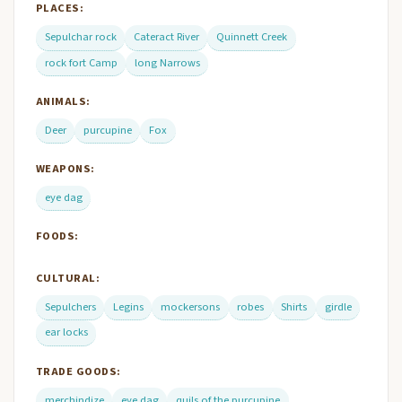
PLACES:
Sepulchar rock
Cateract River
Quinnett Creek
rock fort Camp
long Narrows
ANIMALS:
Deer
purcupine
Fox
WEAPONS:
eye dag
FOODS:
CULTURAL:
Sepulchers
Legins
mockersons
robes
Shirts
girdle
ear locks
TRADE GOODS:
merchindize
eye dag
quils of the purcupine