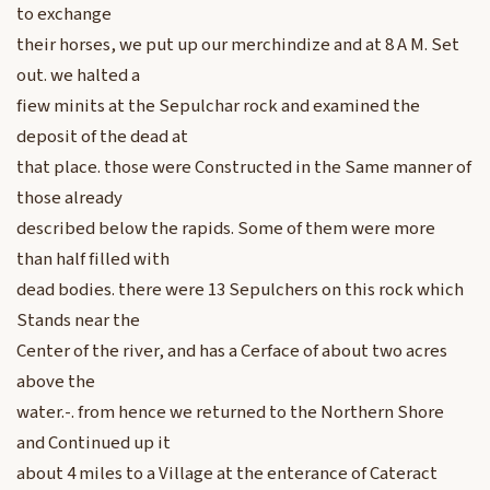
to exchange
their horses, we put up our merchindize and at 8 A M. Set
out. we halted a
fiew minits at the Sepulchar rock and examined the
deposit of the dead at
that place. those were Constructed in the Same manner of
those already
described below the rapids. Some of them were more
than half filled with
dead bodies. there were 13 Sepulchers on this rock which
Stands near the
Center of the river, and has a Cerface of about two acres
above the
water.-. from hence we returned to the Northern Shore
and Continued up it
about 4 miles to a Village at the enterance of Cateract