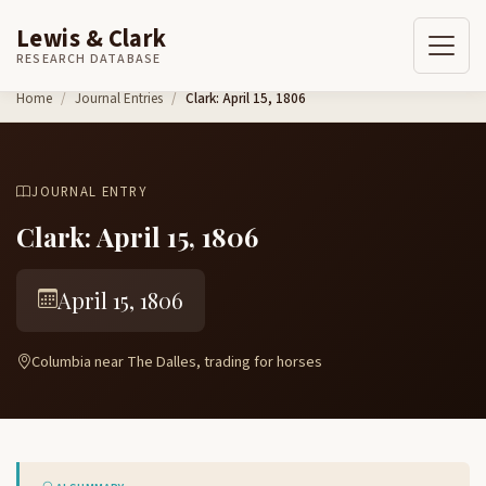
Lewis & Clark
RESEARCH DATABASE
Skip to content
Home
Journal Entries
Clark: April 15, 1806
JOURNAL ENTRY
Clark: April 15, 1806
April 15, 1806
Columbia near The Dalles, trading for horses