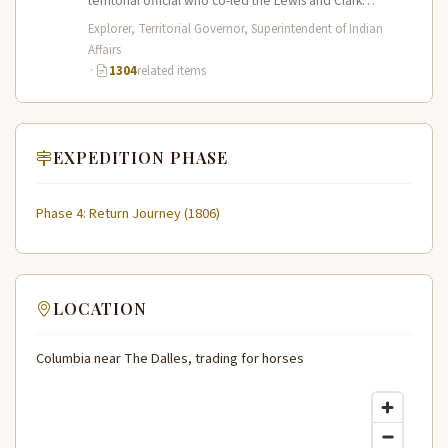
territorial official who co-led the Lewis and Clark
Expedition (1804–1806) across the…
Explorer, Territorial Governor, Superintendent of Indian
Affairs
·
1304
related items
EXPEDITION PHASE
Phase 4: Return Journey (1806)
LOCATION
Columbia near The Dalles, trading for horses