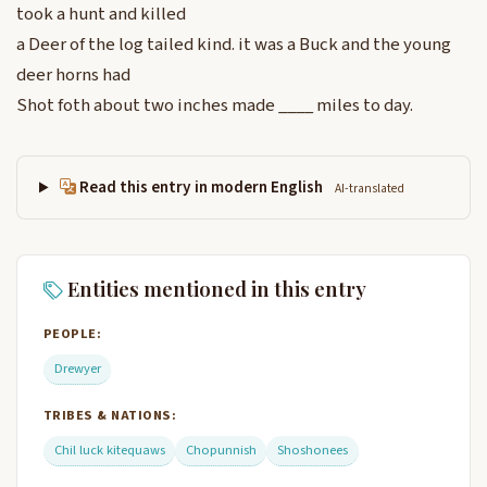
took a hunt and killed
a Deer of the log tailed kind. it was a Buck and the young
deer horns had
Shot foth about two inches made ____ miles to day.
Read this entry in modern English
AI-translated
Entities mentioned in this entry
PEOPLE:
Drewyer
TRIBES & NATIONS:
Chil luck kitequaws
Chopunnish
Shoshonees