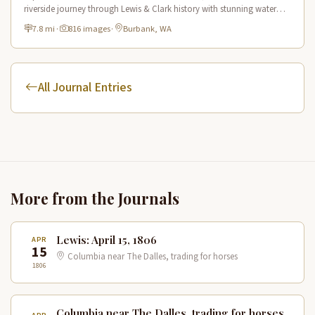
riverside journey through Lewis & Clark history with stunning water
views and wildlife.
7.8 mi
·
816 images
·
Burbank, WA
All Journal Entries
More from the Journals
Lewis: April 15, 1806
APR
15
Columbia near The Dalles, trading for horses
1806
Columbia near The Dalles, trading for horses