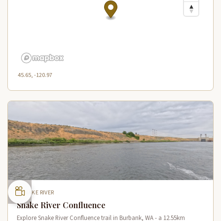
45.65, -120.97
SNAKE RIVER
Snake River Confluence
Explore Snake River Confluence trail in Burbank, WA - a 12.55km