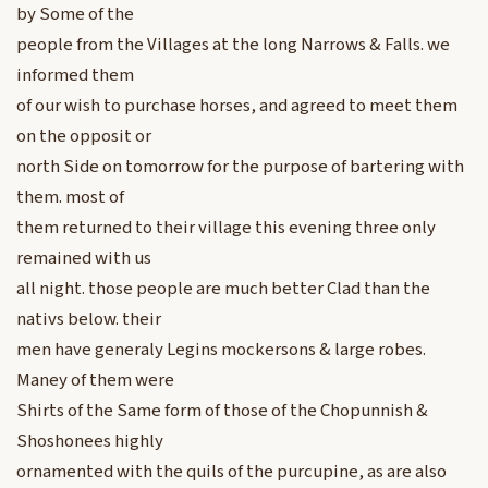
by Some of the
people from the Villages at the long Narrows & Falls. we
informed them
of our wish to purchase horses, and agreed to meet them
on the opposit or
north Side on tomorrow for the purpose of bartering with
them. most of
them returned to their village this evening three only
remained with us
all night. those people are much better Clad than the
nativs below. their
men have generaly Legins mockersons & large robes.
Maney of them were
Shirts of the Same form of those of the Chopunnish &
Shoshonees highly
ornamented with the quils of the purcupine, as are also