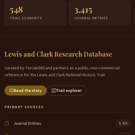
548
3,415
TRAIL SEGMENTS
JOURNAL ENTRIES
Lewis and Clark Research Database
Curated by Terrain360 and partners as a public, non-commercial
reference for the Lewis and Clark National Historic Trail.
Read the story
Trail explorer
PRIMARY SOURCES
Journal Entries
3,415