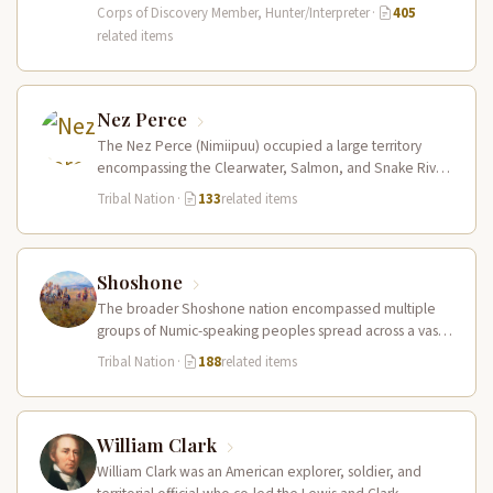
primary hunter, interpreter, and sign language…
Corps of Discovery Member, Hunter/Interpreter
·
405
related items
Nez Perce
The Nez Perce (Nimiipuu) occupied a large territory
encompassing the Clearwater, Salmon, and Snake River
drainages in present-day central Idaho,…
Tribal Nation
·
133
related items
Shoshone
The broader Shoshone nation encompassed multiple
groups of Numic-speaking peoples spread across a vast
territory from the Rocky Mountains to…
Tribal Nation
·
188
related items
William Clark
William Clark was an American explorer, soldier, and