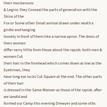
their mockersons
& Legins. they Conseal the parts of generation with the
Skins of the
Fox or Some other Small animal drawn under neath a
girdle and hanging
loosely in front of them like a narrow apron. The dress of
their women
differ verry little from those about the rapids. both men &
women Cut
their hair in the forehead which comes down as low as the
Eyebrows, they
have long ear locks Cut Square at the end. The other parts
of their hair
is dressed in the Same Manner as those of the rapids. after
we landld and
formed our Camp this evening Drewyer and some oths