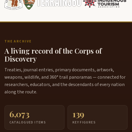
THE ARCHIVE
A living record of the Corps of
Discovery
Treaties, journal entries, primary documents, artwork,
weapons, wildlife, and 360° trail panoramas — connected for
researchers, educators, and the descendants of every nation
along the route.
6,073
139
CATALOGUED ITEMS
KEY FIGURES