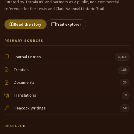
Curated by Terrain360 and partners as a public, non-commercial
reference for the Lewis and Clark National Historic Trail.
Read the story
Trail explorer
PRIMARY SOURCES
Journal Entries
3,415
Treaties
183
Documents
25
Translations
9
Heacock Writings
50
RESEARCH