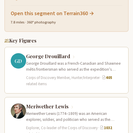
Open this segment on Terrain360 →
7.8 miles · 360° photography
Key Figures
George Drouillard
GD
George Drouillard was a French-Canadian and Shawnee
métis frontiersman who served as the expedition’s
primary hunter, interpreter, and sign language…
Corps of Discovery Member, Hunter/Interpreter
·
405
related items
Meriwether Lewis
Meriwether Lewis (1774–1809) was an American
explorer, soldier, and politician who served as the
leader of the Lewis and Clark…
Explorer, Co-leader of the Corps of Discovery
·
1032