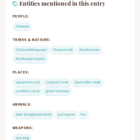
Entities mentioned in this entry
PEOPLE:
Drewyer
TRIBES & NATIONS:
Chilluckkittequaws
Chopunnish
Shoshonees
Northwest traders
PLACES:
sepulchre rock
Cataract river
Quinnette creek
rockfort camp
great narrows
ANIMALS:
deer (longtailed kind)
porcupine
fox
WEAPONS:
eye-dag