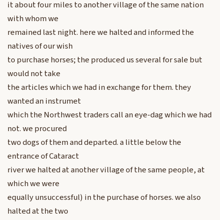
it about four miles to another village of the same nation
with whom we
remained last night. here we halted and informed the
natives of our wish
to purchase horses; the produced us several for sale but
would not take
the articles which we had in exchange for them. they
wanted an instrumet
which the Northwest traders call an eye-dag which we had
not. we procured
two dogs of them and departed. a little below the
entrance of Cataract
river we halted at another village of the same people, at
which we were
equally unsuccessful) in the purchase of horses. we also
halted at the two