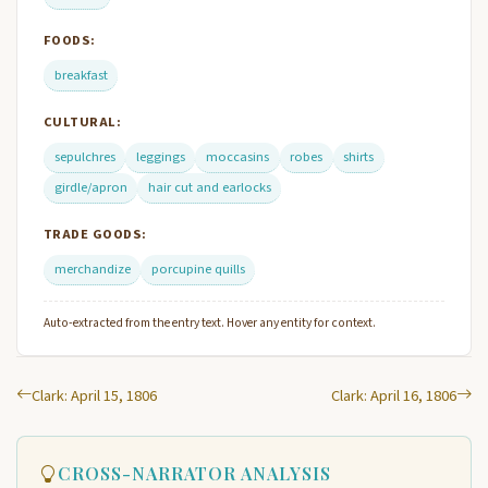
FOODS:
breakfast
CULTURAL:
sepulchres
leggings
moccasins
robes
shirts
girdle/apron
hair cut and earlocks
TRADE GOODS:
merchandize
porcupine quills
Auto-extracted from the entry text. Hover any entity for context.
Clark: April 15, 1806
Clark: April 16, 1806
CROSS-NARRATOR ANALYSIS