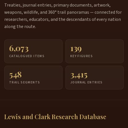
Treaties, journal entries, primary documents, artwork,
weapons, wildlife, and 360° trail panoramas — connected for
researchers, educators, and the descendants of every nation
along the route.
6,073
139
CATALOGUED ITEMS
KEY FIGURES
548
3,415
TRAIL SEGMENTS
JOURNAL ENTRIES
Lewis and Clark Research Database