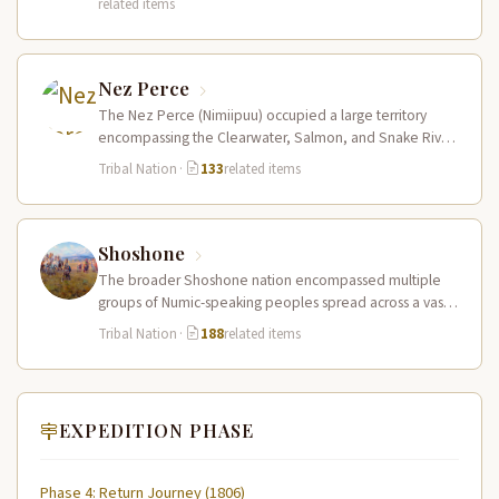
related items
Nez Perce
The Nez Perce (Nimiipuu) occupied a large territory
encompassing the Clearwater, Salmon, and Snake River
drainages in present-day central Idaho,…
Tribal Nation
·
133
related items
Shoshone
The broader Shoshone nation encompassed multiple
groups of Numic-speaking peoples spread across a vast
territory from the Rocky Mountains to…
Tribal Nation
·
188
related items
EXPEDITION PHASE
Phase 4: Return Journey (1806)