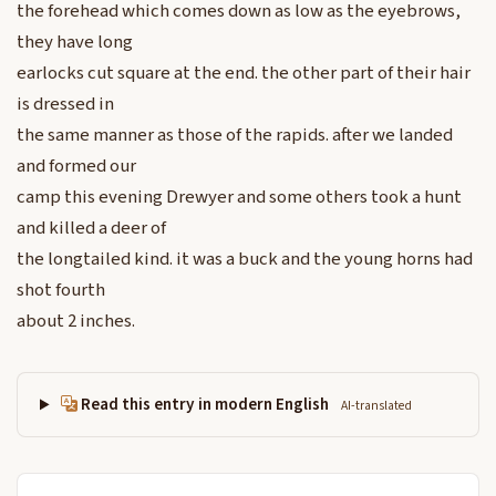
the forehead which comes down as low as the eyebrows,
they have long
earlocks cut square at the end. the other part of their hair
is dressed in
the same manner as those of the rapids. after we landed
and formed our
camp this evening Drewyer and some others took a hunt
and killed a deer of
the longtailed kind. it was a buck and the young horns had
shot fourth
about 2 inches.
Read this entry in modern English
AI-translated