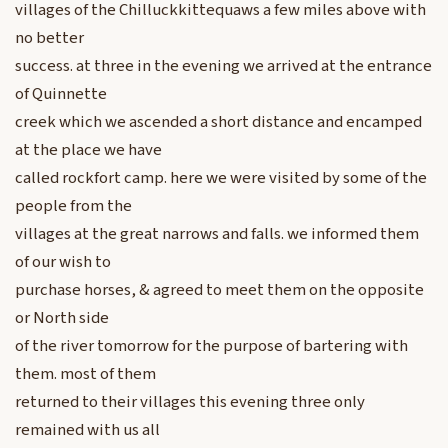
villages of the Chilluckkittequaws a few miles above with
no better
success. at three in the evening we arrived at the entrance
of Quinnette
creek which we ascended a short distance and encamped
at the place we have
called rockfort camp. here we were visited by some of the
people from the
villages at the great narrows and falls. we informed them
of our wish to
purchase horses, & agreed to meet them on the opposite
or North side
of the river tomorrow for the purpose of bartering with
them. most of them
returned to their villages this evening three only
remained with us all