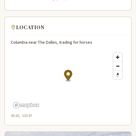
LOCATION
Columbia near The Dalles, trading for horses
45.65, -120.97