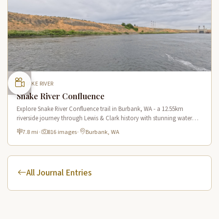
SNAKE RIVER
Snake River Confluence
Explore Snake River Confluence trail in Burbank, WA - a 12.55km
riverside journey through Lewis & Clark history with stunning water
views and wildlife.
7.8 mi
·
816 images
·
Burbank, WA
All Journal Entries