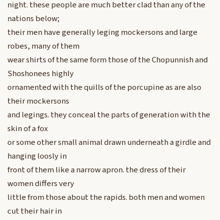
night. these people are much better clad than any of the
nations below;
their men have generally leging mockersons and large
robes, many of them
wear shirts of the same form those of the Chopunnish and
Shoshonees highly
ornamented with the quills of the porcupine as are also
their mockersons
and legings. they conceal the parts of generation with the
skin of a fox
or some other small animal drawn underneath a girdle and
hanging loosly in
front of them like a narrow apron. the dress of their
women differs very
little from those about the rapids. both men and women
cut their hair in