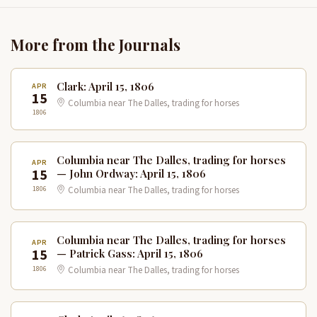
More from the Journals
Clark: April 15, 1806
APR
15
Columbia near The Dalles, trading for horses
1806
Columbia near The Dalles, trading for horses
APR
15
— John Ordway: April 15, 1806
1806
Columbia near The Dalles, trading for horses
Columbia near The Dalles, trading for horses
APR
15
— Patrick Gass: April 15, 1806
1806
Columbia near The Dalles, trading for horses