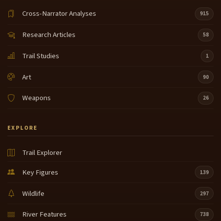
Cross-Narrator Analyses
915
Research Articles
58
Trail Studies
1
Art
90
Weapons
26
EXPLORE
Trail Explorer
Key Figures
139
Wildlife
297
River Features
738