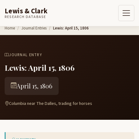
Lewis & Clark
RESEARCH DATABASE
Skip to content
Home
Journal Entries
Lewis: April 15, 1806
JOURNAL ENTRY
Lewis: April 15, 1806
April 15, 1806
Columbia near The Dalles, trading for horses