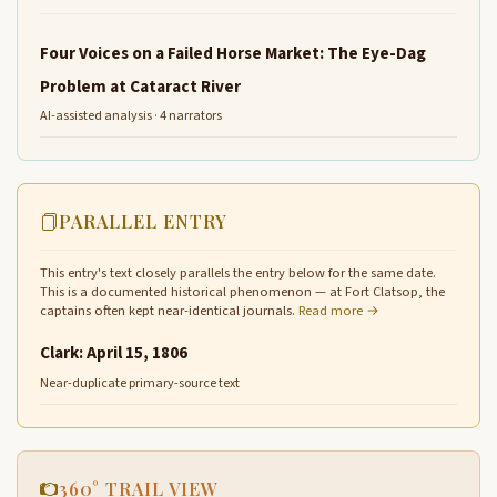
Four Voices on a Failed Horse Market: The Eye-Dag
Problem at Cataract River
AI-assisted analysis · 4 narrators
PARALLEL ENTRY
This entry's text closely parallels the entry below for the same date.
This is a documented historical phenomenon — at Fort Clatsop, the
captains often kept near-identical journals.
Read more →
Clark: April 15, 1806
Near-duplicate primary-source text
360° TRAIL VIEW