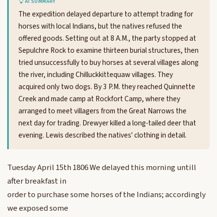
AI SUMMARY
The expedition delayed departure to attempt trading for
horses with local Indians, but the natives refused the
offered goods. Setting out at 8 A.M., the party stopped at
Sepulchre Rock to examine thirteen burial structures, then
tried unsuccessfully to buy horses at several villages along
the river, including Chilluckkittequaw villages. They
acquired only two dogs. By 3 P.M. they reached Quinnette
Creek and made camp at Rockfort Camp, where they
arranged to meet villagers from the Great Narrows the
next day for trading. Drewyer killed a long-tailed deer that
evening. Lewis described the natives' clothing in detail.
Tuesday April 15th 1806 We delayed this morning untill
after breakfast in
order to purchase some horses of the Indians; accordingly
we exposed some