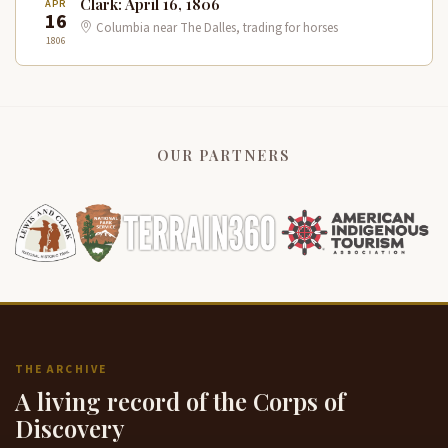
Clark: April 16, 1806
APR
16
Columbia near The Dalles, trading for horses
1806
OUR PARTNERS
THE ARCHIVE
A living record of the Corps of
Discovery