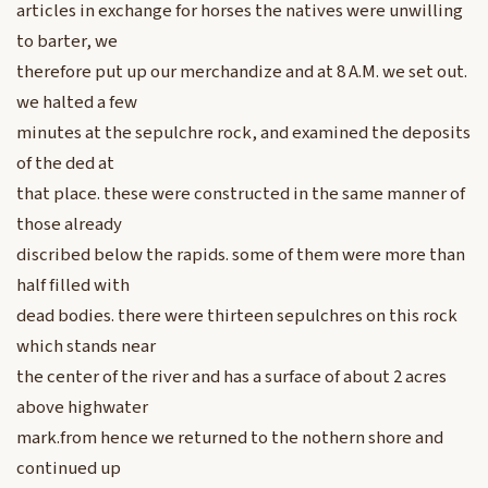
articles in exchange for horses the natives were unwilling
to barter, we
therefore put up our merchandize and at 8 A.M. we set out.
we halted a few
minutes at the sepulchre rock, and examined the deposits
of the ded at
that place. these were constructed in the same manner of
those already
discribed below the rapids. some of them were more than
half filled with
dead bodies. there were thirteen sepulchres on this rock
which stands near
the center of the river and has a surface of about 2 acres
above highwater
mark.from hence we returned to the nothern shore and
continued up