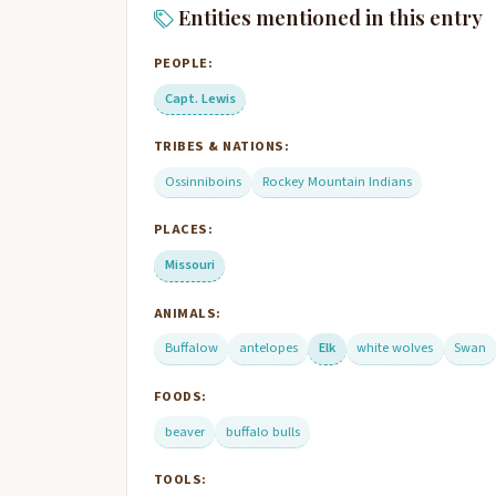
Entities mentioned in this entry
PEOPLE:
Capt. Lewis
TRIBES & NATIONS:
Ossinniboins
Rockey Mountain Indians
PLACES:
Missouri
ANIMALS:
Buffalow
antelopes
Elk
white wolves
Swan
FOODS:
beaver
buffalo bulls
TOOLS: