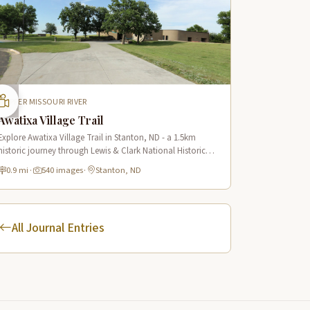
UPPER MISSOURI RIVER
Awatixa Village Trail
Explore Awatixa Village Trail in Stanton, ND - a 1.5km
historic journey through Lewis & Clark National Historic
Trail with 90 immersive scenes of Native American heritage.
0.9 mi
·
540 images
·
Stanton, ND
All Journal Entries