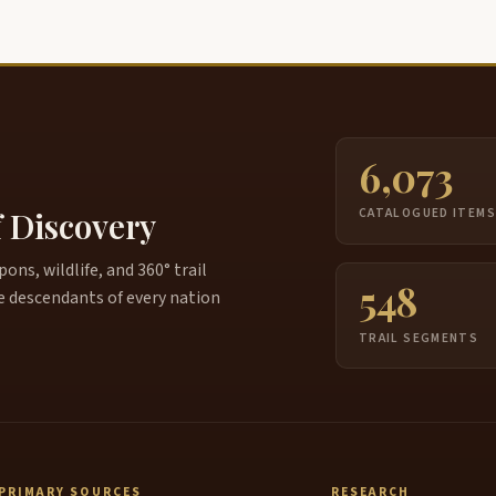
6,073
f Discovery
CATALOGUED ITEM
ns, wildlife, and 360° trail
548
e descendants of every nation
TRAIL SEGMENTS
PRIMARY SOURCES
RESEARCH