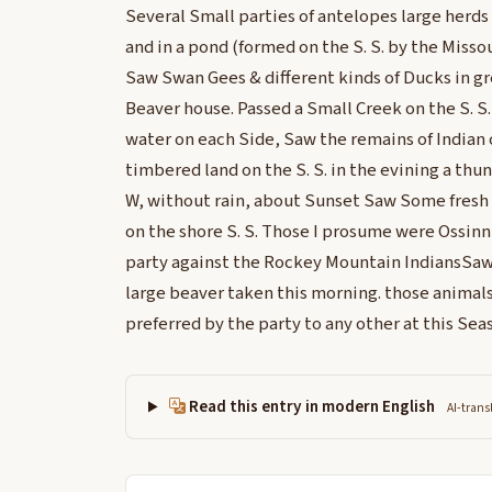
Several Small parties of antelopes large herds
and in a pond (formed on the S. S. by the Misso
Saw Swan Gees & different kinds of Ducks in g
Beaver house. Passed a Small Creek on the S. S.
water on each Side, Saw the remains of Indian 
timbered land on the S. S. in the evining a thu
W, without rain, about Sunset Saw Some fresh I
on the shore S. S. Those I prosume were Ossin
party against the Rockey Mountain IndiansSaw
large beaver taken this morning. those animals
preferred by the party to any other at this Sea
Read this entry in modern English
AI-trans