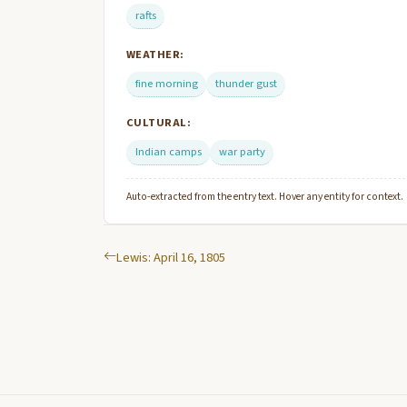
rafts
WEATHER:
fine morning
thunder gust
CULTURAL:
Indian camps
war party
Auto-extracted from the entry text. Hover any entity for context.
Lewis: April 16, 1805