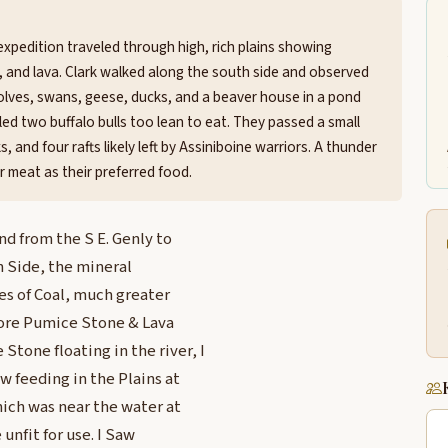
expedition traveled through high, rich plains showing
ne, and lava. Clark walked along the south side and observed
wolves, swans, geese, ducks, and a beaver house in a pond
lled two buffalo bulls too lean to eat. They passed a small
 and four rafts likely left by Assiniboine warriors. A thunder
r meat as their preferred food.
nd from the S E. Genly to
h Side, the mineral
s of Coal, much greater
more Pumice Stone & Lava
one floating in the river, I
w feeding in the Plains at
hich was near the water at
unfit for use. I Saw