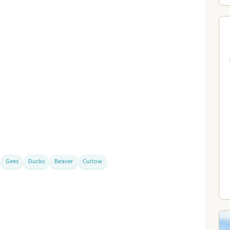
Gees
Ducks
Beaver
Curlow