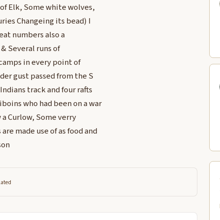
 of Elk, Some white wolves,
uries Changeing its bead) I
reat numbers also a
 & Several runs of
camps in every point of
nder gust passed from the S
ndians track and four rafts
niboins who had been on a war
 a Curlow, Some verry
 are made use of as food and
son
lated