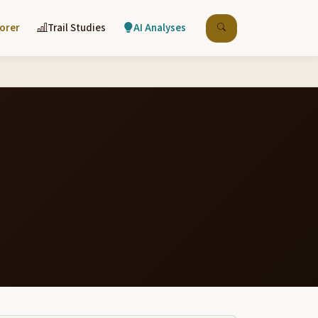
lorer
Trail Studies
AI Analyses