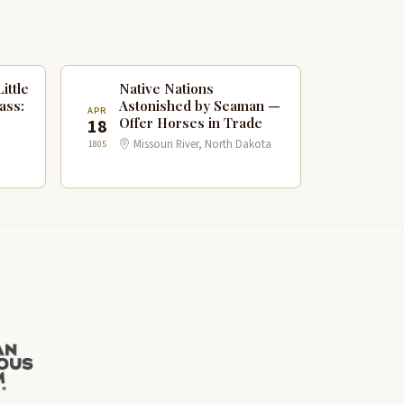
ittle
Native Nations
ass:
Astonished by Seaman —
APR
Offer Horses in Trade
18
Missouri River, North Dakota
1805