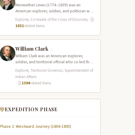
Meriwether Lewis (1774–1809) was an
American explorer, soldier, and politician who
served as the leader of the Lewis and Clark…
Explorer, Co-leader of the Corps of Discovery
·
1032
related items
William Clark
William Clark was an American explorer,
soldier, and territorial official who co-led the
Lewis and Clark Expedition (1804–1806)
Explorer, Territorial Governor, Superintendent of
across the…
Indian Affairs
·
1304
related items
EXPEDITION PHASE
Phase 2: Westward Journey (1804-1805)