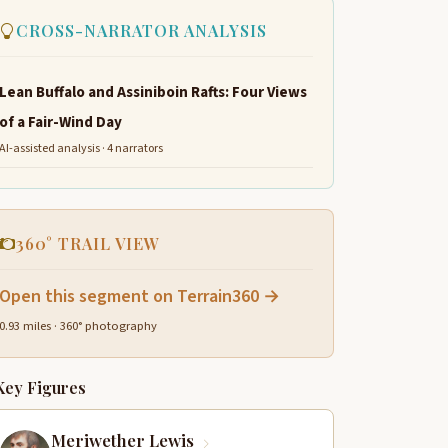
CROSS-NARRATOR ANALYSIS
Lean Buffalo and Assiniboin Rafts: Four Views
of a Fair-Wind Day
AI-assisted analysis · 4 narrators
360° TRAIL VIEW
Open this segment on Terrain360 →
0.93 miles · 360° photography
Key Figures
Meriwether Lewis