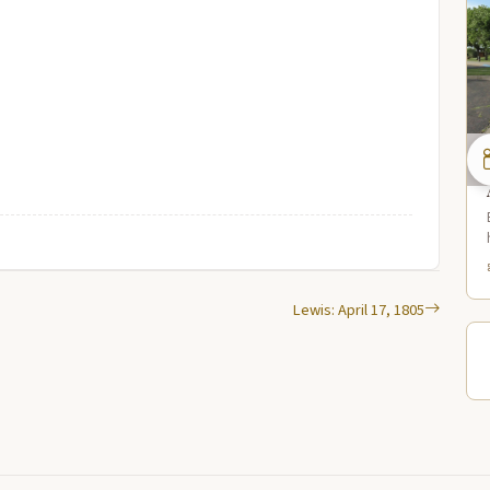
Lewis: April 17, 1805