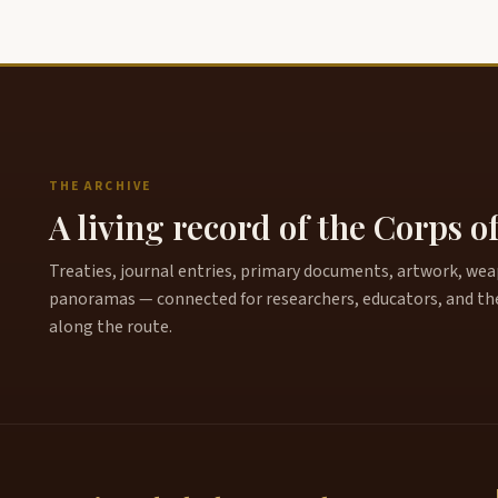
THE ARCHIVE
A living record of the Corps o
Treaties, journal entries, primary documents, artwork, weapo
panoramas — connected for researchers, educators, and th
along the route.