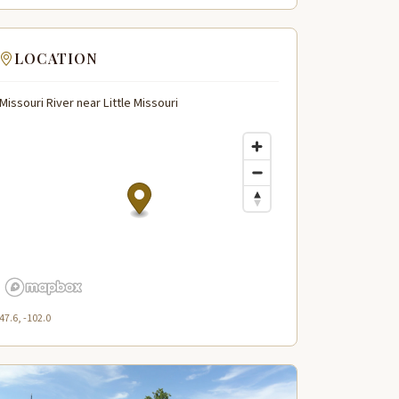
LOCATION
Missouri River near Little Missouri
47.6, -102.0