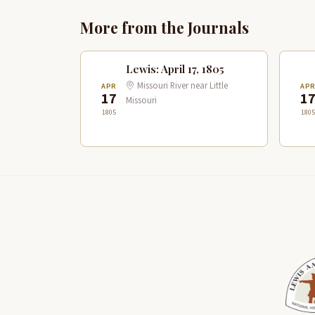
More from the Journals
Lewis: April 17, 1805
Missouri River near Little
APR
AP
17
1
Missouri
1805
1805