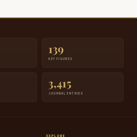
139
S
KEY FIGURES
3,415
JOURNAL ENTRIES
EXPLORE