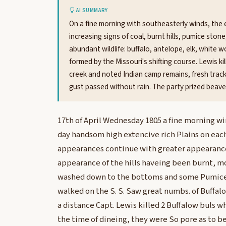
AI SUMMARY
On a fine morning with southeasterly winds, the 
increasing signs of coal, burnt hills, pumice sto
abundant wildlife: buffalo, antelope, elk, white 
formed by the Missouri's shifting course. Lewis ki
creek and noted Indian camp remains, fresh tracks,
gust passed without rain. The party prized beave
17th of April Wednesday 1805 a fine morning wi
day handsom high extencive rich Plains on eac
appearances continue with greater appearance
appearance of the hills haveing been burnt, 
washed down to the bottoms and some Pumice St
walked on the S. S. Saw great numbs. of Buffalo
a distance Capt. Lewis killed 2 Buffalow buls w
the time of dineing, they were So pore as to be 