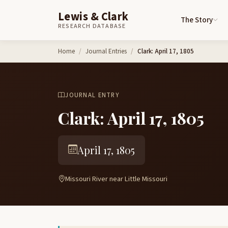
Lewis & Clark
The Story
RESEARCH DATABASE
Skip to content
Home
Journal Entries
Clark: April 17, 1805
JOURNAL ENTRY
Clark: April 17, 1805
April 17, 1805
Missouri River near Little Missouri