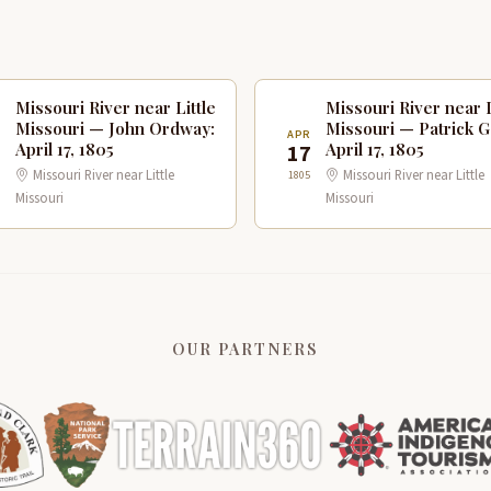
Missouri River near Little
Missouri River near L
Missouri — John Ordway:
Missouri — Patrick G
R
APR
April 17, 1805
April 17, 1805
7
17
Missouri River near Little
Missouri River near Little
1805
Missouri
Missouri
OUR PARTNERS