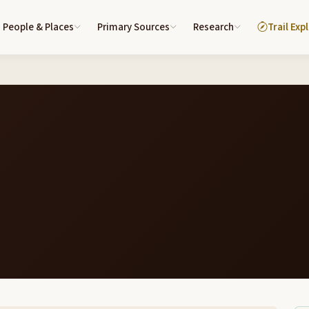
People & Places
Primary Sources
Research
Trail Exp