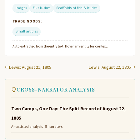
lodges
Elks tuskes
Scaffolds of fish & buries
TRADE GOODS:
Small articles
Auto-extracted from the entry text. Hover any entity for context.
Lewis: August 21, 1805
Lewis: August 22, 1805
CROSS-NARRATOR ANALYSIS
Two Camps, One Day: The Split Record of August 22,
1805
AI-assisted analysis · 5 narrators