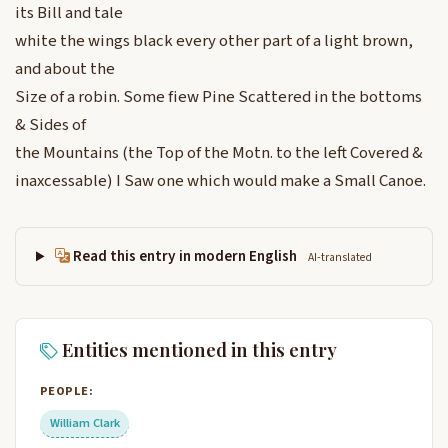
its Bill and tale
white the wings black every other part of a light brown,
and about the
Size of a robin. Some fiew Pine Scattered in the bottoms
& Sides of
the Mountains (the Top of the Motn. to the left Covered &
inaxcessable) I Saw one which would make a Small Canoe.
Read this entry in modern English
AI-translated
Entities mentioned in this entry
PEOPLE:
William Clark