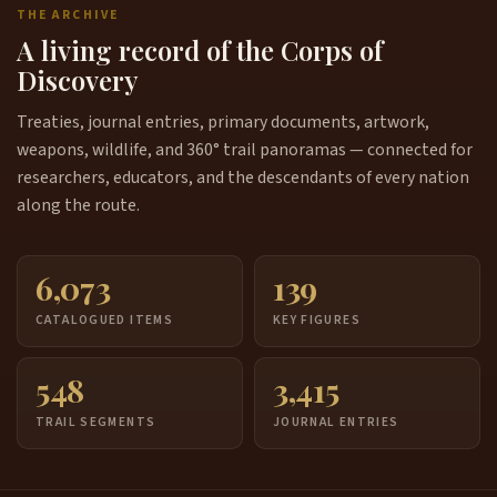
THE ARCHIVE
A living record of the Corps of
Discovery
Treaties, journal entries, primary documents, artwork,
weapons, wildlife, and 360° trail panoramas — connected for
researchers, educators, and the descendants of every nation
along the route.
6,073
139
CATALOGUED ITEMS
KEY FIGURES
548
3,415
TRAIL SEGMENTS
JOURNAL ENTRIES