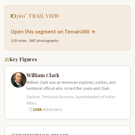
360° TRAIL VIEW
Open this segment on Terrain360 →
2.03 miles · 360° photography
Key Figures
William Clark
William Clark was an American explorer, soldier, and
territorial official who co-led the Lewis and Clark
Expedition (1804–1806) across the…
Explorer, Territorial Governor, Superintendent of Indian
Affairs
·
1304
related items