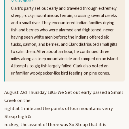
AI SUMMARY
Clark's party set out early and traveled through extremely
steep, rocky mountainous terrain, crossing several creeks
and a small river. They encountered Indian families drying
fish and berries who were alarmed and frightened, never
having seen white men before; the Indians offered elk
tusks, salmon, and berries, and Clark distributed small gifts
to calm them. After about an hour, he continued three
miles along a steep mountainside and camped on an island.
Attempts to gig fish largely failed. Clark also noted an
unfamiliar woodpecker-like bird feeding on pine cones.
August 22d Thursday 1805 We Set out early passed a Small
Creek on the
right at 1 mile and the points of four mountains verry
Steap high &
rockey, the assent of three was So Steap that it is