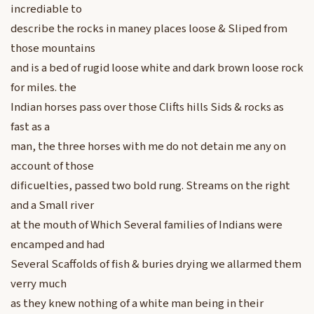
incrediable to
describe the rocks in maney places loose & Sliped from
those mountains
and is a bed of rugid loose white and dark brown loose rock
for miles. the
Indian horses pass over those Clifts hills Sids & rocks as
fast as a
man, the three horses with me do not detain me any on
account of those
dificuelties, passed two bold rung. Streams on the right
and a Small river
at the mouth of Which Several families of Indians were
encamped and had
Several Scaffolds of fish & buries drying we allarmed them
verry much
as they knew nothing of a white man being in their