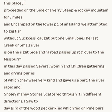
this place, I
proceeded on the Side of a verry Steep & rockey mountain
for 3 miles
and Encamped on the lower pt. of an Island. we attempted
to gig fish
without Suckcess. caught but one Small one.The last
Creek or Small river
is on the right Side and “a road passes up it & over to the
Missouri”
in this day passed Several womin and Children gathering
and drying buries
of which they were very kind and gave us a part. the river
rapid and
Sholey maney Stones Scattered through it in different
directions. I Saw to
day Bird of the wood pecker kind which fed on Pine burs