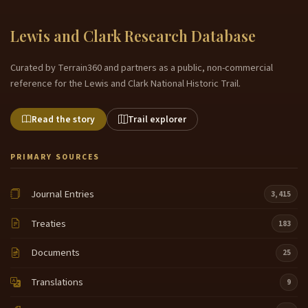
Lewis and Clark Research Database
Curated by Terrain360 and partners as a public, non-commercial
reference for the Lewis and Clark National Historic Trail.
Read the story
Trail explorer
PRIMARY SOURCES
Journal Entries
3,415
Treaties
183
Documents
25
Translations
9