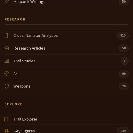
Heacock Writings
50
RESEARCH
Cross-Narrator Analyses
915
Research Articles
58
Trail Studies
1
Art
90
Weapons
26
EXPLORE
Trail Explorer
Key Figures
139