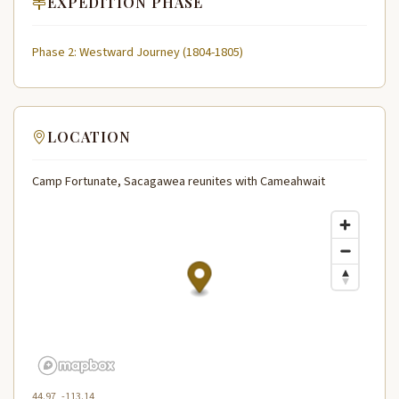
EXPEDITION PHASE
Phase 2: Westward Journey (1804-1805)
LOCATION
Camp Fortunate, Sacagawea reunites with Cameahwait
44.97, -113.14