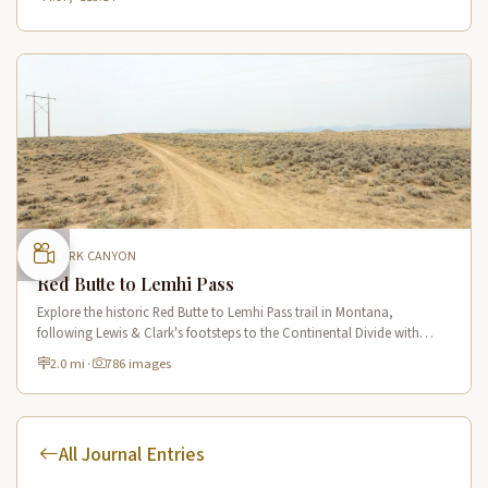
CLARK CANYON
Red Butte to Lemhi Pass
Explore the historic Red Butte to Lemhi Pass trail in Montana,
following Lewis & Clark's footsteps to the Continental Divide with
panoramic views of Clark Canyon and the Beaverhead Mountains.
2.0 mi
·
786 images
All Journal Entries