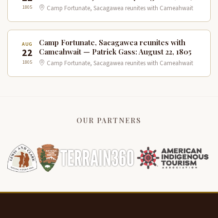
1805
Camp Fortunate, Sacagawea reunites with Cameahwait
Camp Fortunate, Sacagawea reunites with
AUG
22
Cameahwait — Patrick Gass: August 22, 1805
1805
Camp Fortunate, Sacagawea reunites with Cameahwait
OUR PARTNERS