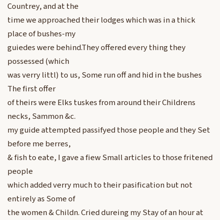
Countrey, and at the
time we approached their lodges which was in a thick
place of bushes-my
guiedes were behind.They offered every thing they
possessed (which
was verry littl) to us, Some run off and hid in the bushes
The first offer
of theirs were Elks tuskes from around their Childrens
necks, Sammon &c.
my guide attempted passifyed those people and they Set
before me berres,
& fish to eate, I gave a fiew Small articles to those fritened
people
which added verry much to their pasification but not
entirely as Some of
the women & Childn. Cried dureing my Stay of an hour at