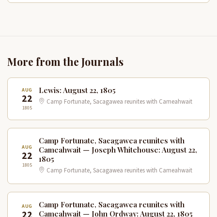
More from the Journals
Lewis: August 22, 1805
AUG
22
Camp Fortunate, Sacagawea reunites with Cameahwait
1805
Camp Fortunate, Sacagawea reunites with
AUG
Cameahwait — Joseph Whitehouse: August 22,
22
1805
1805
Camp Fortunate, Sacagawea reunites with Cameahwait
Camp Fortunate, Sacagawea reunites with
AUG
22
Cameahwait — John Ordway: August 22, 1805