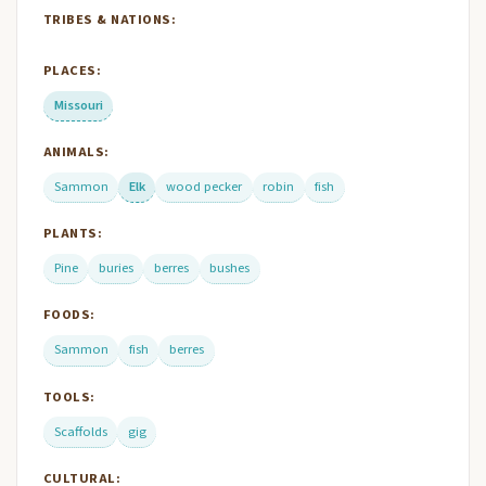
TRIBES & NATIONS:
PLACES:
Missouri
ANIMALS:
Sammon
Elk
wood pecker
robin
fish
PLANTS:
Pine
buries
berres
bushes
FOODS:
Sammon
fish
berres
TOOLS:
Scaffolds
gig
CULTURAL: