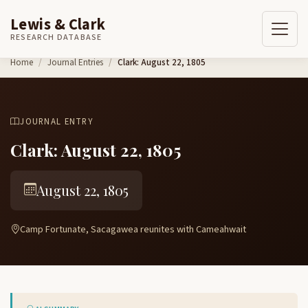
Lewis & Clark
RESEARCH DATABASE
Skip to content
Home
Journal Entries
Clark: August 22, 1805
JOURNAL ENTRY
Clark: August 22, 1805
August 22, 1805
Camp Fortunate, Sacagawea reunites with Cameahwait