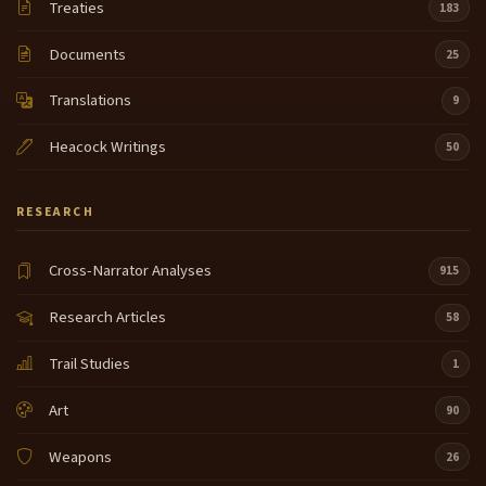
Treaties
183
Documents
25
Translations
9
Heacock Writings
50
RESEARCH
Cross-Narrator Analyses
915
Research Articles
58
Trail Studies
1
Art
90
Weapons
26