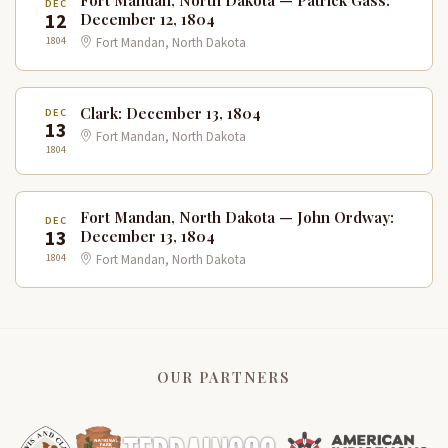
DEC
12
December 12, 1804
1804
Fort Mandan, North Dakota
Clark: December 13, 1804
DEC
13
Fort Mandan, North Dakota
1804
Fort Mandan, North Dakota — John Ordway:
DEC
13
December 13, 1804
1804
Fort Mandan, North Dakota
OUR PARTNERS