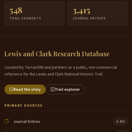
548
3,415
TRAIL SEGMENTS
JOURNAL ENTRIES
Lewis and Clark Research Database
Curated by Terrain360 and partners as a public, non-commercial
reference for the Lewis and Clark National Historic Trail.
Read the story
Trail explorer
PRIMARY SOURCES
Journal Entries
3,415