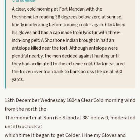
AI SUMMARY
A clear, cold morning at Fort Mandan with the
thermometer reading 38 degrees below zero at sunrise,
briefly moderating before turning colder again. Clark lined
his gloves and had a cap made from lynx fur with three-
inch-long pelt. A Shoshone Indian brought in half an
antelope killed near the fort. Although antelope were
plentiful nearby, the men decided against hunting until
they had acclimated to the extreme cold. Clark measured
the frozen river from bank to bank across the ice at 500
yards.
12th December Wednesday 1804 a Clear Cold morning wind
from the north the
Thormometer at Sun rise Stood at 38° below 0, moderated
untill 6 oClock at
which time it began to get Colder. I line my Gloves and