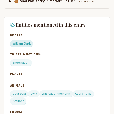
Read this entry in modern English
AI-translated
Entities mentioned in this entry
PEOPLE:
William Clark
TRIBES & NATIONS:
Shoe nation
PLACES:
ANIMALS:
Louservia
Lynx
wild Cat of the North
Cabra ko ka
Antilope
FOODS: