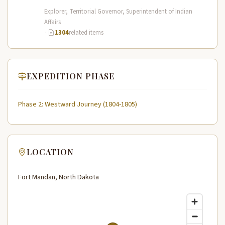
Expedition (1804–1806) across the…
Explorer, Territorial Governor, Superintendent of Indian
Affairs
·
1304
related items
EXPEDITION PHASE
Phase 2: Westward Journey (1804-1805)
LOCATION
Fort Mandan, North Dakota