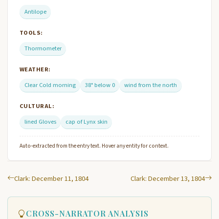
Antilope
TOOLS:
Thormometer
WEATHER:
Clear Cold morning
38° below 0
wind from the north
CULTURAL:
lined Gloves
cap of Lynx skin
Auto-extracted from the entry text. Hover any entity for context.
Clark: December 11, 1804
Clark: December 13, 1804
CROSS-NARRATOR ANALYSIS