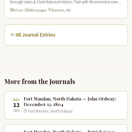
through Lewis & Clark National Historic Trail with 90 immersive scenes
of Native American heritage.
0.9 mi
·
540 images
·
Stanton, ND
All Journal Entries
More from the Journals
Fort Mandan, North Dakota — John Ordway:
DEC
12
December 12, 1804
1804
Fort Mandan, North Dakota
Fort Mandan, North Dakota — Patrick Gass: