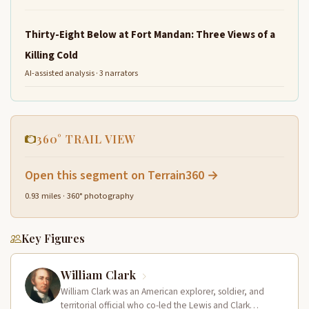
Thirty-Eight Below at Fort Mandan: Three Views of a
Killing Cold
AI-assisted analysis · 3 narrators
360° TRAIL VIEW
Open this segment on Terrain360 →
0.93 miles · 360° photography
Key Figures
William Clark
William Clark was an American explorer, soldier, and
territorial official who co-led the Lewis and Clark