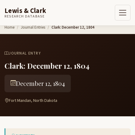
Lewis & Clark
RESEARCH DATABASE
Skip to content
Home
Journal Entries
Clark: December 12, 1804
JOURNAL ENTRY
Clark: December 12, 1804
December 12, 1804
Fort Mandan, North Dakota