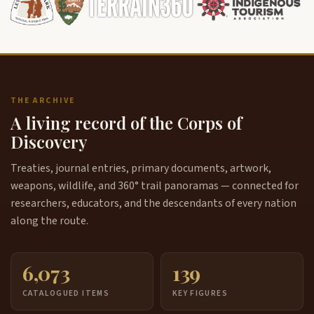
THE ARCHIVE
A living record of the Corps of
Discovery
Treaties, journal entries, primary documents, artwork,
weapons, wildlife, and 360° trail panoramas — connected for
researchers, educators, and the descendants of every nation
along the route.
6,073
139
CATALOGUED ITEMS
KEY FIGURES