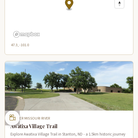
47.3, -101.0
UPPER MISSOURI RIVER
Awatixa Village Trail
Explore Awatixa Village Trail in Stanton, ND - a 1.5km historic journey