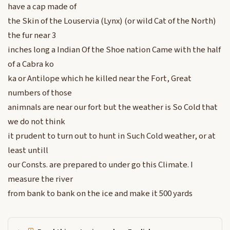
have a cap made of
the Skin of the Louservia (Lynx) (or wild Cat of the North)
the fur near 3
inches long a Indian Of the Shoe nation Came with the half
of a Cabra ko
ka or Antilope which he killed near the Fort, Great
numbers of those
animnals are near our fort but the weather is So Cold that
we do not think
it prudent to turn out to hunt in Such Cold weather, or at
least untill
our Consts. are prepared to under go this Climate. I
measure the river
from bank to bank on the ice and make it 500 yards