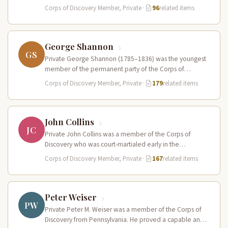
Pierre…
Corps of Discovery Member, Private
·
96
related items
George Shannon
GS
Private George Shannon (1785–1836) was the youngest
member of the permanent party of the Corps of
Discovery at just 18…
Corps of Discovery Member, Private
·
179
related items
John Collins
JC
Private John Collins was a member of the Corps of
Discovery who was court-martialed early in the
expedition for getting…
Corps of Discovery Member, Private
·
167
related items
Peter Weiser
PW
Private Peter M. Weiser was a member of the Corps of
Discovery from Pennsylvania. He proved a capable and