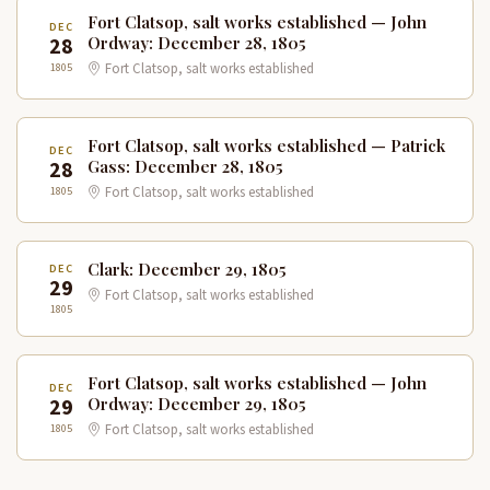
Fort Clatsop, salt works established — John
DEC
28
Ordway: December 28, 1805
1805
Fort Clatsop, salt works established
Fort Clatsop, salt works established — Patrick
DEC
28
Gass: December 28, 1805
1805
Fort Clatsop, salt works established
Clark: December 29, 1805
DEC
29
Fort Clatsop, salt works established
1805
Fort Clatsop, salt works established — John
DEC
29
Ordway: December 29, 1805
1805
Fort Clatsop, salt works established