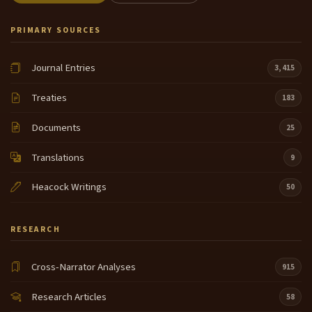
PRIMARY SOURCES
Journal Entries
3,415
Treaties
183
Documents
25
Translations
9
Heacock Writings
50
RESEARCH
Cross-Narrator Analyses
915
Research Articles
58