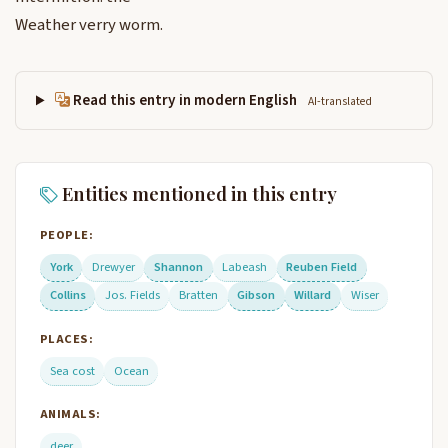
Weather verry worm.
Read this entry in modern English
AI-translated
Entities mentioned in this entry
PEOPLE:
York
Drewyer
Shannon
Labeash
Reuben Field
Collins
Jos. Fields
Bratten
Gibson
Willard
Wiser
PLACES:
Sea cost
Ocean
ANIMALS:
deer