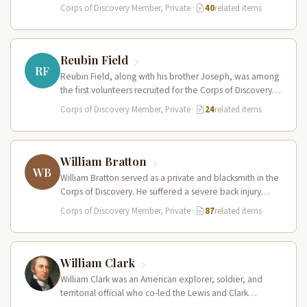
reliable…
Corps of Discovery Member, Private
·
40
related items
Reubin Field
RF
Reubin Field, along with his brother Joseph, was among
the first volunteers recruited for the Corps of Discovery.
The Field…
Corps of Discovery Member, Private
·
24
related items
William Bratton
WB
William Bratton served as a private and blacksmith in the
Corps of Discovery. He suffered a severe back injury
during…
Corps of Discovery Member, Private
·
87
related items
William Clark
William Clark was an American explorer, soldier, and
territorial official who co-led the Lewis and Clark
Expedition (1804–1806) across the…