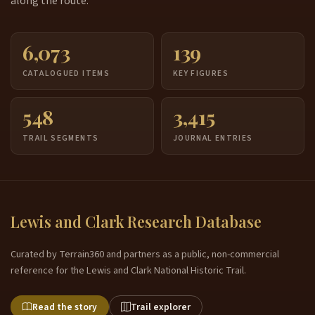
along the route.
6,073
139
CATALOGUED ITEMS
KEY FIGURES
548
3,415
TRAIL SEGMENTS
JOURNAL ENTRIES
Lewis and Clark Research Database
Curated by Terrain360 and partners as a public, non-commercial
reference for the Lewis and Clark National Historic Trail.
Read the story
Trail explorer