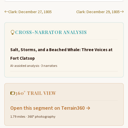
Clark: December 27, 1805
Clark: December 29, 1805
CROSS-NARRATOR ANALYSIS
Salt, Storms, and a Beached Whale: Three Voices at
Fort Clatsop
AI-assisted analysis · 3 narrators
360° TRAIL VIEW
Open this segment on Terrain360 →
1.79 miles · 360° photography