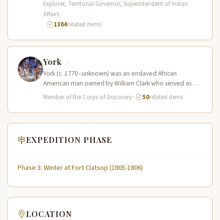
Explorer, Territorial Governor, Superintendent of Indian
Affairs
·
1304
related items
York
York (c. 1770–unknown) was an enslaved African
American man owned by William Clark who served as a
full working member…
Member of the Corps of Discovery
·
50
related items
EXPEDITION PHASE
Phase 3: Winter at Fort Clatsop (1805-1806)
LOCATION