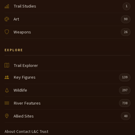
Trail Studies
1
Art
90
Weapons
26
EXPLORE
Trail Explorer
Key Figures
139
Wildlife
297
River Features
738
Allied Sites
40
About
·
Contact
·
L&C Trust