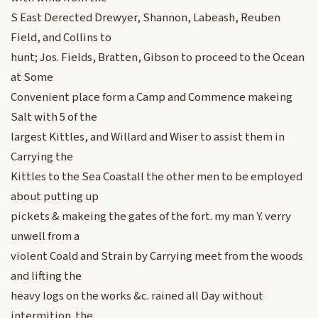
S East Derected Drewyer, Shannon, Labeash, Reuben
Field, and Collins to
hunt; Jos. Fields, Bratten, Gibson to proceed to the Ocean
at Some
Convenient place form a Camp and Commence makeing
Salt with 5 of the
largest Kittles, and Willard and Wiser to assist them in
Carrying the
Kittles to the Sea Coastall the other men to be employed
about putting up
pickets & makeing the gates of the fort. my man Y. verry
unwell from a
violent Coald and Strain by Carrying meet from the woods
and lifting the
heavy logs on the works &c. rained all Day without
intermition. the