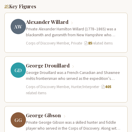
Key Figures
Alexander Willard
AW
Private Alexander Hamilton Willard (1778–1865) was a
blacksmith and gunsmith from New Hampshire who
served in the Corps of Discovery.…
Corps of Discovery Member, Private
·
85
related items
George Drouillard
GD
George Drouillard was a French-Canadian and Shawnee
métis frontiersman who served as the expedition’s
primary hunter, interpreter, and sign language…
Corps of Discovery Member, Hunter/Interpreter
·
405
related items
George Gibson
GG
Private George Gibson was a skilled hunter and fiddle
player who served in the Corps of Discovery. Along with