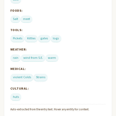
FOODS:
Salt
meet
TOOLS:
Pickets
Kittles
gates
logs
WEATHER:
rain
wind from S.E.
warm
MEDICAL:
violent Colds
Strains
CULTURAL:
huts
Auto-extracted from the entry text. Hover any entity for context.