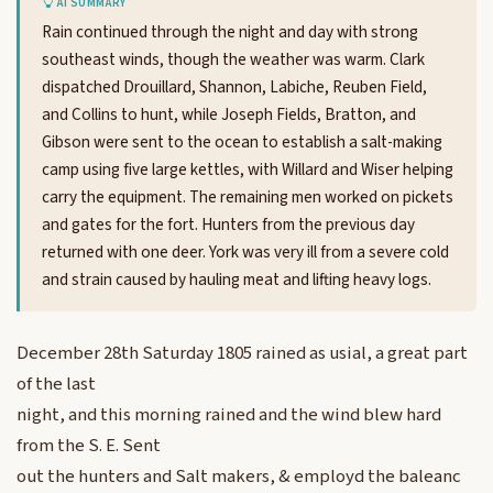
AI SUMMARY
Rain continued through the night and day with strong
southeast winds, though the weather was warm. Clark
dispatched Drouillard, Shannon, Labiche, Reuben Field,
and Collins to hunt, while Joseph Fields, Bratton, and
Gibson were sent to the ocean to establish a salt-making
camp using five large kettles, with Willard and Wiser helping
carry the equipment. The remaining men worked on pickets
and gates for the fort. Hunters from the previous day
returned with one deer. York was very ill from a severe cold
and strain caused by hauling meat and lifting heavy logs.
December 28th Saturday 1805 rained as usial, a great part
of the last
night, and this morning rained and the wind blew hard
from the S. E. Sent
out the hunters and Salt makers, & employd the baleanc