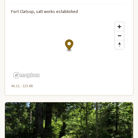
Fort Clatsop, salt works established
46.13, -123.88