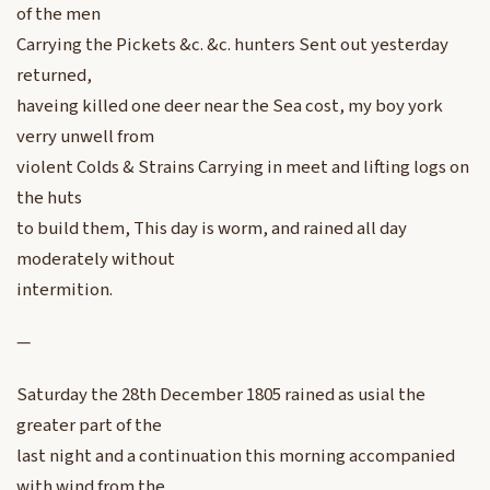
of the men
Carrying the Pickets &c. &c. hunters Sent out yesterday
returned,
haveing killed one deer near the Sea cost, my boy york
verry unwell from
violent Colds & Strains Carrying in meet and lifting logs on
the huts
to build them, This day is worm, and rained all day
moderately without
intermition.
—
Saturday the 28th December 1805 rained as usial the
greater part of the
last night and a continuation this morning accompanied
with wind from the