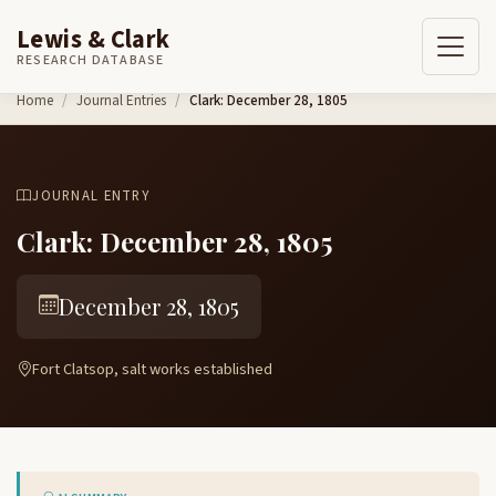
Lewis & Clark
RESEARCH DATABASE
Skip to content
Home
Journal Entries
Clark: December 28, 1805
JOURNAL ENTRY
Clark: December 28, 1805
December 28, 1805
Fort Clatsop, salt works established