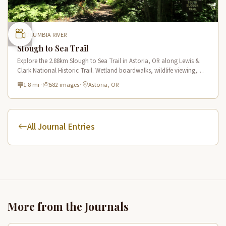
COLUMBIA RIVER
Slough to Sea Trail
Explore the 2.88km Slough to Sea Trail in Astoria, OR along Lewis &
Clark National Historic Trail. Wetland boardwalks, wildlife viewing,
historic route.
1.8 mi
·
582 images
·
Astoria, OR
All Journal Entries
More from the Journals