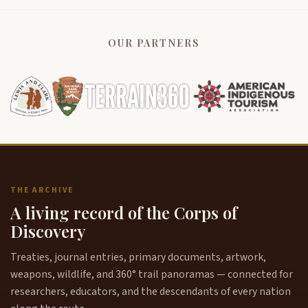
OUR PARTNERS
THE ARCHIVE
A living record of the Corps of
Discovery
Treaties, journal entries, primary documents, artwork,
weapons, wildlife, and 360° trail panoramas — connected for
researchers, educators, and the descendants of every nation