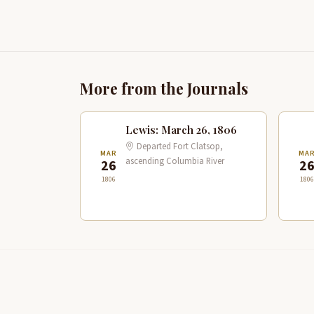
More from the Journals
Lewis: March 26, 1806
Departed Fort Clatsop,
MAR
MA
ascending Columbia River
26
2
1806
1806