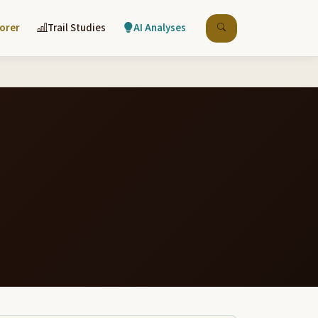
lorer
Trail Studies
AI Analyses