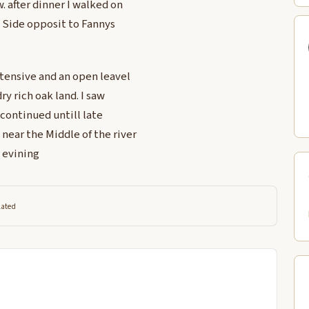
. after dinner I walked on
 Side opposit to Fannys
xtensive and an open leavel
ry rich oak land. I saw
 continued untill late
near the Middle of the river
s evining
lated