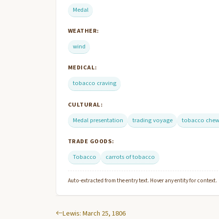
Medal
WEATHER:
wind
MEDICAL:
tobacco craving
CULTURAL:
Medal presentation
trading voyage
tobacco chew
TRADE GOODS:
Tobacco
carrots of tobacco
Auto-extracted from the entry text. Hover any entity for context.
Lewis: March 25, 1806