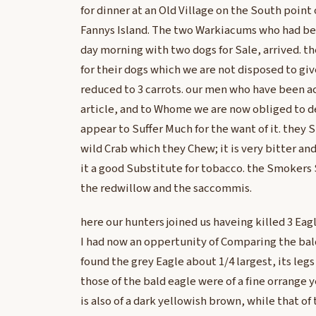
for dinner at an Old Village on the South point 
Fannys Island. The two Warkiacums who had be
day morning with two dogs for Sale, arrived. t
for their dogs which we are not disposed to giv
reduced to 3 carrots. our men who have been a
article, and to Whome we are now obliged to de
appear to Suffer Much for the want of it. they 
wild Crab which they Chew; it is very bitter an
it a good Substitute for tobacco. the Smokers 
the redwillow and the saccommis.
here our hunters joined us haveing killed 3 Eag
I had now an oppertunity of Comparing the bald
found the grey Eagle about 1/4 largest, its leg
those of the bald eagle were of a fine orrange ye
is also of a dark yellowish brown, while that of t