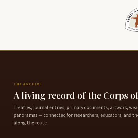
THE ARCHIVE
A living record of the Corps o
Treaties, journal entries, primary documents, artwork, weapo
panoramas — connected for researchers, educators, and th
along the route.