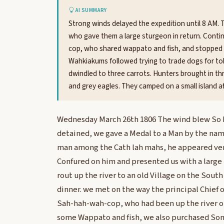
AI SUMMARY
Strong winds delayed the expedition until 8 AM. 
who gave them a large sturgeon in return. Conti
cop, who shared wappato and fish, and stopped fo
Wahkiakums followed trying to trade dogs for tob
dwindled to three carrots. Hunters brought in t
and grey eagles. They camped on a small island af
Wednesday March 26th 1806 The wind blew So ha
detained, we gave a Medal to a Man by the name
man among the Cath lah mahs, he appeared very
Confured on him and presented us with a large
rout up the river to an old Village on the Sout
dinner. we met on the way the principal Chief 
Sah-hah-wah-cop, who had been up the river on
some Wappato and fish, we also purchased So