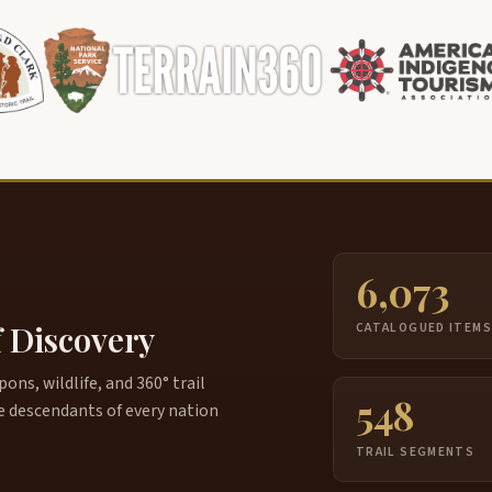
6,073
f Discovery
CATALOGUED ITEM
ns, wildlife, and 360° trail
548
e descendants of every nation
TRAIL SEGMENTS