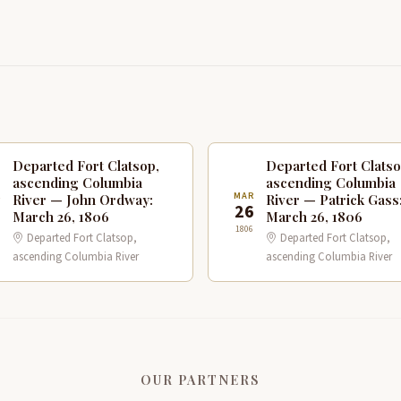
Departed Fort Clatsop,
Departed Fort Clatso
ascending Columbia
ascending Columbia
R
MAR
River — John Ordway:
River — Patrick Gass
6
26
March 26, 1806
March 26, 1806
1806
Departed Fort Clatsop,
Departed Fort Clatsop,
ascending Columbia River
ascending Columbia River
OUR PARTNERS