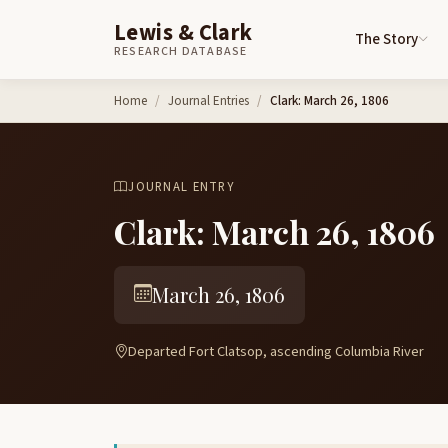
Lewis & Clark
The Story
RESEARCH DATABASE
Skip to content
Home
Journal Entries
Clark: March 26, 1806
JOURNAL ENTRY
Clark: March 26, 1806
March 26, 1806
Departed Fort Clatsop, ascending Columbia River