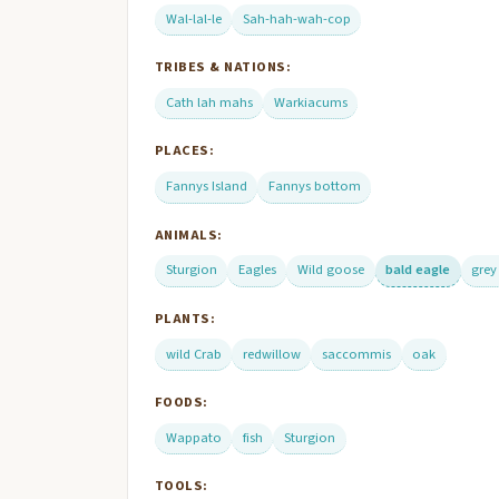
Wal-lal-le
Sah-hah-wah-cop
TRIBES & NATIONS:
Cath lah mahs
Warkiacums
PLACES:
Fannys Island
Fannys bottom
ANIMALS:
Sturgion
Eagles
Wild goose
bald eagle
grey
PLANTS:
wild Crab
redwillow
saccommis
oak
FOODS:
Wappato
fish
Sturgion
TOOLS: