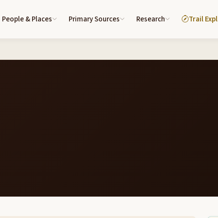
People & Places
Primary Sources
Research
Trail Exp