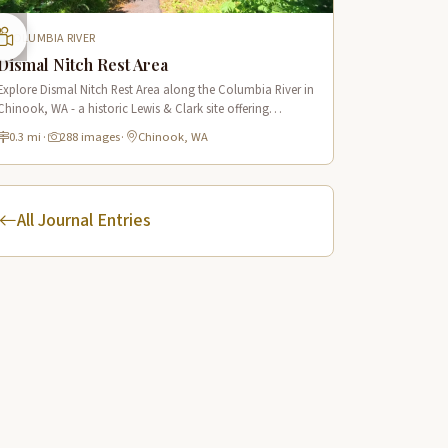
COLUMBIA RIVER
Dismal Nitch Rest Area
Explore Dismal Nitch Rest Area along the Columbia River in
Chinook, WA - a historic Lewis & Clark site offering
stunning river views and interpretive displays along a short
0.3 mi
·
288 images
·
Chinook, WA
waterfront trail.
All Journal Entries