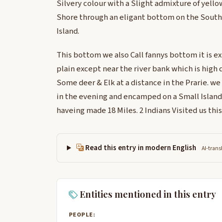
Silvery colour with a Slight admixture of yellow
Shore through an eligant bottom on the South
Island.
This bottom we also Call fannys bottom it is e
plain except near the river bank which is high d
Some deer & Elk at a distance in the Prarie. we
in the evening and encamped on a Small Island 
haveing made 18 Miles. 2 Indians Visited us thi
Read this entry in modern English
AI-trans
Entities mentioned in this entry
PEOPLE: