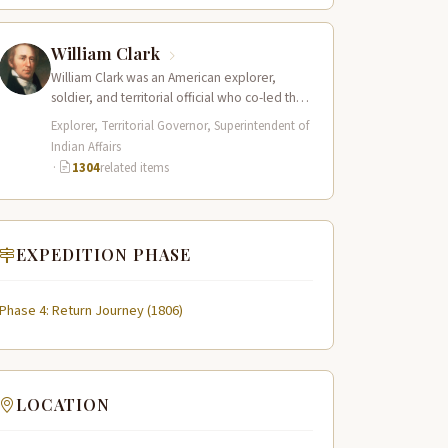
William Clark
William Clark was an American explorer,
soldier, and territorial official who co-led the
Lewis and Clark Expedition (1804–1806)
Explorer, Territorial Governor, Superintendent of
across the…
Indian Affairs
·
1304
related items
EXPEDITION PHASE
Phase 4: Return Journey (1806)
LOCATION