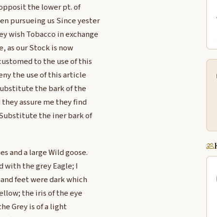
opposit the lower pt. of
en pursueing us Since yester
hey wish Tobacco in exchange
e, as our Stock is now
customed to the use of this
ny the use of this article
Substitute the bark of the
d they assure me they find
Substitute the iner bark of
les and a large Wild goose.
 with the grey Eagle; I
s and feet were dark which
llow; the iris of the eye
he Grey is of a light