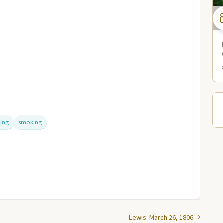
ing
smoking
Lewis: March 26, 1806