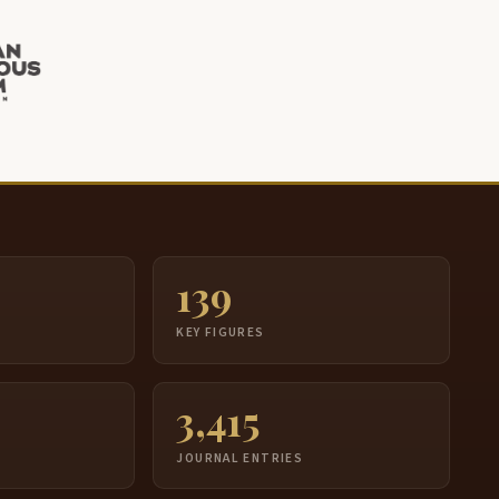
139
S
KEY FIGURES
3,415
JOURNAL ENTRIES