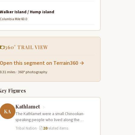
Walker Island / Hump island
Columbia Mile 60.0
360° TRAIL VIEW
Open this segment on Terrain360 →
0.31 miles · 360° photography
Key Figures
Kathlamet
KA
The Kathlamet were a small Chinookan-
speaking people who lived along the
Columbia River in the vicinity of present-day
Tribal Nation
·
20
related items
Cathlamet, Washington,…