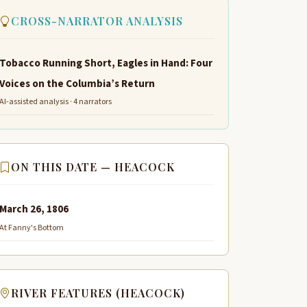
CROSS-NARRATOR ANALYSIS
Tobacco Running Short, Eagles in Hand: Four
Voices on the Columbia’s Return
AI-assisted analysis · 4 narrators
ON THIS DATE — HEACOCK
March 26, 1806
At Fanny's Bottom
RIVER FEATURES (HEACOCK)