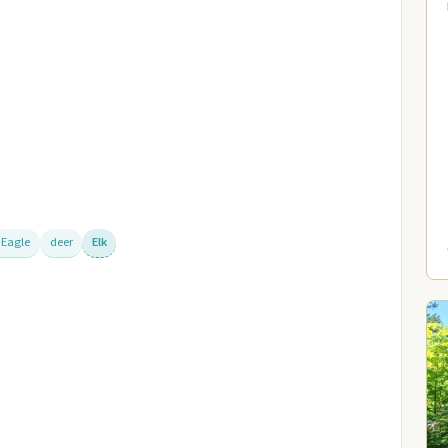
 Eagle
deer
Elk