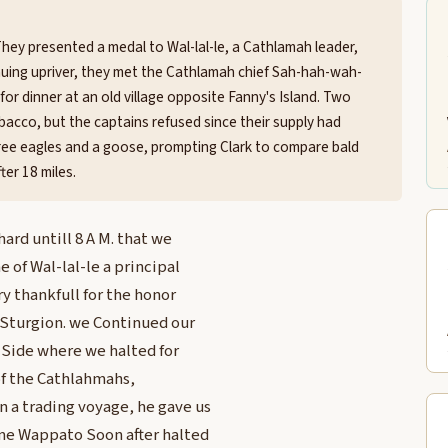
They presented a medal to Wal-lal-le, a Cathlamah leader,
nuing upriver, they met the Cathlamah chief Sah-hah-wah-
r dinner at an old village opposite Fanny's Island. Two
acco, but the captains refused since their supply had
hree eagles and a goose, prompting Clark to compare bald
ter 18 miles.
rd untill 8 A M. that we
 of Wal-lal-le a principal
 thankfull for the honor
 Sturgion. we Continued our
h Side where we halted for
of the Cathlahmahs,
 a trading voyage, he gave us
me Wappato Soon after halted