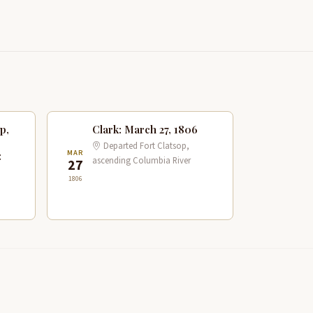
p,
Clark: March 27, 1806
Departed Fort Clatsop,
MAR
:
ascending Columbia River
27
1806