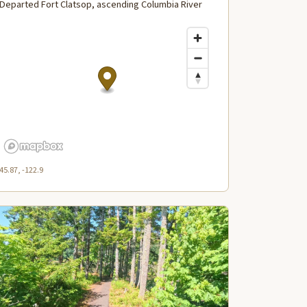
Departed Fort Clatsop, ascending Columbia River
45.87, -122.9