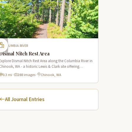
COLUMBIA RIVER
Dismal Nitch Rest Area
Explore Dismal Nitch Rest Area along the Columbia River in
Chinook, WA - a historic Lewis & Clark site offering
stunning river views and interpretive displays along a short
0.3 mi
·
288 images
·
Chinook, WA
waterfront trail.
All Journal Entries