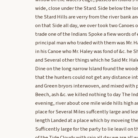
wide, close under the Stard. Side below the l
the Stard Hills are verry from the river bank a
on that Side all day, we over took two Canoes 
trade one of the Indians Spoke a fiew words of 
principal man who traded with them was Mr. H
in his Canoe who Mr. Haley was fond of &c. he S
and Several other things which he Said Mr. Ha
Dine on the long narrow Island found the wood
that the hunters could not get any distance int
and Green bryors interwoven, and mixed with pi
Beech, ash &c. we killed nothing to day The Ind
evening, river about one mile wide hills high 
place for Several Miles suffcently large and lea
length Landed at a place which by moveing th
Sufficently large for the party to lie leavil on
of the Tide Cloudy with rain all day we are all