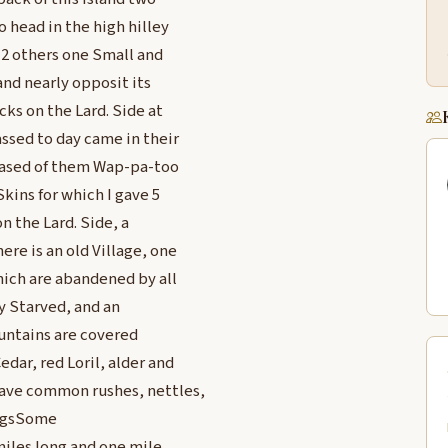
o head in the high hilley
s 2 others one Small and
and nearly opposit its
cks on the Lard. Side at
assed to day came in their
chased of them Wap-pa-too
kins for which I gave 5
on the Lard. Side, a
re is an old Village, one
which are abandened by all
y Starved, and an
untains are covered
edar, red Loril, alder and
have common rushes, nettles,
lagsSome
miles long and one mile