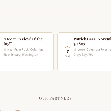
“Ocean in View! O! the
Patrick Gass: Novem
Joy!”
7, 1805
V
NOV
Near Pillar Rock, Columbia
Lower Columbia River ne
7
River Estuary, Washington
Grays Bay, WA
1805
OUR PARTNERS