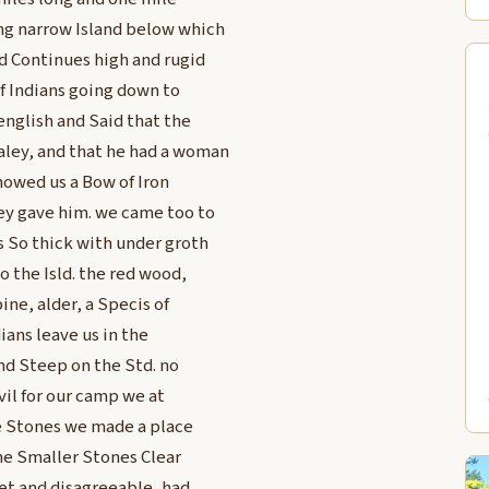
ong narrow Island below which
nd Continues high and rugid
of Indians going down to
english and Said that the
aley, and that he had a woman
howed us a Bow of Iron
ley gave him. we came too to
s So thick with under groth
o the Isld. the red wood,
ne, alder, a Specis of
ians leave us in the
and Steep on the Std. no
vil for our camp we at
e Stones we made a place
 the Smaller Stones Clear
 wet and disagreeable, had