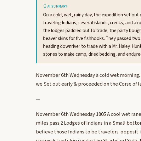
AI SUMMARY
On a cold, wet, rainy day, the expedition set out
traveling Indians, several islands, creeks, and a
the lodges paddled out to trade; the party boug
beaver skins for five fishhooks. They passed two
heading downriver to trade with a Mr. Haley. Hunt
stones to make camp, dried bedding, and endured
November 6th Wednesday a cold wet morning. ra
we Set out early & proceeded on the Corse of la
—
November 6th Wednesday 1805 A cool wet raney
miles pass 2 Lodges of Indians in a Small botto
believe those Indians to be travelers. opposit i
narrow Island close under the Starboard Side, b