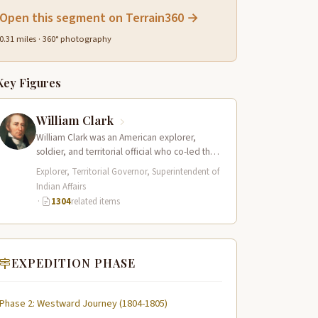
Open this segment on Terrain360 →
0.31 miles · 360° photography
Key Figures
William Clark
William Clark was an American explorer,
soldier, and territorial official who co-led the
Lewis and Clark Expedition (1804–1806)
Explorer, Territorial Governor, Superintendent of
across the…
Indian Affairs
·
1304
related items
EXPEDITION PHASE
Phase 2: Westward Journey (1804-1805)