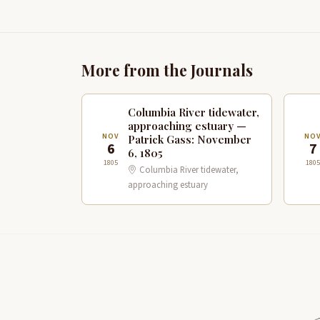
More from the Journals
Columbia River tidewater,
approaching estuary —
NOV
NO
Patrick Gass: November
6
7
6, 1805
1805
1805
Columbia River tidewater,
approaching estuary