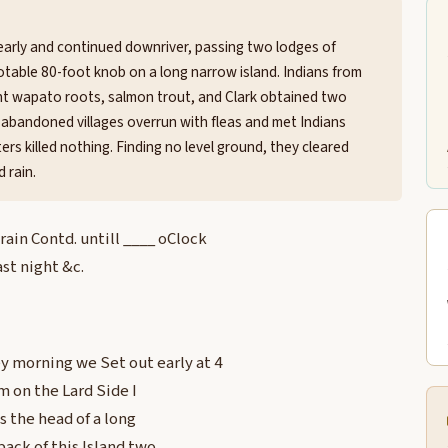
 early and continued downriver, passing two lodges of
 notable 80-foot knob on a long narrow island. Indians from
ht wapato roots, salmon trout, and Clark obtained two
 abandoned villages overrun with fleas and met Indians
ers killed nothing. Finding no level ground, they cleared
 rain.
in Contd. untill ____ oClock
st night &c.
 morning we Set out early at 4
m on the Lard Side I
s the head of a long
ack of this Island two