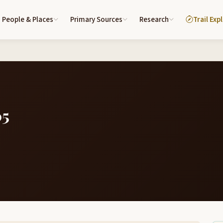
People & Places
Primary Sources
Research
Trail Exp
05