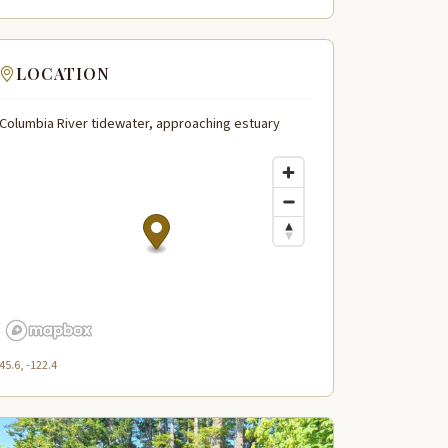
LOCATION
Columbia River tidewater, approaching estuary
45.6, -122.4