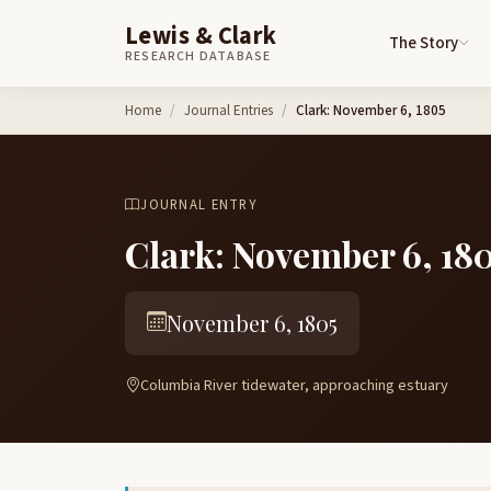
Lewis & Clark
The Story
RESEARCH DATABASE
Skip to content
Home
Journal Entries
Clark: November 6, 1805
JOURNAL ENTRY
Clark: November 6, 18
November 6, 1805
Columbia River tidewater, approaching estuary