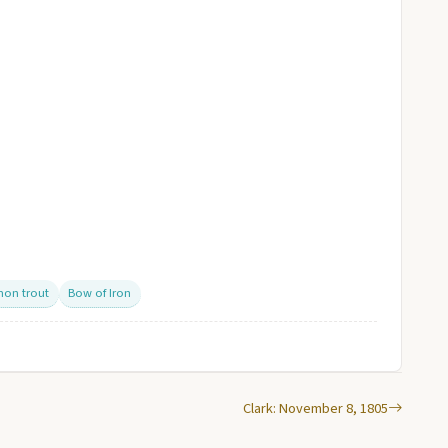
mon trout
Bow of Iron
Clark: November 8, 1805