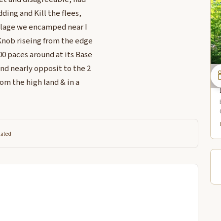
ding and Kill the flees,
illage we encamped near I
Knob riseing from the edge
00 paces around at its Base
nd nearly opposit to the 2
om the high land & in a
lated