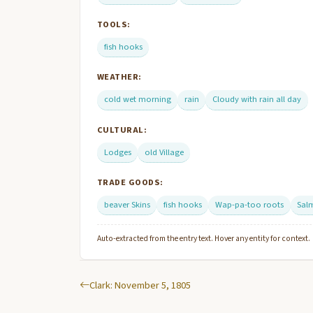
TOOLS:
fish hooks
WEATHER:
cold wet morning
rain
Cloudy with rain all day
CULTURAL:
Lodges
old Village
TRADE GOODS:
beaver Skins
fish hooks
Wap-pa-too roots
Sal
Auto-extracted from the entry text. Hover any entity for context.
Clark: November 5, 1805