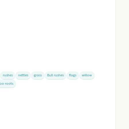
rushes
nettles
grass
Bull rushes
flags
willow
oo roots