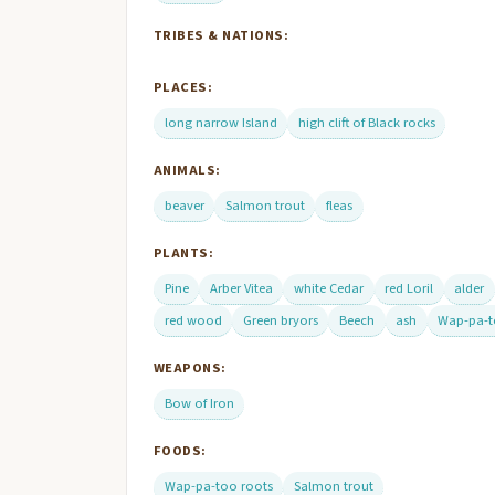
TRIBES & NATIONS:
PLACES:
long narrow Island
high clift of Black rocks
ANIMALS:
beaver
Salmon trout
fleas
PLANTS:
Pine
Arber Vitea
white Cedar
red Loril
alder
red wood
Green bryors
Beech
ash
Wap-pa-t
WEAPONS:
Bow of Iron
FOODS:
Wap-pa-too roots
Salmon trout