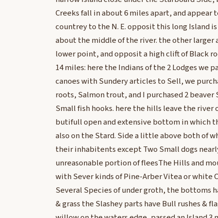
Creeks fall in about 6 miles apart, and appear t
countrey to the N. E. opposit this long Island i
about the middle of the river. the other larger 
lower point, and opposit a high clift of Black ro
14 miles: here the Indians of the 2 Lodges we p
canoes with Sundery articles to Sell, we pur
roots, Salmon trout, and I purchased 2 beaver S
Small fish hooks. here the hills leave the river 
butifull open and extensive bottom in which the
also on the Stard. Side a little above both of 
their inhabitents except Two Small dogs nearl
unreasonable portion of fleesThe Hills and mo
with Sever kinds of Pine-Arber Vitea or white C
Several Species of under groth, the bottoms 
& grass the Slashey parts have Bull rushes & f
willow on the waters edge, passed an Island 3 