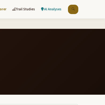
lorer
Trail Studies
AI Analyses