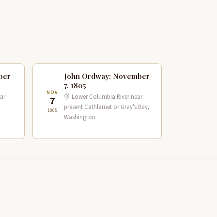
ber
John Ordway: November
7, 1805
NOV
ar
Lower Columbia River near
7
present Cathlamet or Gray's Bay,
1805
Washington