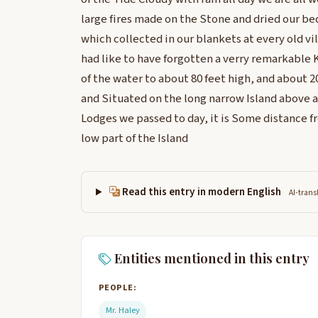
large fires made on the Stone and dried our bed
which collected in our blankets at every old v
had like to have forgotten a verry remarkable 
of the water to about 80 feet high, and about 2
and Situated on the long narrow Island above a
Lodges we passed to day, it is Some distance fr
low part of the Island
Read this entry in modern English
AI-trans
Entities mentioned in this entry
PEOPLE:
Mr. Haley