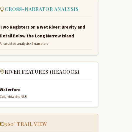
CROSS-NARRATOR ANALYSIS
Two Registers on a Wet River: Brevity and
Detail Below the Long Narrow Island
AI-assisted analysis · 2 narrators
RIVER FEATURES (HEACOCK)
Waterford
Columbia Mile 48.5
360° TRAIL VIEW