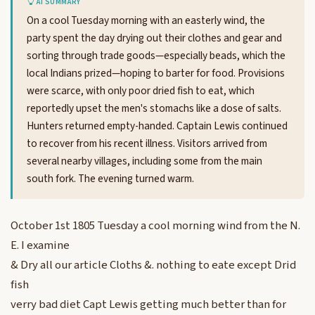
AI SUMMARY
On a cool Tuesday morning with an easterly wind, the
party spent the day drying out their clothes and gear and
sorting through trade goods—especially beads, which the
local Indians prized—hoping to barter for food. Provisions
were scarce, with only poor dried fish to eat, which
reportedly upset the men's stomachs like a dose of salts.
Hunters returned empty-handed. Captain Lewis continued
to recover from his recent illness. Visitors arrived from
several nearby villages, including some from the main
south fork. The evening turned warm.
October 1st 1805 Tuesday a cool morning wind from the N.
E. I examine
& Dry all our article Cloths &. nothing to eate except Drid
fish
verry bad diet Capt Lewis getting much better than for