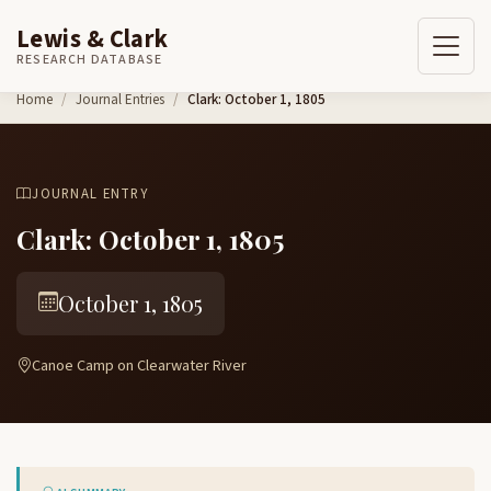
Lewis & Clark
RESEARCH DATABASE
Skip to content
Home
Journal Entries
Clark: October 1, 1805
JOURNAL ENTRY
Clark: October 1, 1805
October 1, 1805
Canoe Camp on Clearwater River