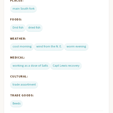
PLACES:
main South fork
FOODS:
Drid fish
dried fish
WEATHER:
cool morning
wind from the N. E.
worm evening
MEDICAL:
working as a dose of Salts
Capt Lewis recovery
CULTURAL:
trade assortment
TRADE GOODS:
Beeds