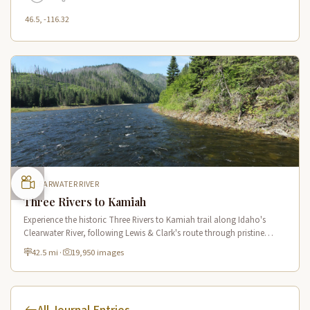
46.5, -116.32
CLEARWATER RIVER
Three Rivers to Kamiah
Experience the historic Three Rivers to Kamiah trail along Idaho's
Clearwater River, following Lewis & Clark's route through pristine
wilderness and Native American cultural sites.
42.5 mi
·
19,950 images