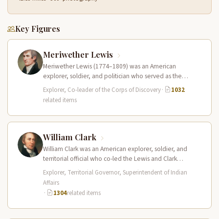
Key Figures
Meriwether Lewis
Meriwether Lewis (1774–1809) was an American
explorer, soldier, and politician who served as the
leader of the Lewis and Clark…
Explorer, Co-leader of the Corps of Discovery
·
1032
related items
William Clark
William Clark was an American explorer, soldier, and
territorial official who co-led the Lewis and Clark
Expedition (1804–1806) across the…
Explorer, Territorial Governor, Superintendent of Indian
Affairs
·
1304
related items