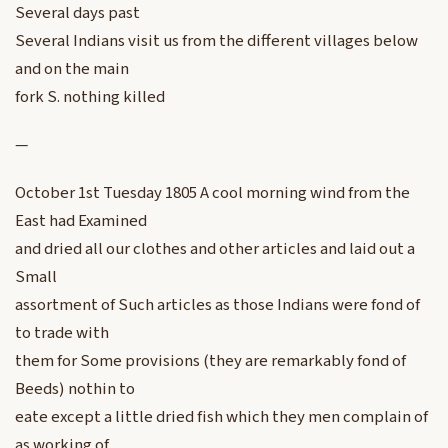
Several days past
Several Indians visit us from the different villages below
and on the main
fork S. nothing killed
—
October 1st Tuesday 1805 A cool morning wind from the
East had Examined
and dried all our clothes and other articles and laid out a
Small
assortment of Such articles as those Indians were fond of
to trade with
them for Some provisions (they are remarkably fond of
Beeds) nothin to
eate except a little dried fish which they men complain of
as working of