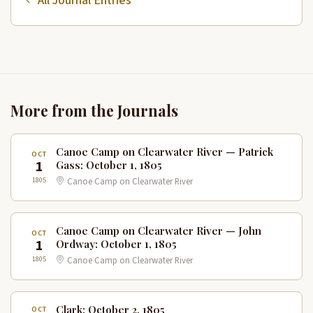
All Journal Entries
More from the Journals
Canoe Camp on Clearwater River — Patrick
OCT
1
Gass: October 1, 1805
1805
Canoe Camp on Clearwater River
Canoe Camp on Clearwater River — John
OCT
1
Ordway: October 1, 1805
1805
Canoe Camp on Clearwater River
Clark: October 2, 1805
OCT