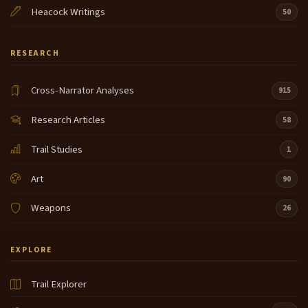
Heacock Writings
50
RESEARCH
Cross-Narrator Analyses
915
Research Articles
58
Trail Studies
1
Art
90
Weapons
26
EXPLORE
Trail Explorer