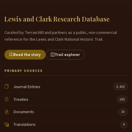
Lewis and Clark Research Database
Curated by Terrain360 and partners as a public, non-commercial
reference for the Lewis and Clark National Historic Trail.
Read the story
Trail explorer
PRIMARY SOURCES
Journal Entries
3,415
Treaties
183
Documents
25
Translations
9