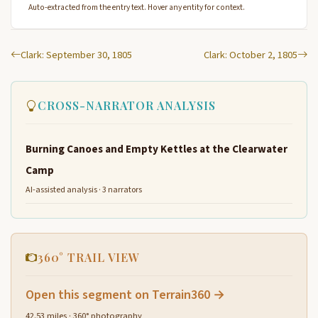
Auto-extracted from the entry text. Hover any entity for context.
Clark: September 30, 1805
Clark: October 2, 1805
CROSS-NARRATOR ANALYSIS
Burning Canoes and Empty Kettles at the Clearwater
Camp
AI-assisted analysis · 3 narrators
360° TRAIL VIEW
Open this segment on Terrain360 →
42.53 miles · 360° photography