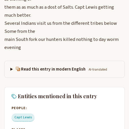
them as as much as a dost of Salts. Capt Lewis getting
much better.
Several Indians visit us from the different tribes below
Some from the
main South fork our hunters killed nothing to day worm
evening
Read this entry in modern English
AI-translated
Entities mentioned in this entry
PEOPLE:
Capt Lewis