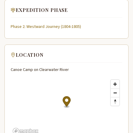
EXPEDITION PHASE
Phase 2: Westward Journey (1804-1805)
LOCATION
Canoe Camp on Clearwater River