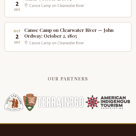
2
Canoe Camp on Clearwater River
1805
Canoe Camp on Clearwater River — John
OCT
2
Ordway: October 2, 1805
1805
Canoe Camp on Clearwater River
OUR PARTNERS