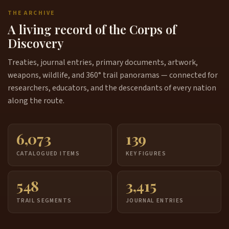
THE ARCHIVE
A living record of the Corps of
Discovery
Treaties, journal entries, primary documents, artwork,
weapons, wildlife, and 360° trail panoramas — connected for
researchers, educators, and the descendants of every nation
along the route.
6,073
139
CATALOGUED ITEMS
KEY FIGURES
548
3,415
TRAIL SEGMENTS
JOURNAL ENTRIES