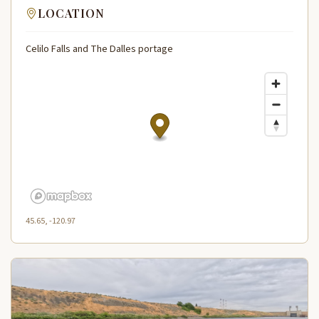
LOCATION
Celilo Falls and The Dalles portage
45.65, -120.97