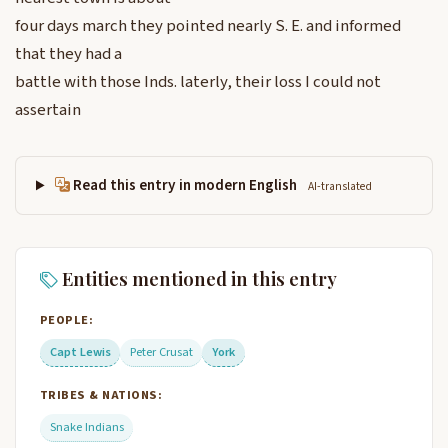
four days march they pointed nearly S. E. and informed
that they had a
battle with those Inds. laterly, their loss I could not
assertain
Read this entry in modern English
AI-translated
Entities mentioned in this entry
PEOPLE:
Capt Lewis
Peter Crusat
York
TRIBES & NATIONS:
Snake Indians