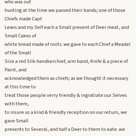
who was out
hunting at the time we passed their bands; one of those
Chiefs made Capt
Lewis and my Self each a Small present of Deer meat, and
Small Cakes of
white bread made of roots. we gave to each Chief a Meadel
of the Small
Size a red Silk handkerchief, arm band, Knife & a piece of
Paint, and
acknowledged them as chiefs; as we thought it necessary
at this time to
treat those people verry friendly & ingratiate our Selves
with them,
to insure us a kind & friendly reception on our return, we
gave Small
presents to Several, and half a Deer to them to eate. we