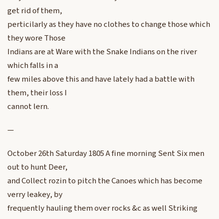
get rid of them,
perticilarly as they have no clothes to change those which
they wore Those
Indians are at Ware with the Snake Indians on the river
which falls in a
few miles above this and have lately had a battle with
them, their loss I
cannot lern.
—
October 26th Saturday 1805 A fine morning Sent Six men
out to hunt Deer,
and Collect rozin to pitch the Canoes which has become
verry leakey, by
frequently hauling them over rocks &c as well Striking