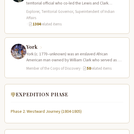
territorial official who co-led the Lewis and Clark
Expedition (1804–1806) across the…
Explorer, Territorial Governor, Superintendent of Indian
Affairs
·
1304
related items
York
York (c. 1770–unknown) was an enslaved African
American man owned by William Clark who served as a
full working member…
Member of the Corps of Discovery
·
50
related items
EXPEDITION PHASE
Phase 2: Westward Journey (1804-1805)