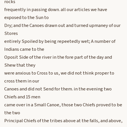
rocks
frequently in passing down. all our articles we have
exposed to the Sun to
Dry; and the Canoes drawn out and turned upmaney of our
Stores
entirely Spoiled by being repeetedly wet; A number of
Indians came to the
Oposit Side of the river in the fore part of the day and
Shew that they
were anxious to Cross to us, we did not think proper to
cross them in our
Canoes and did not Send for them. in the evening two
Chiefs and 15 men
came over in a Small Canoe, those two Chiefs proved to be
the two
Principal Chiefs of the tribes above at the falls, and above,