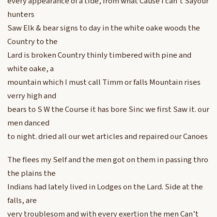
every appearance of a tide, from what Cause I can’t Sayour
hunters
Saw Elk & bear signs to day in the white oake woods the
Country to the
Lard is broken Country thinly timbered with pine and
white oake, a
mountain which I must call Timm or falls Mountain rises
verry high and
bears to S W the Course it has bore Sinc we first Saw it. our
men danced
to night. dried all our wet articles and repaired our Canoes
The flees my Self and the men got on them in passing thro
the plains the
Indians had lately lived in Lodges on the Lard. Side at the
falls, are
very troublesom and with every exertion the men Can’t