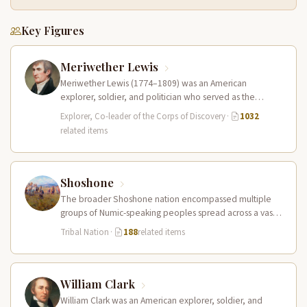
Key Figures
Meriwether Lewis
Meriwether Lewis (1774–1809) was an American
explorer, soldier, and politician who served as the
leader of the Lewis and Clark…
Explorer, Co-leader of the Corps of Discovery
·
1032
related items
Shoshone
The broader Shoshone nation encompassed multiple
groups of Numic-speaking peoples spread across a vast
territory from the Rocky Mountains to…
Tribal Nation
·
188
related items
William Clark
William Clark was an American explorer, soldier, and