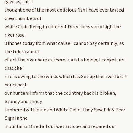
gave us; this I
thought one of the most delicious fish I have ever tasted
Great numbers of
white Crain flying in different Directions verry highThe
river rose
8 Inches today from what cause I cannot Say certainly, as
the tides cannot
effect the river here as there is a falls below, I conjecture
that the
rise is owing to the winds which has Set up the river for 24
hours past.
our hunters inform that the countrey back is broken,
Stoney and thinly
timbered with pine and White Oake. They Saw Elk & Bear
Sign in the
mountains. Dried all our wet articles and repared our