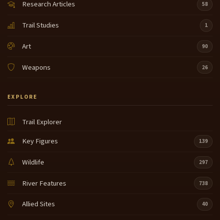
Research Articles
58
Trail Studies
1
Art
90
Weapons
26
EXPLORE
Trail Explorer
Key Figures
139
Wildlife
297
River Features
738
Allied Sites
40