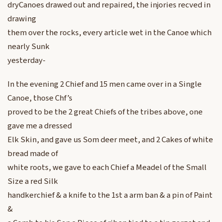
dryCanoes drawed out and repaired, the injories recved in
drawing
them over the rocks, every article wet in the Canoe which
nearly Sunk
yesterday-
In the evening 2 Chief and 15 men came over in a Single
Canoe, those Chf’s
proved to be the 2 great Chiefs of the tribes above, one
gave me a dressed
Elk Skin, and gave us Som deer meet, and 2 Cakes of white
bread made of
white roots, we gave to each Chief a Meadel of the Small
Size a red Silk
handkerchief & a knife to the 1st a arm ban & a pin of Paint
&