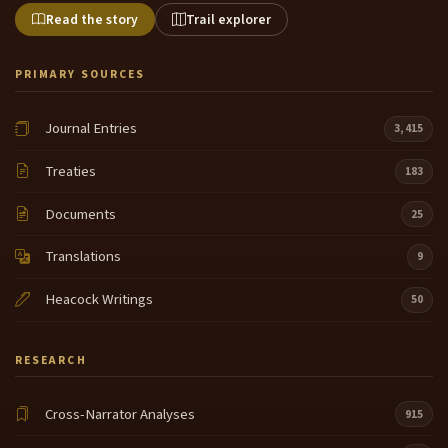
Read the story
Trail explorer
PRIMARY SOURCES
Journal Entries
3,415
Treaties
183
Documents
25
Translations
9
Heacock Writings
50
RESEARCH
Cross-Narrator Analyses
915