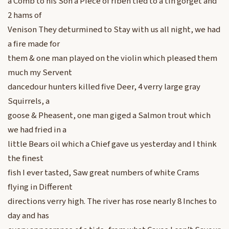
a Comb to his Son a Piece of riben tied to a tin gorget and
2 hams of
Venison They deturmined to Stay with us all night, we had
a fire made for
them & one man played on the violin which pleased them
much my Servent
dancedour hunters killed five Deer, 4 verry large gray
Squirrels, a
goose & Pheasent, one man giged a Salmon trout which
we had fried in a
little Bears oil which a Chief gave us yesterday and I think
the finest
fish I ever tasted, Saw great numbers of white Crams
flying in Different
directions verry high. The river has rose nearly 8 Inches to
day and has