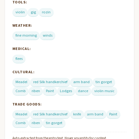
TOOLS:
violin
gig
rozin
WEATHER:
fine morning
winds
MEDICAL:
flees
CULTURAL:
Meadel
red Silk handkerchief
arm band
tin gorget
Comb
riben
Paint
Lodges
dance
violin music
TRADE GOODS:
Meadel
red Silk handkerchief
knife
arm band
Paint
Comb
riben
tin gorget
Auto-extracted from the entry text. Hover any entity for context.