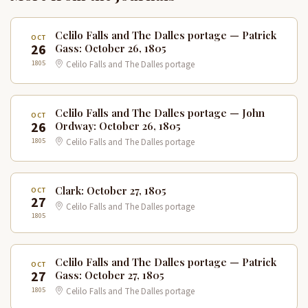
Celilo Falls and The Dalles portage — Patrick
OCT
26
Gass: October 26, 1805
1805
Celilo Falls and The Dalles portage
Celilo Falls and The Dalles portage — John
OCT
26
Ordway: October 26, 1805
1805
Celilo Falls and The Dalles portage
Clark: October 27, 1805
OCT
27
Celilo Falls and The Dalles portage
1805
Celilo Falls and The Dalles portage — Patrick
OCT
27
Gass: October 27, 1805
1805
Celilo Falls and The Dalles portage