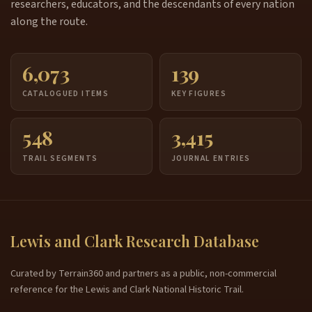
researchers, educators, and the descendants of every nation
along the route.
6,073
139
CATALOGUED ITEMS
KEY FIGURES
548
3,415
TRAIL SEGMENTS
JOURNAL ENTRIES
Lewis and Clark Research Database
Curated by Terrain360 and partners as a public, non-commercial
reference for the Lewis and Clark National Historic Trail.