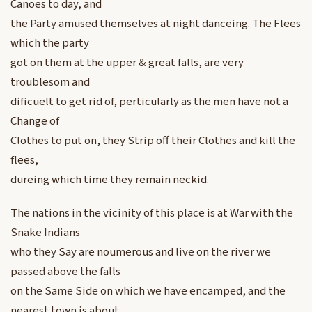
Canoes to day, and
the Party amused themselves at night danceing. The Flees
which the party
got on them at the upper & great falls, are very
troublesom and
dificuelt to get rid of, perticularly as the men have not a
Change of
Clothes to put on, they Strip off their Clothes and kill the
flees,
dureing which time they remain neckid.
The nations in the vicinity of this place is at War with the
Snake Indians
who they Say are noumerous and live on the river we
passed above the falls
on the Same Side on which we have encamped, and the
nearest town is about