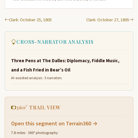
Clark: October 25, 1805
Clark: October 27, 1805
CROSS-NARRATOR ANALYSIS
Three Pens at The Dalles: Diplomacy, Fiddle Music,
and a Fish Fried in Bear’s Oil
AI-assisted analysis · 3 narrators
360° TRAIL VIEW
Open this segment on Terrain360 →
7.8 miles · 360° photography