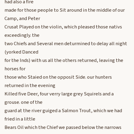
had also a fire
made for those people to Sit around in the middle of our
Camp, and Peter
Crusat Played on the violin, which pleased those nativs
exceedingly. the
two Chiefs and Several men deturmined to delay all night
(yorked Danced
for the Inds) with us all the others returned, leaving the
horses for
those who Staied on the opposit Side. our hunters
returned in the evening
Killed five Deer, four verry large grey Squirels and a
grouse. one of the
guard at the river guiged a Salmon Trout, which we had
fried in a little
Bears Oil which the Chief we passed below the narrows