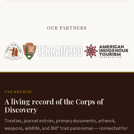
OUR PARTNERS
THE ARCHIVE
A living record of the Corps of
Discovery
Treaties, journal entries, primary documents, artwork,
weapons, wildlife, and 360° trail panoramas — connected for