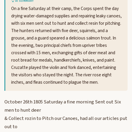
AI SUMMARY
On a fine Saturday at their camp, the Corps spent the day
drying water-damaged supplies and repairing leaky canoes,
with six men sent out to hunt and collect resin for pitching.
The hunters returned with five deer, squirrels, and a
grouse, and a guard speared a delicious salmon trout. In
the evening, two principal chiefs from upriver tribes
crossed with 15 men, exchanging gifts of deer meat and
root bread for medals, handkerchiefs, knives, and paint.
Cruzatte played the violin and York danced, entertaining
the visitors who stayed the night. The river rose eight
inches, and fleas continued to plague the men.
October 26th 1805 Saturday a fine morning Sent out Six
men to hunt deer
& Collect rozin to Pitch our Canoes, had all our articles put
out to