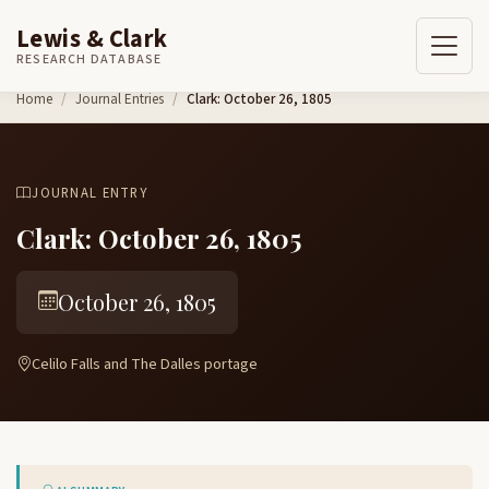
Lewis & Clark
RESEARCH DATABASE
Skip to content
Home
Journal Entries
Clark: October 26, 1805
JOURNAL ENTRY
Clark: October 26, 1805
October 26, 1805
Celilo Falls and The Dalles portage