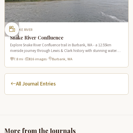
SNAKE RIVER
Snake River Confluence
Explore Snake River Confluence trail in Burbank, WA - a 12.55km
riverside journey through Lewis & Clark history with stunning water
views and wildlife.
7.8 mi
·
816 images
·
Burbank, WA
All Journal Entries
More from the Journals