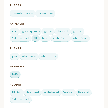
PLACES:
Timm Mountain
the narrows
ANIMALS:
deer
gray Squirrels
goose
Pheasent
grouse
Salmon trout
Elk
bear
white Crams
white Crain
PLANTS:
pine
white oake
white roots
WEAPONS:
knife
FOODS:
Elk Skin
deer meet
white bread
Venison
Bears oil
Salmon trout