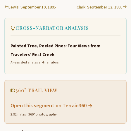
Lewis: September 10, 1805
Clark: September 12, 1805
CROSS-NARRATOR ANALYSIS
Painted Tree, Peeled Pines: Four Views from
Travelers’ Rest Creek
AI-assisted analysis · 4 narrators
360° TRAIL VIEW
Open this segment on Terrain360 →
2.92 miles · 360° photography