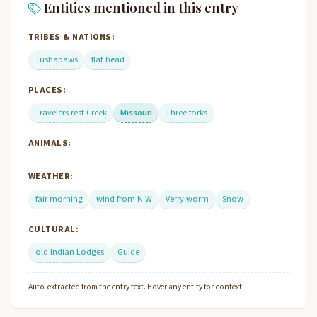
Entities mentioned in this entry
TRIBES & NATIONS:
Tushapaws
flat head
PLACES:
Travelers rest Creek
Missouri
Three forks
ANIMALS:
WEATHER:
fair morning
wind from N W
Verry worm
Snow
CULTURAL:
old Indian Lodges
Guide
Auto-extracted from the entry text. Hover any entity for context.