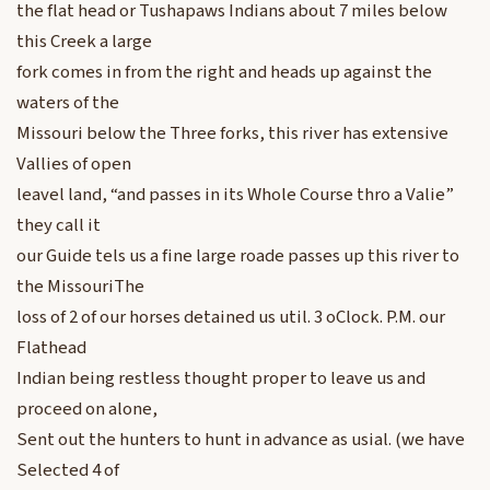
the flat head or Tushapaws Indians about 7 miles below
this Creek a large
fork comes in from the right and heads up against the
waters of the
Missouri below the Three forks, this river has extensive
Vallies of open
leavel land, “and passes in its Whole Course thro a Valie”
they call it
our Guide tels us a fine large roade passes up this river to
the MissouriThe
loss of 2 of our horses detained us util. 3 oClock. P.M. our
Flathead
Indian being restless thought proper to leave us and
proceed on alone,
Sent out the hunters to hunt in advance as usial. (we have
Selected 4 of