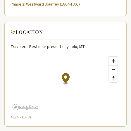
Phase 2: Westward Journey (1804-1805)
LOCATION
Travelers' Rest near present-day Lolo, MT
46.74, -114.08