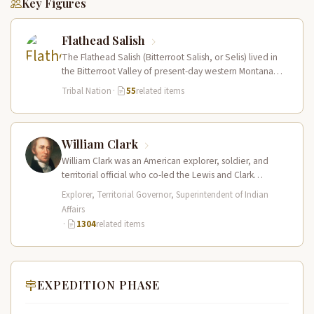
Key Figures
Flathead Salish
The Flathead Salish (Bitterroot Salish, or Selis) lived in
the Bitterroot Valley of present-day western Montana
and ranged eastward onto…
Tribal Nation
·
55
related items
William Clark
William Clark was an American explorer, soldier, and
territorial official who co-led the Lewis and Clark
Expedition (1804–1806) across the…
Explorer, Territorial Governor, Superintendent of Indian
Affairs
·
1304
related items
EXPEDITION PHASE