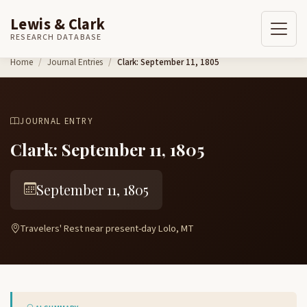
Lewis & Clark
RESEARCH DATABASE
Skip to content
Home
Journal Entries
Clark: September 11, 1805
JOURNAL ENTRY
Clark: September 11, 1805
September 11, 1805
Travelers' Rest near present-day Lolo, MT