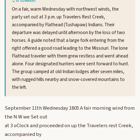
AI SUMMARY
On a fair, warm Wednesday with northwest winds, the
party set out at 3 p.m. up Travelers Rest Creek,
accompanied by Flathead (Tushapaw) Indians. Their
departure was delayed until afternoon by the loss of two
horses. A guide noted that a large fork entering from the
right offered a good road leading to the Missouri. The lone
Flathead traveler with them grew restless and went ahead
alone. Four designated hunters were sent forward to hunt.
The group camped at old Indian lodges after seven miles,
with rugged hills nearby and snow-covered mountains to
the left.
September 11th Wednesday 1805 A fair morning wind from
the N W we Set out
at 3 oClock and proceeded on up the Travelers rest Creek,
accompanied by