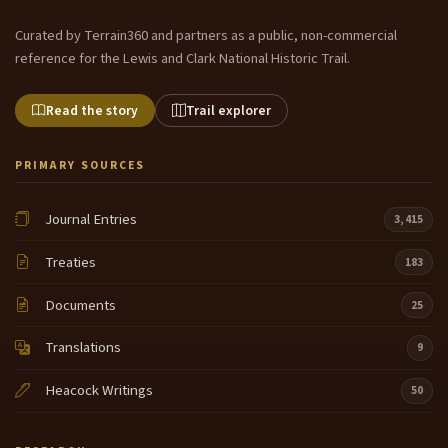
Curated by Terrain360 and partners as a public, non-commercial
reference for the Lewis and Clark National Historic Trail.
Read the story
Trail explorer
PRIMARY SOURCES
Journal Entries
3,415
Treaties
183
Documents
25
Translations
9
Heacock Writings
50