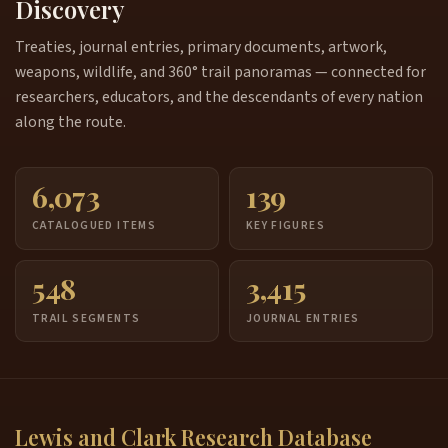
Discovery
Treaties, journal entries, primary documents, artwork,
weapons, wildlife, and 360° trail panoramas — connected for
researchers, educators, and the descendants of every nation
along the route.
6,073
139
CATALOGUED ITEMS
KEY FIGURES
548
3,415
TRAIL SEGMENTS
JOURNAL ENTRIES
Lewis and Clark Research Database