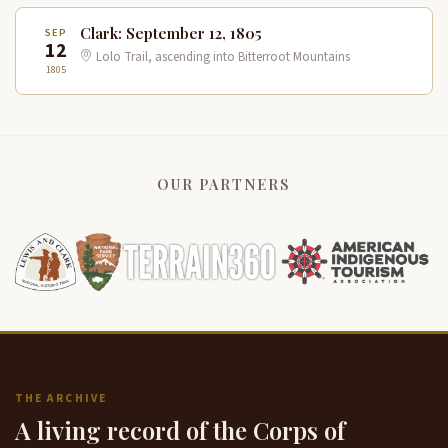
Clark: September 12, 1805
SEP
12
Lolo Trail, ascending into Bitterroot Mountains
1805
OUR PARTNERS
THE ARCHIVE
A living record of the Corps of