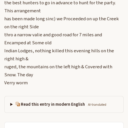
the best hunters to go in advance to hunt for the party.
This arrangement
has been made long sinc) we Proceeded on up the Creek
on the right Side
thro a narrow valie and good road for 7 miles and
Encamped at Some old
Indian Lodges, nothing killed this evening hills on the
right high &
ruged, the mountains on the left high & Covered with
Snow. The day
Verry worm
Read this entry in modern English
AI-translated