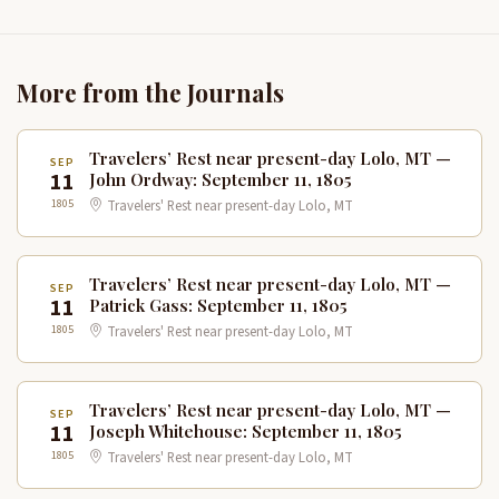
More from the Journals
Travelers’ Rest near present-day Lolo, MT —
SEP
11
John Ordway: September 11, 1805
1805
Travelers' Rest near present-day Lolo, MT
Travelers’ Rest near present-day Lolo, MT —
SEP
11
Patrick Gass: September 11, 1805
1805
Travelers' Rest near present-day Lolo, MT
Travelers’ Rest near present-day Lolo, MT —
SEP
11
Joseph Whitehouse: September 11, 1805
1805
Travelers' Rest near present-day Lolo, MT