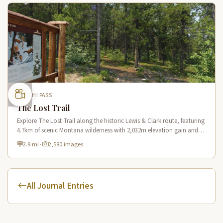
LEMHI PASS
The Lost Trail
Explore The Lost Trail along the historic Lewis & Clark route, featuring
4.7km of scenic Montana wilderness with 2,032m elevation gain and
panoramic mountain vistas.
2.9 mi
·
2,580 images
All Journal Entries