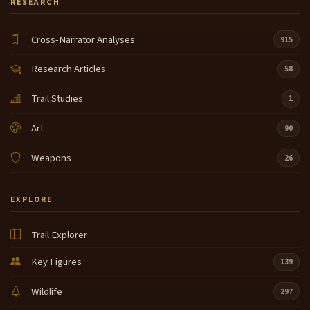
RESEARCH
Cross-Narrator Analyses
915
Research Articles
58
Trail Studies
1
Art
90
Weapons
26
EXPLORE
Trail Explorer
Key Figures
139
Wildlife
297