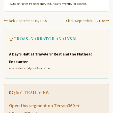
Auto-extracted from the entry text. Hover any entity for context.
Clark: September 10, 1805
Clark: September 11, 1805
CROSS-NARRATOR ANALYSIS
A Day’s Halt at Travelers’ Rest and the Flathead
Encounter
AI-assisted analysis · 5 narrators
360° TRAIL VIEW
Open this segment on Terrain360 →