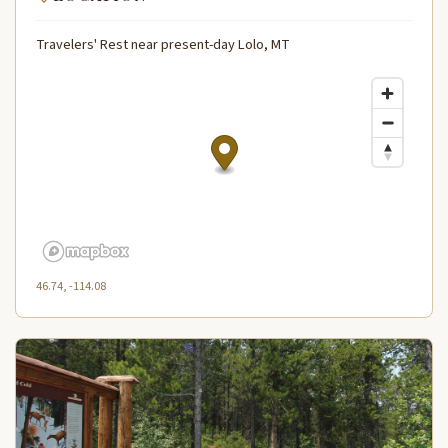
Travelers' Rest near present-day Lolo, MT
46.74, -114.08