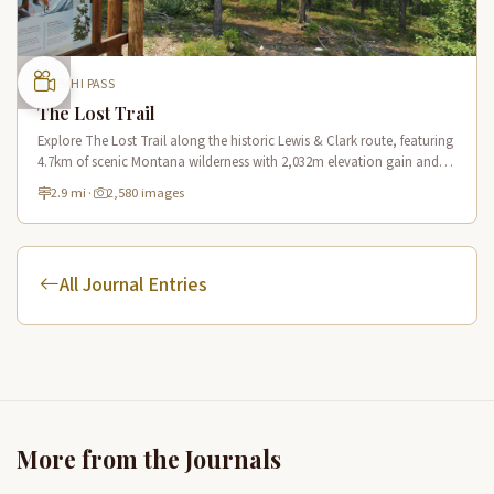
LEMHI PASS
The Lost Trail
Explore The Lost Trail along the historic Lewis & Clark route, featuring
4.7km of scenic Montana wilderness with 2,032m elevation gain and
panoramic mountain vistas.
2.9 mi
·
2,580 images
All Journal Entries
More from the Journals