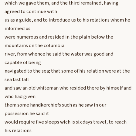
which we gave them, and the third remained, having
agreed to continue with
us as a guide, and to introduce us to his relations whom he
informed us
were numerous and resided in the plain below the
mountains on the columbia
river, from whence he said the water was good and
capable of being
navigated to the sea; that some of his relation were at the
sea last fall
and saw an old whiteman who resided there by himself and
who had given
them some handkerchiefs such as he saw in our
possession.he said it
would require five sleeps wich is six days travel, to reach
his relations.