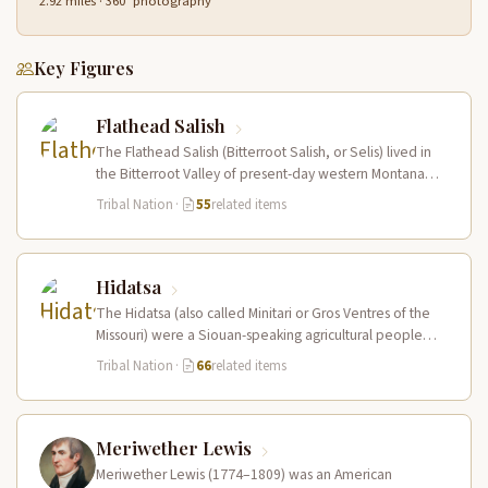
2.92 miles · 360° photography
Key Figures
Flathead Salish
The Flathead Salish (Bitterroot Salish, or Selis) lived in
the Bitterroot Valley of present-day western Montana
and ranged eastward onto…
Tribal Nation
·
55
related items
Hidatsa
The Hidatsa (also called Minitari or Gros Ventres of the
Missouri) were a Siouan-speaking agricultural people
who lived in three…
Tribal Nation
·
66
related items
Meriwether Lewis
Meriwether Lewis (1774–1809) was an American