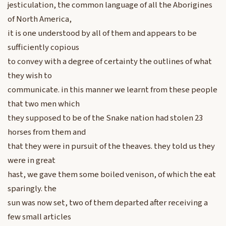
jesticulation, the common language of all the Aborigines
of North America,
it is one understood by all of them and appears to be
sufficiently copious
to convey with a degree of certainty the outlines of what
they wish to
communicate. in this manner we learnt from these people
that two men which
they supposed to be of the Snake nation had stolen 23
horses from them and
that they were in pursuit of the theaves. they told us they
were in great
hast, we gave them some boiled venison, of which the eat
sparingly. the
sun was now set, two of them departed after receiving a
few small articles