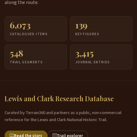
along the route.
6,073
139
CATALOGUED ITEMS
KEY FIGURES
548
3,415
TRAIL SEGMENTS
JOURNAL ENTRIES
Lewis and Clark Research Database
Curated by Terrain360 and partners as a public, non-commercial
reference for the Lewis and Clark National Historic Trail.
Read the story
Trail explorer