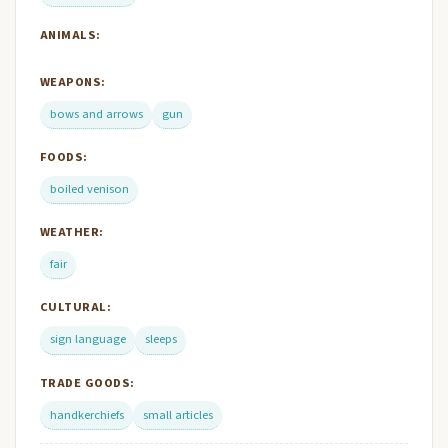
ANIMALS:
WEAPONS:
bows and arrows
gun
FOODS:
boiled venison
WEATHER:
fair
CULTURAL:
sign language
sleeps
TRADE GOODS:
handkerchiefs
small articles