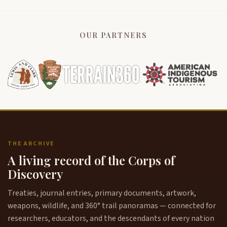
OUR PARTNERS
THE ARCHIVE
A living record of the Corps of
Discovery
Treaties, journal entries, primary documents, artwork,
weapons, wildlife, and 360° trail panoramas — connected for
researchers, educators, and the descendants of every nation