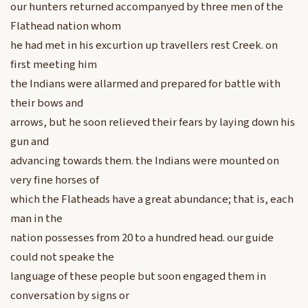
our hunters returned accompanyed by three men of the
Flathead nation whom
he had met in his excurtion up travellers rest Creek. on
first meeting him
the Indians were allarmed and prepared for battle with
their bows and
arrows, but he soon relieved their fears by laying down his
gun and
advancing towards them. the Indians were mounted on
very fine horses of
which the Flatheads have a great abundance; that is, each
man in the
nation possesses from 20 to a hundred head. our guide
could not speake the
language of these people but soon engaged them in
conversation by signs or