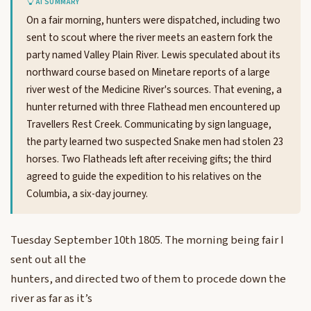
AI SUMMARY
On a fair morning, hunters were dispatched, including two
sent to scout where the river meets an eastern fork the
party named Valley Plain River. Lewis speculated about its
northward course based on Minetare reports of a large
river west of the Medicine River's sources. That evening, a
hunter returned with three Flathead men encountered up
Travellers Rest Creek. Communicating by sign language,
the party learned two suspected Snake men had stolen 23
horses. Two Flatheads left after receiving gifts; the third
agreed to guide the expedition to his relatives on the
Columbia, a six-day journey.
Tuesday September 10th 1805. The morning being fair I
sent out all the
hunters, and directed two of them to procede down the
river as far as it’s