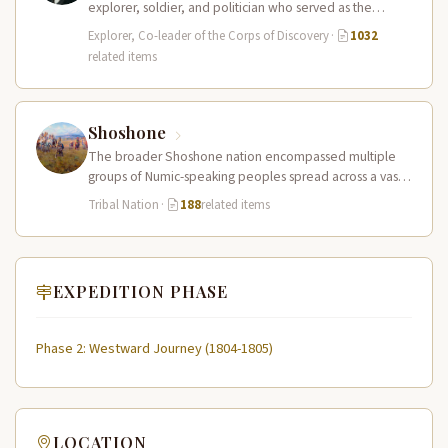
explorer, soldier, and politician who served as the
leader of the Lewis and Clark…
Explorer, Co-leader of the Corps of Discovery
·
1032
related items
Shoshone
The broader Shoshone nation encompassed multiple
groups of Numic-speaking peoples spread across a vast
territory from the Rocky Mountains to…
Tribal Nation
·
188
related items
EXPEDITION PHASE
Phase 2: Westward Journey (1804-1805)
LOCATION