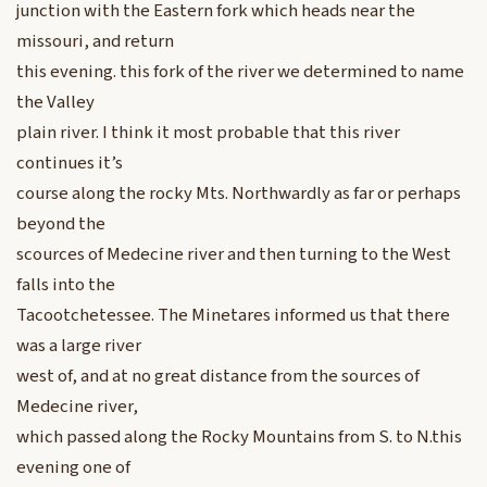
junction with the Eastern fork which heads near the
missouri, and return
this evening. this fork of the river we determined to name
the Valley
plain river. I think it most probable that this river
continues it’s
course along the rocky Mts. Northwardly as far or perhaps
beyond the
scources of Medecine river and then turning to the West
falls into the
Tacootchetessee. The Minetares informed us that there
was a large river
west of, and at no great distance from the sources of
Medecine river,
which passed along the Rocky Mountains from S. to N.this
evening one of