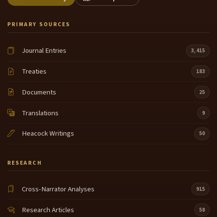
PRIMARY SOURCES
Journal Entries
3,415
Treaties
183
Documents
25
Translations
9
Heacock Writings
50
RESEARCH
Cross-Narrator Analyses
915
Research Articles
58