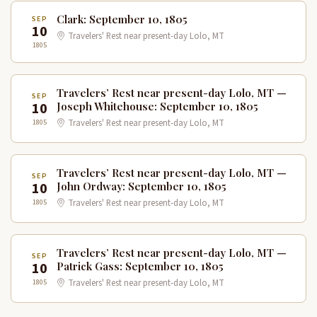
Clark: September 10, 1805
SEP
10
Travelers' Rest near present-day Lolo, MT
1805
Travelers’ Rest near present-day Lolo, MT —
SEP
10
Joseph Whitehouse: September 10, 1805
1805
Travelers' Rest near present-day Lolo, MT
Travelers’ Rest near present-day Lolo, MT —
SEP
10
John Ordway: September 10, 1805
1805
Travelers' Rest near present-day Lolo, MT
Travelers’ Rest near present-day Lolo, MT —
SEP
10
Patrick Gass: September 10, 1805
1805
Travelers' Rest near present-day Lolo, MT