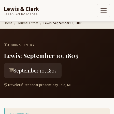
Lewis & Clark
RESEARCH DATABASE
Skip to content
Home
Journal Entries
Lewis: September 10, 1805
JOURNAL ENTRY
Lewis: September 10, 1805
September 10, 1805
Travelers' Rest near present-day Lolo, MT