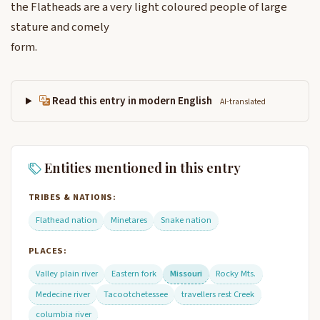
the Flatheads are a very light coloured people of large
stature and comely
form.
Read this entry in modern English
AI-translated
Entities mentioned in this entry
TRIBES & NATIONS:
Flathead nation
Minetares
Snake nation
PLACES:
Valley plain river
Eastern fork
Missouri
Rocky Mts.
Medecine river
Tacootchetessee
travellers rest Creek
columbia river