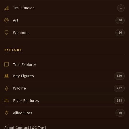
Trail Studies
1
Art
90
Weapons
26
EXPLORE
Trail Explorer
Key Figures
139
Wildlife
297
River Features
738
Allied Sites
40
About
·
Contact
·
L&C Trust