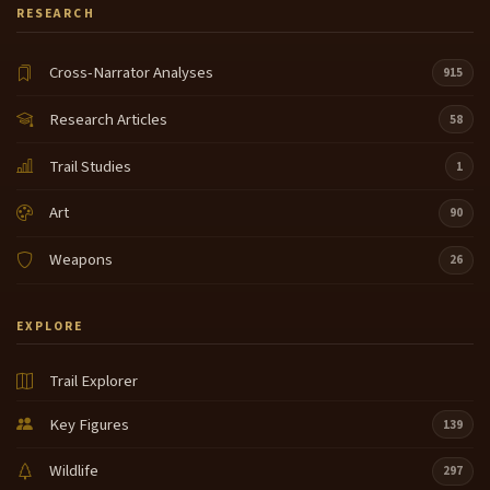
RESEARCH
Cross-Narrator Analyses
915
Research Articles
58
Trail Studies
1
Art
90
Weapons
26
EXPLORE
Trail Explorer
Key Figures
139
Wildlife
297