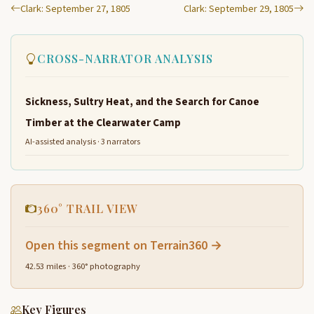
Clark: September 27, 1805
Clark: September 29, 1805
CROSS-NARRATOR ANALYSIS
Sickness, Sultry Heat, and the Search for Canoe
Timber at the Clearwater Camp
AI-assisted analysis · 3 narrators
360° TRAIL VIEW
Open this segment on Terrain360 →
42.53 miles · 360° photography
Key Figures