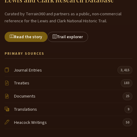
Curated by Terrain360 and partners as a public, non-commercial
reference for the Lewis and Clark National Historic Trail.
Read the story
Trail explorer
PRIMARY SOURCES
Journal Entries
3,415
Treaties
183
Documents
25
Translations
9
Heacock Writings
50