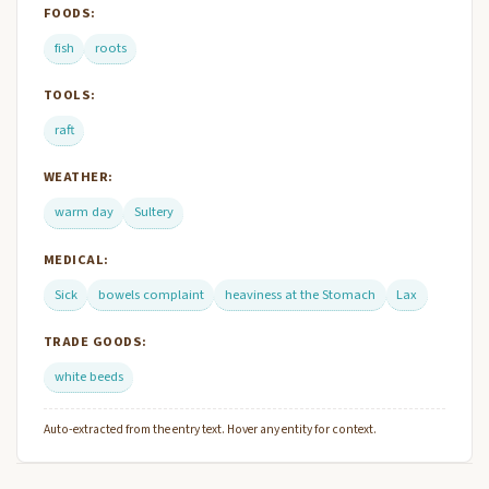
FOODS:
fish
roots
TOOLS:
raft
WEATHER:
warm day
Sultery
MEDICAL:
Sick
bowels complaint
heaviness at the Stomach
Lax
TRADE GOODS:
white beeds
Auto-extracted from the entry text. Hover any entity for context.