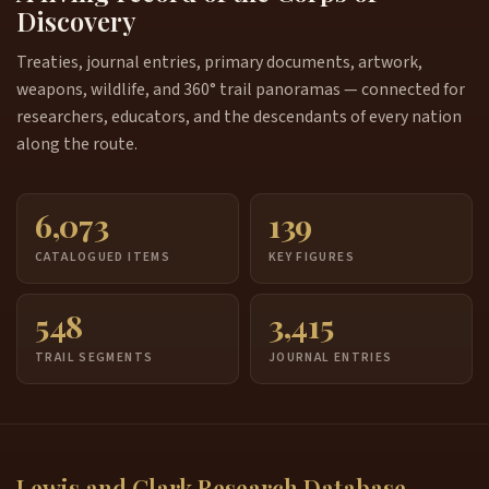
Discovery
Treaties, journal entries, primary documents, artwork,
weapons, wildlife, and 360° trail panoramas — connected for
researchers, educators, and the descendants of every nation
along the route.
6,073
139
CATALOGUED ITEMS
KEY FIGURES
548
3,415
TRAIL SEGMENTS
JOURNAL ENTRIES
Lewis and Clark Research Database