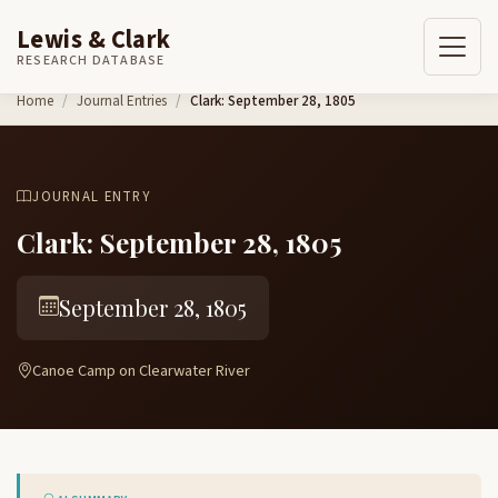
Lewis & Clark
RESEARCH DATABASE
Skip to content
Home
Journal Entries
Clark: September 28, 1805
JOURNAL ENTRY
Clark: September 28, 1805
September 28, 1805
Canoe Camp on Clearwater River