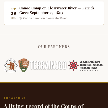
Canoe Camp on Clearwater River — Patrick
SEP
29
Gass: September 29, 1805
1805
Canoe Camp on Clearwater River
OUR PARTNERS
THE ARCHIVE
A living record of the Corps of