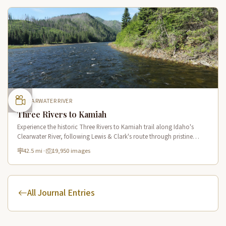
CLEARWATER RIVER
Three Rivers to Kamiah
Experience the historic Three Rivers to Kamiah trail along Idaho's
Clearwater River, following Lewis & Clark's route through pristine
wilderness and Native American cultural sites.
42.5 mi
·
19,950 images
All Journal Entries