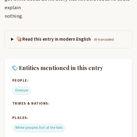
explain
nothing.
Read this entry in modern English
AI-translated
Entities mentioned in this entry
PEOPLE:
Drewyer
TRIBES & NATIONS:
PLACES:
White peoples fort at the falls