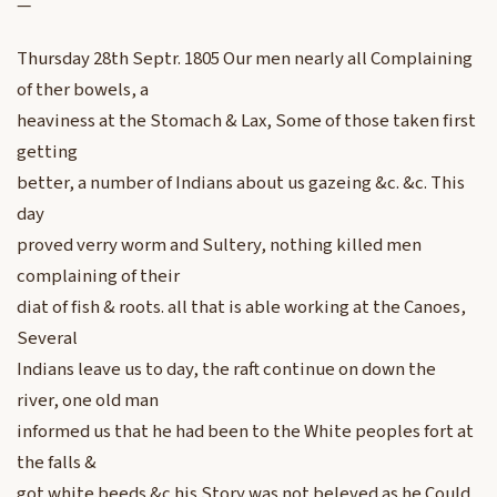
—
Thursday 28th Septr. 1805 Our men nearly all Complaining
of ther bowels, a
heaviness at the Stomach & Lax, Some of those taken first
getting
better, a number of Indians about us gazeing &c. &c. This
day
proved verry worm and Sultery, nothing killed men
complaining of their
diat of fish & roots. all that is able working at the Canoes,
Several
Indians leave us to day, the raft continue on down the
river, one old man
informed us that he had been to the White peoples fort at
the falls &
got white beeds &c his Story was not beleved as he Could