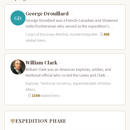
George Drouillard
GD
George Drouillard was a French-Canadian and Shawnee
métis frontiersman who served as the expedition’s
primary hunter, interpreter, and sign language…
Corps of Discovery Member, Hunter/Interpreter
·
405
related items
William Clark
William Clark was an American explorer, soldier, and
territorial official who co-led the Lewis and Clark
Expedition (1804–1806) across the…
Explorer, Territorial Governor, Superintendent of Indian
Affairs
·
1304
related items
EXPEDITION PHASE