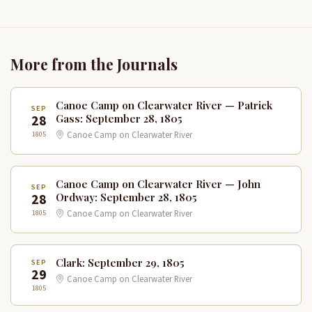
More from the Journals
Canoe Camp on Clearwater River — Patrick
SEP
28
Gass: September 28, 1805
1805
Canoe Camp on Clearwater River
Canoe Camp on Clearwater River — John
SEP
28
Ordway: September 28, 1805
1805
Canoe Camp on Clearwater River
Clark: September 29, 1805
SEP
29
Canoe Camp on Clearwater River
1805