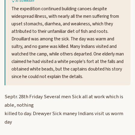
AI SUMMARY
The expedition continued building canoes despite
widespread illness, with nearly all the men suffering from
upset stomachs, diarrhea, and weakness, which they
attributed to their unfamiliar diet of fish and roots.
Drouillard was among the sick. The day was warm and
sultry, and no game was killed. Many Indians visited and
watched the camp, while others departed. One elderly man
claimed he had visited a white people's fort at the falls and
obtained white beads, but the captains doubted his story
since he could not explain the details.
Septr. 28th Friday Several men Sick all at work which is
able, nothing
killed to day. Drewyer Sick maney Indians visit us worm
day