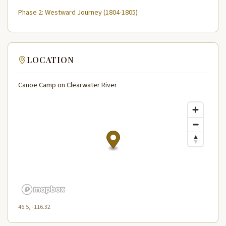
Phase 2: Westward Journey (1804-1805)
LOCATION
Canoe Camp on Clearwater River
46.5, -116.32