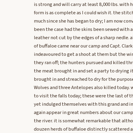
is strong and will carry at least 8,000 lbs. with 
form is as complete as I could wish it. the stit
much since she has began to dry; I am now con
been the case had the skins been sewed with a
leather not cut by the edges of a sharp nedle. a
of buffaloe came near our camp and Capt. Clark
indeavoured to get a shoot at them but the w
they ran off; the hunters pursued and killed th
the meat brought in and set a party to drying it
brought in and streached to dry for the purpos
Wolves and three Antelopes also killed today.
to visit the falls today; these were the last of 
yet indulged themselves with this grand and in
again appear in great numbers about our cam
the river. it is somewhat remarkable that altho
douzen herds of buffaloe distinctly scattered 