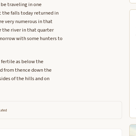
l be traveling in one
 the falls today returned in
re very numerous in that
 the river in that quarter
omorrow with some hunters to
 fertile as below the
and from thence down the
ides of the hills and on
lated