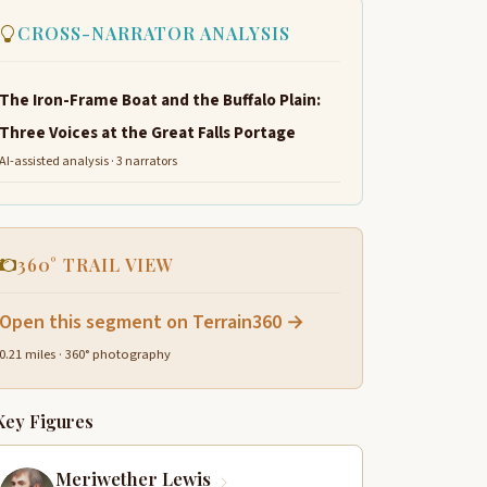
CROSS-NARRATOR ANALYSIS
The Iron-Frame Boat and the Buffalo Plain:
Three Voices at the Great Falls Portage
AI-assisted analysis · 3 narrators
360° TRAIL VIEW
Open this segment on Terrain360 →
0.21 miles · 360° photography
Key Figures
Meriwether Lewis