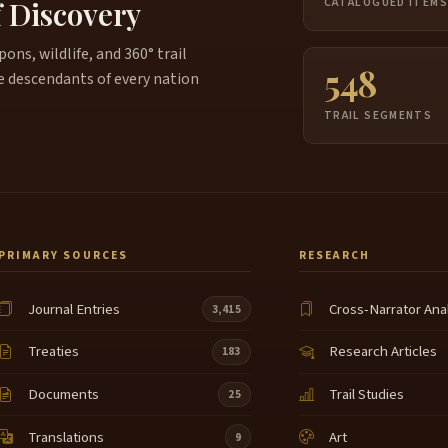
f Discovery
CATALOGUED ITEM
ns, wildlife, and 360° trail
548
e descendants of every nation
TRAIL SEGMENTS
PRIMARY SOURCES
RESEARCH
Journal Entries
Cross-Narrator Ana
3,415
Treaties
Research Articles
183
Documents
Trail Studies
25
Translations
Art
9