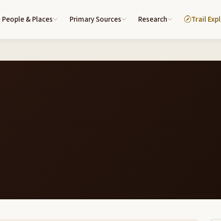
People & Places
Primary Sources
Research
Trail Exp