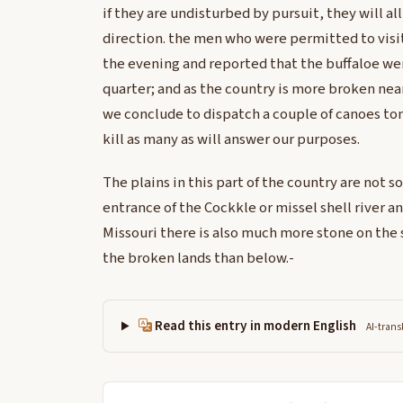
if they are undisturbed by pursuit, they will al
direction. the men who were permitted to visit
the evening and reported that the buffaloe we
quarter; and as the country is more broken near
we conclude to dispatch a couple of canoes t
kill as many as will answer our purposes.
The plains in this part of the country are not so
entrance of the Cockkle or missel shell river 
Missouri there is also much more stone on the s
the broken lands than below.-
Read this entry in modern English
AI-trans