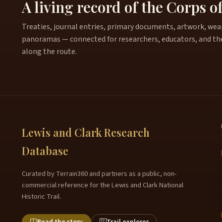
A living record of the Corps o
Treaties, journal entries, primary documents, artwork, weapo
panoramas — connected for researchers, educators, and th
along the route.
Lewis and Clark Research
Database
Curated by Terrain360 and partners as a public, non-
commercial reference for the Lewis and Clark National
Historic Trail.
Read the story
Trail explorer