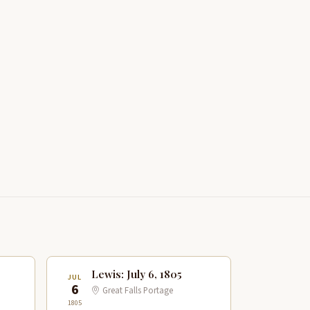
Lewis: July 6, 1805
JUL
6
Great Falls Portage
1805