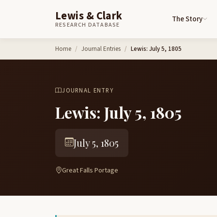
Lewis & Clark
The Story
RESEARCH DATABASE
Skip to content
Home
Journal Entries
Lewis: July 5, 1805
JOURNAL ENTRY
Lewis: July 5, 1805
July 5, 1805
Great Falls Portage