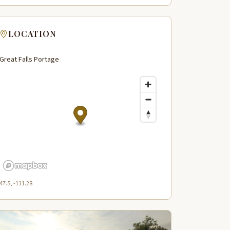
LOCATION
Great Falls Portage
47.5, -111.28