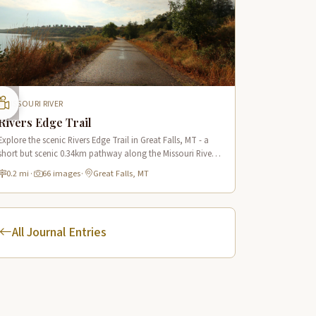
MISSOURI RIVER
Rivers Edge Trail
Explore the scenic Rivers Edge Trail in Great Falls, MT - a
short but scenic 0.34km pathway along the Missouri River
offering historic views and connecting to the Lewis & Clark
0.2 mi
·
66 images
·
Great Falls, MT
National Historic Trail.
All Journal Entries