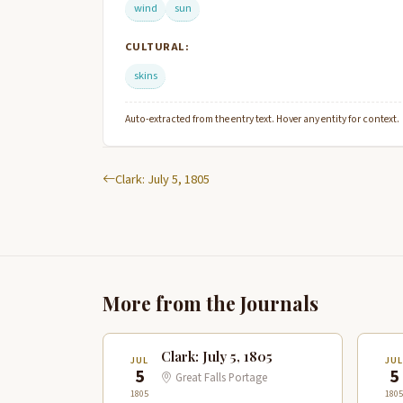
wind
sun
CULTURAL:
skins
Auto-extracted from the entry text. Hover any entity for context.
Clark: July 5, 1805
More from the Journals
Clark: July 5, 1805
JUL
JUL
5
5
Great Falls Portage
1805
1805