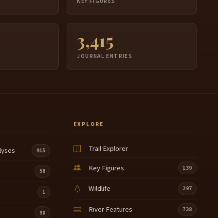
S
KEY FIGURES
3,415
JOURNAL ENTRIES
EXPLORE
Trail Explorer
lyses
915
Key Figures
139
58
Wildlife
297
1
River Features
738
90