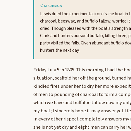
AI SUMMARY
Lewis dried the experimental iron-frame boat in t
charcoal, beeswax, and buffalo tallow, worried i
dried. Though pleased with the boat's strength a
Clark and hunters pursued buffalo, killing three,
party visited the falls. Given abundant buffalo 
hunters the next day.
Friday July 5th 1805. This morning I had the b
situation, scaffold her off the ground, turned h
kindled fires under her to dry her more expediti
of men to pounding of charcoal to form a com
which we have and buffaloe tallow now my only
my boat; I sincerely hope it may answer yet I fea
in every other rispect completely answers my
she is not yet dry and eight men can carry her 