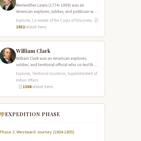
Meriwether Lewis (1774–1809) was an
American explorer, soldier, and politician who
served as the leader of the Lewis and Clark…
Explorer, Co-leader of the Corps of Discovery
·
1032
related items
William Clark
William Clark was an American explorer,
soldier, and territorial official who co-led the
Lewis and Clark Expedition (1804–1806)
Explorer, Territorial Governor, Superintendent of
across the…
Indian Affairs
·
1304
related items
EXPEDITION PHASE
Phase 2: Westward Journey (1804-1805)