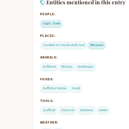
Entities mentioned in this entry
PEOPLE:
Capt. Clark
PLACES:
Cockkle or missel shell river
Missouri
ANIMALS:
buffaloe
Wolves
Antelopes
FOODS:
buffaloe tallow
meat
TOOLS:
scaffold
charcoal
beeswax
nedle
WEATHER: