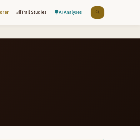
lorer
Trail Studies
AI Analyses