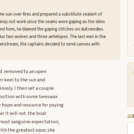
he sun over fires and prepared a substitute sealant of
t may not work since the seams were gaping as the skins
nd form, he blamed the gaping stitches on dull needles.
 plus two wolves and three antelopes. The last men in the
downstream, the captains decided to send canoes with
oat removed to an open
er keel to the sun and
ously. I then set a couple
position with some beeswax
 hope and resource for paying
r it will not. the boat
 most sanguine expectation;
with the greatest ease; she