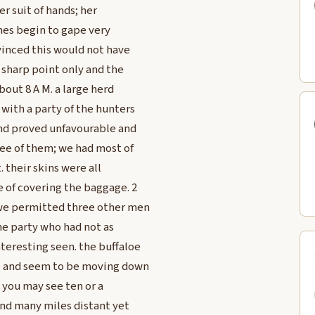
her suit of hands; her
ches begin to gape very
vinced this would not have
 sharp point only and the
bout 8 A M. a large herd
 with a party of the hunters
ind proved unfavourable and
ree of them; we had most of
. their skins were all
e of covering the baggage. 2
 we permitted three other men
the party who had not as
teresting seen. the buffaloe
p and seem to be moving down
 you may see ten or a
and many miles distant yet