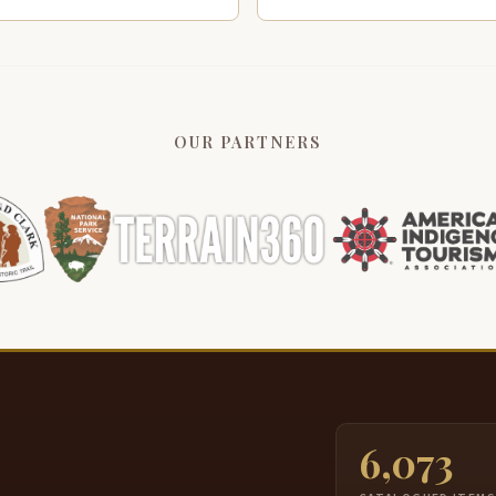
OUR PARTNERS
6,073