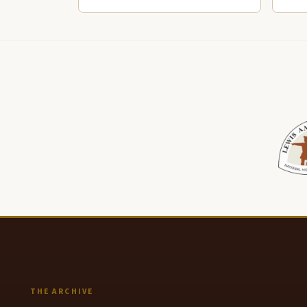
THE ARCHIVE