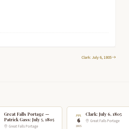
Clark: July 6, 1805
Great Falls Portage —
Clark: July 6, 1805
JUL
6
Patrick Gass: July 5, 1805
Great Falls Portage
1805
Great Falls Portage