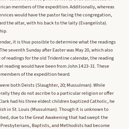
rican members of the expedition. Additionally, whereas
ervices would have the pastor facing the congregation,
rd the altar, with his back to the laity (Evangelista).
hip.
lendar, it is thus possible to determine what the readings
 1. The seventh Sunday after Easter was May 20, which also
f readings for the old Tridentine calendar, the reading
el reading would have been from John 14:23-31. These
he members of the expedition heard.
 were both Deists (Slaughter, 20; Mussulman). While
lly they do not ascribe to a particular religion or offer
Clark had his three eldest children baptized Catholic, he
rish in St. Louis (Mussulman). Though it is unknown to
ibed, due to the Great Awakening that had swept the
, Presbyterians, Baptists, and Methodists had become