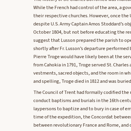
While the French had control of the area, a go
their respective churches. However, once the U
despite U.S. Army Captain Amos Stoddard’s obje
October 1804, but not before educating the rem
suggest that Lusson prepared the parish to op
shortly after Fr. Lusson’s departure performed 
Pierre Troge would have likely been at the serv
from Cahokia in 1791, Troge served St. Charles 
vestments, sacred objects, and the room in wh
and spelling, Troge died in 1812 and was buried
The Council of Trent had formally codified the ri
conduct baptisms and burials in the 16th cent
laypersons to baptize and to bury in case of e
time of the expedition, the Concordat betwee
between revolutionary France and Rome, and ot