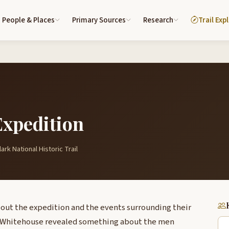
People & Places
Primary Sources
Research
Trail Exp
Expedition
ark National Historic Trail
out the expedition and the events surrounding their
h Whitehouse revealed something about the men