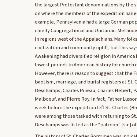
the largest Protestant denominations by the st
on where the members of the expedition haile
example, Pennsylvania had a large German po
chiefly Congregational and Unitarian. Methodi
in regions west of the Appalachians. Many folk
civilization and community uplift, but this says 
Awakening had diversified religion in America i
lowest periods in American history for church 
However, there is reason to suggest that the F
baptism, marriage, and burial registers at St
Deschamps, Charles Pineau, Charles Hebert, P
Malboeuf, and Pierre Roy. In fact, Father Luss
week before the expedition left St. Charles (
were among those tasked with returning to St. 
Deschamps was listed as the “patroon” [sic] of
The history of St. Charles Borromeo was indica