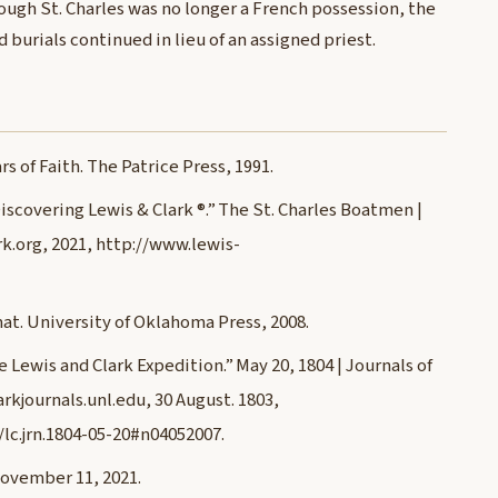
ough St. Charles was no longer a French possession, the
 burials continued in lieu of an assigned priest.
s of Faith. The Patrice Press, 1991.
iscovering Lewis & Clark ®.” The St. Charles Boatmen |
k.org, 2021, http://www.lewis-
mat. University of Oklahoma Press, 2008.
he Lewis and Clark Expedition.” May 20, 1804 | Journals of
rkjournals.unl.edu, 30 August. 1803,
/lc.jrn.1804-05-20#n04052007.
November 11, 2021.