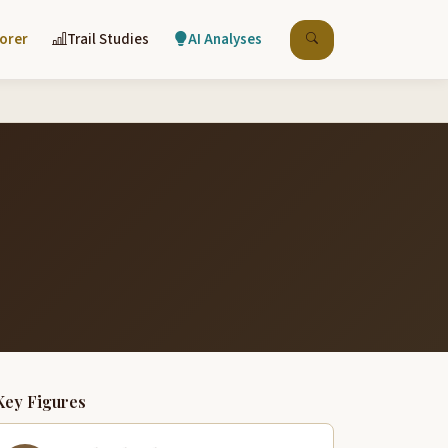
lorer
Trail Studies
AI Analyses
Key Figures