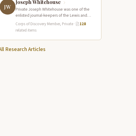
Joseph Whitehouse
JW
Private Joseph Whitehouse was one of the
enlisted journal-keepers of the Lewis and
Clark Expedition, producing a detailed
Corps of Discovery Member, Private
·
128
account that…
related items
All Research Articles