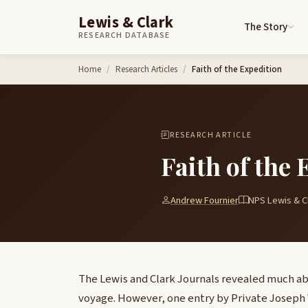
Lewis & Clark
The Story
RESEARCH DATABASE
Skip to content
Home
Research Articles
Faith of the Expedition
RESEARCH ARTICLE
Faith of the 
Andrew Fournier
NPS Lewis & Cl
The Lewis and Clark Journals revealed much ab
voyage. However, one entry by Private Josep