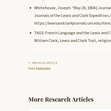
Whitehouse, Joseph. “May 20, 1804 | Journals
Journals of the Lewis and Clark Expedition,
https://lewisandclarkjournals.unl.edu/item
TAGS: French Language and the Lewis and Cl
William Clark, Lewis and Clark Trail, relig
PREVIOUS ARTICLE
Fort Kaskaskia
More Research Articles