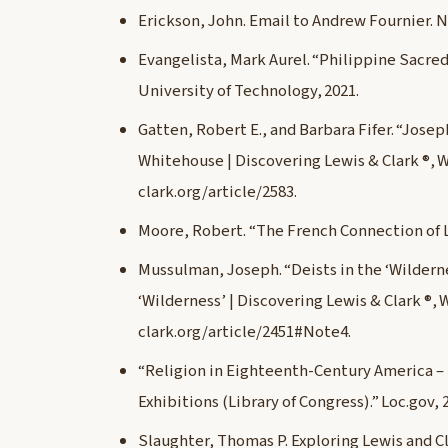
Erickson, John. Email to Andrew Fournier. 
Evangelista, Mark Aurel. “Philippine Sacred
University of Technology, 2021.
Gatten, Robert E., and Barbara Fifer. “Jose
Whitehouse | Discovering Lewis & Clark ®, 
clark.org/article/2583.
Moore, Robert. “The French Connection of Lewi
Mussulman, Joseph. “Deists in the ‘Wildernes
‘Wilderness’ | Discovering Lewis & Clark ®,
clark.org/article/2451#Note4.
“Religion in Eighteenth-Century America –
Exhibitions (Library of Congress).” Loc.gov,
Slaughter, Thomas P. Exploring Lewis and Cl