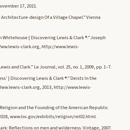
November 17, 2021.
 Architecture-design Of a Village Chapel.” Vienna
ph Whitehouse | Discovering Lewis & Clark ®.” Joseph
Www.lewis-clark.org, http://www.lewis-
s and Clark.” Le Journal, vol. 25, no. 1, 2009, pp. 1–7.
s’ | Discovering Lewis & Clark ®.” Deists In the
 Www.lewis-clark.org, 2013, http://www.lewis-
 Religion and the Founding of the American Republic
 2018, www.loc.gov/exhibits/religion/rel02.html.
ark: Reflections on men and wilderness. Vintage, 2007.