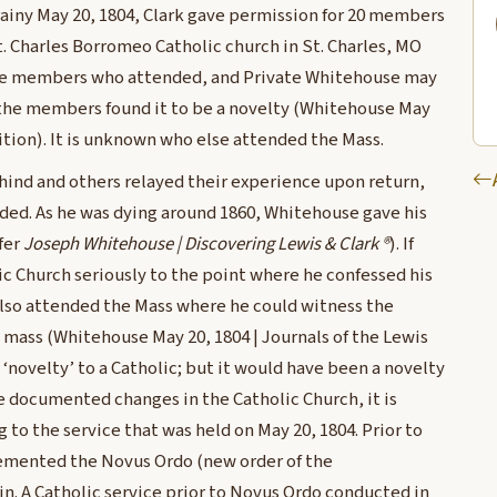
 rainy May 20, 1804, Clark gave permission for 20 members
t. Charles Borromeo Catholic church in St. Charles, MO
 the members who attended, and Private Whitehouse may
 the members found it to be a novelty (Whitehouse May
dition). It is unknown who else attended the Mass.
hind and others relayed their experience upon return,
nded. As he was dying around 1860, Whitehouse gave his
ifer
Joseph Whitehouse | Discovering Lewis & Clark ®
). If
c Church seriously to the point where he confessed his
 also attended the Mass where he could witness the
 mass (Whitehouse May 20, 1804 | Journals of the Lewis
 ‘novelty’ to a Catholic; but it would have been a novelty
he documented changes in the Catholic Church, it is
o the service that was held on May 20, 1804. Prior to
lemented the Novus Ordo (new order of the
in. A Catholic service prior to Novus Ordo conducted in