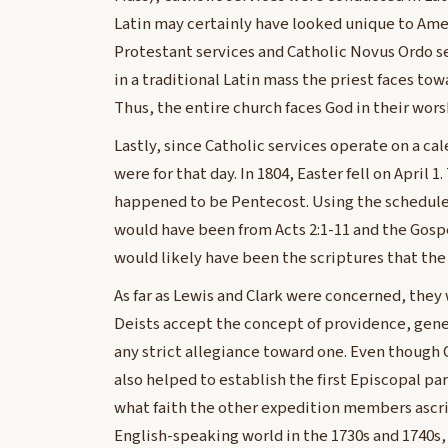
Latin may certainly have looked unique to Ame
Protestant services and Catholic Novus Ordo s
in a traditional Latin mass the priest faces towa
Thus, the entire church faces God in their wors
Lastly, since Catholic services operate on a ca
were for that day. In 1804, Easter fell on April
happened to be Pentecost. Using the schedule o
would have been from Acts 2:1-11 and the Gosp
would likely have been the scriptures that t
As far as Lewis and Clark were concerned, they
Deists accept the concept of providence, genera
any strict allegiance toward one. Even though 
also helped to establish the first Episcopal pa
what faith the other expedition members ascr
English-speaking world in the 1730s and 1740s