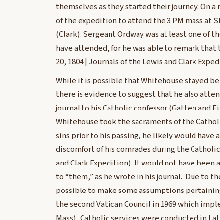
themselves as they started their journey. On a
of the expedition to attend the 3 PM mass at S
(Clark). Sergeant Ordway was at least one of
have attended, for he was able to remark that
20, 1804 | Journals of the Lewis and Clark Expe
While it is possible that Whitehouse stayed be
there is evidence to suggest that he also atte
journal to his Catholic confessor (Gatten and F
Whitehouse took the sacraments of the Catholi
sins prior to his passing, he likely would have
discomfort of his comrades during the Catholic
and Clark Expedition). It would not have been a
to “them,” as he wrote in his journal. Due to t
possible to make some assumptions pertaining t
the second Vatican Council in 1969 which imp
Mass), Catholic services were conducted in Lat