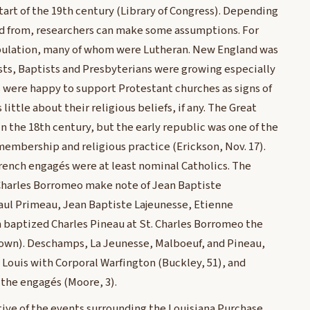
art of the 19th century (Library of Congress). Depending
d from, researchers can make some assumptions. For
pulation, many of whom were Lutheran. New England was
sts, Baptists and Presbyterians were growing especially
s were happy to support Protestant churches as signs of
little about their religious beliefs, if any. The Great
n the 18th century, but the early republic was one of the
membership and religious practice (Erickson, Nov. 17).
rench engagés were at least nominal Catholics. The
. Charles Borromeo make note of Jean Baptiste
aul Primeau, Jean Baptiste Lajeunesse, Etienne
on baptized Charles Pineau at St. Charles Borromeo the
Brown). Deschamps, La Jeunesse, Malboeuf, and Pineau,
Louis with Corporal Warfington (Buckley, 51), and
 the engagés (Moore, 3).
tive of the events surrounding the Louisiana Purchase.