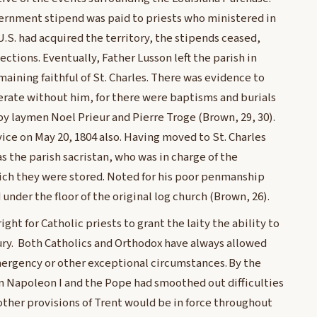
vernment stipend was paid to priests who ministered in
.S. had acquired the territory, the stipends ceased,
ctions. Eventually, Father Lusson left the parish in
aining faithful of St. Charles. There was evidence to
erate without him, for there were baptisms and burials
by laymen Noel Prieur and Pierre Troge (Brown, 29, 30).
ice on May 20, 1804 also. Having moved to St. Charles
as the parish sacristan, who was in charge of the
ich they were stored. Noted for his poor penmanship
 under the floor of the original log church (Brown, 26).
ght for Catholic priests to grant the laity the ability to
ury. Both Catholics and Orthodox have always allowed
mergency or other exceptional circumstances. By the
n Napoleon I and the Pope had smoothed out difficulties
her provisions of Trent would be in force throughout