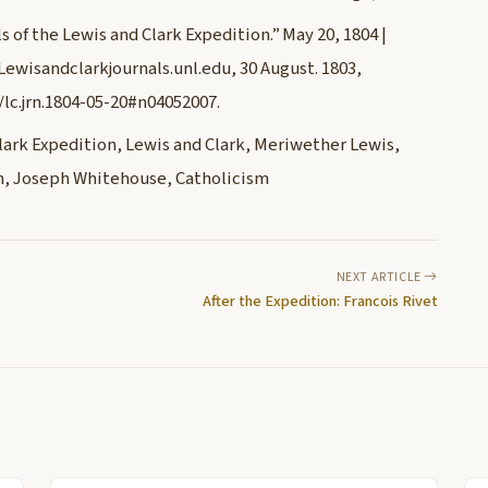
 of the Lewis and Clark Expedition.” May 20, 1804 |
 Lewisandclarkjournals.unl.edu, 30 August. 1803,
/lc.jrn.1804-05-20#n04052007.
ark Expedition, Lewis and Clark, Meriwether Lewis,
ion, Joseph Whitehouse, Catholicism
NEXT ARTICLE
After the Expedition: Francois Rivet