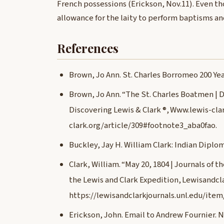
French possessions (Erickson, Nov.11). Even th
allowance for the laity to perform baptisms and
References
Brown, Jo Ann. St. Charles Borromeo 200 Year
Brown, Jo Ann. “The St. Charles Boatmen | D
Discovering Lewis & Clark ®, Www.lewis-clar
clark.org/article/309#footnote3_aba0fao.
Buckley, Jay H. William Clark: Indian Diplo
Clark, William. “May 20, 1804 | Journals of t
the Lewis and Clark Expedition, Lewisandcla
https://lewisandclarkjournals.unl.edu/item
Erickson, John. Email to Andrew Fournier. 