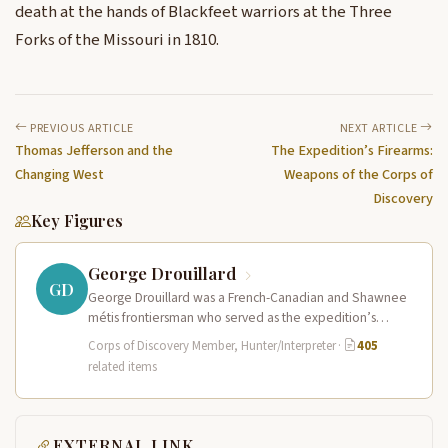
death at the hands of Blackfeet warriors at the Three
Forks of the Missouri in 1810.
PREVIOUS ARTICLE
NEXT ARTICLE
Thomas Jefferson and the
The Expedition’s Firearms:
Changing West
Weapons of the Corps of
Discovery
Key Figures
George Drouillard
GD
George Drouillard was a French-Canadian and Shawnee
métis frontiersman who served as the expedition’s
primary hunter, interpreter, and sign language…
Corps of Discovery Member, Hunter/Interpreter
·
405
related items
EXTERNAL LINK