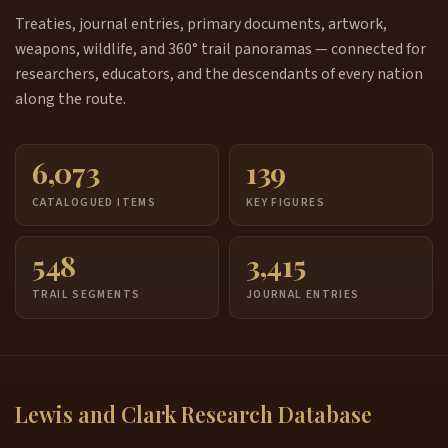
Treaties, journal entries, primary documents, artwork,
weapons, wildlife, and 360° trail panoramas — connected for
researchers, educators, and the descendants of every nation
along the route.
6,073
139
CATALOGUED ITEMS
KEY FIGURES
548
3,415
TRAIL SEGMENTS
JOURNAL ENTRIES
Lewis and Clark Research Database