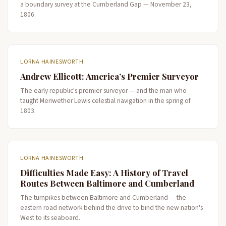
a boundary survey at the Cumberland Gap — November 23,
1806.
LORNA HAINESWORTH
Andrew Ellicott: America’s Premier Surveyor
The early republic's premier surveyor — and the man who
taught Meriwether Lewis celestial navigation in the spring of
1803.
LORNA HAINESWORTH
Difficulties Made Easy: A History of Travel
Routes Between Baltimore and Cumberland
The turnpikes between Baltimore and Cumberland — the
eastern road network behind the drive to bind the new nation's
West to its seaboard.