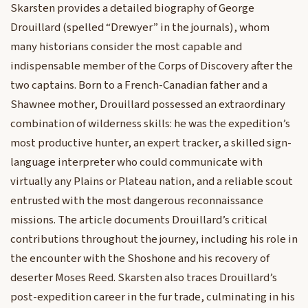
Skarsten provides a detailed biography of George
Drouillard (spelled “Drewyer” in the journals), whom
many historians consider the most capable and
indispensable member of the Corps of Discovery after the
two captains. Born to a French-Canadian father and a
Shawnee mother, Drouillard possessed an extraordinary
combination of wilderness skills: he was the expedition’s
most productive hunter, an expert tracker, a skilled sign-
language interpreter who could communicate with
virtually any Plains or Plateau nation, and a reliable scout
entrusted with the most dangerous reconnaissance
missions. The article documents Drouillard’s critical
contributions throughout the journey, including his role in
the encounter with the Shoshone and his recovery of
deserter Moses Reed. Skarsten also traces Drouillard’s
post-expedition career in the fur trade, culminating in his