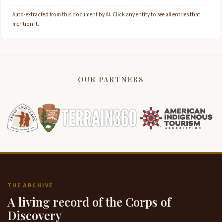
Auto-extracted from this document by AI. Click any entity to see all entries that
mention it.
OUR PARTNERS
THE ARCHIVE
A living record of the Corps of
Discovery