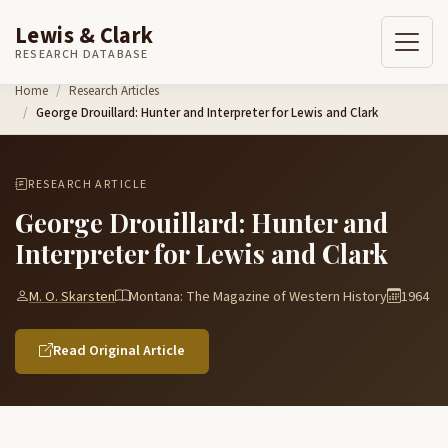
Lewis & Clark
RESEARCH DATABASE
Skip to content
Home
Research Articles
George Drouillard: Hunter and Interpreter for Lewis and Clark
RESEARCH ARTICLE
George Drouillard: Hunter and
Interpreter for Lewis and Clark
M. O. Skarsten
Montana: The Magazine of Western History
1964
Read Original Article