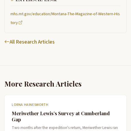
mhs.mt.gov/education/Montana-The-Magazine-of-Western-His
tory
All Research Articles
More Research Articles
LORNA HAINESWORTH
Meriwether Lewis’s Survey at Cumberland
Gap
Two months after the expedition's return, Meriwether Lewis ran