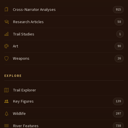
Cross-Narrator Analyses
915
Research Articles
58
Trail Studies
1
Art
90
Weapons
26
EXPLORE
Trail Explorer
Key Figures
139
Wildlife
297
River Features
738