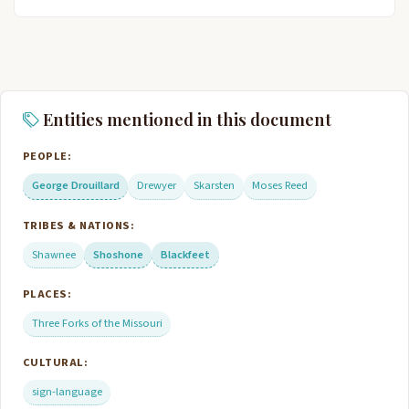
Entities mentioned in this document
PEOPLE:
George Drouillard
Drewyer
Skarsten
Moses Reed
TRIBES & NATIONS:
Shawnee
Shoshone
Blackfeet
PLACES:
Three Forks of the Missouri
CULTURAL:
sign-language