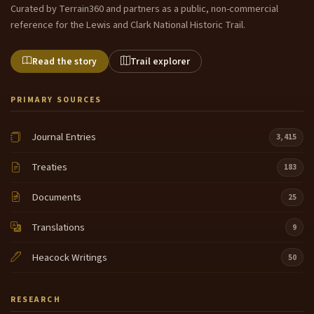
Curated by Terrain360 and partners as a public, non-commercial
reference for the Lewis and Clark National Historic Trail.
Read the story
Trail explorer
PRIMARY SOURCES
Journal Entries
3,415
Treaties
183
Documents
25
Translations
9
Heacock Writings
50
RESEARCH