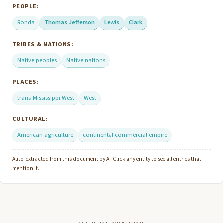
PEOPLE:
Ronda
Thomas Jefferson
Lewis
Clark
TRIBES & NATIONS:
Native peoples
Native nations
PLACES:
trans-Mississippi West
West
CULTURAL:
American agriculture
continental commercial empire
Auto-extracted from this document by AI. Click any entity to see all entries that
mention it.