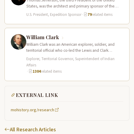
Thomas Jefferson, the third President of the United
States, was the architect and primary sponsor of the
Lewis and Clark…
U.S. President, Expedition Sponsor
·
79
related items
William Clark
William Clark was an American explorer, soldier, and
territorial official who co-led the Lewis and Clark
Expedition (1804–1806) across the…
Explorer, Territorial Governor, Superintendent of Indian
Affairs
·
1304
related items
EXTERNAL LINK
mohistory.org/research
All Research Articles