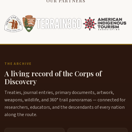
OUR PARTNERS
THE ARCHIVE
A living record of the Corps of
Discovery
Treaties, journal entries, primary documents, artwork,
weapons, wildlife, and 360° trail panoramas — connected for
researchers, educators, and the descendants of every nation
along the route.