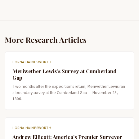
More Research Articles
LORNA HAINESWORTH
Meriwether Lewis’s Survey at Cumberland
Gap
Two months after the expedition's return, Meriwether Lewis ran
a boundary survey at the Cumberland Gap — November 23,
1806.
LORNA HAINESWORTH
Andrew Ellicott: America’s Premier Surveyor