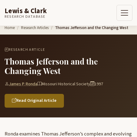
Lewis & Clark
RESEARCH DATABASE
Skip to content
Home
Research Articles
Thomas Jefferson and the Changing West
RESEARCH ARTICLE
Thomas Jefferson and the
Changing West
James P. Ronda
Missouri Historical Society
1997
Read Original Article
Ronda examines Thomas Jefferson’s complex and evolving