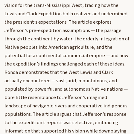
vision for the trans-Mississippi West, tracing how the
Lewis and Clark Expedition both realized and undermined
the president’s expectations. The article explores
Jefferson’s pre-expedition assumptions — the passage
through the continent by water, the orderly integration of
Native peoples into American agriculture, and the
potential for a continental commercial empire — and how
the expedition’s findings challenged each of these ideas.
Ronda demonstrates that the West Lewis and Clark
actually encountered — vast, arid, mountainous, and
populated by powerful and autonomous Native nations —
bore little resemblance to Jefferson’s imagined
landscape of navigable rivers and cooperative indigenous
populations. The article argues that Jefferson’s response
to the expedition’s reports was selective, embracing
information that supported his vision while downplaying