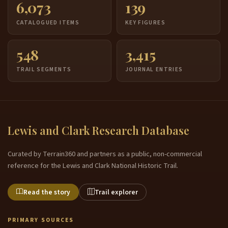
6,073
139
CATALOGUED ITEMS
KEY FIGURES
548
3,415
TRAIL SEGMENTS
JOURNAL ENTRIES
Lewis and Clark Research Database
Curated by Terrain360 and partners as a public, non-commercial
reference for the Lewis and Clark National Historic Trail.
Read the story
Trail explorer
PRIMARY SOURCES