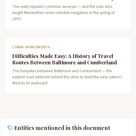
The early republic's premier surveyor — and the man who
taught Meriwether Lewis celestial navigation in the spring of
1803.
LORNA HAINESWORTH
Difficulties Made Easy: A History of Travel
Routes Between Baltimore and Cumberland
The turnpikes between Baltimore and Cumberland — the
eastern road network behind the drive to bind the new nation's
West to its seaboard.
Entities mentioned in this document