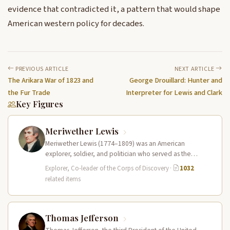
evidence that contradicted it, a pattern that would shape
American western policy for decades.
PREVIOUS ARTICLE
NEXT ARTICLE
The Arikara War of 1823 and
George Drouillard: Hunter and
the Fur Trade
Interpreter for Lewis and Clark
Key Figures
Meriwether Lewis
Meriwether Lewis (1774–1809) was an American
explorer, soldier, and politician who served as the
leader of the Lewis and Clark…
Explorer, Co-leader of the Corps of Discovery
·
1032
related items
Thomas Jefferson