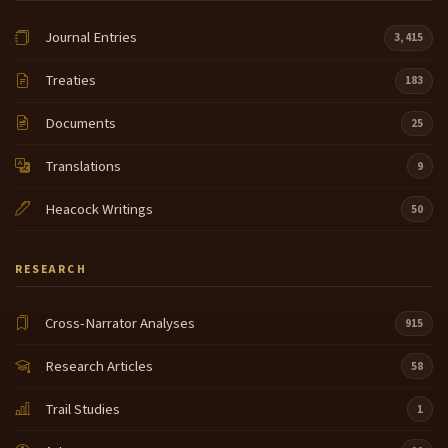
Journal Entries
3,415
Treaties
183
Documents
25
Translations
9
Heacock Writings
50
RESEARCH
Cross-Narrator Analyses
915
Research Articles
58
Trail Studies
1