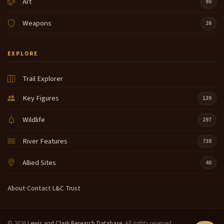
Art
90
Weapons
26
EXPLORE
Trail Explorer
Key Figures
139
Wildlife
297
River Features
738
Allied Sites
40
About
·
Contact
·
L&C Trust
© 2026
Lewis and Clark Research Database
. All rights reserved.