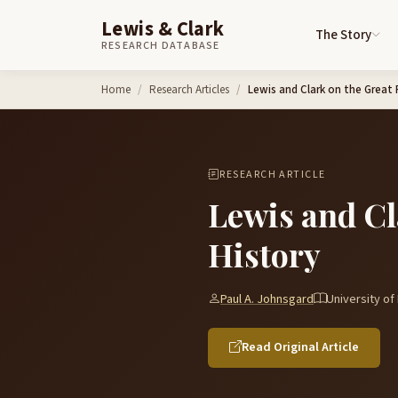
Lewis & Clark
The Story
RESEARCH DATABASE
Skip to content
Home
Research Articles
Lewis and Clark on the Great P
RESEARCH ARTICLE
Lewis and Cl
History
Paul A. Johnsgard
University o
Read Original Article