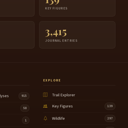
S
KEY FIGURES
3,415
JOURNAL ENTRIES
EXPLORE
Trail Explorer
lyses
915
Key Figures
139
58
Wildlife
297
1