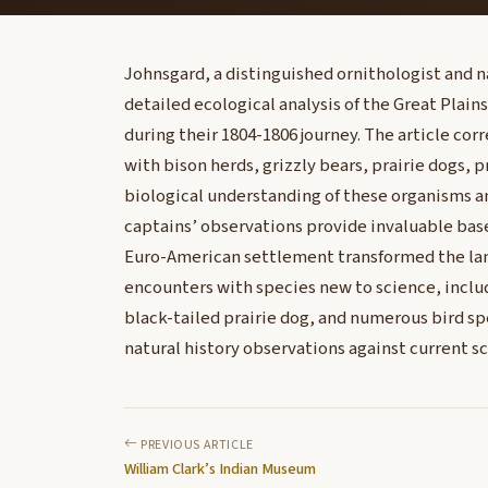
Johnsgard, a distinguished ornithologist and n
detailed ecological analysis of the Great Plain
during their 1804-1806 journey. The article cor
with bison herds, grizzly bears, prairie dogs,
biological understanding of these organisms 
captains’ observations provide invaluable base
Euro-American settlement transformed the land
encounters with species new to science, includ
black-tailed prairie dog, and numerous bird sp
natural history observations against current s
PREVIOUS ARTICLE
William Clark’s Indian Museum