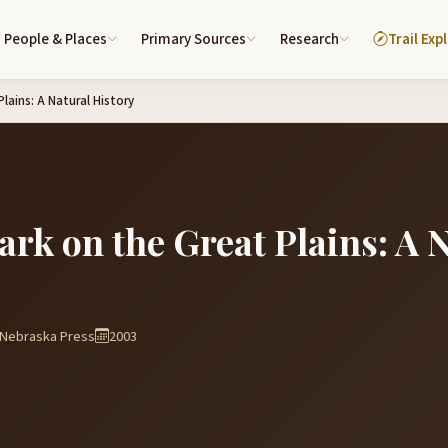
People & Places
Primary Sources
Research
Trail Exp
lains: A Natural History
ark on the Great Plains: A 
f Nebraska Press
2003