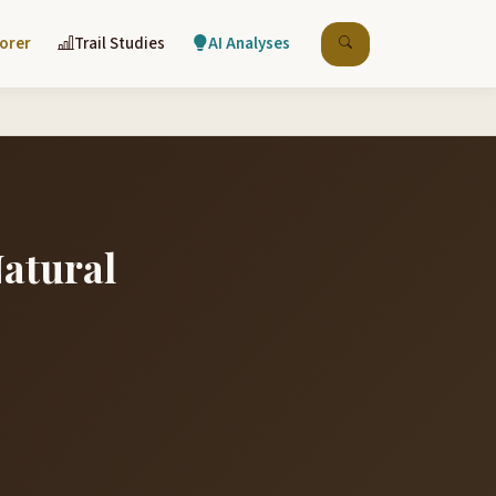
lorer
Trail Studies
AI Analyses
Natural