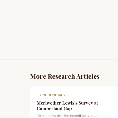
More Research Articles
LORNA HAINESWORTH
Meriwether Lewis’s Survey at
Cumberland Gap
Two months after the expedition's return,