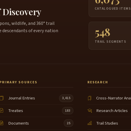
f Discovery
CATALOGUED ITEM
ns, wildlife, and 360° trail
548
e descendants of every nation
TRAIL SEGMENTS
PRIMARY SOURCES
RESEARCH
Journal Entries
Cross-Narrator Ana
3,415
Treaties
Research Articles
183
Documents
Trail Studies
25