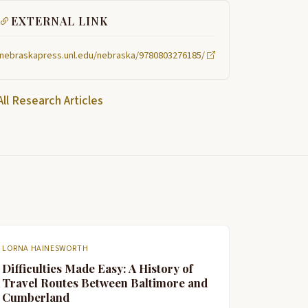
EXTERNAL LINK
nebraskapress.unl.edu/nebraska/9780803276185/
All Research Articles
LORNA HAINESWORTH
Difficulties Made Easy: A History of
Travel Routes Between Baltimore and
Cumberland