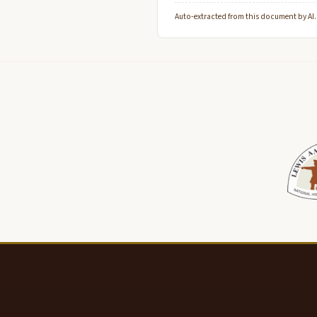
Auto-extracted from this document by AI. C