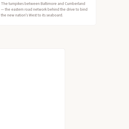
The turnpikes between Baltimore and Cumberland
— the eastern road network behind the drive to bind
the new nation's West to its seaboard.