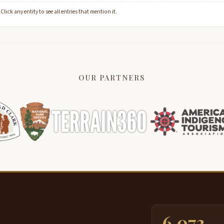
lick any entity to see all entries that mention it.
OUR PARTNERS
6,073