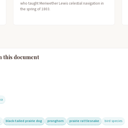
who taught Meriwether Lewis celestial navigation in
the spring of 1803.
n this document
ka
g
black-tailed prairie dog
pronghorn
prairie rattlesnake
bird species