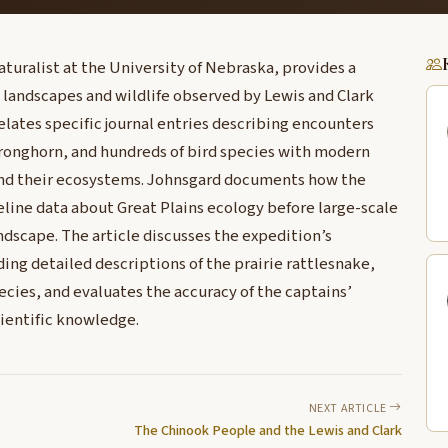
aturalist at the University of Nebraska, provides a
s landscapes and wildlife observed by Lewis and Clark
relates specific journal entries describing encounters
 pronghorn, and hundreds of bird species with modern
and their ecosystems. Johnsgard documents how the
line data about Great Plains ecology before large-scale
scape. The article discusses the expedition’s
ing detailed descriptions of the prairie rattlesnake,
ecies, and evaluates the accuracy of the captains’
cientific knowledge.
NEXT ARTICLE
The Chinook People and the Lewis and Clark