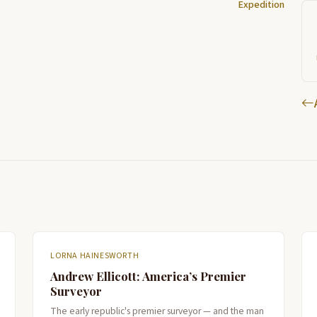
Expedition
LORNA HAINESWORTH
Andrew Ellicott: America’s Premier
Surveyor
The early republic's premier surveyor — and the man