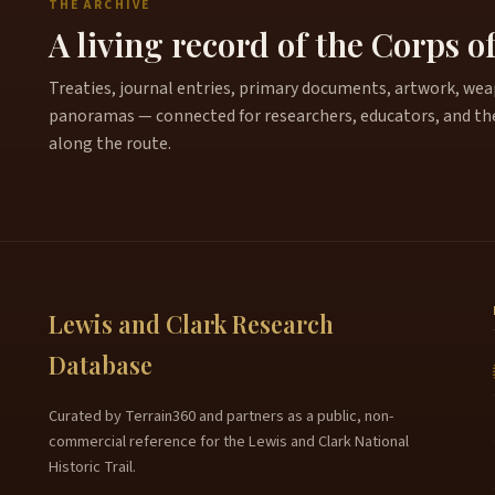
THE ARCHIVE
A living record of the Corps o
Treaties, journal entries, primary documents, artwork, weapo
panoramas — connected for researchers, educators, and th
along the route.
Lewis and Clark Research
Database
Curated by Terrain360 and partners as a public, non-
commercial reference for the Lewis and Clark National
Historic Trail.