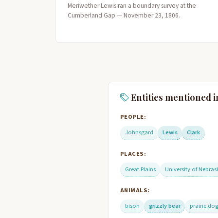
Meriwether Lewis ran a boundary survey at the
Cumberland Gap — November 23, 1806.
Entities mentioned i
PEOPLE:
Johnsgard
Lewis
Clark
PLACES:
Great Plains
University of Nebras
ANIMALS:
bison
grizzly bear
prairie do