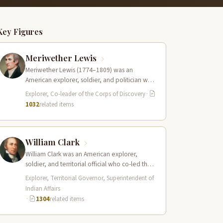
Key Figures
Meriwether Lewis
Meriwether Lewis (1774–1809) was an
American explorer, soldier, and politician who
served as the leader of the Lewis and Clark…
Explorer, Co-leader of the Corps of Discovery
·
1032
related items
William Clark
William Clark was an American explorer,
soldier, and territorial official who co-led the
Lewis and Clark Expedition (1804–1806)
Explorer, Territorial Governor, Superintendent of
across the…
Indian Affairs
·
1304
related items