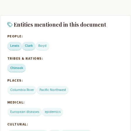
Entities mentioned in this document
PEOPLE:
Lewis
Clark
Boyd
TRIBES & NATIONS:
Chinook
PLACES:
Columbia River
Pacific Northwest
MEDICAL:
European diseases
epidemics
CULTURAL: