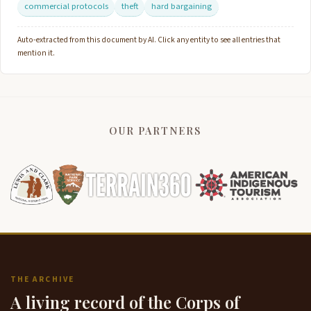
commercial protocols
theft
hard bargaining
Auto-extracted from this document by AI. Click any entity to see all entries that
mention it.
OUR PARTNERS
THE ARCHIVE
A living record of the Corps of