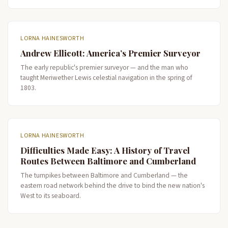
LORNA HAINESWORTH
Andrew Ellicott: America’s Premier Surveyor
The early republic's premier surveyor — and the man who
taught Meriwether Lewis celestial navigation in the spring of
1803.
LORNA HAINESWORTH
Difficulties Made Easy: A History of Travel
Routes Between Baltimore and Cumberland
The turnpikes between Baltimore and Cumberland — the
eastern road network behind the drive to bind the new nation's
West to its seaboard.