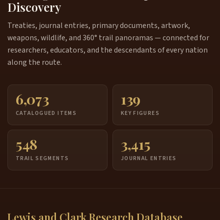
Discovery
Treaties, journal entries, primary documents, artwork,
weapons, wildlife, and 360° trail panoramas — connected for
researchers, educators, and the descendants of every nation
along the route.
6,073
139
CATALOGUED ITEMS
KEY FIGURES
548
3,415
TRAIL SEGMENTS
JOURNAL ENTRIES
Lewis and Clark Research Database