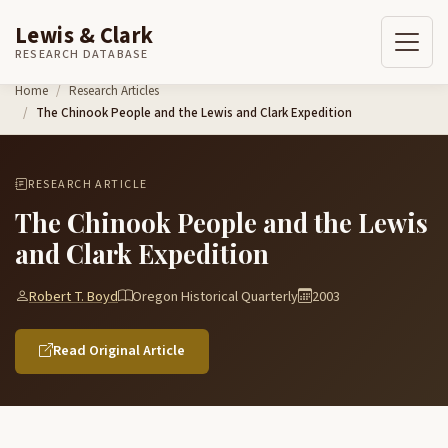
Lewis & Clark
RESEARCH DATABASE
Skip to content
Home
Research Articles
The Chinook People and the Lewis and Clark Expedition
RESEARCH ARTICLE
The Chinook People and the Lewis
and Clark Expedition
Robert T. Boyd
Oregon Historical Quarterly
2003
Read Original Article