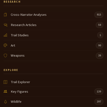
RESEARCH
Cross-Narrator Analyses
915
Research Articles
58
Trail Studies
1
Art
90
Weapons
26
EXPLORE
Trail Explorer
Key Figures
139
Wildlife
297