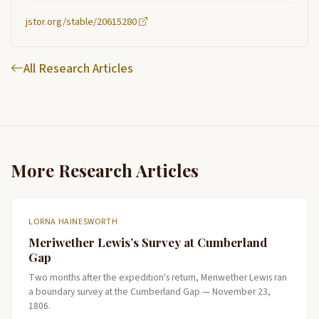
jstor.org/stable/20615280
All Research Articles
More Research Articles
LORNA HAINESWORTH
Meriwether Lewis’s Survey at Cumberland
Gap
Two months after the expedition's return, Meriwether Lewis ran
a boundary survey at the Cumberland Gap — November 23,
1806.