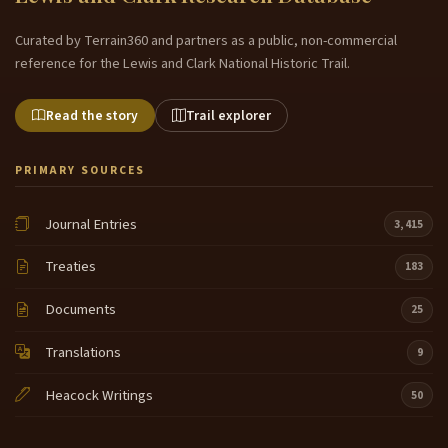
Curated by Terrain360 and partners as a public, non-commercial
reference for the Lewis and Clark National Historic Trail.
Read the story
Trail explorer
PRIMARY SOURCES
Journal Entries
3,415
Treaties
183
Documents
25
Translations
9
Heacock Writings
50