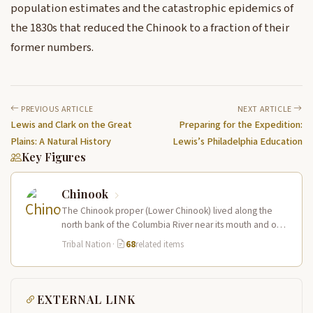
population estimates and the catastrophic epidemics of
the 1830s that reduced the Chinook to a fraction of their
former numbers.
PREVIOUS ARTICLE
NEXT ARTICLE
Lewis and Clark on the Great
Preparing for the Expedition:
Plains: A Natural History
Lewis’s Philadelphia Education
Key Figures
Chinook
The Chinook proper (Lower Chinook) lived along the
north bank of the Columbia River near its mouth and on
the…
Tribal Nation
·
68
related items
EXTERNAL LINK