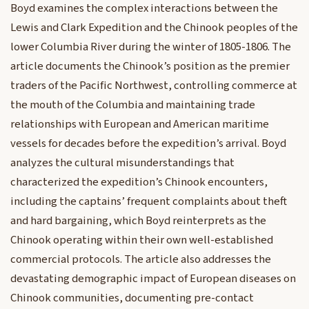
Boyd examines the complex interactions between the
Lewis and Clark Expedition and the Chinook peoples of the
lower Columbia River during the winter of 1805-1806. The
article documents the Chinook’s position as the premier
traders of the Pacific Northwest, controlling commerce at
the mouth of the Columbia and maintaining trade
relationships with European and American maritime
vessels for decades before the expedition’s arrival. Boyd
analyzes the cultural misunderstandings that
characterized the expedition’s Chinook encounters,
including the captains’ frequent complaints about theft
and hard bargaining, which Boyd reinterprets as the
Chinook operating within their own well-established
commercial protocols. The article also addresses the
devastating demographic impact of European diseases on
Chinook communities, documenting pre-contact