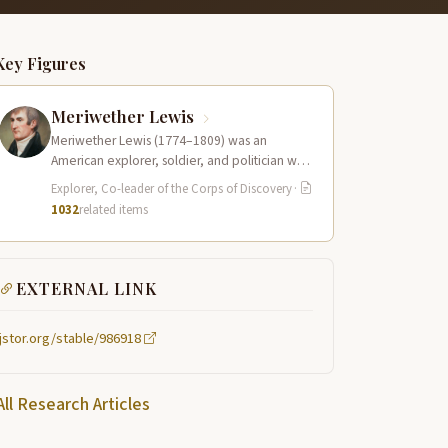
Key Figures
Meriwether Lewis
Meriwether Lewis (1774–1809) was an
American explorer, soldier, and politician who
served as the leader of the Lewis and Clark…
Explorer, Co-leader of the Corps of Discovery
·
1032
related items
EXTERNAL LINK
jstor.org/stable/986918
All Research Articles