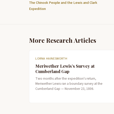
The Chinook People and the Lewis and Clark
Expedition
More Research Articles
LORNA HAINESWORTH
Meriwether Lewis’s Survey at
Cumberland Gap
Two months after the expedition's return,
Meriwether Lewis ran a boundary survey at the
Cumberland Gap — November 23, 1806.