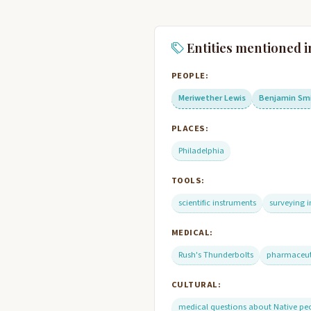
Entities mentioned i
PEOPLE:
Meriwether Lewis
Benjamin Sm
PLACES:
Philadelphia
TOOLS:
scientific instruments
surveying 
MEDICAL:
Rush's Thunderbolts
pharmaceuti
CULTURAL:
medical questions about Native pe