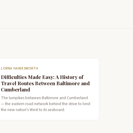
LORNA HAINESWORTH
Difficulties Made Easy: A History of
Travel Routes Between Baltimore and
Cumberland
The turnpikes between Baltimore and Cumberland
— the eastern road network behind the drive to bind
the new nation's West to its seaboard.