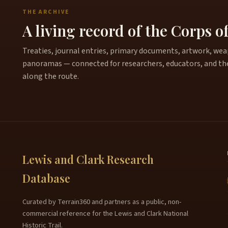
THE ARCHIVE
A living record of the Corps o
Treaties, journal entries, primary documents, artwork, weapo
panoramas — connected for researchers, educators, and th
along the route.
Lewis and Clark Research
Database
Curated by Terrain360 and partners as a public, non-
commercial reference for the Lewis and Clark National
Historic Trail.