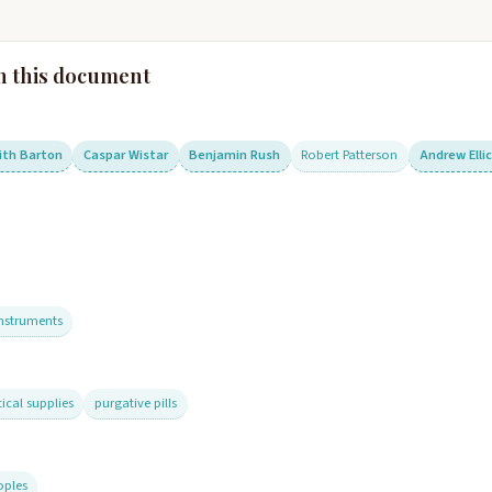
n this document
ith Barton
Caspar Wistar
Benjamin Rush
Robert Patterson
Andrew Elli
instruments
cal supplies
purgative pills
oples