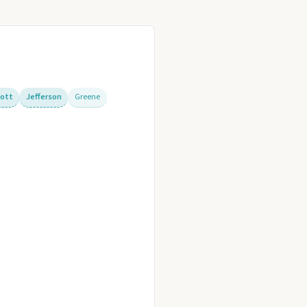
cott
Jefferson
Greene