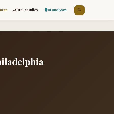
lorer
Trail Studies
AI Analyses
hiladelphia