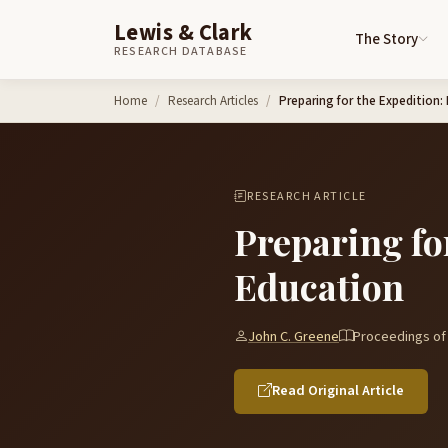
Lewis & Clark
The Story
RESEARCH DATABASE
Skip to content
Home
Research Articles
Preparing for the Expedition:
RESEARCH ARTICLE
Preparing fo
Education
John C. Greene
Proceedings of 
Read Original Article