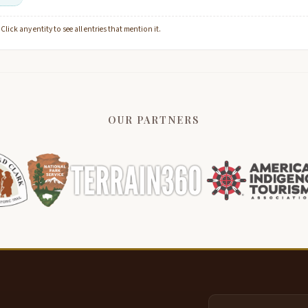
lick any entity to see all entries that mention it.
OUR PARTNERS