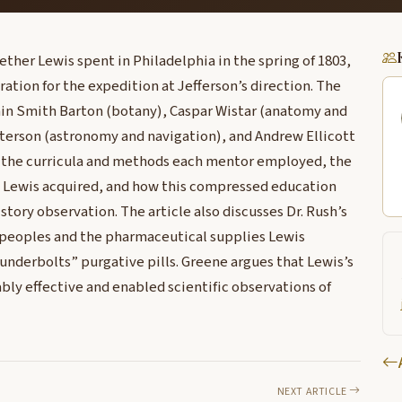
her Lewis spent in Philadelphia in the spring of 1803,
ration for the expedition at Jefferson’s direction. The
min Smith Barton (botany), Caspar Wistar (anatomy and
tterson (astronomy and navigation), and Andrew Ellicott
 the curricula and methods each mentor employed, the
s Lewis acquired, and how this compressed education
tory observation. The article also discusses Dr. Rush’s
 peoples and the pharmaceutical supplies Lewis
underbolts” purgative pills. Greene argues that Lewis’s
bly effective and enabled scientific observations of
NEXT ARTICLE