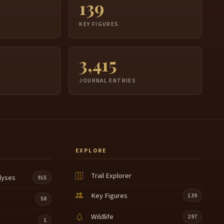
139
S
KEY FIGURES
3,415
JOURNAL ENTRIES
EXPLORE
Trail Explorer
lyses
915
Key Figures
139
58
Wildlife
297
1