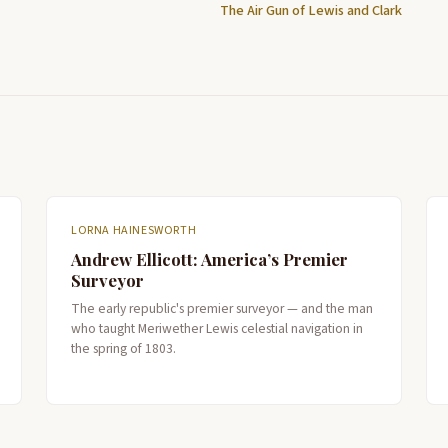
The Air Gun of Lewis and Clark
LORNA HAINESWORTH
Andrew Ellicott: America’s Premier
Surveyor
The early republic's premier surveyor — and the man
who taught Meriwether Lewis celestial navigation in
the spring of 1803.