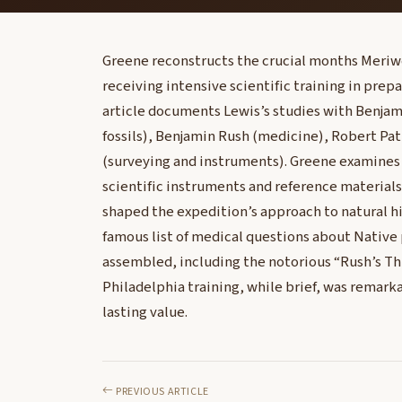
Greene reconstructs the crucial months Meriwet
receiving intensive scientific training in prepa
article documents Lewis’s studies with Benja
fossils), Benjamin Rush (medicine), Robert Pa
(surveying and instruments). Greene examines
scientific instruments and reference material
shaped the expedition’s approach to natural his
famous list of medical questions about Native
assembled, including the notorious “Rush’s Th
Philadelphia training, while brief, was remarka
lasting value.
PREVIOUS ARTICLE