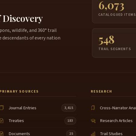
6,073
f Discovery
CATALOGUED ITEM
ns, wildlife, and 360° trail
548
e descendants of every nation
TRAIL SEGMENTS
PRIMARY SOURCES
RESEARCH
Journal Entries
Cross-Narrator Ana
3,415
Treaties
Research Articles
183
Documents
Trail Studies
25