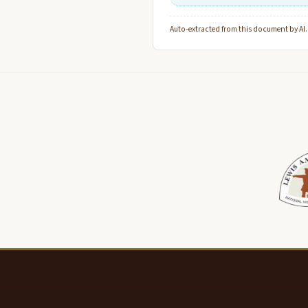
Auto-extracted from this document by AI. C