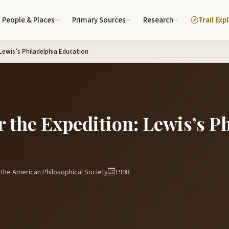
People & Places
Primary Sources
Research
Trail Exp
 Lewis’s Philadelphia Education
r the Expedition: Lewis’s P
the American Philosophical Society
1998