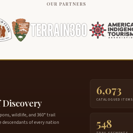
OUR PARTNERS
6,073
f Discovery
CATALOGUED ITEM
ns, wildlife, and 360° trail
548
e descendants of every nation