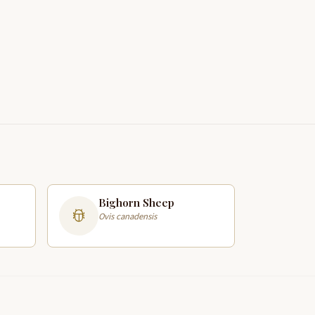
Bighorn Sheep
Ovis canadensis