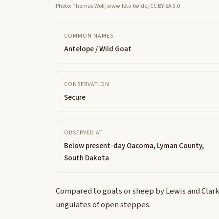
Photo: Thomas Wolf, www.foto-tw.de, CC BY-SA 3.0
COMMON NAMES
Antelope / Wild Goat
CONSERVATION
Secure
OBSERVED AT
Below present-day Oacoma, Lyman County,
South Dakota
Compared to goats or sheep by Lewis and Clark
ungulates of open steppes.