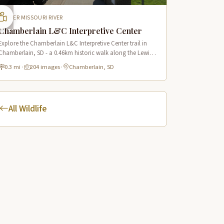
UPPER MISSOURI RIVER
Chamberlain L&C Interpretive Center
Explore the Chamberlain L&C Interpretive Center trail in
Chamberlain, SD - a 0.46km historic walk along the Lewis
& Clark route with 34 panoramic scenes.
0.3 mi
·
204 images
·
Chamberlain, SD
All Wildlife