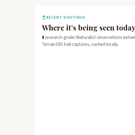
RECENT SIGHTINGS
Where it’s being seen toda
8
research-grade iNaturalist observations betw
Terrain360 trail captures, cached locally.