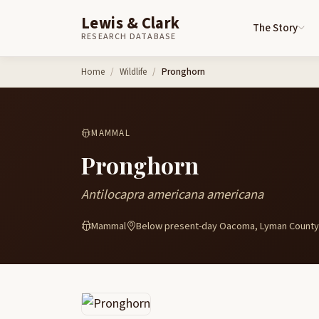
Lewis & Clark
The Story
RESEARCH DATABASE
Skip to content
Home
Wildlife
Pronghorn
MAMMAL
Pronghorn
Antilocapra americana americana
Mammal
Below present-day Oacoma, Lyman County