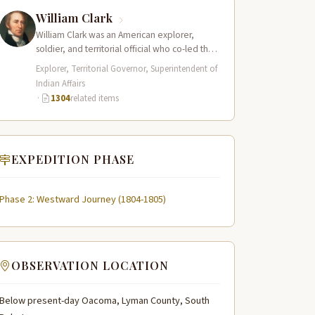
William Clark
William Clark was an American explorer,
soldier, and territorial official who co-led the
Lewis and Clark Expedition (1804–1806)
Explorer, Territorial Governor, Superintendent of
across the…
Indian Affairs
·
1304
related items
EXPEDITION PHASE
Phase 2: Westward Journey (1804-1805)
OBSERVATION LOCATION
Below present-day Oacoma, Lyman County, South