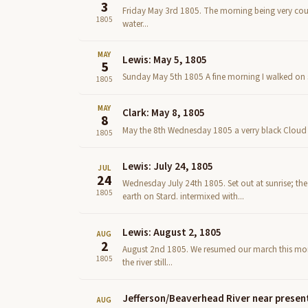
3
Friday May 3rd 1805. The morning being very could
1805
water...
MAY
Lewis: May 5, 1805
5
Sunday May 5th 1805 A fine morning I walked on sh
1805
MAY
Clark: May 8, 1805
8
May the 8th Wednesday 1805 a verry black Cloud to
1805
Lewis: July 24, 1805
JUL
24
Wednesday July 24th 1805. Set out at sunrise; the
1805
earth on Stard. intermixed with...
Lewis: August 2, 1805
AUG
2
August 2nd 1805. We resumed our march this morni
1805
the river still...
Jefferson/Beaverhead River near presen
AUG