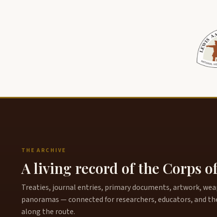
THE ARCHIVE
A living record of the Corps o
Treaties, journal entries, primary documents, artwork, weapo
panoramas — connected for researchers, educators, and th
along the route.