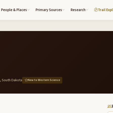
People & Places
Primary Sources
Research
Trail Exp
, South Dakota
New to Western Science