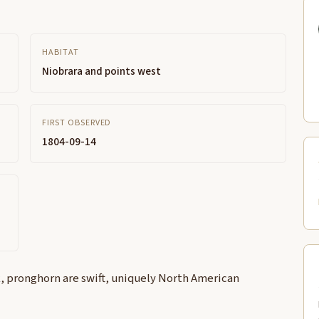
HABITAT
Niobrara and points west
FIRST OBSERVED
1804-09-14
, pronghorn are swift, uniquely North American