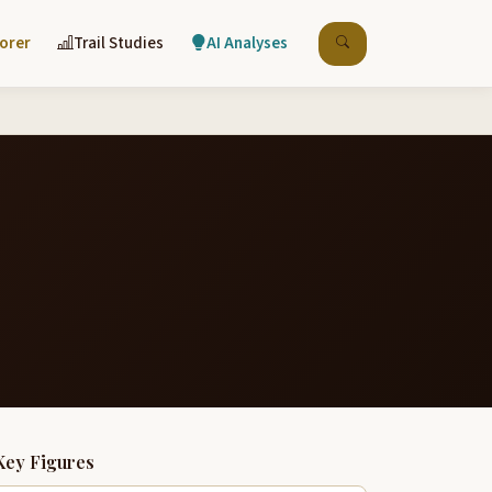
lorer
Trail Studies
AI Analyses
Key Figures