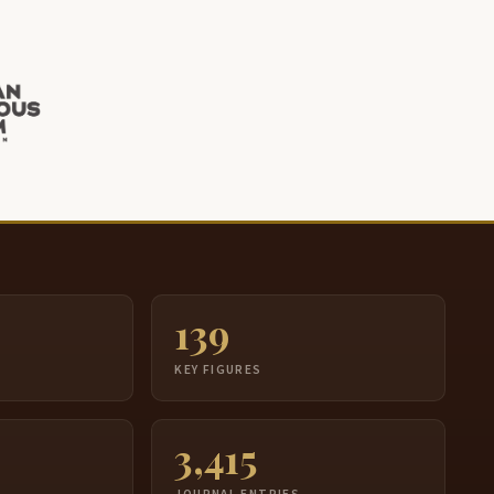
139
S
KEY FIGURES
3,415