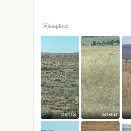
2026-02-23
2025-08-13