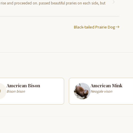
un rise and proceeded on. passed beautiful praries on each side, but
Black-tailed Prairie Dog
American Bison
American Mink
Bison bison
Neogale vison