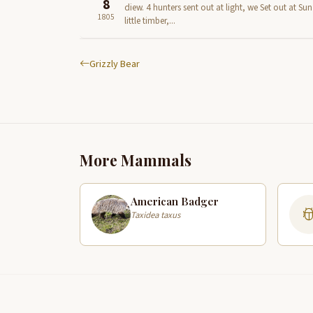
8
diew. 4 hunters sent out at light, we Set out at S
1805
little timber,...
Grizzly Bear
More Mammals
American Badger
Taxidea taxus