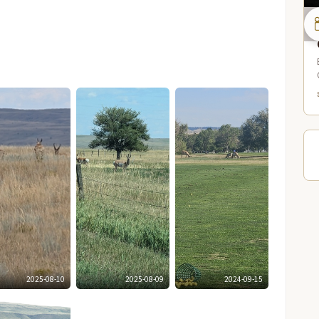
2025-08-10
2025-08-09
2024-09-15