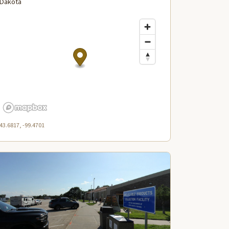
Dakota
43.6817, -99.4701