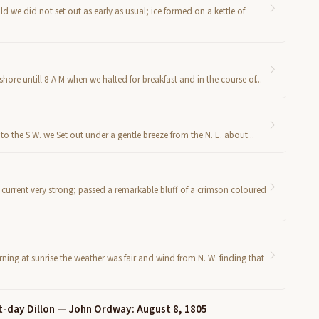
 we did not set out as early as usual; ice formed on a kettle of
ore untill 8 A M when we halted for breakfast and in the course of...
 the S W. we Set out under a gentle breeze from the N. E. about...
 current very strong; passed a remarkable bluff of a crimson coloured
ng at sunrise the weather was fair and wind from N. W. finding that
t-day Dillon — John Ordway: August 8, 1805