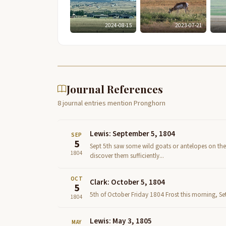
2024-08-15
2023-07-21
Journal References
8 journal entries mention Pronghorn
Lewis: September 5, 1804
SEP
5
Sept 5th saw some wild goats or antelopes on the 
1804
discover them sufficiently...
OCT
Clark: October 5, 1804
5
5th of October Friday 1804 Frost this morning, Set 
1804
Lewis: May 3, 1805
MAY