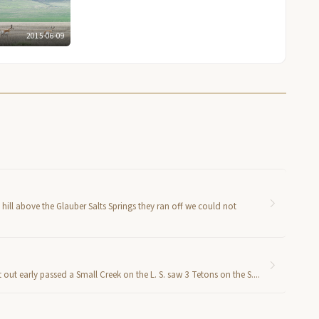
2015-06-09
hill above the Glauber Salts Springs they ran off we could not
out early passed a Small Creek on the L. S. saw 3 Tetons on the S....