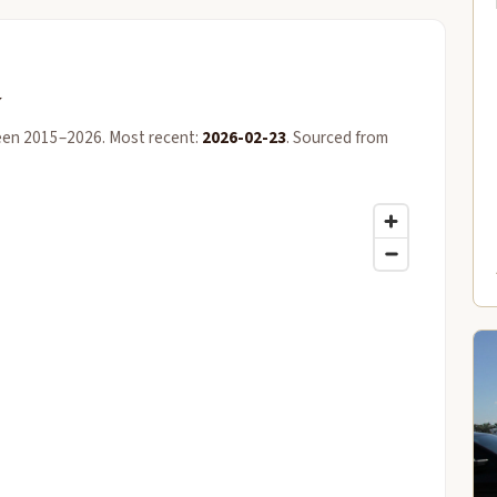
y
een 2015–2026. Most recent:
2026-02-23
. Sourced from