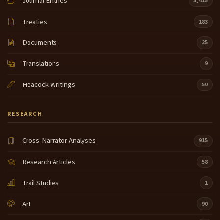
Journal Entries
3,415
the only time
Treaties
183
you can tell we're allowed to tell although uh the
8:48
elders have never really specifically you know we
Documents
25
tell you why you can't do that it leaves you guessing
the only thing they say is if you tell a story out a
Translations
9
season during the summer months he will
Heacock Writings
50
be visited by a snake so because of that I don't tell
9:10
those stories anyway this area the story that goes
from there and it comes through as as the as the
RESEARCH
the evil was destroyed and then the next that was
the humans that were put
Cross-Narrator Analyses
915
here and at that time the Salish peop as I said came
9:31
Research Articles
58
from the one group and spread out into the larger
many different tribes as you see today we I belong
Trail Studies
1
to the most eastern uh band of sish speaking
people I I am a combination of both the bitter
Art
90
Salish and the uh upper Ponder or upper Callis Bell
9:54