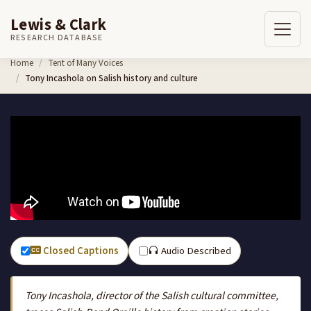
Lewis & Clark
RESEARCH DATABASE
Skip to content
Home
Tent of Many Voices
Tony Incashola on Salish history and culture
Closed Captions
Audio Described
Tony Incashola, director of the Salish cultural committee,