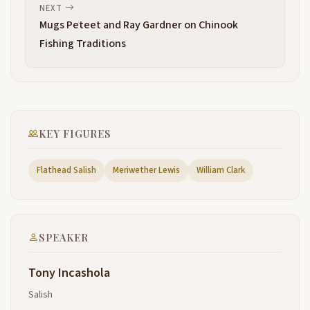
been scattered throughout most of Montana
NEXT
according to our elders who have passed on these
Mugs Peteet and Ray Gardner on Chinook
stories from generation to generation
Fishing Traditions
that the Salish speaking family the the Indian people
2:55
that belonged to the to the Salish language family
consisted of one large group of people at one time
and then as like everything else as things grw the
people went in different directions to find the food
KEY FIGURES
and to help
uh provide for the people over this period of time
Flathead Salish
Meriwether Lewis
William Clark
3:19
these different bands of sailors that came from one
became known to are known today as the different
tribes that you see here in Northwest United in
Eastern Coeur d'Alene the Spokane
SPEAKER
Okanagan shushop uh Yakama Klamath Quoll all of
3:43
Tony Incashola
those people all of those different tribes that we
know today according to our elders came from the
Salish
one one group of people and spread out so over the