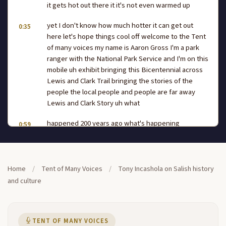
it gets hot out there it it's not even warmed up
yet I don't know how much hotter it can get out
0:35
here let's hope things cool off welcome to the Tent
of many voices my name is Aaron Gross I'm a park
ranger with the National Park Service and I'm on this
mobile uh exhibit bringing this Bicentennial across
Lewis and Clark Trail bringing the stories of the
people the local people and people are far away
Lewis and Clark Story uh what
happened 200 years ago what's happening
0:59
presently on the trail what's going to happen 200
years in the future and at this hour to talk to us
about the Sailor perspective we have Tony
Incashola who's the director of the cultural
Home
/
Tent of Many Voices
/
Tony Incashola on Salish history
committee and he's going to say a few words to you
and culture
guys let's give him a nice warm welcome being the
Tent of many voices there you go saying that hand
over to you Tony thank
TENT OF MANY VOICES