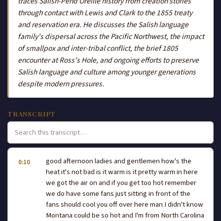
traces Salish-Pend Oreille history from creation stories
through contact with Lewis and Clark to the 1855 treaty
and reservation era. He discusses the Salish language
family's dispersal across the Pacific Northwest, the impact
of smallpox and inter-tribal conflict, the brief 1805
encounter at Ross's Hole, and ongoing efforts to preserve
Salish language and culture among younger generations
despite modern pressures.
TRANSCRIPT
good afternoon ladies and gentlemen how's the
0:10
heat it's not bad is it warm is it pretty warm in here
we got the air on and if you get too hot remember
we do have some fans just sitting in front of the
fans should cool you off over here man I didn't know
Montana could be so hot and I'm from North Carolina