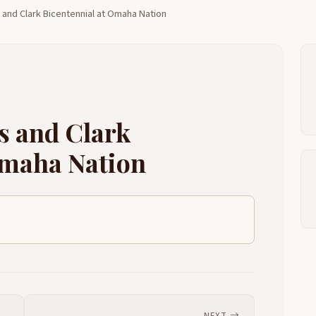
 and Clark Bicentennial at Omaha Nation
S
2:48
Y
2:54
W
2:56
W
2:59
s and Clark
O
3:02
Omaha Nation
L
3:09
W
3:13
3:17
3:23
T
3:49
Y
3:53
NEXT