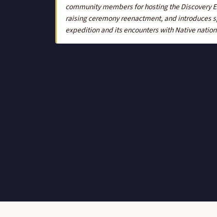
community members for hosting the Discovery Exp
raising ceremony reenactment, and introduces s
expedition and its encounters with Native nation