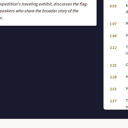
edition's traveling exhibit, discusses the flag-
M
0:59
peakers who share the broader story of the
d
s.
W
1:07
Y
1:44
T
2:12
r
O
2:23
e
2:28
Y
2:33
T
2:37
o
w
A
2:45