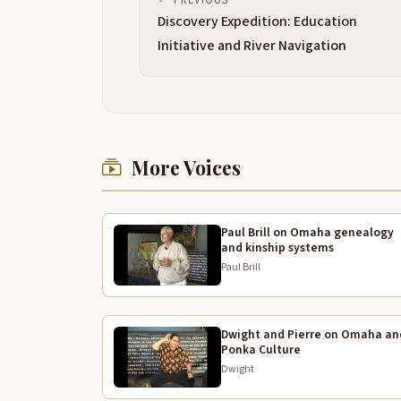
Discovery Expedition: Education
Initiative and River Navigation
More Voices
Paul Brill on Omaha genealogy
and kinship systems
Paul Brill
Dwight and Pierre on Omaha an
Ponka Culture
Dwight