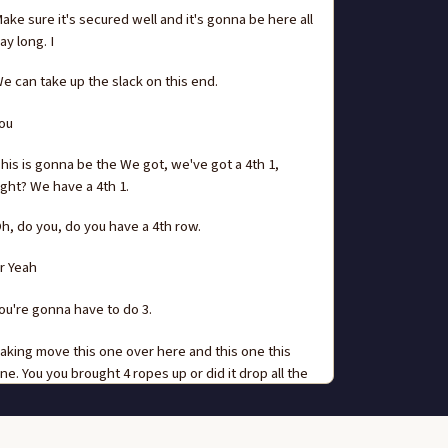
ake sure it's secured well and it's gonna be here all
ay long. I
e can take up the slack on this end.
ou
his is gonna be the We got, we've got a 4th 1,
ight? We have a 4th 1.
h, do you, do you have a 4th row.
r Yeah
ou're gonna have to do 3.
aking move this one over here and this one this
ne. You you brought 4 ropes up or did it drop all the
ay.
re you sure you locked down.