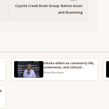
Coyote Creek Drum Group: Native music
I
3:55
and drumming
4:06
C
4:13
W
4:14
U
4:19
A
4:24
Omaha elders on community life,
ceremonies, and cultural
G
4:27
continuity
Elmer Blackburn
T
4:29
I
d
4:34
T
4:37