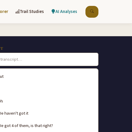
lorer
Trail Studies
AI Analyses
PT
ut
Oh
e haven't got it
e got 4 of them, is that right?