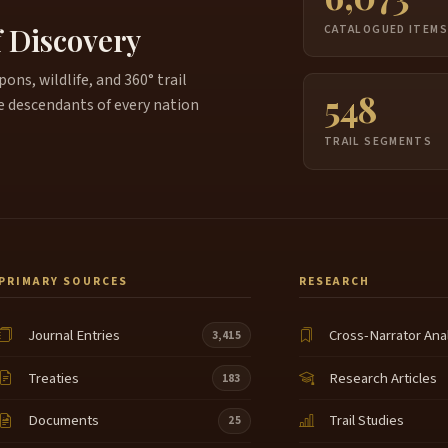
j
5:35
f Discovery
CATALOGUED ITEM
W
5:36
ns, wildlife, and 360° trail
548
Y
5:40
e descendants of every nation
W
TRAIL SEGMENTS
5:45
I
5:51
O
5:54
6:01
PRIMARY SOURCES
RESEARCH
O
6:06
Journal Entries
Cross-Narrator Ana
3,415
U
6:16
Treaties
Research Articles
183
H
6:19
Documents
Trail Studies
25
Y
6:25