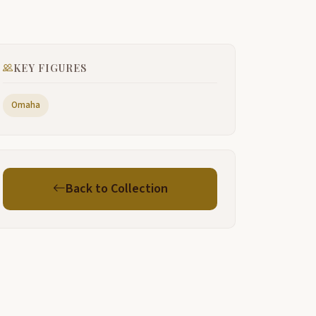
ure.
ou
KEY FIGURES
e can do
Omaha
e need to
h yeah that's. I
et me
Back to Collection
hat Oh
Hm
Oh
his is beautiful country up here. Yes.
eah.