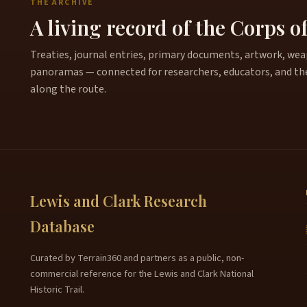
THE ARCHIVE
A living record of the Corps o
Treaties, journal entries, primary documents, artwork, weapo
panoramas — connected for researchers, educators, and th
along the route.
Lewis and Clark Research
Database
Curated by Terrain360 and partners as a public, non-
commercial reference for the Lewis and Clark National
Historic Trail.