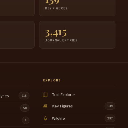
udge needs to come, I'm gonna go down.
S
KEY FIGURES
ell, he does not.
3,415
eah
e have we.
JOURNAL ENTRIES
 have my phone.
h, recover.
Oh
EXPLORE
h.
Trail Explorer
lyses
915
h.
Key Figures
139
58
ey.
Wildlife
297
1
eah.