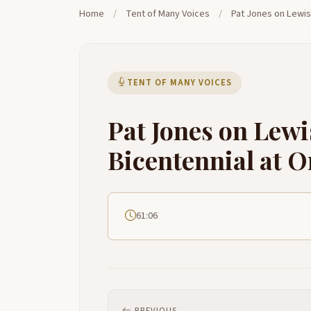
Home
/
Tent of Many Voices
/
Pat Jones on Lewis
TENT OF MANY VOICES
Pat Jones on Lewi
Bicentennial at 
61:06
PREVIOUS