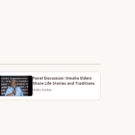
 don't get
No
ool.
hat do your power.
ncover
 whole.
Panel Discussion: Omaha Elders
Share Life Stories and Traditions
ot
Hollis Gerber
hat you got your phone on and got over.
he moment that you.