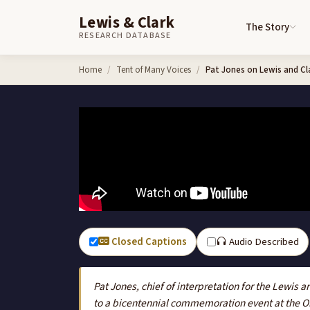
Lewis & Clark
The Story
RESEARCH DATABASE
Skip to content
Home
Tent of Many Voices
Pat Jones on Lewis and Cl
Closed Captions
Audio Described
Pat Jones, chief of interpretation for the Lewis a
to a bicentennial commemoration event at the 