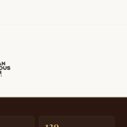
K.
e have a fine.
Oh
ow you They ain't gonna bet on.
f you
eah.
 love you.
 have.
K I'm we the
eg yeah we not
ou. I judge the eye, but he don't tell, but
139