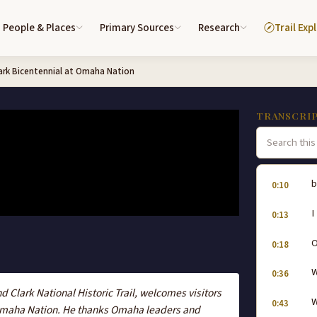
People & Places
Primary Sources
Research
Trail Exp
ark Bicentennial at Omaha Nation
TRANSCRI
b
0:10
I
0:13
0:18
W
0:36
nd Clark National Historic Trail, welcomes visitors
W
0:43
Omaha Nation. He thanks Omaha leaders and