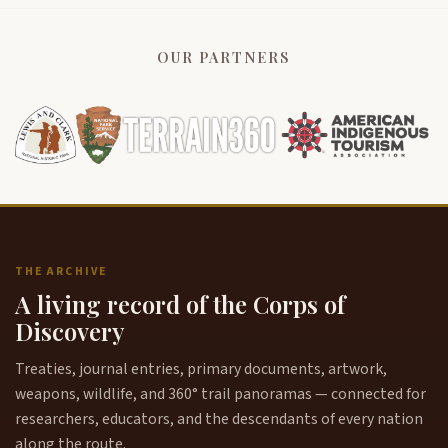
OUR PARTNERS
THE ARCHIVE
A living record of the Corps of
Discovery
Treaties, journal entries, primary documents, artwork,
weapons, wildlife, and 360° trail panoramas — connected for
researchers, educators, and the descendants of every nation
along the route.