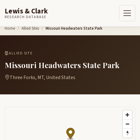
Lewis & Clark
RESEARCH DATABASE
Skip to content
Home
Allied Sites
Missouri Headwaters State Park
ALLIED SITE
Missouri Headwaters State Park
Three Forks, MT, United States