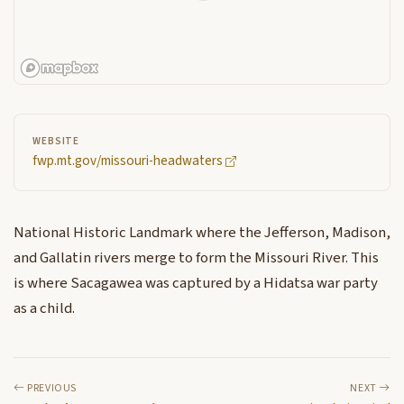
WEBSITE
fwp.mt.gov/missouri-headwaters
National Historic Landmark where the Jefferson, Madison,
and Gallatin rivers merge to form the Missouri River. This
is where Sacagawea was captured by a Hidatsa war party
as a child.
PREVIOUS
NEXT