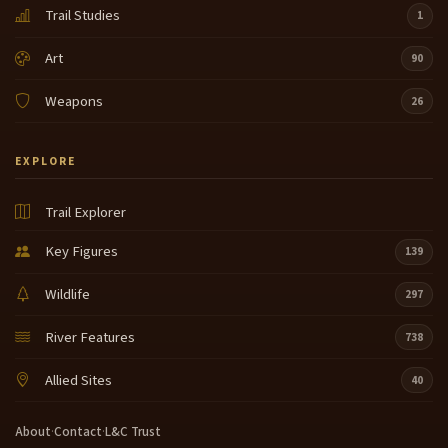
Trail Studies
1
Art
90
Weapons
26
EXPLORE
Trail Explorer
Key Figures
139
Wildlife
297
River Features
738
Allied Sites
40
About
·
Contact
·
L&C Trust