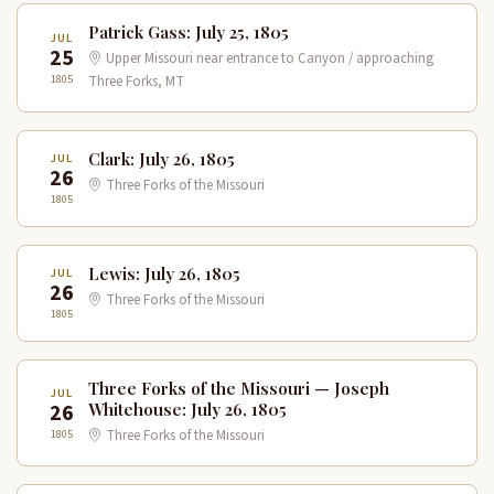
Patrick Gass: July 25, 1805
JUL
25
Upper Missouri near entrance to Canyon / approaching
1805
Three Forks, MT
Clark: July 26, 1805
JUL
26
Three Forks of the Missouri
1805
Lewis: July 26, 1805
JUL
26
Three Forks of the Missouri
1805
Three Forks of the Missouri — Joseph
JUL
26
Whitehouse: July 26, 1805
1805
Three Forks of the Missouri