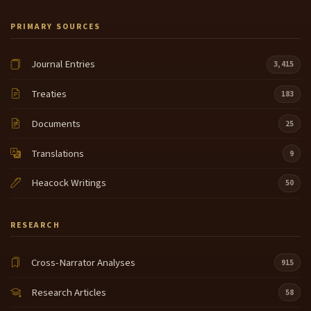
PRIMARY SOURCES
Journal Entries
3,415
Treaties
183
Documents
25
Translations
9
Heacock Writings
50
RESEARCH
Cross-Narrator Analyses
915
Research Articles
58