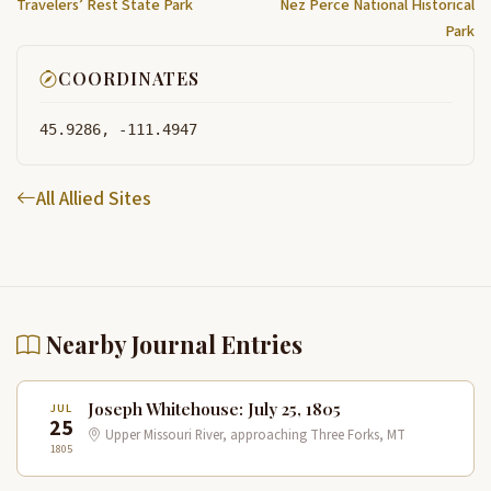
Travelers’ Rest State Park
Nez Perce National Historical
Park
COORDINATES
45.9286, -111.4947
All Allied Sites
Nearby Journal Entries
Joseph Whitehouse: July 25, 1805
JUL
25
Upper Missouri River, approaching Three Forks, MT
1805