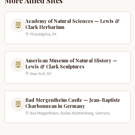
More Allied Sites
Academy of Natural Sciences — Lewis &
Clark Herbarium
Philadelphia, PA
American Museum of Natural History —
Lewis & Clark Sculptures
New York, NY
Bad Mergentheim Castle — Jean-Baptiste
Charbonneau in Germany
Bad Mergentheim, Baden-Württemberg, Germany