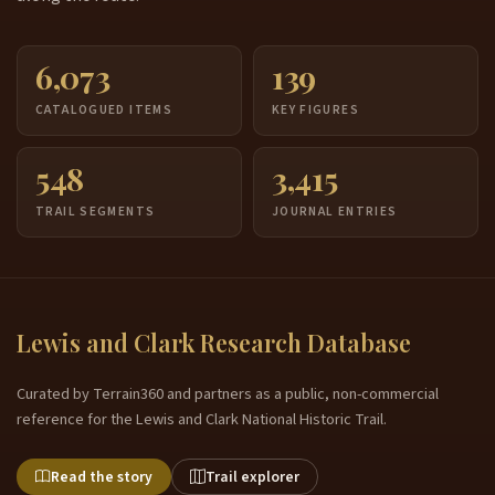
6,073
139
CATALOGUED ITEMS
KEY FIGURES
548
3,415
TRAIL SEGMENTS
JOURNAL ENTRIES
Lewis and Clark Research Database
Curated by Terrain360 and partners as a public, non-commercial
reference for the Lewis and Clark National Historic Trail.
Read the story
Trail explorer