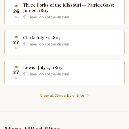
Three Forks of the Missouri — Patrick Gass:
JUL
26
July 26, 1805
1805
Three Forks of the Missouri
Clark: July 27, 1805
JUL
27
Three Forks of the Missouri
1805
Lewis: July 27, 1805
JUL
27
Three Forks of the Missouri
1805
View all 20 nearby entries