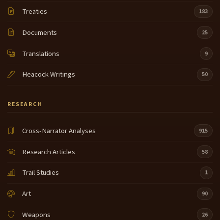
Treaties
183
Documents
25
Translations
9
Heacock Writings
50
RESEARCH
Cross-Narrator Analyses
915
Research Articles
58
Trail Studies
1
Art
90
Weapons
26