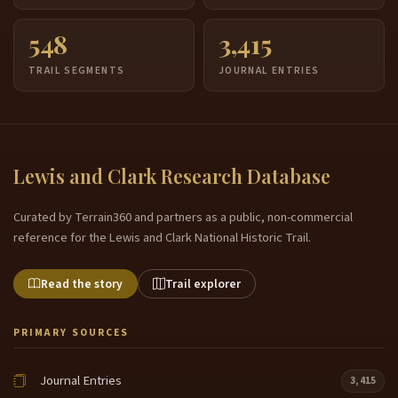
548
3,415
TRAIL SEGMENTS
JOURNAL ENTRIES
Lewis and Clark Research Database
Curated by Terrain360 and partners as a public, non-commercial
reference for the Lewis and Clark National Historic Trail.
Read the story
Trail explorer
PRIMARY SOURCES
Journal Entries
3,415