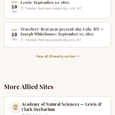
Lewis: September 10, 1805
SEP
10
Travelers' Rest near present-day Lolo, MT
1805
Travelers’ Rest near present-day Lolo, MT —
SEP
10
Joseph Whitehouse: September 10, 1805
1805
Travelers' Rest near present-day Lolo, MT
View all 30 nearby entries
More Allied Sites
Academy of Natural Sciences — Lewis &
Clark Herbarium