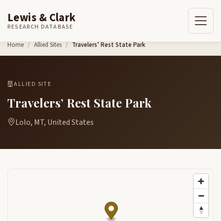
Lewis & Clark
RESEARCH DATABASE
Skip to content
Home
Allied Sites
Travelers’ Rest State Park
ALLIED SITE
Travelers’ Rest State Park
Lolo, MT, United States