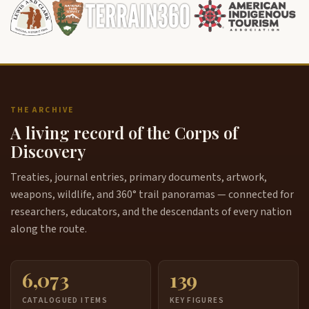
THE ARCHIVE
A living record of the Corps of
Discovery
Treaties, journal entries, primary documents, artwork,
weapons, wildlife, and 360° trail panoramas — connected for
researchers, educators, and the descendants of every nation
along the route.
6,073
139
CATALOGUED ITEMS
KEY FIGURES