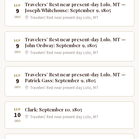
Travelers’ Rest near present-day Lolo, MT —
SEP
9
Joseph Whitehouse: September 9, 1805
1805
Travelers' Rest near present-day Lolo, MT
Travelers’ Rest near present-day Lolo, MT —
SEP
9
John Ordway: September 9, 1805
1805
Travelers' Rest near present-day Lolo, MT
Travelers’ Rest near present-day Lolo, MT —
SEP
9
Patrick Gass: September 9, 1805
1805
Travelers' Rest near present-day Lolo, MT
Clark: September 10, 1805
SEP
10
Travelers' Rest near present-day Lolo, MT
1805