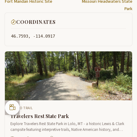
Fort Mandan Historic Site
Missouri Headwaters State
Park
COORDINATES
46.7593, -114.0917
LOLO TRAIL
Travelers Rest State Park
Explore Travelers Rest State Park in Lolo, MT - a historic Lewis & Clark
campsite featuring interpretive trails, Native American history, and
scenic views along Lolo Creek.