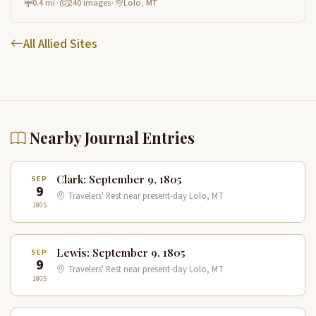
0.4 mi
·
240 images
·
Lolo, MT
All Allied Sites
Nearby Journal Entries
Clark: September 9, 1805
SEP
9
Travelers' Rest near present-day Lolo, MT
1805
Lewis: September 9, 1805
SEP
9
Travelers' Rest near present-day Lolo, MT
1805