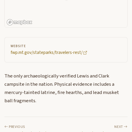
WEBSITE
fwp.mt.gov/stateparks/travelers-rest/
The only archaeologically verified Lewis and Clark
campsite in the nation. Physical evidence includes a
mercury-tainted latrine, fire hearths, and lead musket
ball fragments.
PREVIOUS
NEXT