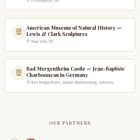
Philadelphia, PA
American Museum of Natural History —
Lewis & Clark Sculptures
New York, NY
Bad Mergentheim Castle — Jean-Baptiste
Charbonneau in Germany
Bad Mergentheim, Baden-Württemberg, Germany
OUR PARTNERS