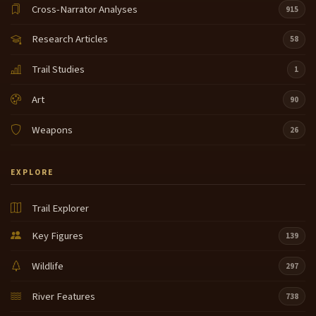
Cross-Narrator Analyses
915
Research Articles
58
Trail Studies
1
Art
90
Weapons
26
EXPLORE
Trail Explorer
Key Figures
139
Wildlife
297
River Features
738