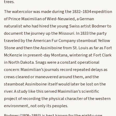
trees.
The watercolor was made during the 1832–1834 expedition
of Prince Maximilian of Wied-Neuwied, a German
naturalist who had hired the young Swiss artist Bodmer to
document the journey up the Missouri. In 1833 the party
traveled by the American Fur Company steamboat Yellow
Stone and then the Assiniboine from St. Louis as far as Fort
McKenzie in present-day Montana, wintering at Fort Clark
in North Dakota. Snags were a constant operational
concern: Maximilian’s journals record repeated delays as
crews cleared or maneuvered around them, and the
steamboat Assiniboine itself would later be lost on the
river. A study like this served Maximilian’s scientific
project of recording the physical character of the western
environment, not only its peoples.
Bodmer (1809–1893) is best known for the eighty-one