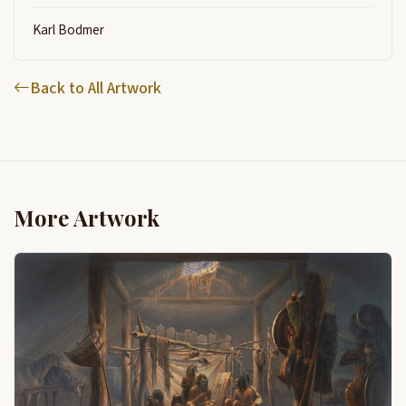
Karl Bodmer
Back to All Artwork
More Artwork