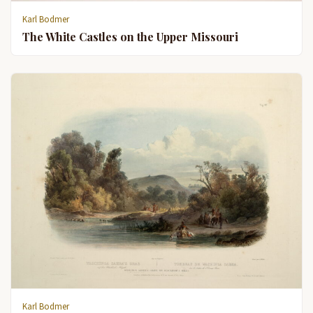
Karl Bodmer
The White Castles on the Upper Missouri
Karl Bodmer