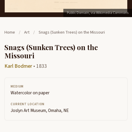
Public Domain, via Wikimedia Commons
Home
/
Art
/
Snags (Sunken Trees) on the Missouri
Snags (Sunken Trees) on the
Missouri
Karl Bodmer
• 1833
MEDIUM
Watercolor on paper
CURRENT LOCATION
Joslyn Art Museum, Omaha, NE