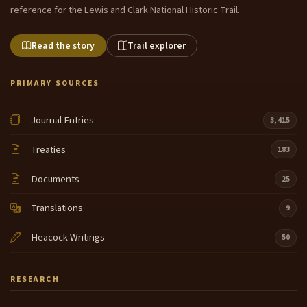
reference for the Lewis and Clark National Historic Trail.
Read the story
Trail explorer
PRIMARY SOURCES
Journal Entries
3,415
Treaties
183
Documents
25
Translations
9
Heacock Writings
50
RESEARCH