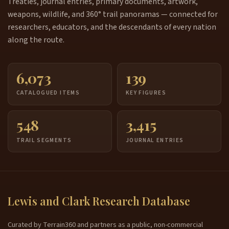
Treaties, journal entries, primary documents, artwork,
weapons, wildlife, and 360° trail panoramas — connected for
researchers, educators, and the descendants of every nation
along the route.
6,073
139
CATALOGUED ITEMS
KEY FIGURES
548
3,415
TRAIL SEGMENTS
JOURNAL ENTRIES
Lewis and Clark Research Database
Curated by Terrain360 and partners as a public, non-commercial