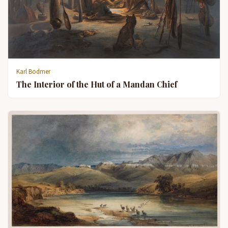
Karl Bodmer
The Interior of the Hut of a Mandan Chief