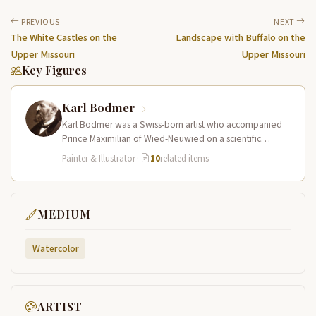
PREVIOUS
NEXT
The White Castles on the
Landscape with Buffalo on the
Upper Missouri
Upper Missouri
Key Figures
Karl Bodmer
Karl Bodmer was a Swiss-born artist who accompanied
Prince Maximilian of Wied-Neuwied on a scientific
expedition up the Missouri River…
Painter & Illustrator
·
10
related items
MEDIUM
Watercolor
ARTIST