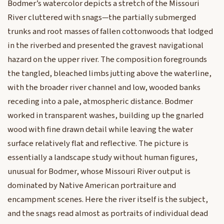
Bodmer’s watercolor depicts a stretch of the Missouri
River cluttered with snags—the partially submerged
trunks and root masses of fallen cottonwoods that lodged
in the riverbed and presented the gravest navigational
hazard on the upper river. The composition foregrounds
the tangled, bleached limbs jutting above the waterline,
with the broader river channel and low, wooded banks
receding into a pale, atmospheric distance. Bodmer
worked in transparent washes, building up the gnarled
wood with fine drawn detail while leaving the water
surface relatively flat and reflective. The picture is
essentially a landscape study without human figures,
unusual for Bodmer, whose Missouri River output is
dominated by Native American portraiture and
encampment scenes. Here the river itself is the subject,
and the snags read almost as portraits of individual dead