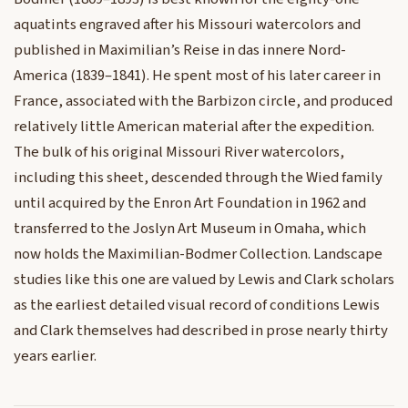
aquatints engraved after his Missouri watercolors and
published in Maximilian’s Reise in das innere Nord-
America (1839–1841). He spent most of his later career in
France, associated with the Barbizon circle, and produced
relatively little American material after the expedition.
The bulk of his original Missouri River watercolors,
including this sheet, descended through the Wied family
until acquired by the Enron Art Foundation in 1962 and
transferred to the Joslyn Art Museum in Omaha, which
now holds the Maximilian-Bodmer Collection. Landscape
studies like this one are valued by Lewis and Clark scholars
as the earliest detailed visual record of conditions Lewis
and Clark themselves had described in prose nearly thirty
years earlier.