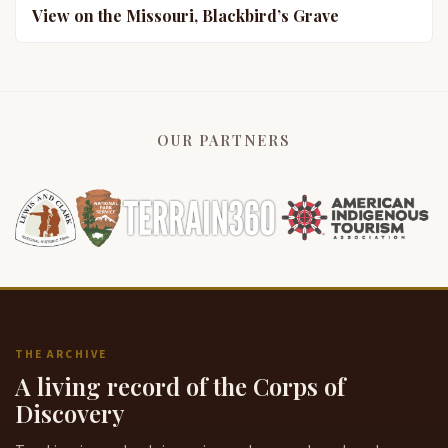
View on the Missouri, Blackbird’s Grave
OUR PARTNERS
THE ARCHIVE
A living record of the Corps of
Discovery