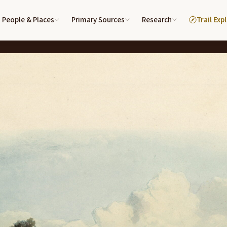
People & Places
Primary Sources
Research
Trail Exp