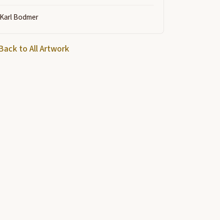
Karl Bodmer
Back to All Artwork