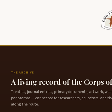
THE ARCHIVE
A living record of the Corps o
Treaties, journal entries, primary documents, artwork, weapo
panoramas — connected for researchers, educators, and th
along the route.