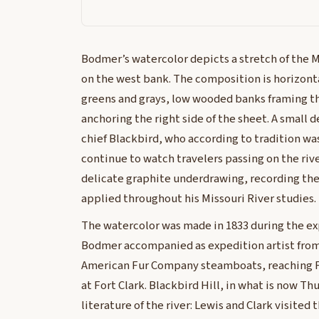
Bodmer’s watercolor depicts a stretch of the M
on the west bank. The composition is horizont
greens and grays, low wooded banks framing th
anchoring the right side of the sheet. A small 
chief Blackbird, who according to tradition wa
continue to watch travelers passing on the ri
delicate graphite underdrawing, recording th
applied throughout his Missouri River studies.
The watercolor was made in 1833 during the e
Bodmer accompanied as expedition artist from 
American Fur Company steamboats, reaching F
at Fort Clark. Blackbird Hill, in what is now T
literature of the river: Lewis and Clark visited