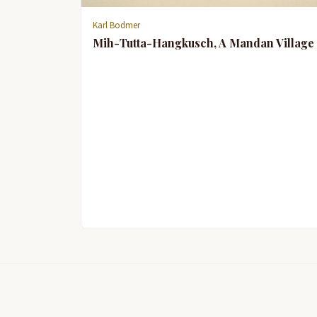
Karl Bodmer
Mih-Tutta-Hangkusch, A Mandan Village