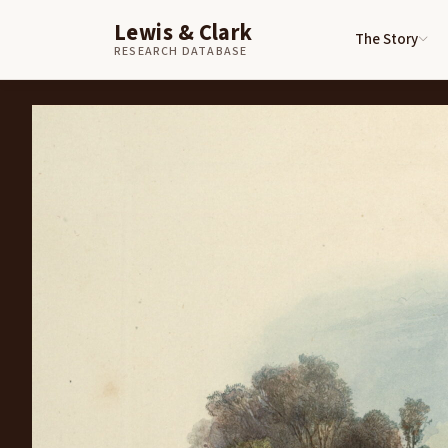
Lewis & Clark
The Story
Skip to content
Home
Art
View on the Missouri, Blackbird’s Grave
RESEARCH DATABASE