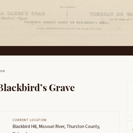
ave
Blackbird’s Grave
CURRENT LOCATION
Blackbird Hill, Missouri River, Thurston County,