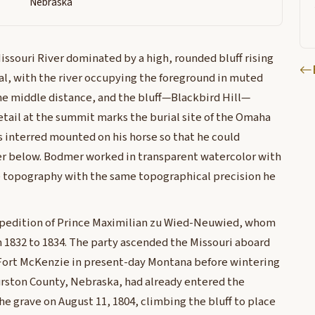
Nebraska
issouri River dominated by a high, rounded bluff rising
al, with the river occupying the foreground in muted
e middle distance, and the bluff—Blackbird Hill—
detail at the summit marks the burial site of the Omaha
s interred mounted on his horse so that he could
ver below. Bodmer worked in transparent watercolor with
e topography with the same topographical precision he
xpedition of Prince Maximilian zu Wied-Neuwied, whom
1832 to 1834. The party ascended the Missouri aboard
ort McKenzie in present-day Montana before wintering
hurston County, Nebraska, had already entered the
 the grave on August 11, 1804, climbing the bluff to place