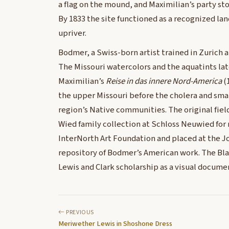
a flag on the mound, and Maximilian’s party st
By 1833 the site functioned as a recognized lan
upriver.
Bodmer, a Swiss-born artist trained in Zurich 
The Missouri watercolors and the aquatints la
Maximilian’s
Reise in das innere Nord-America
(
the upper Missouri before the cholera and sma
region’s Native communities. The original fiel
Wied family collection at Schloss Neuwied for
InterNorth Art Foundation and placed at the J
repository of Bodmer’s American work. The Bla
Lewis and Clark scholarship as a visual document
PREVIOUS
Meriwether Lewis in Shoshone Dress