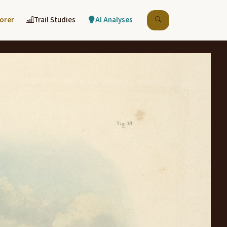
lorer
Trail Studies
AI Analyses