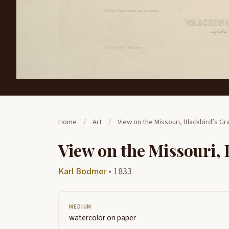
Home
/
Art
/
View on the Missouri, Blackbird’s Gr
View on the Missouri, 
Karl Bodmer
• 1833
MEDIUM
watercolor on paper