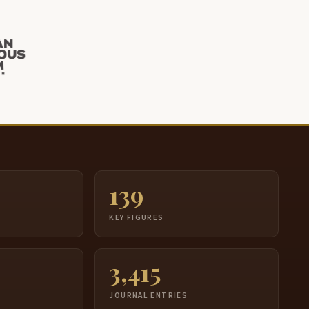
139
S
KEY FIGURES
3,415
JOURNAL ENTRIES