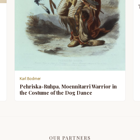
Karl Bodmer
Pehriska-Ruhpa, Moennitarri Warrior in
the Costume of the Dog Dance
OUR PARTNERS