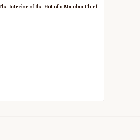
The Interior of the Hut of a Mandan Chief