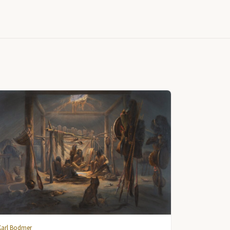
Karl Bodmer