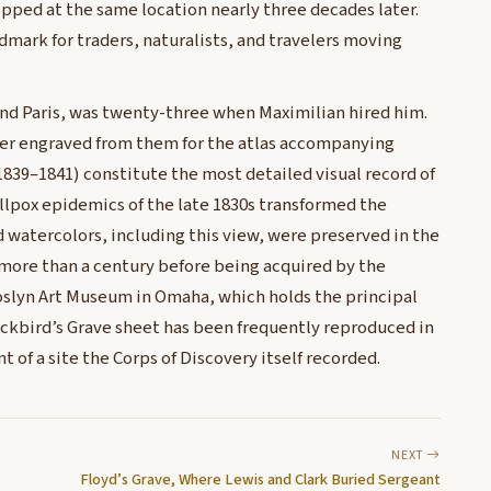
opped at the same location nearly three decades later.
dmark for traders, naturalists, and travelers moving
and Paris, was twenty-three when Maximilian hired him.
ter engraved from them for the atlas accompanying
1839–1841) constitute the most detailed visual record of
llpox epidemics of the late 1830s transformed the
d watercolors, including this view, were preserved in the
 more than a century before being acquired by the
oslyn Art Museum in Omaha, which holds the principal
ckbird’s Grave sheet has been frequently reproduced in
 of a site the Corps of Discovery itself recorded.
NEXT
Floyd’s Grave, Where Lewis and Clark Buried Sergeant