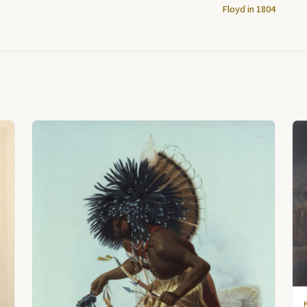
Floyd in 1804