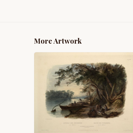
More Artwork