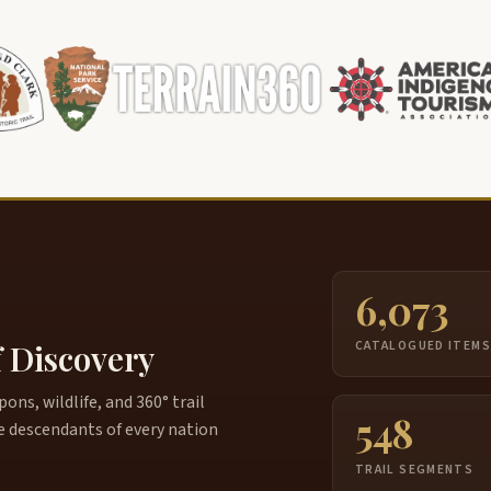
6,073
f Discovery
CATALOGUED ITEM
ns, wildlife, and 360° trail
548
e descendants of every nation
TRAIL SEGMENTS