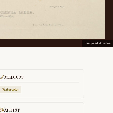
Joslyn Art Museum
MEDIUM
Watercolor
ARTIST