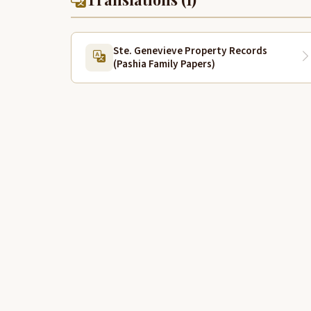
Ste. Genevieve Property Records
(Pashia Family Papers)