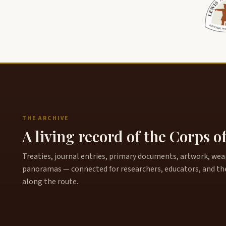
THE ARCHIVE
A living record of the Corps o
Treaties, journal entries, primary documents, artwork, weapo
panoramas — connected for researchers, educators, and th
along the route.