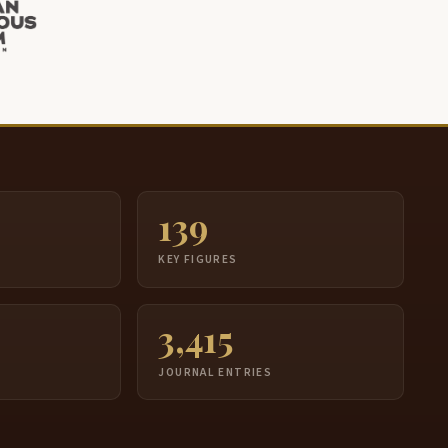
139
S
KEY FIGURES
3,415
JOURNAL ENTRIES