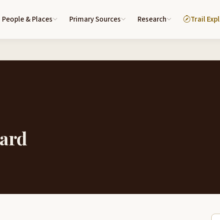
People & Places
Primary Sources
Research
Trail Exp
lard