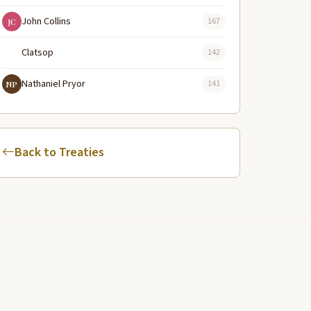
John Collins
167
JC
Clatsop
142
Nathaniel Pryor
141
NP
Back to Treaties