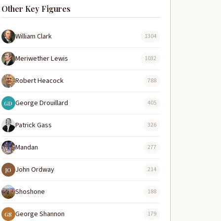
Other Key Figures
William Clark
1304
Meriwether Lewis
1032
Robert Heacock
788
George Drouillard
405
GD
Patrick Gass
326
Mandan
277
John Ordway
214
JO
Shoshone
188
George Shannon
179
GS