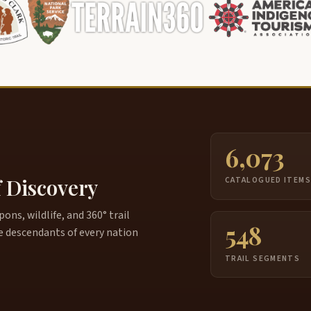
6,073
f Discovery
CATALOGUED ITEM
ns, wildlife, and 360° trail
548
e descendants of every nation
TRAIL SEGMENTS