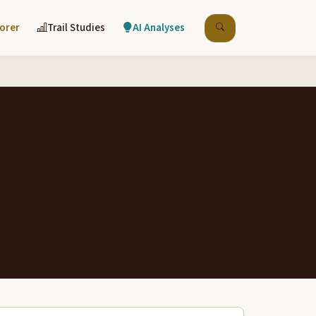
lorer
Trail Studies
AI Analyses