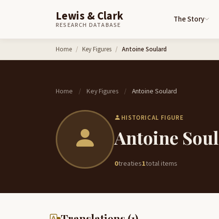
Lewis & Clark
The Story
RESEARCH DATABASE
Skip to content
Home
Key Figures
Antoine Soulard
Home
Key Figures
Antoine Soulard
/
/
HISTORICAL FIGURE
Antoine Sou
0
treaties
1
total items
Translations (1)