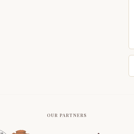
OUR PARTNERS