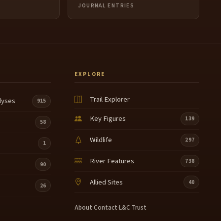
JOURNAL ENTRIES
EXPLORE
Trail Explorer
lyses
915
Key Figures
139
58
Wildlife
297
1
River Features
738
90
Allied Sites
40
26
About
·
Contact
·
L&C Trust