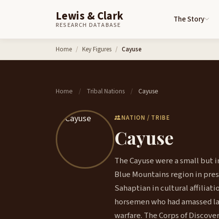
Lewis & Clark
The Story
RESEARCH DATABASE
Skip to content
Home
Key Figures
Cayuse
Home
Tribal Nations
Cayuse
/
/
NATION / TRIBE
Cayuse
The Cayuse were a small but in
Blue Mountains region in pre
Sahaptian in cultural affilia
horsemen who had amassed lar
warfare. The Corps of Discove