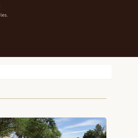
d
les.