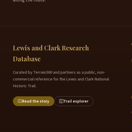
Lewis and Clark Research
Database
Curated by Terrain360 and partners as a public, non-
commercial reference for the Lewis and Clark National
Historic Trail.
Read the story
Trail explorer