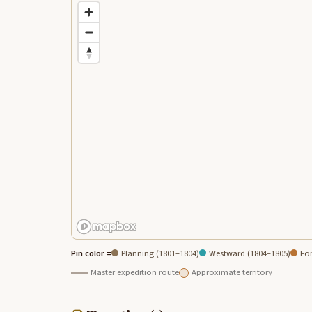
Pin color =
Planning (1801–1804)
Westward (1804–1805)
For
Master expedition route
Approximate territory