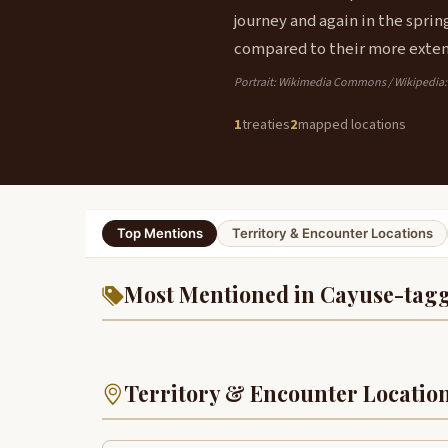
journey and again in the sprin
compared to their more exten
Portrait: Wikimedia Commons / Wikipedia
1
treaties
2
mapped locations
Top Mentions
Territory & Encounter Locations
Most Mentioned in Cayuse-tagg
Territory & Encounter Locatio