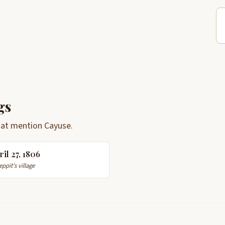
gs
hat mention Cayuse.
ril 27, 1806
eppit's village