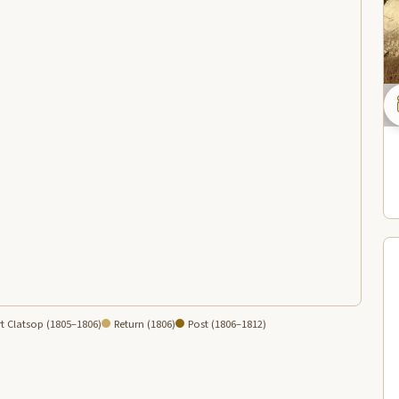
t Clatsop (1805–1806)
Return (1806)
Post (1806–1812)