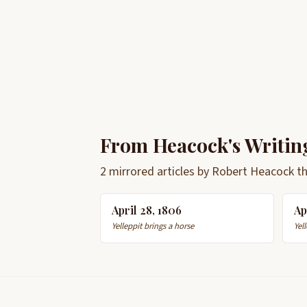
From Heacock's Writin
2 mirrored articles by Robert Heacock t
April 28, 1806
Ap
Yelleppit brings a horse
Yell