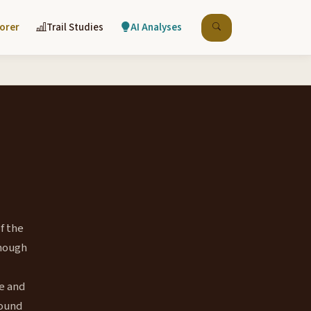
lorer
Trail Studies
AI Analyses
f the
Though
e and
bound