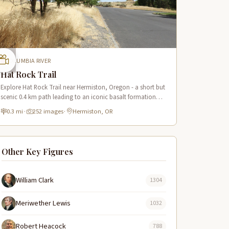
COLUMBIA RIVER
Hat Rock Trail
Explore Hat Rock Trail near Hermiston, Oregon - a short but
scenic 0.4 km path leading to an iconic basalt formation
along the Lewis & Clark Trail with Columbia River views.
0.3 mi
·
252 images
·
Hermiston, OR
Other Key Figures
William Clark
1304
Meriwether Lewis
1032
Robert Heacock
788