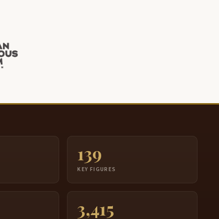
139
S
KEY FIGURES
3,415