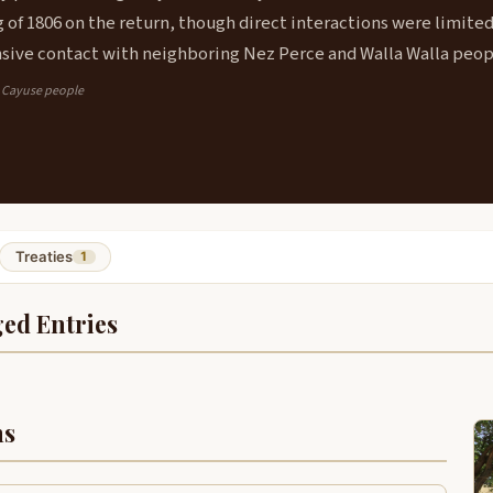
g of 1806 on the return, though direct interactions were limite
sive contact with neighboring Nez Perce and Walla Walla peop
: Cayuse people
Treaties
1
ed Entries
ns