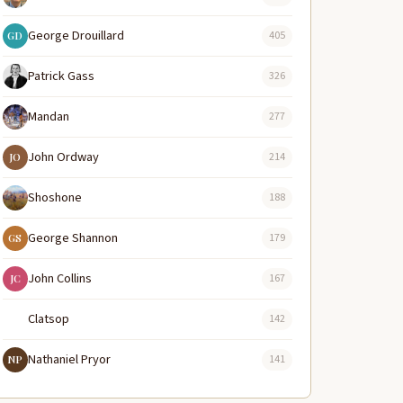
George Drouillard
405
GD
Patrick Gass
326
Mandan
277
John Ordway
214
JO
Shoshone
188
George Shannon
179
GS
John Collins
167
JC
Clatsop
142
Nathaniel Pryor
141
NP