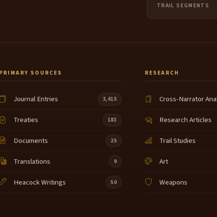
TRAIL SEGMENTS
PRIMARY SOURCES
RESEARCH
Journal Entries
Cross-Narrator Ana
3,415
Treaties
Research Articles
183
Documents
Trail Studies
25
Translations
Art
9
Heacock Writings
Weapons
50