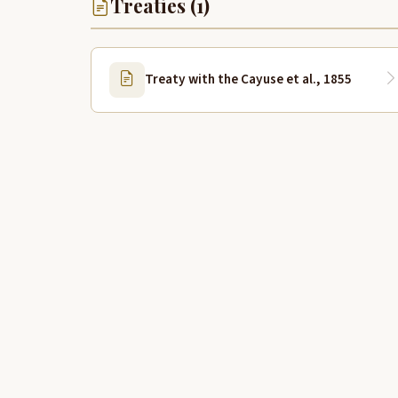
Treaties (1)
Treaty with the Cayuse et al., 1855