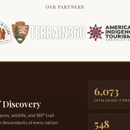
OUR PARTNERS
6,073
f Discovery
CATALOGUED ITEM
ns, wildlife, and 360° trail
548
e descendants of every nation