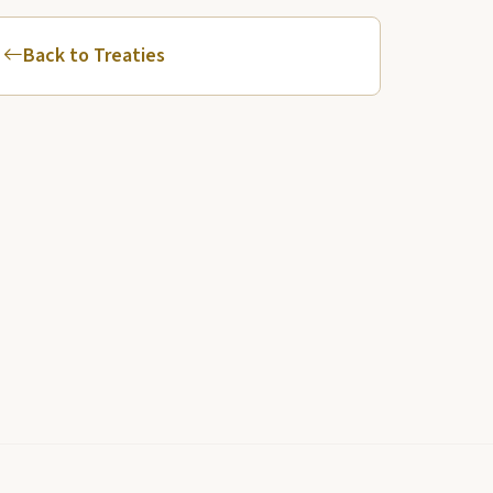
Back to Treaties