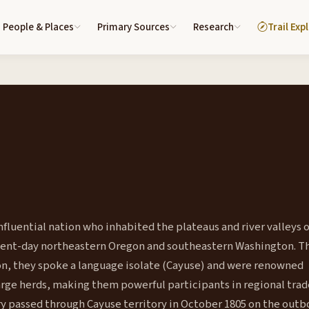
People & Places
Primary Sources
Research
Trail Exp
fluential nation who inhabited the plateaus and river valleys o
sent-day northeastern Oregon and southeastern Washington. 
tion, they spoke a language isolate (Cayuse) and were renowned
ge herds, making them powerful participants in regional trad
ry passed through Cayuse territory in October 1805 on the out