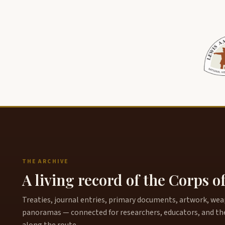
THE ARCHIVE
A living record of the Corps o
Treaties, journal entries, primary documents, artwork, weapo
panoramas — connected for researchers, educators, and th
along the route.