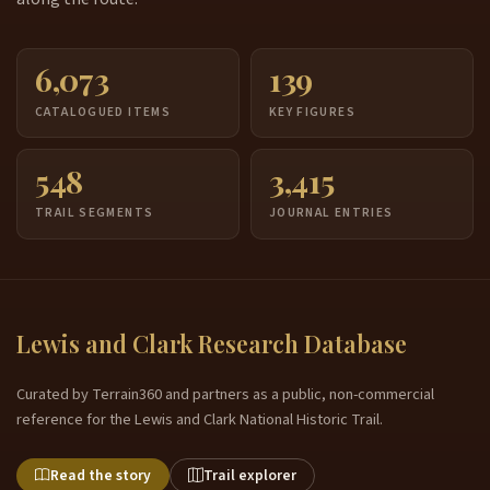
6,073
139
CATALOGUED ITEMS
KEY FIGURES
548
3,415
TRAIL SEGMENTS
JOURNAL ENTRIES
Lewis and Clark Research Database
Curated by Terrain360 and partners as a public, non-commercial
reference for the Lewis and Clark National Historic Trail.
Read the story
Trail explorer