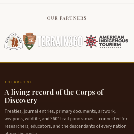
OUR PARTNERS
THE ARCHIVE
A living record of the Corps of
Discovery
Treaties, journal entries, primary documents, artwork,
weapons, wildlife, and 360° trail panoramas — connected for
researchers, educators, and the descendants of every nation
along the route.