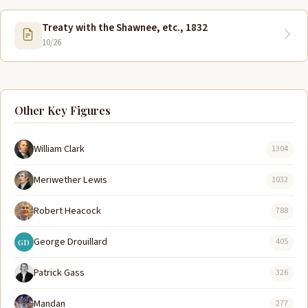
Treaty with the Shawnee, etc., 1832
10/26
Other Key Figures
William Clark
1304
Meriwether Lewis
1032
Robert Heacock
788
George Drouillard
405
GD
Patrick Gass
326
Mandan
277