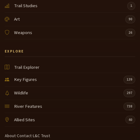
Trail Studies
1
Art
90
Weapons
26
EXPLORE
Trail Explorer
Key Figures
139
Wildlife
297
River Features
738
Allied Sites
40
About
·
Contact
·
L&C Trust