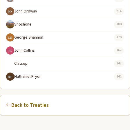
John Ordway
214
JO
Shoshone
188
George Shannon
179
GS
John Collins
167
JC
Clatsop
142
Nathaniel Pryor
141
NP
Back to Treaties