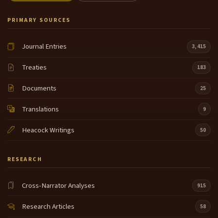
PRIMARY SOURCES
Journal Entries
3,415
Treaties
183
Documents
25
Translations
9
Heacock Writings
50
RESEARCH
Cross-Narrator Analyses
915
Research Articles
58