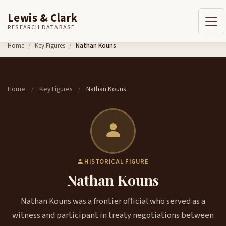
Lewis & Clark
RESEARCH DATABASE
Skip to content
Home
Key Figures
Nathan Kouns
Home
Key Figures
Nathan Kouns
/
/
HISTORICAL FIGURE
Nathan Kouns
Nathan Kouns was a frontier official who served as a
witness and participant in treaty negotiations between