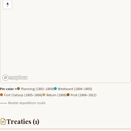
Pin color =
Planning (1801–1804)
Westward (1804–1805)
Fort Clatsop (1805–1806)
Return (1806)
Post (1806–1812)
Master expedition route
Treaties (1)