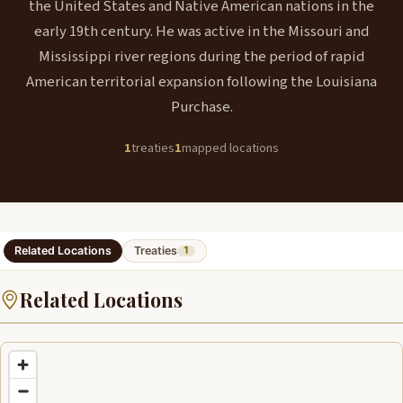
the United States and Native American nations in the
early 19th century. He was active in the Missouri and
Mississippi river regions during the period of rapid
American territorial expansion following the Louisiana
Purchase.
1
treaties
1
mapped locations
Related Locations
Treaties
1
Related Locations