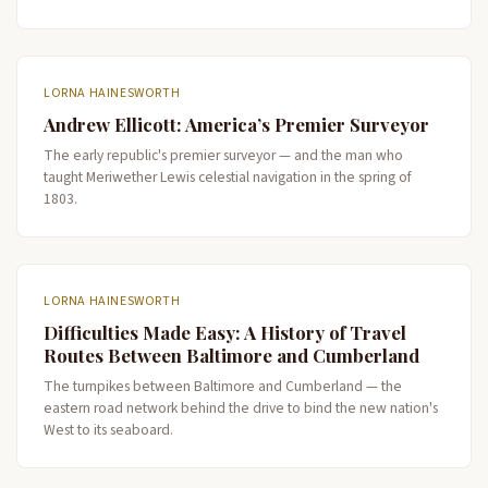
LORNA HAINESWORTH
Andrew Ellicott: America’s Premier Surveyor
The early republic's premier surveyor — and the man who
taught Meriwether Lewis celestial navigation in the spring of
1803.
LORNA HAINESWORTH
Difficulties Made Easy: A History of Travel
Routes Between Baltimore and Cumberland
The turnpikes between Baltimore and Cumberland — the
eastern road network behind the drive to bind the new nation's
West to its seaboard.