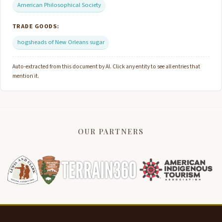
American Philosophical Society
TRADE GOODS:
hogsheads of New Orleans sugar
Auto-extracted from this document by AI. Click any entity to see all entries that
mention it.
OUR PARTNERS