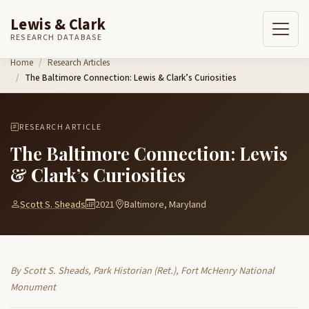
Lewis & Clark
RESEARCH DATABASE
Skip to content
Home
Research Articles
The Baltimore Connection: Lewis & Clark’s Curiosities
RESEARCH ARTICLE
The Baltimore Connection: Lewis
& Clark’s Curiosities
Scott S. Sheads
2021
Baltimore, Maryland
By Scott S. Sheads, Park Historian (Ret.), Fort McHenry National
Monument