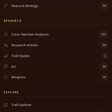
Heacock Writings
50
RESEARCH
Cross-Narrator Analyses
915
Research Articles
58
Trail Studies
1
Art
90
Weapons
26
EXPLORE
Trail Explorer