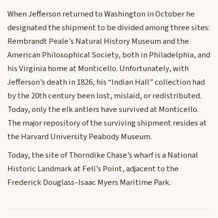
When Jefferson returned to Washington in October he
designated the shipment to be divided among three sites:
Rembrandt Peale’s Natural History Museum and the
American Philosophical Society, both in Philadelphia, and
his Virginia home at Monticello. Unfortunately, with
Jefferson’s death in 1826, his “Indian Hall” collection had
by the 20th century been lost, mislaid, or redistributed.
Today, only the elk antlers have survived at Monticello.
The major repository of the surviving shipment resides at
the Harvard University Peabody Museum.
Today, the site of Thorndike Chase’s wharf is a National
Historic Landmark at Fell’s Point, adjacent to the
Frederick Douglass–Isaac Myers Maritime Park.