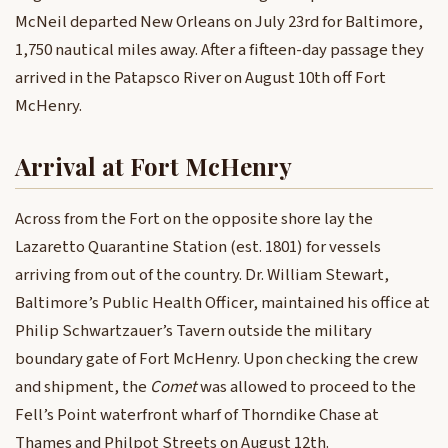
McNeil departed New Orleans on July 23rd for Baltimore,
1,750 nautical miles away. After a fifteen-day passage they
arrived in the Patapsco River on August 10th off Fort
McHenry.
Arrival at Fort McHenry
Across from the Fort on the opposite shore lay the
Lazaretto Quarantine Station (est. 1801) for vessels
arriving from out of the country. Dr. William Stewart,
Baltimore’s Public Health Officer, maintained his office at
Philip Schwartzauer’s Tavern outside the military
boundary gate of Fort McHenry. Upon checking the crew
and shipment, the
Comet
was allowed to proceed to the
Fell’s Point waterfront wharf of Thorndike Chase at
Thames and Philpot Streets on August 12th.