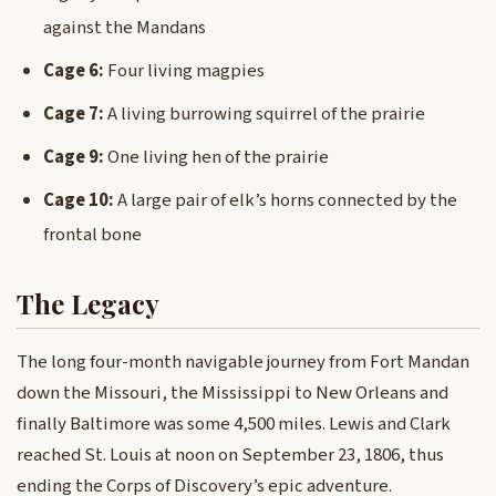
against the Mandans
Cage 6:
Four living magpies
Cage 7:
A living burrowing squirrel of the prairie
Cage 9:
One living hen of the prairie
Cage 10:
A large pair of elk’s horns connected by the
frontal bone
The Legacy
The long four-month navigable journey from Fort Mandan
down the Missouri, the Mississippi to New Orleans and
finally Baltimore was some 4,500 miles. Lewis and Clark
reached St. Louis at noon on September 23, 1806, thus
ending the Corps of Discovery’s epic adventure.