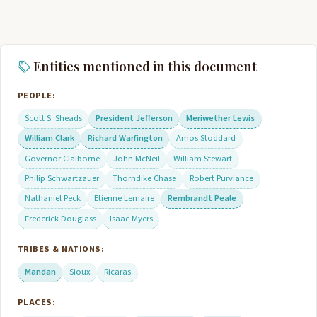
Entities mentioned in this document
PEOPLE:
Scott S. Sheads
President Jefferson
Meriwether Lewis
William Clark
Richard Warfington
Amos Stoddard
Governor Claiborne
John McNeil
William Stewart
Philip Schwartzauer
Thorndike Chase
Robert Purviance
Nathaniel Peck
Etienne Lemaire
Rembrandt Peale
Frederick Douglass
Isaac Myers
TRIBES & NATIONS:
Mandan
Sioux
Ricaras
PLACES: