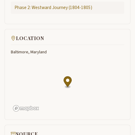
Phase 2: Westward Journey (1804-1805)
LOCATION
Baltimore, Maryland
SOURCE