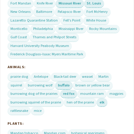
Fort Mandan
Knife River
Missouri River
St. Louis
New Orleans
Baltimore
Patapsco River
Fort McHenry
Lazaretto Quarantine Station
Fell's Point
White House
Monticello
Philadelphia
Mississippi River
Rocky Mountains
Gulf Coast
Thames and Philpot Streets
Harvard University Peabody Museum
Frederick Douglass–Isaac Myers Maritime Park
ANIMALS:
prairie dog
Antelope
Black-tail deer
weasel
Martin
squirrel
burrowing wolf
buffalo
brown or yellow bear
burrowing dog of the prairies
red fox
mountain ram
magpies
burrowing squirrel of the prairie
hen of the prairie
elk
rattlesnake
mice
PLANTS:
Mandan tobacco
Mandan corn
botanical specimens