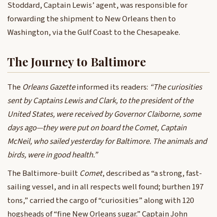
Stoddard, Captain Lewis’ agent, was responsible for
forwarding the shipment to New Orleans then to
Washington, via the Gulf Coast to the Chesapeake.
The Journey to Baltimore
The
Orleans Gazette
informed its readers:
“The curiosities
sent by Captains Lewis and Clark, to the president of the
United States, were received by Governor Claiborne, some
days ago—they were put on board the Comet, Captain
McNeil, who sailed yesterday for Baltimore. The animals and
birds, were in good health.”
The Baltimore-built
Comet
, described as “a strong, fast-
sailing vessel, and in all respects well found; burthen 197
tons,” carried the cargo of “curiosities” along with 120
hogsheads of “fine New Orleans sugar.” Captain John