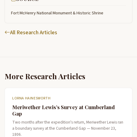
Fort McHenry National Monument & Historic Shrine
All Research Articles
More Research Articles
LORNA HAINESWORTH
Meriwether Lewis’s Survey at Cumberland
Gap
Two months after the expedition's return, Meriwether Lewis ran
a boundary survey at the Cumberland Gap — November 23,
1806.