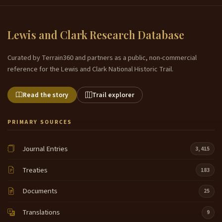
Lewis and Clark Research Database
Curated by Terrain360 and partners as a public, non-commercial
reference for the Lewis and Clark National Historic Trail.
Read the story
Trail explorer
PRIMARY SOURCES
Journal Entries
3,415
Treaties
183
Documents
25
Translations
9