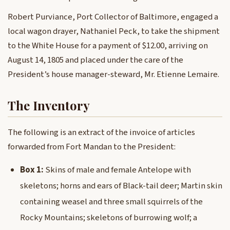
Robert Purviance, Port Collector of Baltimore, engaged a
local wagon drayer, Nathaniel Peck, to take the shipment
to the White House for a payment of $12.00, arriving on
August 14, 1805 and placed under the care of the
President’s house manager-steward, Mr. Etienne Lemaire.
The Inventory
The following is an extract of the invoice of articles
forwarded from Fort Mandan to the President:
Box 1:
Skins of male and female Antelope with
skeletons; horns and ears of Black-tail deer; Martin skin
containing weasel and three small squirrels of the
Rocky Mountains; skeletons of burrowing wolf; a