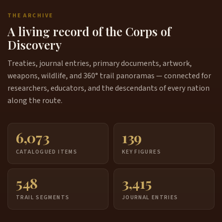
THE ARCHIVE
A living record of the Corps of
Discovery
Treaties, journal entries, primary documents, artwork,
weapons, wildlife, and 360° trail panoramas — connected for
researchers, educators, and the descendants of every nation
along the route.
6,073
139
CATALOGUED ITEMS
KEY FIGURES
548
3,415
TRAIL SEGMENTS
JOURNAL ENTRIES