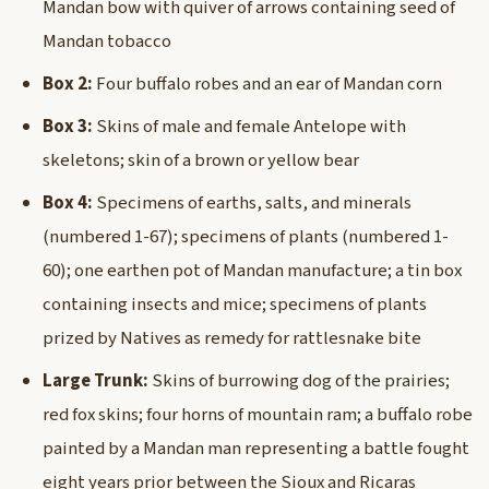
Mandan bow with quiver of arrows containing seed of
Mandan tobacco
Box 2:
Four buffalo robes and an ear of Mandan corn
Box 3:
Skins of male and female Antelope with
skeletons; skin of a brown or yellow bear
Box 4:
Specimens of earths, salts, and minerals
(numbered 1-67); specimens of plants (numbered 1-
60); one earthen pot of Mandan manufacture; a tin box
containing insects and mice; specimens of plants
prized by Natives as remedy for rattlesnake bite
Large Trunk:
Skins of burrowing dog of the prairies;
red fox skins; four horns of mountain ram; a buffalo robe
painted by a Mandan man representing a battle fought
eight years prior between the Sioux and Ricaras