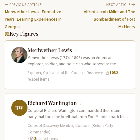
PREVIOUS ARTICLE
NEXT ARTICLE
Meriwether Lewis’ Formative
Alfred Jacob Miller and The
Years: Learning Experiences in
Bombardment of Fort
Georgia
McHenry
Key Figures
Meriwether Lewis
Meriwether Lewis (1774–1809) was an American
explorer, soldier, and politician who served as the
leader of the Lewis and Clark…
Explorer, Co-leader of the Corps of Discovery
·
1032
related items
Richard Warfington
RW
Corporal Richard Warfington commanded the return
party that took the keelboat from Fort Mandan back to
St. Louis in April…
Corps of Discovery Member, Corporal (Return Party
Commander)
·
2
related items