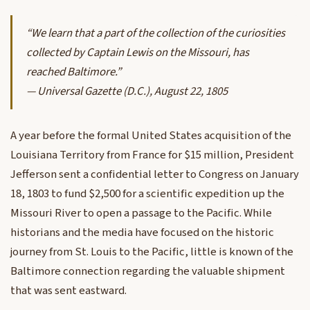
“We learn that a part of the collection of the curiosities
collected by Captain Lewis on the Missouri, has
reached Baltimore.”
—
Universal Gazette
(D.C.), August 22, 1805
A year before the formal United States acquisition of the
Louisiana Territory from France for $15 million, President
Jefferson sent a confidential letter to Congress on January
18, 1803 to fund $2,500 for a scientific expedition up the
Missouri River to open a passage to the Pacific. While
historians and the media have focused on the historic
journey from St. Louis to the Pacific, little is known of the
Baltimore connection regarding the valuable shipment
that was sent eastward.