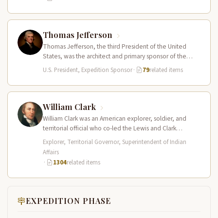
Thomas Jefferson
Thomas Jefferson, the third President of the United
States, was the architect and primary sponsor of the
Lewis and Clark…
U.S. President, Expedition Sponsor
·
79
related items
William Clark
William Clark was an American explorer, soldier, and
territorial official who co-led the Lewis and Clark
Expedition (1804–1806) across the…
Explorer, Territorial Governor, Superintendent of Indian
Affairs
·
1304
related items
EXPEDITION PHASE