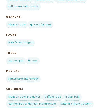
rattlesnake bite remedy
WEAPONS:
Mandan bow
quiver of arrows
FOODS:
New Orleans sugar
TOOLS:
earthen pot
tin box
MEDICAL:
rattlesnake bite remedy
CULTURAL:
Mandan bow and quiver
buffalo robe
Indian Hall
earthen pot of Mandan manufacture
Natural History Museum