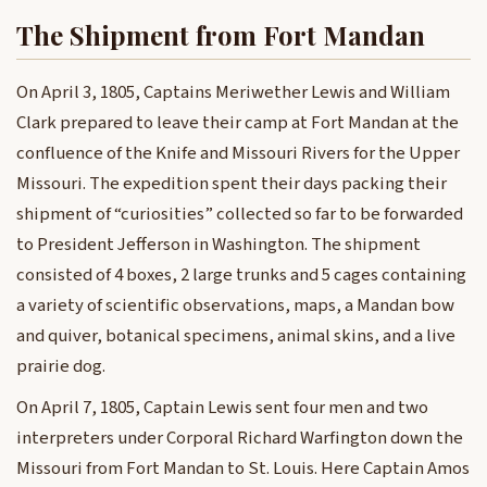
The Shipment from Fort Mandan
On April 3, 1805, Captains Meriwether Lewis and William
Clark prepared to leave their camp at Fort Mandan at the
confluence of the Knife and Missouri Rivers for the Upper
Missouri. The expedition spent their days packing their
shipment of “curiosities” collected so far to be forwarded
to President Jefferson in Washington. The shipment
consisted of 4 boxes, 2 large trunks and 5 cages containing
a variety of scientific observations, maps, a Mandan bow
and quiver, botanical specimens, animal skins, and a live
prairie dog.
On April 7, 1805, Captain Lewis sent four men and two
interpreters under Corporal Richard Warfington down the
Missouri from Fort Mandan to St. Louis. Here Captain Amos