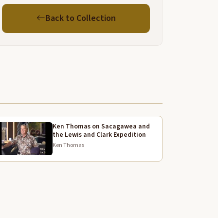
tone and if they went into Idaho they took the trail
Back to Collection
round westfork now I see on a map they call that
he nepur trail but our people called it Nam shaks all
hat meant was a trail to move on and that's where
here our people went into over the hill from there
nto net which means deep slow water there
as a nice Campground back in which is now Idaho
any years ago my great grandpa went with some
eople back there and he died back there but they
ried to get him back over into the bitot but he kept
liding off his horse so finally they buried him on top
Ken Thomas on Sacagawea and
the Lewis and Clark Expedition
nd right now every summer I I I
Ken Thomas
ake it up to where he's buried at least once or
wice a year my lady and I and my grandson my
rand son the one that was
ere his uh chain e and Greywolf and my ladyes is uh
unflower and my aunt named her that on kind of
er hair so but anyway when our people would