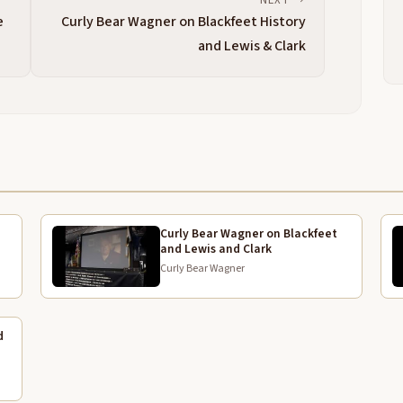
S
4:04
e
Curly Bear Wagner on Blackfeet History
a
and Lewis & Clark
t
t
w
i
w
4:28
m
p
t
s
Curly Bear Wagner on Blackfeet
and Lewis and Clark
a
Curly Bear Wagner
m
4:52
t
g
d
h
5:04
s
h