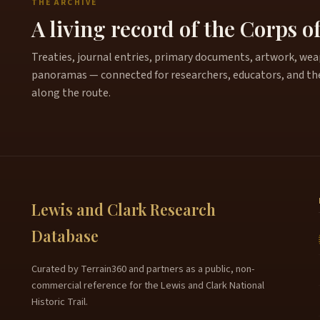
THE ARCHIVE
A living record of the Corps o
Treaties, journal entries, primary documents, artwork, weapo
panoramas — connected for researchers, educators, and th
along the route.
Lewis and Clark Research
Database
Curated by Terrain360 and partners as a public, non-
commercial reference for the Lewis and Clark National
Historic Trail.