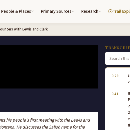
People & Places
Primary Sources
Research
Trail Exp
ounters with Lewis and Clark
TRANSCRI
s
0:29
v
I
0:41
P
2
2
e
nts his people's first meeting with the Lewis and
t
Montana. He discusses the Salish name for the