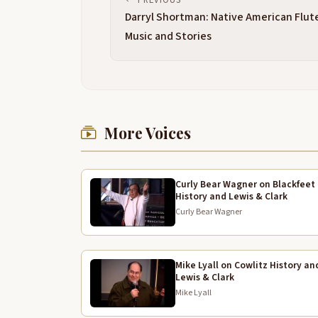
Darryl Shortman: Native American Flut
Music and Stories
More Voices
Curly Bear Wagner on Blackfeet
History and Lewis & Clark
Curly Bear Wagner
Mike Lyall on Cowlitz History an
Lewis & Clark
Mike Lyall