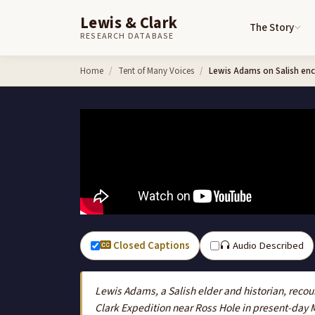
Lewis & Clark
The Story
RESEARCH DATABASE
Skip to content
Home
Tent of Many Voices
Lewis Adams on Salish enc
Closed Captions
Audio Described
Lewis Adams, a Salish elder and historian, recou
Clark Expedition near Ross Hole in present-day 