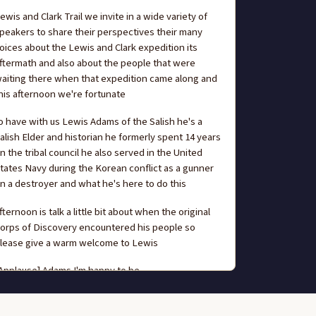
ewis and Clark Trail we invite in a wide variety of
peakers to share their perspectives their many
oices about the Lewis and Clark expedition its
ftermath and also about the people that were
aiting there when that expedition came along and
his afternoon we're fortunate
o have with us Lewis Adams of the Salish he's a
alish Elder and historian he formerly spent 14 years
n the tribal council he also served in the United
tates Navy during the Korean conflict as a gunner
n a destroyer and what he's here to do this
fternoon is talk a little bit about when the original
orps of Discovery encountered his people so
lease give a warm welcome to Lewis
Applause] Adams I'm happy to be
ere I'm glad I was invited to say a few words to
hare what what little I know I'm always willing to