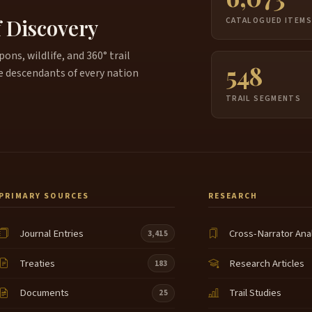
c
f Discovery
CATALOGUED ITEM
B
ns, wildlife, and 360° trail
c
6:39
548
n
e descendants of every nation
c
TRAIL SEGMENTS
w
m
c
7:01
t
w
c
PRIMARY SOURCES
RESEARCH
o
t
Journal Entries
Cross-Narrator Ana
3,415
p
7:24
Treaties
Research Articles
G
183
t
Documents
Trail Studies
25
m
C