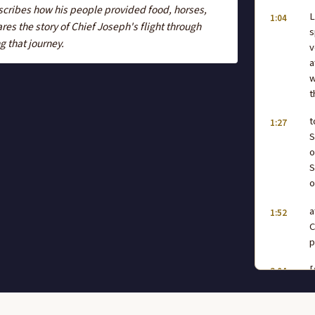
scribes how his people provided food, horses,
L
1:04
es the story of Chief Joseph's flight through
s
g that journey.
v
a
w
t
t
1:27
S
o
S
o
a
1:52
C
p
[
2:04
h
2:28
s