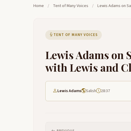
Home
/
Tent of Many Voices
/
Lewis Adams on Sal
TENT OF MANY VOICES
Lewis Adams on S
with Lewis and C
Lewis Adams
Salish
28:37
PREVIOUS