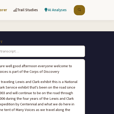
lorer
Trail Studies
AI Analyses
PT
ure well good afternoon everyone welcome to
oices is part of the Corps of Discovery
I traveling Lewis and Clark exhibit this is a National
ark Service exhibit that's been on the road since
003 and will continue to be on the road through
006 during the four years of the Lewis and Clark
xpedition by Centennial and what we do here in
he tent of Many Voices as we travel along the