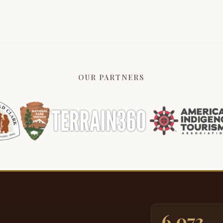
s
p
5:27
t
b
i
D
OUR PARTNERS
n
p
b
5:50
g
u
t
s
a
6:14
a
a
a
6,073
t