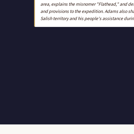
area, explains the misnomer "Flathead," and de
and provisions to the expedition. Adams also shar
Salish territory and his people's assistance durin