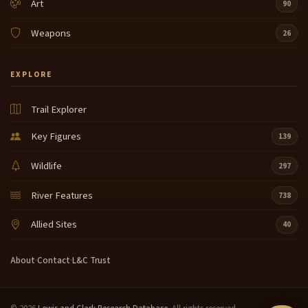
Art
90
Weapons
26
EXPLORE
Trail Explorer
Key Figures
139
Wildlife
297
River Features
738
Allied Sites
40
About
·
Contact
·
L&C Trust