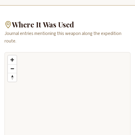
Where It Was Used
Journal entries mentioning this weapon along the expedition
route.