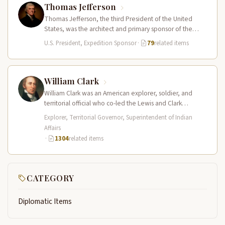
Thomas Jefferson
Thomas Jefferson, the third President of the United
States, was the architect and primary sponsor of the
Lewis and Clark…
U.S. President, Expedition Sponsor
·
79
related items
William Clark
William Clark was an American explorer, soldier, and
territorial official who co-led the Lewis and Clark
Expedition (1804–1806) across the…
Explorer, Territorial Governor, Superintendent of Indian
Affairs
·
1304
related items
CATEGORY
Diplomatic Items