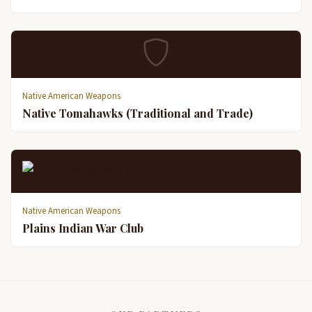
Native American Weapons
Native Tomahawks (Traditional and Trade)
Native American Weapons
Plains Indian War Club