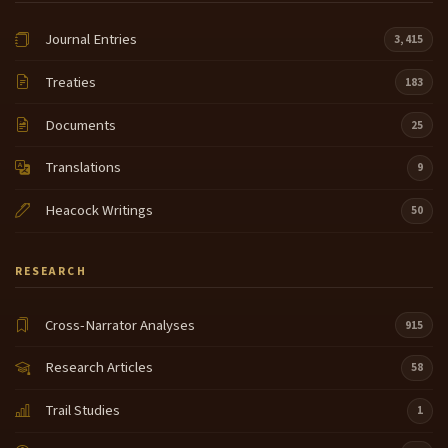
Journal Entries
3,415
Treaties
183
Documents
25
Translations
9
Heacock Writings
50
RESEARCH
Cross-Narrator Analyses
915
Research Articles
58
Trail Studies
1