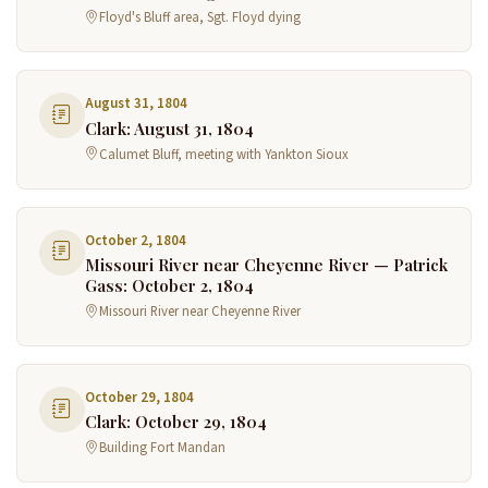
Floyd's Bluff area, Sgt. Floyd dying
August 31, 1804
Clark: August 31, 1804
Calumet Bluff, meeting with Yankton Sioux
October 2, 1804
Missouri River near Cheyenne River — Patrick
Gass: October 2, 1804
Missouri River near Cheyenne River
October 29, 1804
Clark: October 29, 1804
Building Fort Mandan