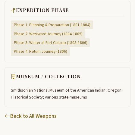
EXPEDITION PHASE
Phase 1: Planning & Preparation (1801-1804)
Phase 2: Westward Journey (1804-1805)
Phase 3: Winter at Fort Clatsop (1805-1806)
Phase 4: Return Journey (1806)
MUSEUM / COLLECTION
Smithsonian National Museum of the American Indian; Oregon
Historical Society; various state museums
Back to All Weapons