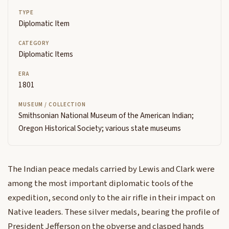
TYPE
Diplomatic Item
CATEGORY
Diplomatic Items
ERA
1801
MUSEUM / COLLECTION
Smithsonian National Museum of the American Indian;
Oregon Historical Society; various state museums
The Indian peace medals carried by Lewis and Clark were
among the most important diplomatic tools of the
expedition, second only to the air rifle in their impact on
Native leaders. These silver medals, bearing the profile of
President Jefferson on the obverse and clasped hands