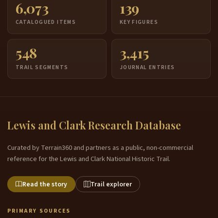
6,073
139
CATALOGUED ITEMS
KEY FIGURES
548
3,415
TRAIL SEGMENTS
JOURNAL ENTRIES
Lewis and Clark Research Database
Curated by Terrain360 and partners as a public, non-commercial
reference for the Lewis and Clark National Historic Trail.
Read the story
Trail explorer
PRIMARY SOURCES