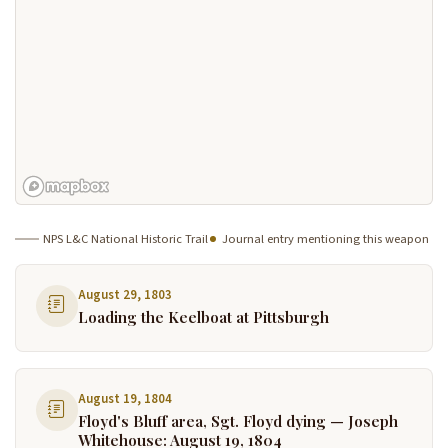
NPS L&C National Historic Trail
Journal entry mentioning this weapon
August 29, 1803
Loading the Keelboat at Pittsburgh
August 19, 1804
Floyd's Bluff area, Sgt. Floyd dying — Joseph
Whitehouse: August 19, 1804