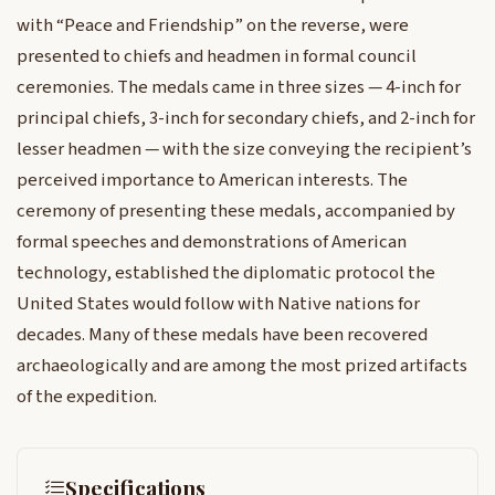
with “Peace and Friendship” on the reverse, were
presented to chiefs and headmen in formal council
ceremonies. The medals came in three sizes — 4-inch for
principal chiefs, 3-inch for secondary chiefs, and 2-inch for
lesser headmen — with the size conveying the recipient’s
perceived importance to American interests. The
ceremony of presenting these medals, accompanied by
formal speeches and demonstrations of American
technology, established the diplomatic protocol the
United States would follow with Native nations for
decades. Many of these medals have been recovered
archaeologically and are among the most prized artifacts
of the expedition.
Specifications