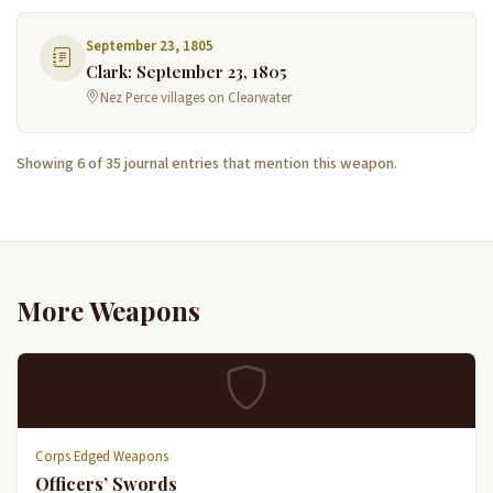
September 23, 1805
Clark: September 23, 1805
Nez Perce villages on Clearwater
Showing 6 of 35 journal entries that mention this weapon.
More Weapons
Corps Edged Weapons
Officers’ Swords