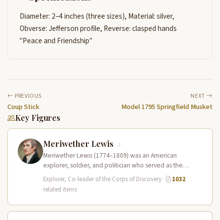
Diameter: 2–4 inches (three sizes), Material: silver,
Obverse: Jefferson profile, Reverse: clasped hands
"Peace and Friendship"
PREVIOUS
NEXT
Coup Stick
Model 1795 Springfield Musket
Key Figures
Meriwether Lewis
Meriwether Lewis (1774–1809) was an American
explorer, soldier, and politician who served as the
leader of the Lewis and Clark…
Explorer, Co-leader of the Corps of Discovery
·
1032
related items