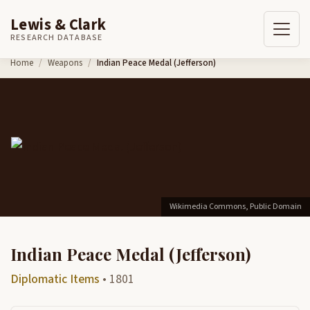
Lewis & Clark
RESEARCH DATABASE
Skip to content
Home
Weapons
Indian Peace Medal (Jefferson)
Wikimedia Commons, Public Domain
Indian Peace Medal (Jefferson)
Diplomatic Items
• 1801