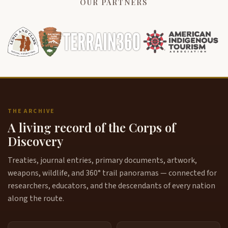
OUR PARTNERS
THE ARCHIVE
A living record of the Corps of
Discovery
Treaties, journal entries, primary documents, artwork,
weapons, wildlife, and 360° trail panoramas — connected for
researchers, educators, and the descendants of every nation
along the route.