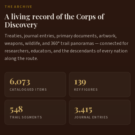
THE ARCHIVE
A living record of the Corps of
Discovery
Treaties, journal entries, primary documents, artwork,
weapons, wildlife, and 360° trail panoramas — connected for
researchers, educators, and the descendants of every nation
along the route.
6,073
139
CATALOGUED ITEMS
KEY FIGURES
548
3,415
TRAIL SEGMENTS
JOURNAL ENTRIES