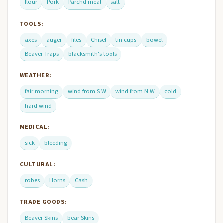
flour
Pork
Parchd meal
salt
TOOLS:
axes
auger
files
Chisel
tin cups
bowel
Beaver Traps
blacksmith's tools
WEATHER:
fair morning
wind from S W
wind from N W
cold
hard wind
MEDICAL:
sick
bleeding
CULTURAL:
robes
Horns
Cash
TRADE GOODS:
Beaver Skins
bear Skins