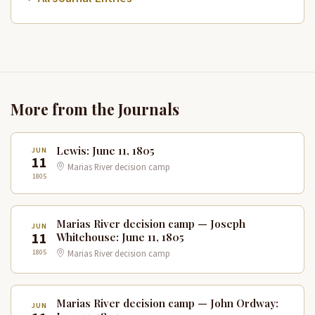
More from the Journals
Lewis: June 11, 1805
JUN
11
Marias River decision camp
1805
Marias River decision camp — Joseph
JUN
11
Whitehouse: June 11, 1805
1805
Marias River decision camp
Marias River decision camp — John Ordway:
JUN