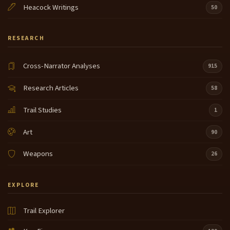
Heacock Writings
50
RESEARCH
Cross-Narrator Analyses
915
Research Articles
58
Trail Studies
1
Art
90
Weapons
26
EXPLORE
Trail Explorer