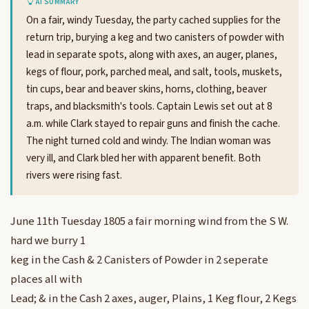
AI SUMMARY
On a fair, windy Tuesday, the party cached supplies for the
return trip, burying a keg and two canisters of powder with
lead in separate spots, along with axes, an auger, planes,
kegs of flour, pork, parched meal, and salt, tools, muskets,
tin cups, bear and beaver skins, horns, clothing, beaver
traps, and blacksmith's tools. Captain Lewis set out at 8
a.m. while Clark stayed to repair guns and finish the cache.
The night turned cold and windy. The Indian woman was
very ill, and Clark bled her with apparent benefit. Both
rivers were rising fast.
June 11th Tuesday 1805 a fair morning wind from the S W.
hard we burry 1
keg in the Cash & 2 Canisters of Powder in 2 seperate
places all with
Lead; & in the Cash 2 axes, auger, Plains, 1 Keg flour, 2 Kegs