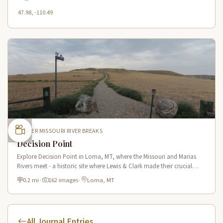
47.98, -110.49
UPPER MISSOURI RIVER BREAKS
Decision Point
Explore Decision Point in Loma, MT, where the Missouri and Marias
Rivers meet - a historic site where Lewis & Clark made their crucial
navigation choice in 1805.
0.2 mi
·
162 images
·
Loma, MT
All Journal Entries