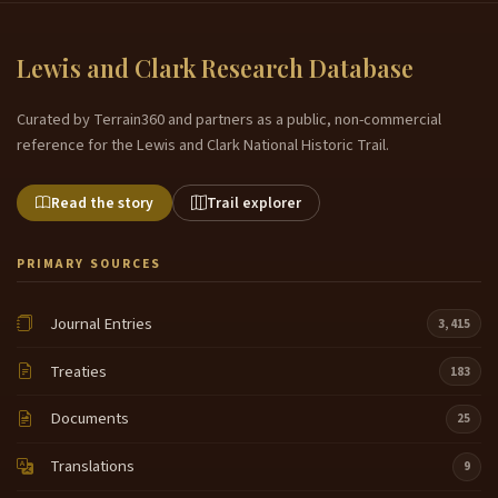
Lewis and Clark Research Database
Curated by Terrain360 and partners as a public, non-commercial
reference for the Lewis and Clark National Historic Trail.
Read the story
Trail explorer
PRIMARY SOURCES
Journal Entries
3,415
Treaties
183
Documents
25
Translations
9