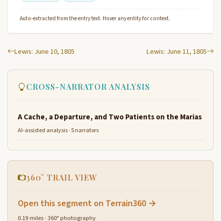
Auto-extracted from the entry text. Hover any entity for context.
Lewis: June 10, 1805
Lewis: June 11, 1805
CROSS-NARRATOR ANALYSIS
A Cache, a Departure, and Two Patients on the Marias
AI-assisted analysis · 5 narrators
360° TRAIL VIEW
Open this segment on Terrain360 →
0.19 miles · 360° photography