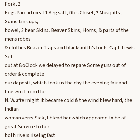
Pork, 2
Kegs Parchd meal 1 Keg salt, files Chisel, 2 Musquits,
Some tin cups,
bowel, 3 bear Skins, Beaver Skins, Horns, & parts of the
mens robes
& clothes.Beaver Traps and blacksmith’s tools. Capt. Lewis
Set
out at 8 oClock we delayed to repare Some guns out of
order & complete
our deposit, which took us the day the evening fair and
fine wind from the
N. W. after night it became cold & the wind blew hard, the
Indian
woman verry Sick, I blead her which appeared to be of
great Service to her
both rivers riseing fast