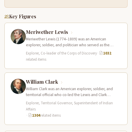
Key Figures
Meriwether Lewis
Meriwether Lewis (1774–1809) was an American
explorer, soldier, and politician who served as the
leader of the Lewis and Clark…
Explorer, Co-leader of the Corps of Discovery
·
1032
related items
William Clark
William Clark was an American explorer, soldier, and
territorial official who co-led the Lewis and Clark
Expedition (1804–1806) across the…
Explorer, Territorial Governor, Superintendent of Indian
Affairs
·
1304
related items