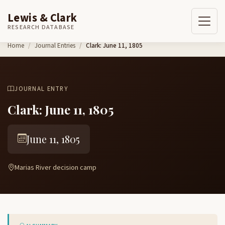
Lewis & Clark
RESEARCH DATABASE
Skip to content
Home
Journal Entries
Clark: June 11, 1805
JOURNAL ENTRY
Clark: June 11, 1805
June 11, 1805
Marias River decision camp