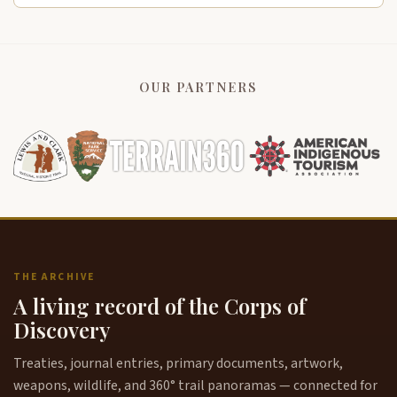
OUR PARTNERS
THE ARCHIVE
A living record of the Corps of
Discovery
Treaties, journal entries, primary documents, artwork,
weapons, wildlife, and 360° trail panoramas — connected for