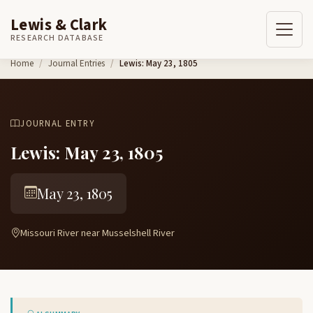
Lewis & Clark
RESEARCH DATABASE
Skip to content
Home
Journal Entries
Lewis: May 23, 1805
JOURNAL ENTRY
Lewis: May 23, 1805
May 23, 1805
Missouri River near Musselshell River