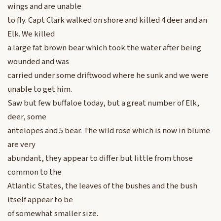
wings and are unable
to fly. Capt Clark walked on shore and killed 4 deer and an
Elk. We killed
a large fat brown bear which took the water after being
wounded and was
carried under some driftwood where he sunk and we were
unable to get him.
Saw but few buffaloe today, but a great number of Elk,
deer, some
antelopes and 5 bear. The wild rose which is now in blume
are very
abundant, they appear to differ but little from those
common to the
Atlantic States, the leaves of the bushes and the bush
itself appear to be
of somewhat smaller size.