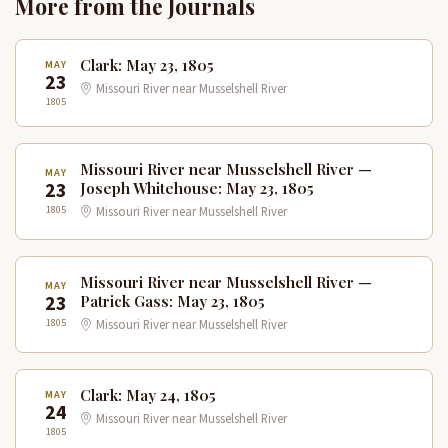
More from the Journals
Clark: May 23, 1805
MAY
23
Missouri River near Musselshell River
1805
Missouri River near Musselshell River —
MAY
23
Joseph Whitehouse: May 23, 1805
1805
Missouri River near Musselshell River
Missouri River near Musselshell River —
MAY
23
Patrick Gass: May 23, 1805
1805
Missouri River near Musselshell River
Clark: May 24, 1805
MAY
24
Missouri River near Musselshell River
1805