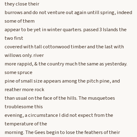
they close their
burrows and do not venture out again untill spring, indeed
some of them
appear to be yet in winter quarters. passed 3 Islands the
two first
covered with tall cottonwood timber and the last with
willows only. river
more rappid, & the country much the same as yesterday.
some spruce
pine of small size appears among the pitch pine, and
reather more rock
than usual on the face of the hills. The musquetoes
troublesome this
evening, a circumstance I did not expect from the
temperature of the
morning. The Gees begin to lose the feathers of their