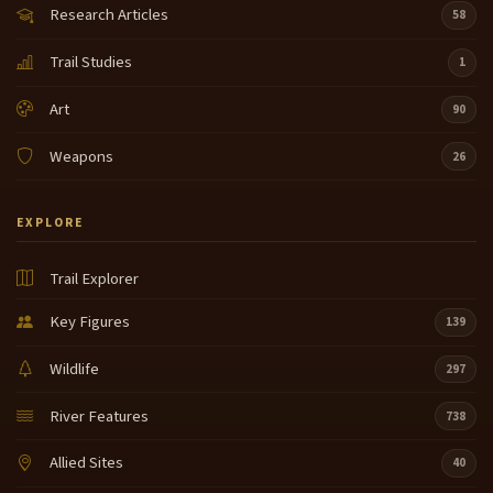
Research Articles
58
Trail Studies
1
Art
90
Weapons
26
EXPLORE
Trail Explorer
Key Figures
139
Wildlife
297
River Features
738
Allied Sites
40