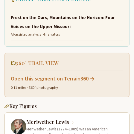
Frost on the Oars, Mountains on the Horizon: Four
Voices on the Upper Missouri
AI-assisted analysis · 4 narrators
360° TRAIL VIEW
Open this segment on Terrain360 →
0.11 miles · 360° photography
Key Figures
Meriwether Lewis
Meriwether Lewis (1774–1809) was an American