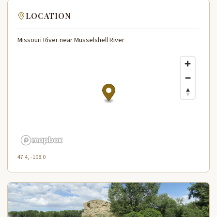
LOCATION
Missouri River near Musselshell River
47.4, -108.0