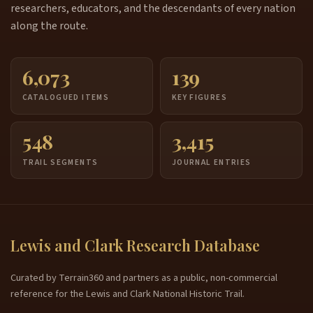
researchers, educators, and the descendants of every nation
along the route.
6,073
139
CATALOGUED ITEMS
KEY FIGURES
548
3,415
TRAIL SEGMENTS
JOURNAL ENTRIES
Lewis and Clark Research Database
Curated by Terrain360 and partners as a public, non-commercial
reference for the Lewis and Clark National Historic Trail.