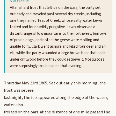
AI SUMMARY
After a hard frost that left ice on the oars, the party set
out early and traveled past several dry creeks, including
one they named Teapot Creek, whose salty water Lewis
tested and found mildly purgative. Lewis observed a
distant range of low mountains to the northwest, burrows
of prairie dogs, and noted the geese were molting and
unable to fly. Clark went ashore and killed four deer and an
elk, while the party wounded a large brown bear that sank
under driftwood before they could retrieve it. Mosquitoes
were surprisingly troublesome that evening.
Thursday May 23rd 1805. Set out early this morning, the
frost was severe
last night, the ice appeared along the edge of the water,
water also
freized on the oars. at the distance of one mile passed the