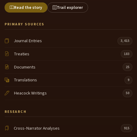
Read the story
Trail explorer
PRIMARY SOURCES
Journal Entries
3,415
Treaties
183
Documents
25
Translations
9
Heacock Writings
50
RESEARCH
Cross-Narrator Analyses
915