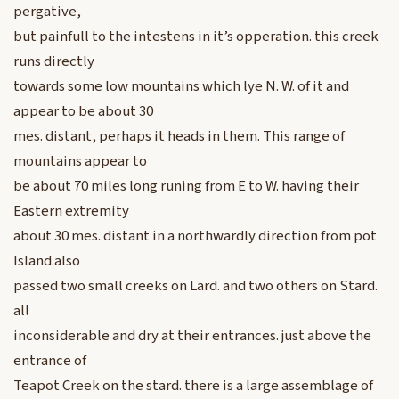
pergative,
but painfull to the intestens in it’s opperation. this creek
runs directly
towards some low mountains which lye N. W. of it and
appear to be about 30
mes. distant, perhaps it heads in them. This range of
mountains appear to
be about 70 miles long runing from E to W. having their
Eastern extremity
about 30 mes. distant in a northwardly direction from pot
Island.also
passed two small creeks on Lard. and two others on Stard.
all
inconsiderable and dry at their entrances. just above the
entrance of
Teapot Creek on the stard. there is a large assemblage of