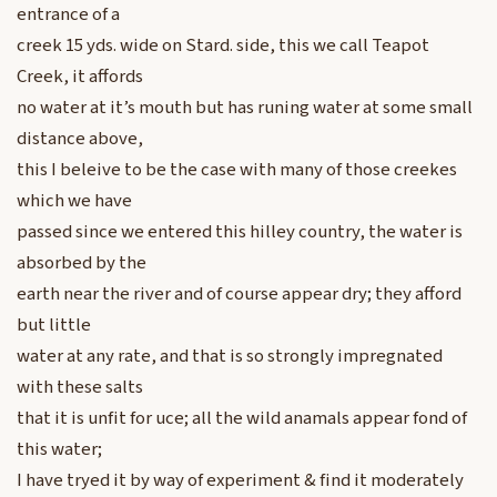
entrance of a
creek 15 yds. wide on Stard. side, this we call Teapot
Creek, it affords
no water at it’s mouth but has runing water at some small
distance above,
this I beleive to be the case with many of those creekes
which we have
passed since we entered this hilley country, the water is
absorbed by the
earth near the river and of course appear dry; they afford
but little
water at any rate, and that is so strongly impregnated
with these salts
that it is unfit for uce; all the wild anamals appear fond of
this water;
I have tryed it by way of experiment & find it moderately