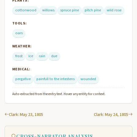
PLANTS:
cottonwood
willows
spruce pine
pitch pine
wild rose
TOOLS:
oars
WEATHER:
frost
ice
rain
due
MEDICAL:
pergative
painfull to the intestens
wounded
Auto-extracted from the entry text. Hover any entity for context.
Clark: May 23, 1805
Clark: May 24, 1805
CROSS-NARRATOR ANALYSIS