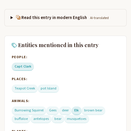
Read this entry in modern English
AI-translated
Entities mentioned in this entry
PEOPLE:
Capt Clark
PLACES:
Teapot Creek
pot Island
ANIMALS:
Burrowing Squirrel
Gees
deer
Elk
brown bear
buffaloe
antelopes
bear
musquetoes