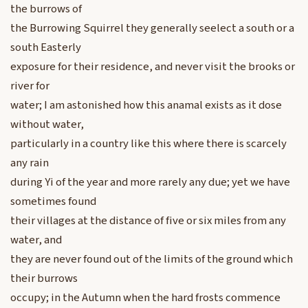
the burrows of
the Burrowing Squirrel they generally seelect a south or a
south Easterly
exposure for their residence, and never visit the brooks or
river for
water; I am astonished how this anamal exists as it dose
without water,
particularly in a country like this where there is scarcely
any rain
during Yi of the year and more rarely any due; yet we have
sometimes found
their villages at the distance of five or six miles from any
water, and
they are never found out of the limits of the ground which
their burrows
occupy; in the Autumn when the hard frosts commence