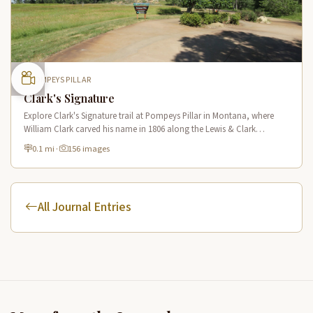
POMPEYS PILLAR
Clark's Signature
Explore Clark's Signature trail at Pompeys Pillar in Montana, where
William Clark carved his name in 1806 along the Lewis & Clark
National Historic Trail near the Yellowstone River.
0.1 mi
·
156 images
All Journal Entries