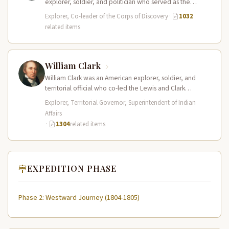
explorer, soldier, and politician who served as the
leader of the Lewis and Clark…
Explorer, Co-leader of the Corps of Discovery
·
1032
related items
William Clark
William Clark was an American explorer, soldier, and
territorial official who co-led the Lewis and Clark
Expedition (1804–1806) across the…
Explorer, Territorial Governor, Superintendent of Indian
Affairs
·
1304
related items
EXPEDITION PHASE
Phase 2: Westward Journey (1804-1805)