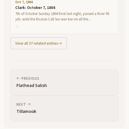
Oct 7, 1804
Clark: October 7, 1804
7th of October Sunday 1804 frost last night, passed a River 90
yds. wide the Ricaras Call Sur-war-kar-ne all the...
View all 37 related entries
PREVIOUS
Flathead Salish
NEXT
Tillamook