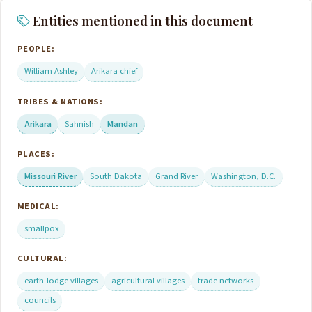
Entities mentioned in this document
PEOPLE:
William Ashley
Arikara chief
TRIBES & NATIONS:
Arikara
Sahnish
Mandan
PLACES:
Missouri River
South Dakota
Grand River
Washington, D.C.
MEDICAL:
smallpox
CULTURAL:
earth-lodge villages
agricultural villages
trade networks
councils