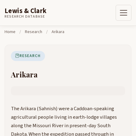
Lewis & Clark
Skip to content
Home
Research
Arikara
RESEARCH DATABASE
Home
/
Research
/
Arikara
RESEARCH
Arikara
The Arikara (Sahnish) were a Caddoan-speaking
agricultural people living in earth-lodge villages
along the Missouri River in present-day South
Dakota. When the expedition passed through in