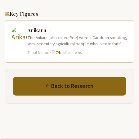
Key Figures
Arikara
The Arikara (also called Ree) were a Caddoan-speaking,
semi-sedentary agricultural people who lived in fortified
earth-lodge villages along the Missouri…
Tribal Nation
·
74
related items
Back to Research