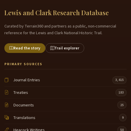
Lewis and Clark Research Database
Curated by Terrain360 and partners as a public, non-commercial
reference for the Lewis and Clark National Historic Trail.
Read the story
Trail explorer
PRIMARY SOURCES
Journal Entries
3,415
Treaties
183
Documents
25
Translations
9
Heacock Writings
50