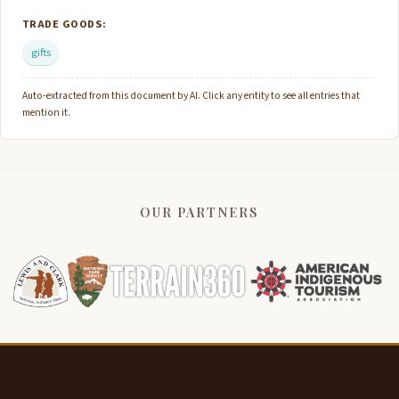
TRADE GOODS:
gifts
Auto-extracted from this document by AI. Click any entity to see all entries that
mention it.
OUR PARTNERS