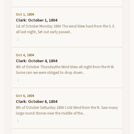
Oct 1, 1804
Clark: October 1, 1804
1st of October Monday 1804 The wind blew hard from the S. E.
all last night, Set out early passed...
Oct 4, 1804
Clark: October 4, 1804
4th of October Thursdaythe Wind blew all night from the N W.
Some rain we were obliged to drop down...
Oct 6, 1804
Clark: October 6, 1804
6th of October Satturday 1804 Cold Wind from the N. Saw many
large round Stones near the middle of the...