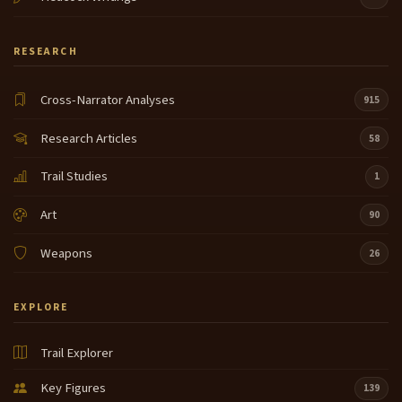
RESEARCH
Cross-Narrator Analyses
915
Research Articles
58
Trail Studies
1
Art
90
Weapons
26
EXPLORE
Trail Explorer
Key Figures
139