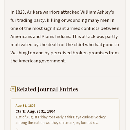
In 1823, Arikara warriors attacked William Ashley’s
fur trading party, killing or wounding many men in
one of the most significant armed conflicts between
Americans and Plains Indians. This attack was partly
motivated by the death of the chief who had gone to
Washington and by perceived broken promises from
the American government.
Related Journal Entries
Aug 31, 1804
Clark: August 31, 1804
31st of August Friday rose early a fair Daya curioes Society
among this nation worthey of remark, ie, formed of...