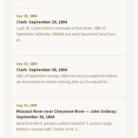
Sep 29, 1804
Clark: September 29, 1804
Capt. W. Clarks Notes Continued as first taken- 29th of
September Satturday 1804Set out early Some bad Sand bars,
at...
Sep 30, 1804
Clark: September 30, 1804
30th of September Sunday 1804 had not proceeded far before
we discovered an Indian running after us, he requstd to...
Sep 30, 1804
Missouri River near Cheyenne River — John Ordway:
September 30, 1804
wind from the E. passed a willow Island N. S. passd a large
Bottom covered with Timber on N. S....