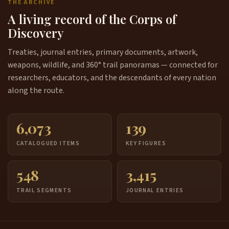
THE ARCHIVE
A living record of the Corps of
Discovery
Treaties, journal entries, primary documents, artwork,
weapons, wildlife, and 360° trail panoramas — connected for
researchers, educators, and the descendants of every nation
along the route.
6,073
139
CATALOGUED ITEMS
KEY FIGURES
548
3,415
TRAIL SEGMENTS
JOURNAL ENTRIES