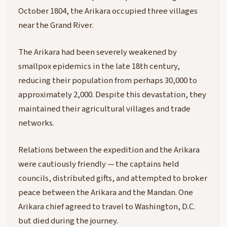
October 1804, the Arikara occupied three villages
near the Grand River.
The Arikara had been severely weakened by
smallpox epidemics in the late 18th century,
reducing their population from perhaps 30,000 to
approximately 2,000. Despite this devastation, they
maintained their agricultural villages and trade
networks.
Relations between the expedition and the Arikara
were cautiously friendly — the captains held
councils, distributed gifts, and attempted to broker
peace between the Arikara and the Mandan. One
Arikara chief agreed to travel to Washington, D.C.
but died during the journey.