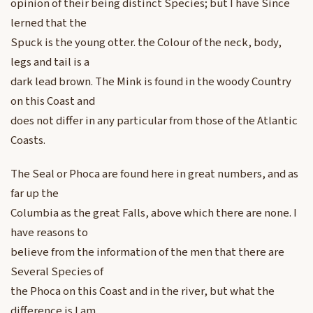
opinion of their being distinct Species; but I have Since
lerned that the
Spuck is the young otter. the Colour of the neck, body,
legs and tail is a
dark lead brown. The Mink is found in the woody Country
on this Coast and
does not differ in any particular from those of the Atlantic
Coasts.
The Seal or Phoca are found here in great numbers, and as
far up the
Columbia as the great Falls, above which there are none. I
have reasons to
believe from the information of the men that there are
Several Species of
the Phoca on this Coast and in the river, but what the
difference is I am