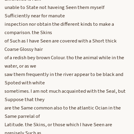
unable to State not haveing Seen them myself
Sufficiently near for manute
inspection nor obtain the different kinds to make a
comparison. the Skins
of Such as I have Seen are covered with a Short thick
Coarse Glossy hair
of a redish bey brown Colour. tho the animal while in the
water, or as we
saw them frequently in the river appear to be black and
Spoted with white
sometimes. I am not much acquainted with the Seal, but
Suppose that they
are the Same common also to the atlantic Ocian in the
Same parrelal of
Latitude. the Skins, or those which I have Seen are
presisely Such as