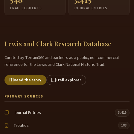
TRAIL SEGMENTS
JOURNAL ENTRIES
Lewis and Clark Research Database
Curated by Terrain360 and partners as a public, non-commercial
reference for the Lewis and Clark National Historic Trail.
Read the story
Trail explorer
PRIMARY SOURCES
Journal Entries
3,415
Treaties
183