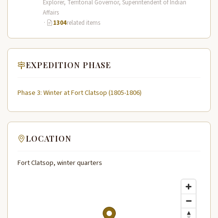
Explorer, Territorial Governor, Superintendent of Indian
Affairs
·
1304
related items
EXPEDITION PHASE
Phase 3: Winter at Fort Clatsop (1805-1806)
LOCATION
Fort Clatsop, winter quarters