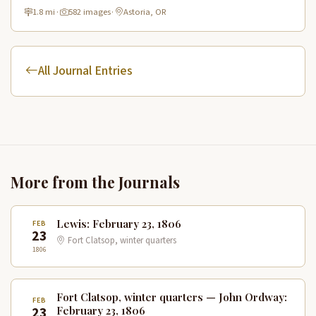
historic route.
1.8 mi
·
582 images
·
Astoria, OR
All Journal Entries
More from the Journals
Lewis: February 23, 1806
FEB
23
Fort Clatsop, winter quarters
1806
Fort Clatsop, winter quarters — John Ordway:
FEB
23
February 23, 1806