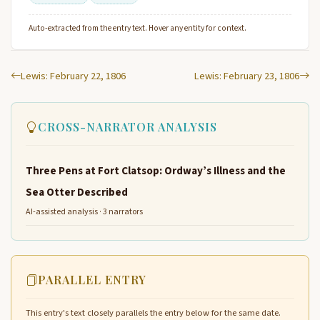
Auto-extracted from the entry text. Hover any entity for context.
Lewis: February 22, 1806
Lewis: February 23, 1806
CROSS-NARRATOR ANALYSIS
Three Pens at Fort Clatsop: Ordway’s Illness and the
Sea Otter Described
AI-assisted analysis · 3 narrators
PARALLEL ENTRY
This entry's text closely parallels the entry below for the same date.