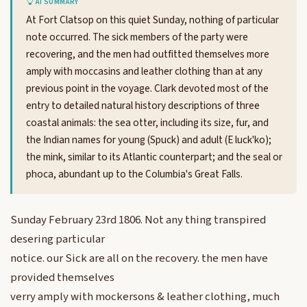
AI SUMMARY
At Fort Clatsop on this quiet Sunday, nothing of particular
note occurred. The sick members of the party were
recovering, and the men had outfitted themselves more
amply with moccasins and leather clothing than at any
previous point in the voyage. Clark devoted most of the
entry to detailed natural history descriptions of three
coastal animals: the sea otter, including its size, fur, and
the Indian names for young (Spuck) and adult (E luck'ko);
the mink, similar to its Atlantic counterpart; and the seal or
phoca, abundant up to the Columbia's Great Falls.
Sunday February 23rd 1806. Not any thing transpired
desering particular
notice. our Sick are all on the recovery. the men have
provided themselves
verry amply with mockersons & leather clothing, much