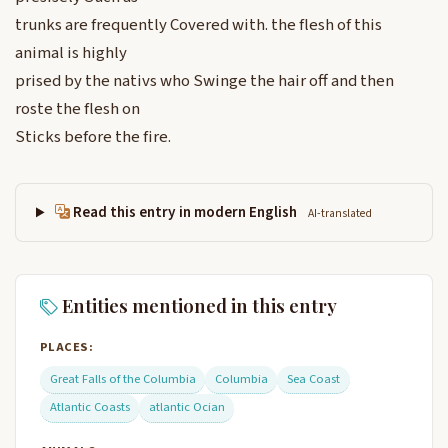
trunks are frequently Covered with. the flesh of this
animal is highly
prised by the nativs who Swinge the hair off and then
roste the flesh on
Sticks before the fire.
Read this entry in modern English
AI-translated
Entities mentioned in this entry
PLACES:
Great Falls of the Columbia
Columbia
Sea Coast
Atlantic Coasts
atlantic Ocian