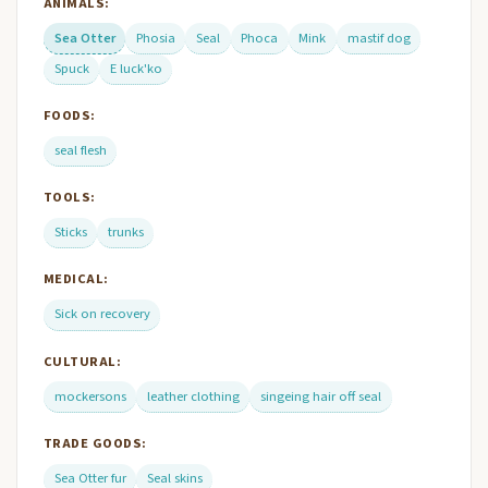
ANIMALS:
Sea Otter
Phosia
Seal
Phoca
Mink
mastif dog
Spuck
E luck'ko
FOODS:
seal flesh
TOOLS:
Sticks
trunks
MEDICAL:
Sick on recovery
CULTURAL:
mockersons
leather clothing
singeing hair off seal
TRADE GOODS:
Sea Otter fur
Seal skins