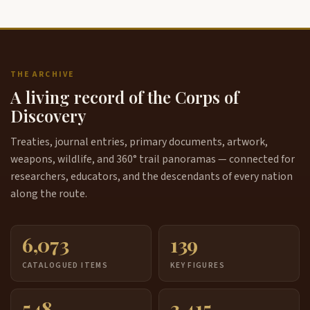
THE ARCHIVE
A living record of the Corps of
Discovery
Treaties, journal entries, primary documents, artwork,
weapons, wildlife, and 360° trail panoramas — connected for
researchers, educators, and the descendants of every nation
along the route.
6,073
139
CATALOGUED ITEMS
KEY FIGURES
548
3,415