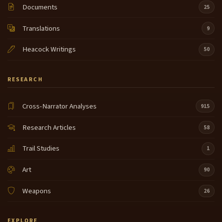
Documents
25
Translations
9
Heacock Writings
50
RESEARCH
Cross-Narrator Analyses
915
Research Articles
58
Trail Studies
1
Art
90
Weapons
26
EXPLORE