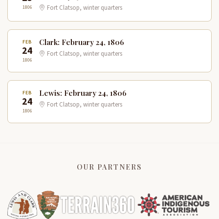
1806
Fort Clatsop, winter quarters
Clark: February 24, 1806
FEB
24
Fort Clatsop, winter quarters
1806
Lewis: February 24, 1806
FEB
24
Fort Clatsop, winter quarters
1806
OUR PARTNERS