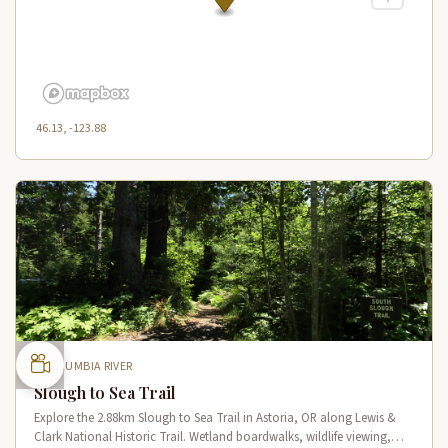
46.13, -123.88
COLUMBIA RIVER
Slough to Sea Trail
Explore the 2.88km Slough to Sea Trail in Astoria, OR along Lewis &
Clark National Historic Trail. Wetland boardwalks, wildlife viewing,