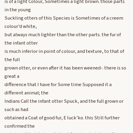
is of a light Colour, Sometimes a light brown. those parts
in the young
Suckling otters of this Species is Sometimes of a creem
colour’d white,
but always much lighter than the other parts. the fur of
the infant otter
is much inferior in point of colour, and texture, to that of
the full
grown otter, or even after it has been weened-. there is so
great a
difference that I have for Some time Supposed it a
different animal; the
Indians Call the infant otter Spuck, and the full grown or
such as had
obtained a Coat of good fur, E luck’ko. this Still further
confirmed the