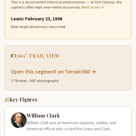
This is a documented historical phenomenon — at Fort Clatsop, the
captains often kept near-identical journals.
Read more →
Lewis: February 23, 1806
Near-duplicate primary-source text
360° TRAIL VIEW
Open this segment on Terrain360 →
1.79 miles · 360° photography
Key Figures
William Clark
William Clark was an American explorer, soldier, and
territorial official who co-led the Lewis and Clark
Expedition (1804–1806) across the…