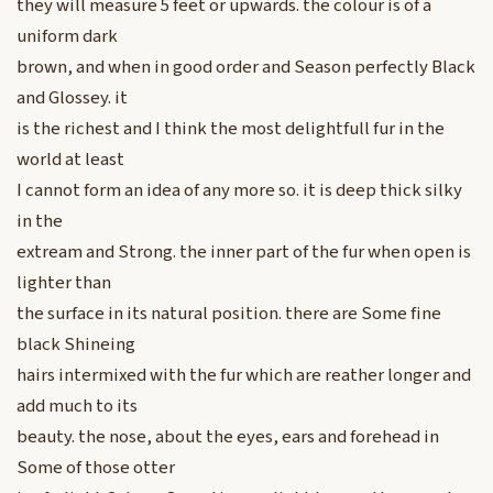
they will measure 5 feet or upwards. the colour is of a
uniform dark
brown, and when in good order and Season perfectly Black
and Glossey. it
is the richest and I think the most delightfull fur in the
world at least
I cannot form an idea of any more so. it is deep thick silky
in the
extream and Strong. the inner part of the fur when open is
lighter than
the surface in its natural position. there are Some fine
black Shineing
hairs intermixed with the fur which are reather longer and
add much to its
beauty. the nose, about the eyes, ears and forehead in
Some of those otter