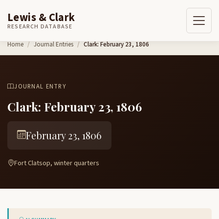
Lewis & Clark
RESEARCH DATABASE
Skip to content
Home
Journal Entries
Clark: February 23, 1806
JOURNAL ENTRY
Clark: February 23, 1806
February 23, 1806
Fort Clatsop, winter quarters