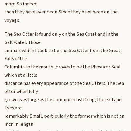
more So indeed
than they have ever been Since they have been on the
voyage.
The Sea Otter is found only on the Sea Coast and in the
Salt water. Those
animals which I took to be the Sea Otter from the Great
Falls of the
Columbia to the mouth, proves to be the Phosia or Seal
which at a little
distance has every appearance of the Sea Otters. The Sea
otter when fully
grown is as large as the common mastif dog, the eail and
Eyes are
remarkably Small, particularly the former which is not an
inch in length