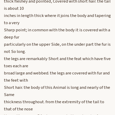
thick fleshey and pointed, Covered with short hair. the tail
is about 10
inches in length thick where it joins the body and tapering
to a very
Sharp point; in common with the body it is covered with a
deep fur
particularly on the upper Side, on the under part the fur is
not So long.
the legs are remarkably Short and the feat which have five
toes each are
broad large and webbed. the legs are covered with fur and
the feet with
Short hair. the body of this Animal is long and nearly of the
Same
thickness throughout. from the extremity of the tail to
that of the nose